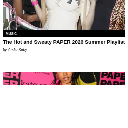
MUSIC
The Hot and Sweaty PAPER 2026 Summer Playlist
by Andie Kirby