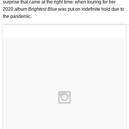
surprise that came at the right time: when touring for her
2020 album
Brightest Blue
was put on indefinite hold due to
the pandemic.