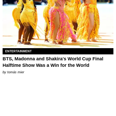
ENTERTAINMENT
BTS, Madonna and Shakira's World Cup Final
Halftime Show Was a Win for the World
by
tomás mier