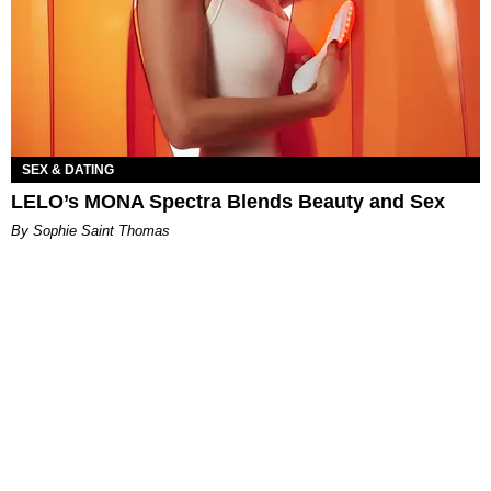
SEX & DATING
LELO’s MONA Spectra Blends Beauty and Sex
By Sophie Saint Thomas