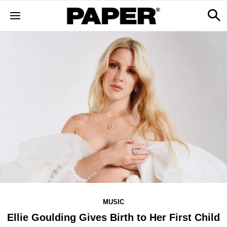
MUSIC
Ellie Goulding Gives Birth to Her First Child