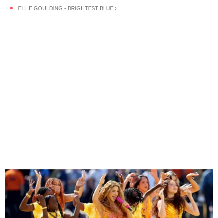
ELLIE GOULDING - BRIGHTEST BLUE ›