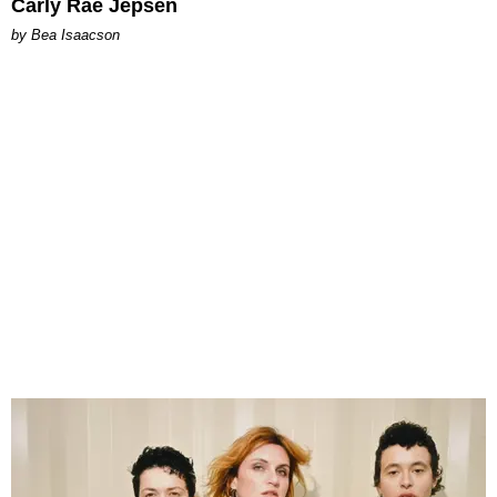
Carly Rae Jepsen
by Bea Isaacson