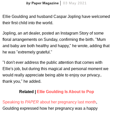
Paper Magazine
03 May 2021
Ellie Goulding and husband Caspar Jopling have welcomed
their first child into the world.
Jopling, an art dealer, posted an Instagram Story of some
floral arrangements on Sunday, confirming the birth. "Mum
and baby are both healthy and happy," he wrote, adding that
he was "extremely grateful."
"I don't ever address the public attention that comes with
Ellie's job, but during this magical and personal moment we
would really appreciate being able to enjoy our privacy..
thank you," he added.
Related |
Ellie Goulding Is About to Pop
Speaking to
PAPER
about her pregnancy last month
,
Goulding expressed how her pregnancy was a happy