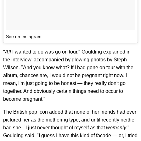
See on Instagram
"
All
I wanted to do was go on tour," Goulding explained in
the interview, accompanied by glowing photos by Steph
Wilson. "And you know what? If I had gone on tour with the
album, chances are, I would not be pregnant right now. I
mean, I'm just going to be honest — they really don't go
together. And obviously certain things need to occur to
become pregnant."
The British pop icon added that none of her friends had ever
pictured her as the mothering type, and until recently neither
had she. "I just never thought of myself as that
womanly
,"
Goulding said. "I guess I have this kind of facade — or, I tried