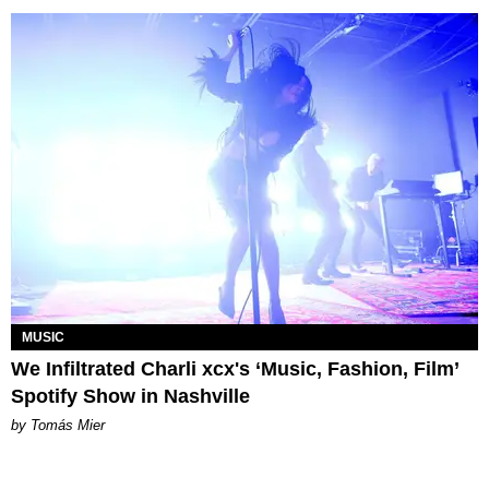
MUSIC
We Infiltrated Charli xcx's ‘Music, Fashion, Film’
Spotify Show in Nashville
by Tomás Mier