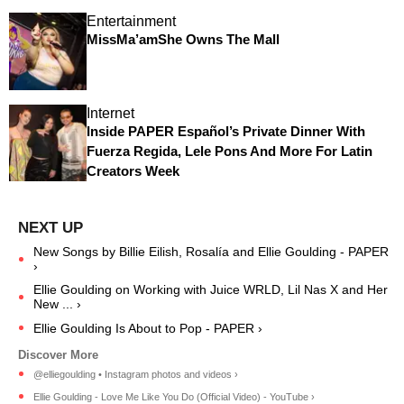
Entertainment
MissMa’amShe Owns The Mall
Internet
Inside PAPER Español’s Private Dinner With
Fuerza Regida, Lele Pons And More For Latin
Creators Week
New Songs by Billie Eilish, Rosalía and Ellie Goulding - PAPER
›
Ellie Goulding on Working with Juice WRLD, Lil Nas X and Her
New ... ›
Ellie Goulding Is About to Pop - PAPER ›
@elliegoulding • Instagram photos and videos ›
Ellie Goulding - Love Me Like You Do (Official Video) - YouTube ›