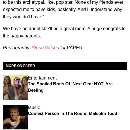
to be this archetypal, like, pop star. None of my friends ever
expected me to have kids, basically. And I understand why
they wouldn't have."
We have no doubt she'll be a great mom! A huge congrats to
the happy parents.
Photography:
Steph Wilson
for
PAPER
MORE ON PAPER
Entertainment
The Spoiled Brats Of 'Next Gen: NYC' Are
Beefing
Music
Coolest Person In The Room: Malcolm Todd