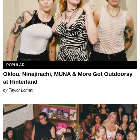
POPULAR
Oklou, Ninajirachi, MUNA & More Got Outdoorsy
at Hinterland
by Taylor Lomax