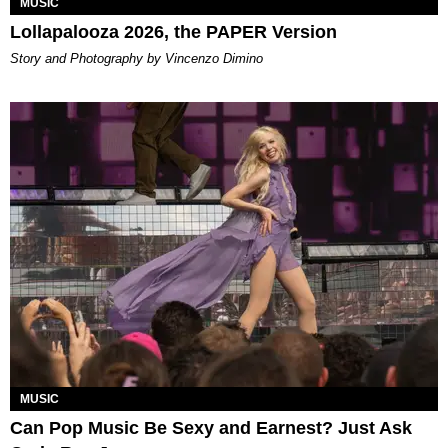
MUSIC
Lollapalooza 2026, the PAPER Version
Story and Photography by Vincenzo Dimino
MUSIC
Can Pop Music Be Sexy and Earnest? Just Ask