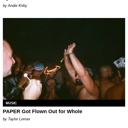
by Andie Kirby
MUSIC
PAPER Got Flown Out for Whole
by Taylor Lomax