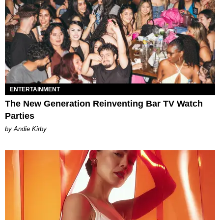
ENTERTAINMENT
The New Generation Reinventing Bar TV Watch
Parties
by Andie Kirby