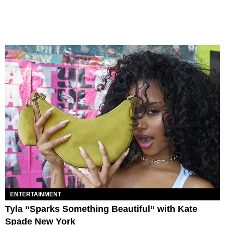
ENTERTAINMENT
Tyla “Sparks Something Beautiful” with Kate
Spade New York