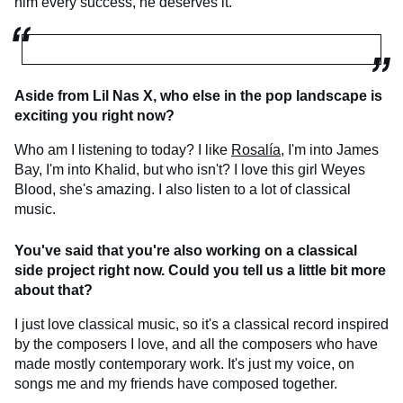
him every success, he deserves it.
Aside from Lil Nas X, who else in the pop landscape is
exciting you right now?
Who am I listening to today? I like
Rosalía
, I'm into James
Bay, I'm into Khalid, but who isn't? I love this girl Weyes
Blood, she's amazing. I also listen to a lot of classical
music.
You've said that you're also working on a classical
side project right now. Could you tell us a little bit more
about that?
I just love classical music, so it's a classical record inspired
by the composers I love, and all the composers who have
made mostly contemporary work. It's just my voice, on
songs me and my friends have composed together.