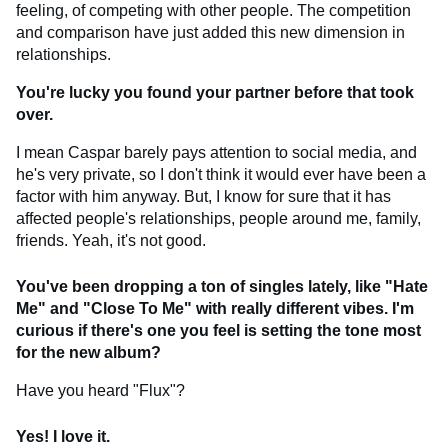
feeling, of competing with other people. The competition
and comparison have just added this new dimension in
relationships.
You're lucky you found your partner before that took
over.
I mean Caspar barely pays attention to social media, and
he's very private, so I don't think it would ever have been a
factor with him anyway. But, I know for sure that it has
affected people's relationships, people around me, family,
friends. Yeah, it's not good.
You've been dropping a ton of singles lately, like "Hate
Me" and "Close To Me" with really different vibes. I'm
curious if there's one you feel is setting the tone most
for the new album?
Have you heard "Flux"?
Yes! I love it.