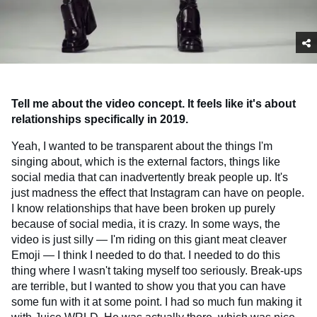
Tell me about the video concept. It feels like it's about
relationships specifically in 2019.
Yeah, I wanted to be transparent about the things I'm
singing about, which is the external factors, things like
social media that can inadvertently break people up. It's
just madness the effect that Instagram can have on people.
I know relationships that have been broken up purely
because of social media, it is crazy. In some ways, the
video is just silly — I'm riding on this giant meat cleaver
Emoji — I think I needed to do that. I needed to do this
thing where I wasn't taking myself too seriously. Break-ups
are terrible, but I wanted to show you that you can have
some fun with it at some point. I had so much fun making it