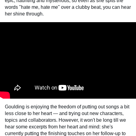
epic, haunting and mysterious, so even as she spits the
words "hate me, hate me" over a clubby beat, you can hear
her shine through.
Goulding is enjoying the freedom of putting out songs a bit
less close to her heart — and trying out new characters,
topics and collaborators. However, it won't be long till we
hear some excerpts from her heart and mind: she's
currently putting the finishing touches on her follow-up to