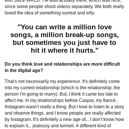
with Juice WRLD. He was actually there, which was nice,
since some people shoot videos separately. We both really
loved the idea of something surreal and silly.
"You can write a million love
songs, a million break-up songs,
but sometimes you just have to
hit it where it hurts."
Do you think love and relationships are more difficult
in the digital age?
That's not necessarily my experience. It's definitely come
into my current relationship (which is
the
relationship, the
person I'm going to marry). But, I think it came too late to
affect me. In my relationships before Caspar, my fiancé,
Instagram wasn't really a thing. But I love to listen to a story
and observe things, and I know people are really affected
by Instagram. It's definitely a new age of... I don't know how
to explain it... jealousy and turmoil. A different kind of