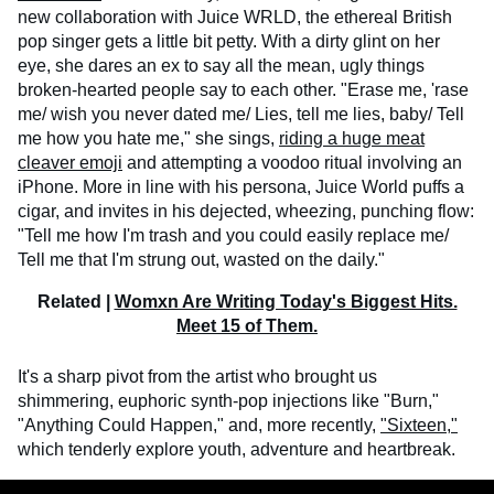
new collaboration with Juice WRLD, the ethereal British
pop singer gets a little bit petty. With a dirty glint on her
eye, she dares an ex to say all the mean, ugly things
broken-hearted people say to each other. "Erase me, 'rase
me/ wish you never dated me/ Lies, tell me lies, baby/ Tell
me how you hate me," she sings,
riding a huge meat
cleaver emoji
and attempting a voodoo ritual involving an
iPhone. More in line with his persona, Juice World puffs a
cigar, and invites in his dejected, wheezing, punching flow:
"Tell me how I'm trash and you could easily replace me/
Tell me that I'm strung out, wasted on the daily."
Related |
Womxn Are Writing Today's Biggest Hits.
Meet 15 of Them.
It's a sharp pivot from the artist who brought us
shimmering, euphoric synth-pop injections like "Burn,"
"Anything Could Happen," and, more recently,
"Sixteen,"
which tenderly explore youth, adventure and heartbreak.