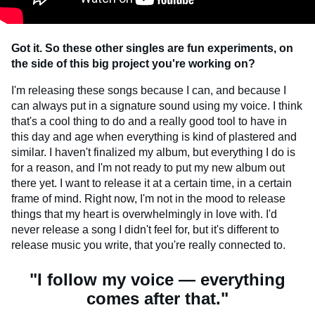
Got it. So these other singles are fun experiments, on
the side of this big project you're working on?
I'm releasing these songs because I can, and because I
can always put in a signature sound using my voice. I think
that's a cool thing to do and a really good tool to have in
this day and age when everything is kind of plastered and
similar. I haven't finalized my album, but everything I do is
for a reason, and I'm not ready to put my new album out
there yet. I want to release it at a certain time, in a certain
frame of mind. Right now, I'm not in the mood to release
things that my heart is overwhelmingly in love with. I'd
never release a song I didn't feel for, but it's different to
release music you write, that you're really connected to.
"I follow my voice — everything
comes after that."