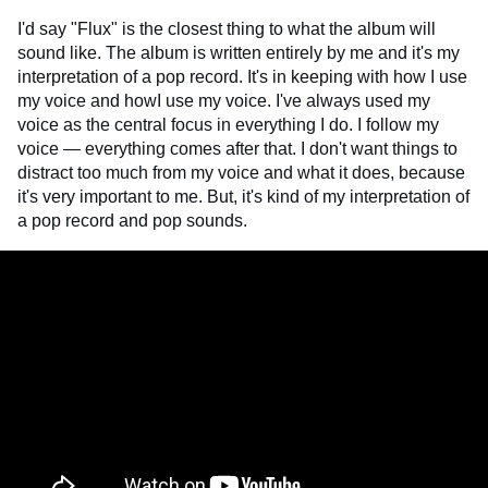
I'd say "Flux" is the closest thing to what the album will
sound like. The album is written entirely by me and it's my
interpretation of a pop record. It's in keeping with how I use
my voice and howI use my voice. I've always used my
voice as the central focus in everything I do. I follow my
voice — everything comes after that. I don't want things to
distract too much from my voice and what it does, because
it's very important to me. But, it's kind of my interpretation of
a pop record and pop sounds.