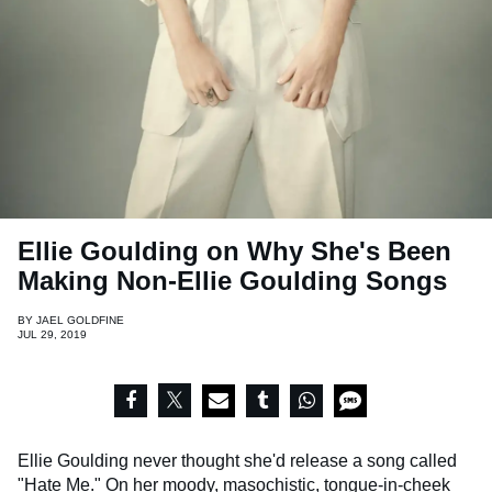
Ellie Goulding on Why She's Been
Making Non-Ellie Goulding Songs
BY
JAEL GOLDFINE
JUL 29, 2019
Ellie Goulding never thought she'd release a song called
"Hate Me."
On her moody, masochistic, tongue-in-cheek