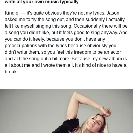
write all your own music typically.
Kind of — it's quite obvious they're not my lyrics. Jason
asked me to try the song out, and then suddenly I actually
felt like myself singing this song. Occasionally there will be
a song you didn't like, but it feels good to sing anyway. And
you can do it freely, because you don't have any
preoccupations with the lyrics because obviously you
didn't write them, so you feel this freedom to be an actor
and act the song out a bit more. Because my new album is
all about me and I wrote them all, it's kind of nice to have a
break.