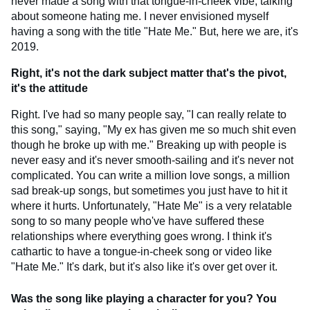
never made a song with that tongue-in-cheek vibe, talking
about someone hating me. I never envisioned myself
having a song with the title "Hate Me." But, here we are, it's
2019.
Right, it's not the dark subject matter that's the pivot,
it's the attitude
Right. I've had so many people say, "I can really relate to
this song," saying, "My ex has given me so much shit even
though he broke up with me." Breaking up with people is
never easy and it's never smooth-sailing and it's never not
complicated. You can write a million love songs, a million
sad break-up songs, but sometimes you just have to hit it
where it hurts. Unfortunately, "Hate Me" is a very relatable
song to so many people who've have suffered these
relationships where everything goes wrong. I think it's
cathartic to have a tongue-in-cheek song or video like
"Hate Me." It's dark, but it's also like it's over get over it.
Was the song like playing a character for you? You