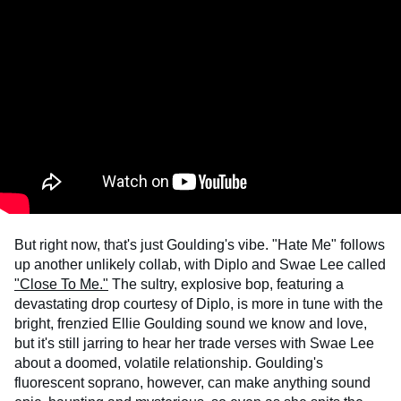
But right now, that's just Goulding's vibe. "Hate Me" follows
up another unlikely collab, with Diplo and Swae Lee called
"Close To Me."
The sultry, explosive bop, featuring a
devastating drop courtesy of Diplo, is more in tune with the
bright, frenzied Ellie Goulding sound we know and love,
but it's still jarring to hear her trade verses with Swae Lee
about a doomed, volatile relationship. Goulding's
fluorescent soprano, however, can make anything sound