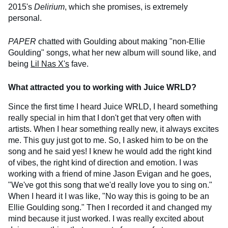
2015's
Delirium
, which she promises, is extremely
personal.
PAPER
chatted with Goulding about making "non-Ellie
Goulding" songs, what her new album will sound like, and
being
Lil Nas X's
fave.
What attracted you to working with Juice WRLD?
Since the first time I heard Juice WRLD, I heard something
really special in him that I don't get that very often with
artists. When I hear something really new, it always excites
me. This guy just got to me. So, I asked him to be on the
song and he said yes! I knew he would add the right kind
of vibes, the right kind of direction and emotion. I was
working with a friend of mine Jason Evigan and he goes,
"We've got this song that we'd really love you to sing on."
When I heard it I was like, "No way this is going to be an
Ellie Goulding song." Then I recorded it and changed my
mind because it just worked. I was really excited about