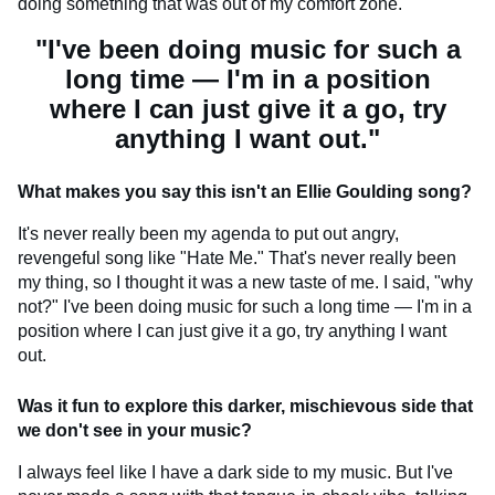
doing something that was out of my comfort zone.
"I've been doing music for such a
long time — I'm in a position
where I can just give it a go, try
anything I want out."
What makes you say this isn't an Ellie Goulding song?
It's never really been my agenda to put out angry,
revengeful song like "Hate Me." That's never really been
my thing, so I thought it was a new taste of me. I said, "why
not?" I've been doing music for such a long time — I'm in a
position where I can just give it a go, try anything I want
out.
Was it fun to explore this darker, mischievous side that
we don't see in your music?
I always feel like I have a dark side to my music. But I've