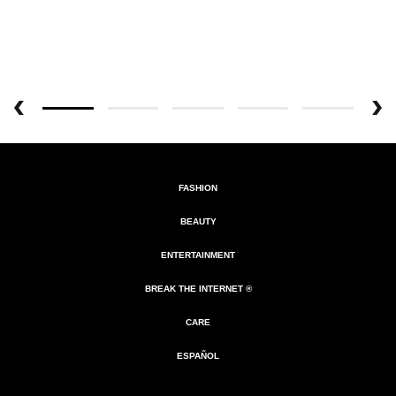
FASHION
BEAUTY
ENTERTAINMENT
BREAK THE INTERNET ®
CARE
ESPAÑOL