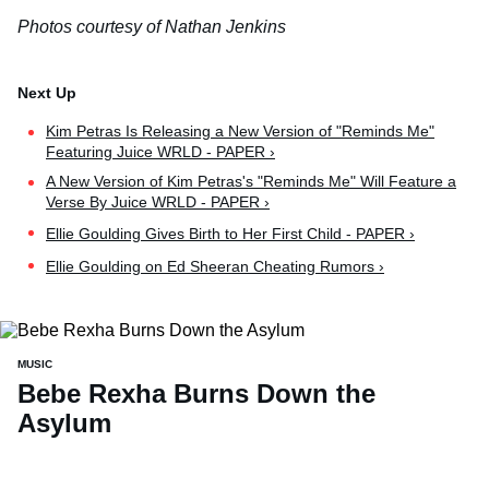
Photos courtesy of Nathan Jenkins
Kim Petras Is Releasing a New Version of "Reminds Me"
Featuring Juice WRLD - PAPER ›
A New Version of Kim Petras's "Reminds Me" Will Feature a
Verse By Juice WRLD - PAPER ›
Ellie Goulding Gives Birth to Her First Child - PAPER ›
Ellie Goulding on Ed Sheeran Cheating Rumors ›
MUSIC
Bebe Rexha Burns Down the
Asylum