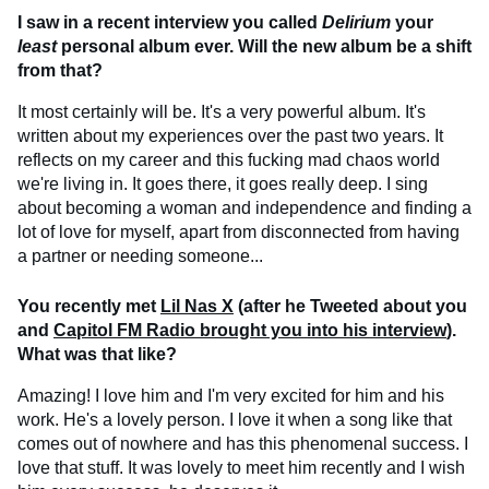
I saw in a recent interview you called
Delirium
your
least
personal album ever. Will the new album be a shift
from that?
It most certainly will be. It's a very powerful album. It's
written about my experiences over the past two years. It
reflects on my career and this fucking mad chaos world
we're living in. It goes there, it goes really deep. I sing
about becoming a woman and independence and finding a
lot of love for myself, apart from disconnected from having
a partner or needing someone...
You recently met
Lil Nas X
(after he Tweeted about you
and
Capitol FM Radio brought you into his interview
).
What was that like?
Amazing! I love him and I'm very excited for him and his
work. He's a lovely person. I love it when a song like that
comes out of nowhere and has this phenomenal success. I
love that stuff. It was lovely to meet him recently and I wish