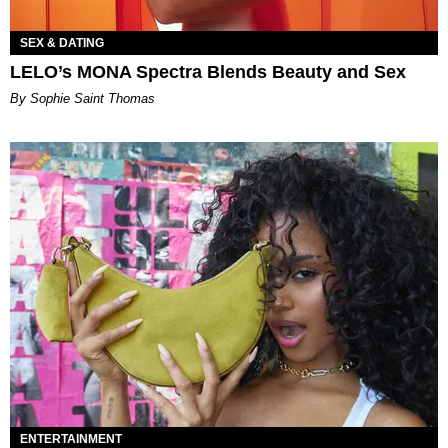
SEX & DATING
LELO’s MONA Spectra Blends Beauty and Sex
By Sophie Saint Thomas
ENTERTAINMENT