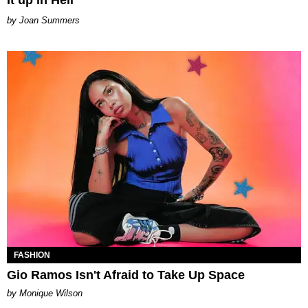
It up in Hell
Joan Summers
FASHION
Gio Ramos Isn't Afraid to Take Up Space
by Monique Wilson