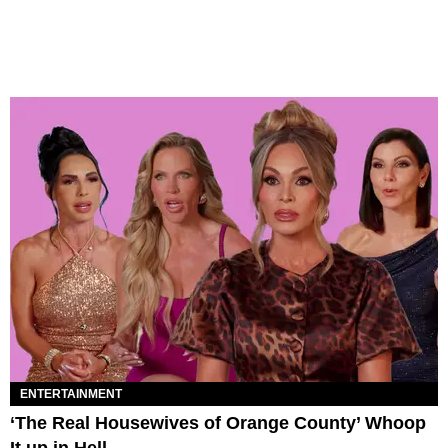
ENTERTAINMENT
‘The Real Housewives of Orange County’ Whoop