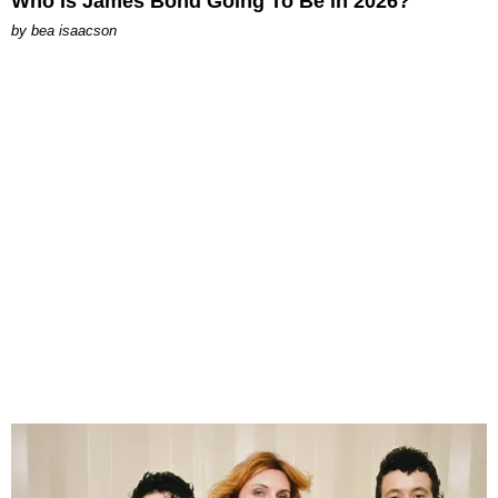
Who Is James Bond Going To Be in 2026?
by
bea isaacson