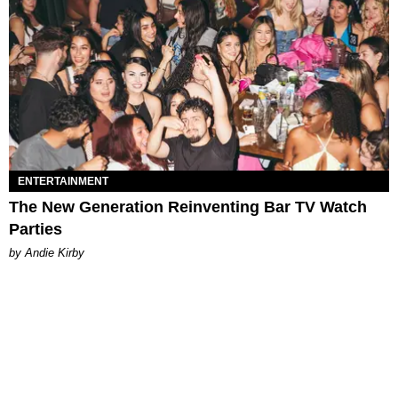
ENTERTAINMENT
The New Generation Reinventing Bar TV Watch
Parties
by Andie Kirby