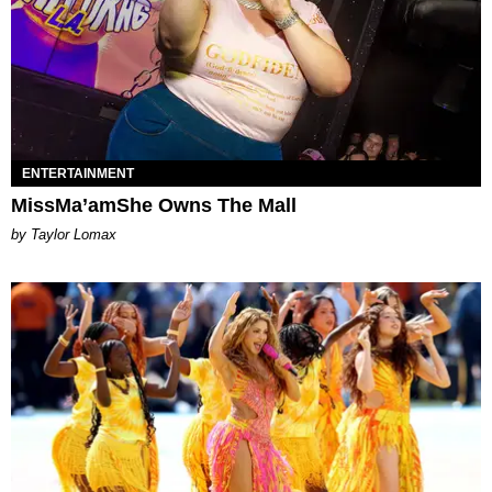
ENTERTAINMENT
MissMa’amShe Owns The Mall
by Taylor Lomax