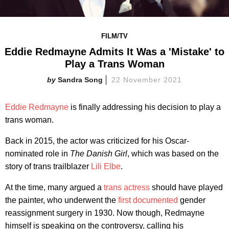
FILM/TV
Eddie Redmayne Admits It Was a 'Mistake' to
Play a Trans Woman
Sandra Song
22 November 2021
Eddie Redmayne
is finally addressing his decision to play a
trans woman.
Back in 2015, the actor was criticized for his Oscar-
nominated role in
The Danish Girl
, which was based on the
story of trans trailblazer
Lili Elbe
.
At the time, many argued a
trans actress
should have played
the painter, who underwent the
first documented
gender
reassignment surgery in 1930. Now though, Redmayne
himself is speaking on the controversy, calling his