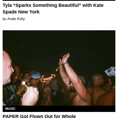
Tyla “Sparks Something Beautiful” with Kate
Spade New York
by Andie Kirby
MUSIC
PAPER Got Flown Out for Whole