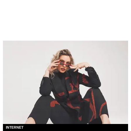
INTERNET