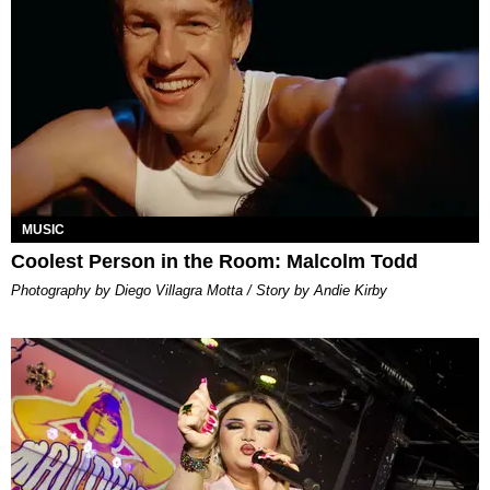
MUSIC
Coolest Person in the Room: Malcolm Todd
Photography by Diego Villagra Motta / Story by Andie Kirby