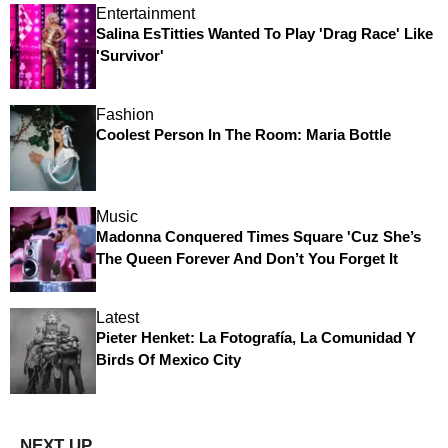
Entertainment
Salina EsTitties Wanted To Play 'Drag Race' Like
'Survivor'
Fashion
Coolest Person In The Room: Maria Bottle
Music
Madonna Conquered Times Square 'Cuz She’s
The Queen Forever And Don’t You Forget It
Latest
Pieter Henket: La Fotografía, La Comunidad Y
Birds Of Mexico City