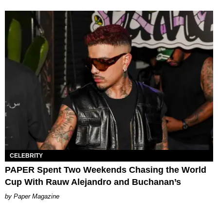
CELEBRITY
PAPER Spent Two Weekends Chasing the World
Cup With Rauw Alejandro and Buchanan’s
Paper Magazine