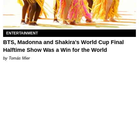
ENTERTAINMENT
BTS, Madonna and Shakira's World Cup Final
Halftime Show Was a Win for the World
by Tomás Mier