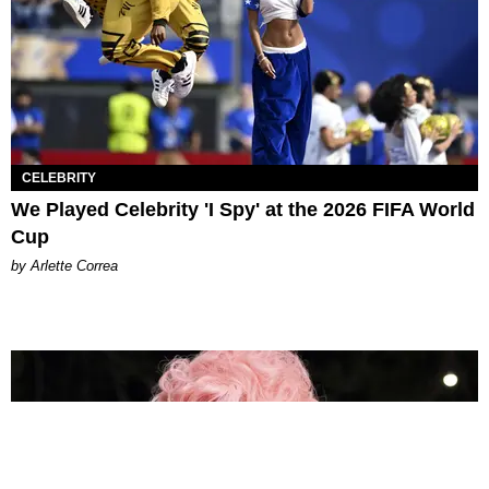
CELEBRITY
We Played Celebrity 'I Spy' at the 2026 FIFA World
Cup
by Arlette Correa