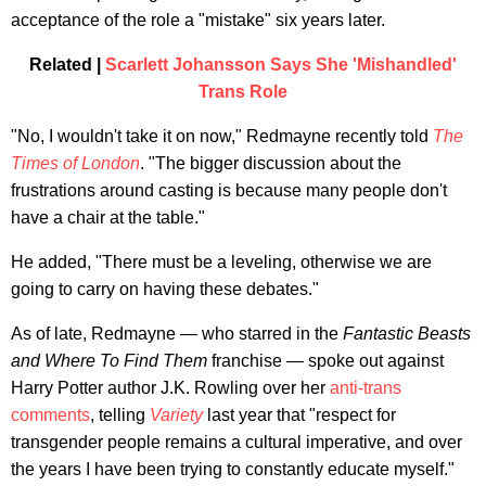
acceptance of the role a "mistake" six years later.
Related |
Scarlett Johansson Says She 'Mishandled'
Trans Role
"No, I wouldn't take it on now," Redmayne recently told
The
Times of London
. "The bigger discussion about the
frustrations around casting is because many people don't
have a chair at the table."
He added, "There must be a leveling, otherwise we are
going to carry on having these debates."
As of late, Redmayne — who starred in the
Fantastic Beasts
and Where To Find Them
franchise — spoke out against
Harry Potter author J.K. Rowling over her
anti-trans
comments
, telling
Variety
last year that "respect for
transgender people remains a cultural imperative, and over
the years I have been trying to constantly educate myself."