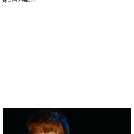
Joan Summers