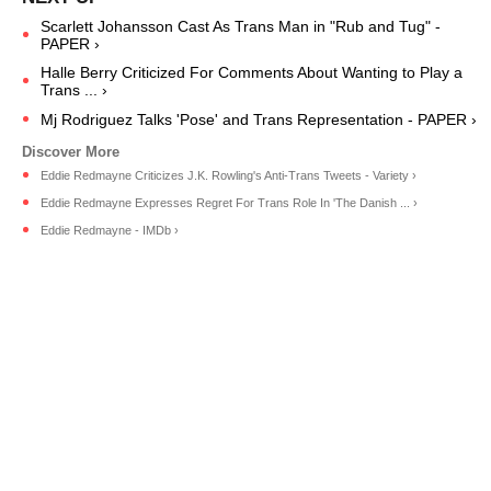
Scarlett Johansson Cast As Trans Man in "Rub and Tug" -
PAPER ›
Halle Berry Criticized For Comments About Wanting to Play a
Trans ... ›
Mj Rodriguez Talks 'Pose' and Trans Representation - PAPER ›
Eddie Redmayne Criticizes J.K. Rowling's Anti-Trans Tweets - Variety ›
Eddie Redmayne Expresses Regret For Trans Role In 'The Danish ... ›
Eddie Redmayne - IMDb ›