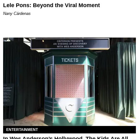
Lele Pons: Beyond the Viral Moment
Nany Cárdenas
ENTERTAINMENT
In Wes Anderson’s Hollywood, The Kids Are All