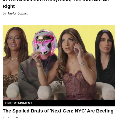
Right
by Taylor Lomax
ENTERTAINMENT
The Spoiled Brats of 'Next Gen: NYC' Are Beefing