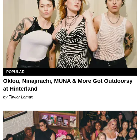
POPULAR
Oklou, Ninajirachi, MUNA & More Got Outdoorsy
at Hinterland
by Taylor Lomax