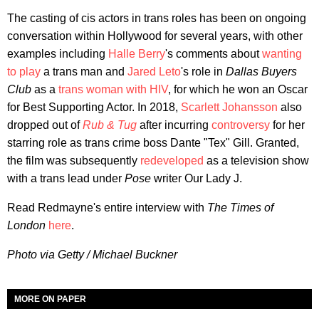
The casting of cis actors in trans roles has been on ongoing
conversation within Hollywood for several years, with other
examples including
Halle Berry
's comments about
wanting
to play
a trans man and
Jared Leto
's role in
Dallas Buyers
Club
as a
trans woman with HIV
, for which he won an Oscar
for Best Supporting Actor. In 2018,
Scarlett Johansson
also
dropped out of
Rub & Tug
after incurring
controversy
for her
starring role as trans crime boss Dante "Tex" Gill. Granted,
the film was subsequently
redeveloped
as a television show
with a trans lead under
Pose
writer Our Lady J.
Read Redmayne's entire interview with
The Times of
London
here
.
Photo via Getty / Michael Buckner
MORE ON PAPER