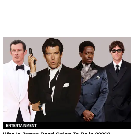
ENTERTAINMENT