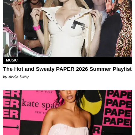
MUSIC
The Hot and Sweaty PAPER 2026 Summer Playlist
by Andie Kirby