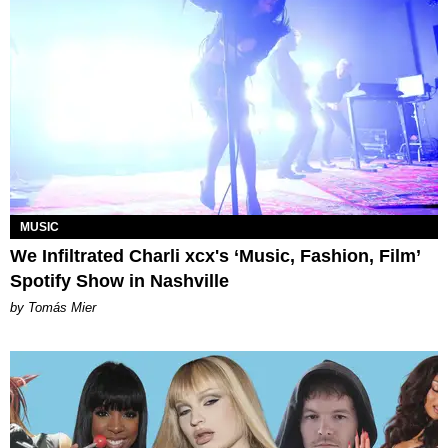
MUSIC
We Infiltrated Charli xcx's ‘Music, Fashion, Film’
Spotify Show in Nashville
by Tomás Mier