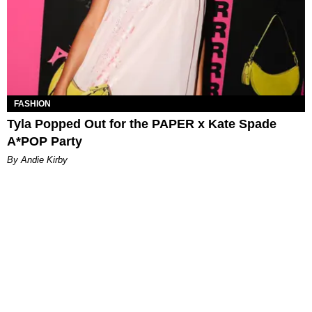
FASHION
Tyla Popped Out for the PAPER x Kate Spade
A*POP Party
By Andie Kirby