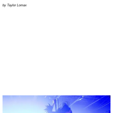
by Taylor Lomax