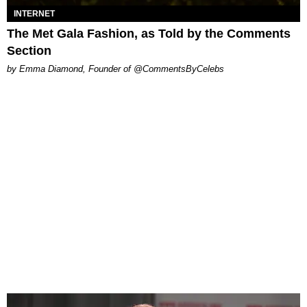
INTERNET
The Met Gala Fashion, as Told by the Comments
Section
by Emma Diamond, Founder of @CommentsByCelebs