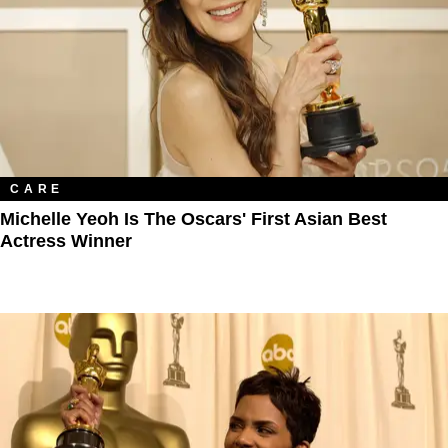
CARE
Michelle Yeoh Is The Oscars' First Asian Best
Actress Winner