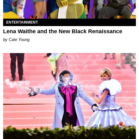
ENTERTAINMENT
Lena Waithe and the New Black Renaissance
by Cate Young