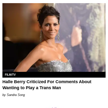
FILM/TV
Halle Berry Criticized For Comments About
Wanting to Play a Trans Man
Sandra Song