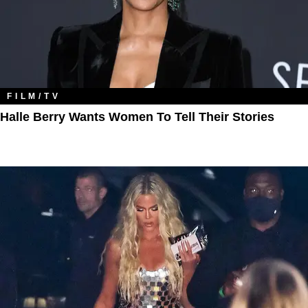
FILM/TV
Halle Berry Wants Women To Tell Their Stories