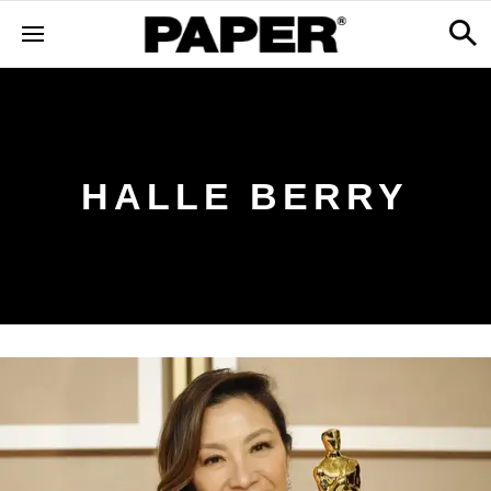
HALLE BERRY