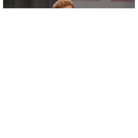
ENTERTAINMENT
Prince Harry's College Crush Finally
Acknowledges Him After All These Years
Matt Moen