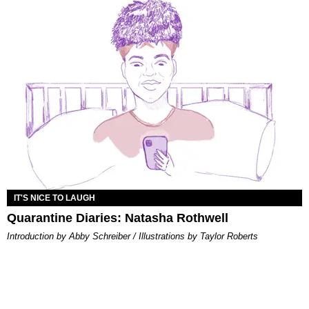
IT'S NICE TO LAUGH
Quarantine Diaries: Natasha Rothwell
Introduction by Abby Schreiber / Illustrations by Taylor Roberts