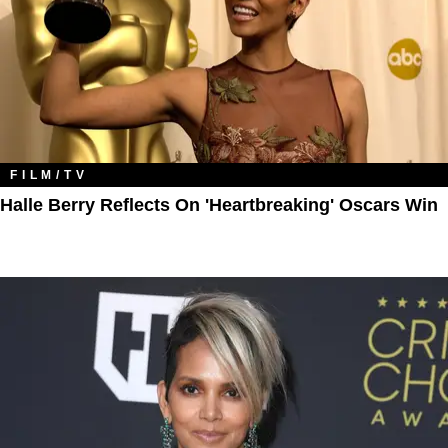
FILM/TV
Halle Berry Reflects On 'Heartbreaking' Oscars Win