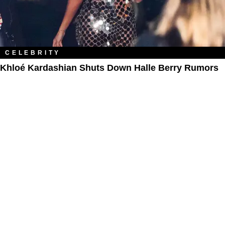
CELEBRITY
Khloé Kardashian Shuts Down Halle Berry Rumors