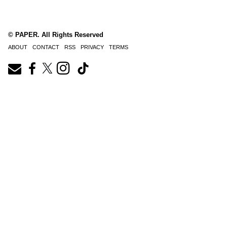
© PAPER. All Rights Reserved
ABOUT
CONTACT
RSS
PRIVACY
TERMS