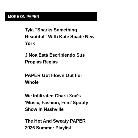
MORE ON PAPER
Tyla “Sparks Something
Beautiful” With Kate Spade New
York
J Noa Está Escribiendo Sus
Propias Reglas
PAPER Got Flown Out For
Whole
We Infiltrated Charli Xcx's
‘Music, Fashion, Film’ Spotify
Show In Nashville
The Hot And Sweaty PAPER
2026 Summer Playlist