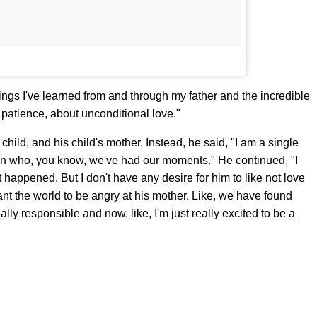
things I've learned from and through my father and the incredible
 patience, about unconditional love."
child, and his child's mother. Instead, he said, "I am a single
n who, you know, we've had our moments." He continued, "I
 happened. But I don't have any desire for him to like not love
 want the world to be angry at his mother. Like, we have found
lly responsible and now, like, I'm just really excited to be a