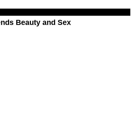
nds Beauty and Sex