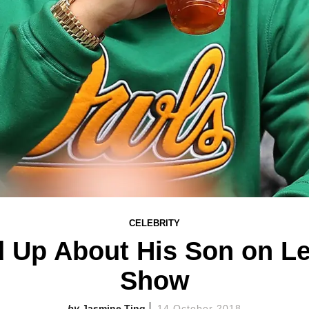
CELEBRITY
 Up About His Son on L
Show
Jasmine Ting
14 October 2018