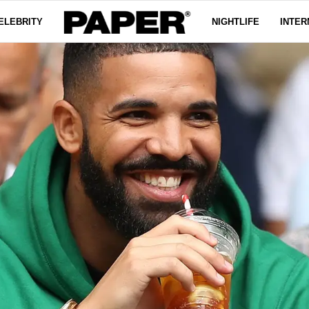
ELEBRITY
NIGHTLIFE
INTER