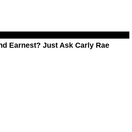
d Earnest? Just Ask Carly Rae