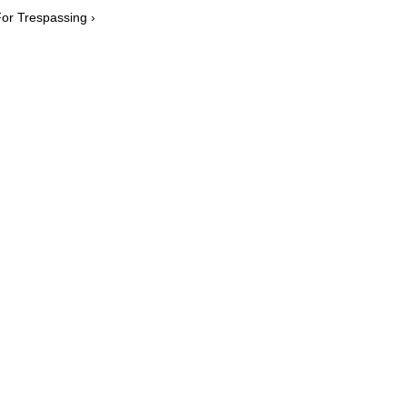
or Trespassing ›