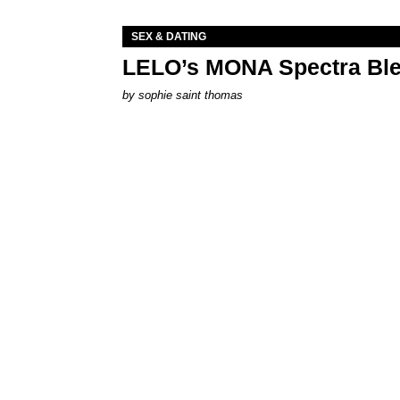
SEX & DATING
LELO’s MONA Spectra Ble
by
sophie saint thomas