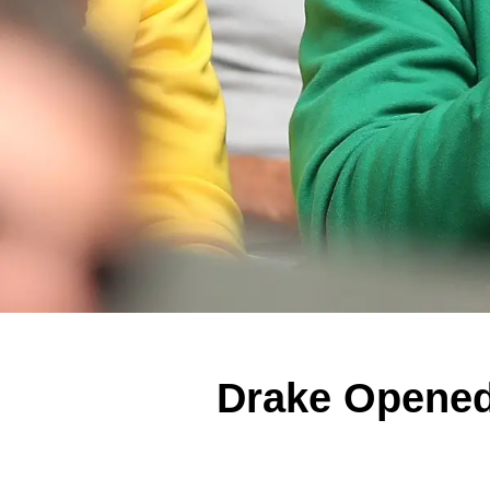
Drake Opened