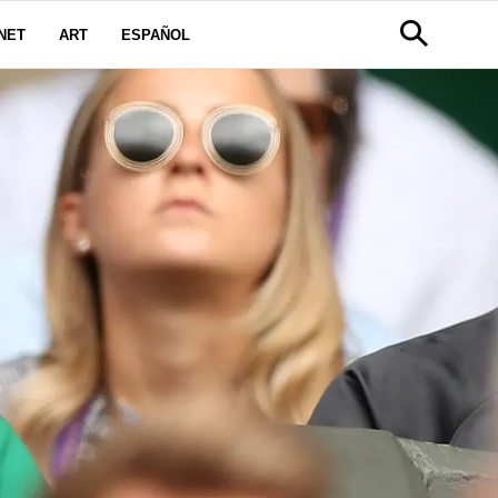
NET
ART
ESPAÑOL