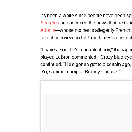
It's been a while since people have been s
Scorpion
he confirmed the news that he is, 
Adonis
—whose mother is allegedly French ar
recent interview on LeBron James's unscri
"I have a son, he's a beautiful boy," the rap
player. LeBron commented, "Crazy blue eyes.
continued. "He's gonna get to a certain age, 
'Yo, summer camp at Bronny's house!"