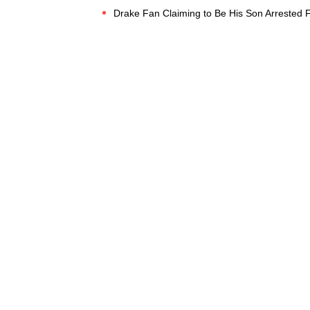
Drake Fan Claiming to Be His Son Arrested F