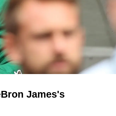
eBron James's