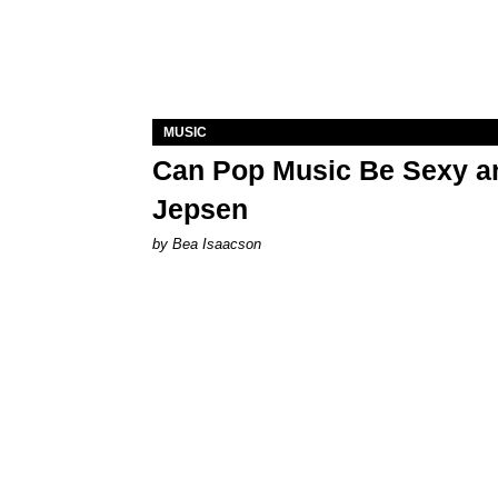
MUSIC
Can Pop Music Be Sexy an
Jepsen
by Bea Isaacson