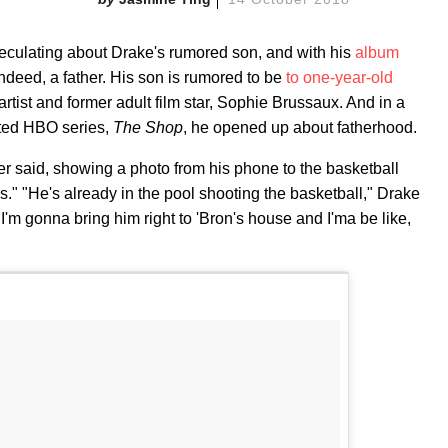
peculating about Drake's rumored son, and with his
album
indeed, a father. His son is rumored to be
to one-year-old
tist and former adult film star, Sophie Brussaux. And in a
pted HBO series,
The Shop
, he opened up about fatherhood.
per said, showing a photo from his phone to the basketball
" "He's already in the pool shooting the basketball," Drake
I'm gonna bring him right to 'Bron's house and I'ma be like,