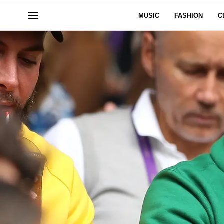
MUSIC
FASHION
C