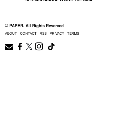
© PAPER. All Rights Reserved
ABOUT
CONTACT
RSS
PRIVACY
TERMS