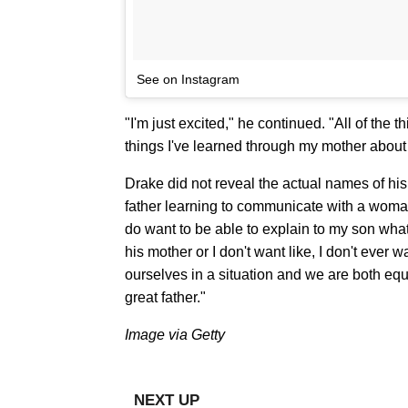
See on Instagram
"I'm just excited," he continued. "All of the 
things I've learned through my mother about
Drake did not reveal the actual names of his 
father learning to communicate with a woma
do want to be able to explain to my son what
his mother or I don't want like, I don't ever
ourselves in a situation and we are both equa
great father."
Image via Getty