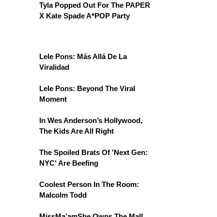
Tyla Popped Out For The PAPER
X Kate Spade A*POP Party
Lele Pons: Más Allá De La
Viralidad
Lele Pons: Beyond The Viral
Moment
In Wes Anderson’s Hollywood,
The Kids Are All Right
The Spoiled Brats Of 'Next Gen:
NYC' Are Beefing
Coolest Person In The Room:
Malcolm Todd
MissMa’amShe Owns The Mall