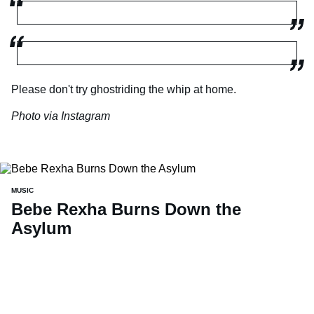
Please don't try ghostriding the whip at home.
Photo via Instagram
MUSIC
Bebe Rexha Burns Down the
Asylum