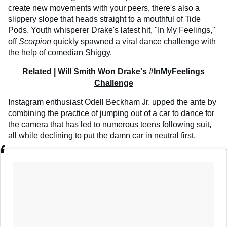
create new movements with your peers, there's also a
slippery slope that heads straight to a mouthful of Tide
Pods. Youth whisperer Drake's latest hit, "In My Feelings,"
off
Scorpion
quickly spawned a viral dance challenge with
the help of
comedian Shiggy
.
Related |
Will Smith Won Drake's #InMyFeelings
Challenge
Instagram enthusiast Odell Beckham Jr. upped the ante by
combining the practice of jumping out of a car to dance for
the camera that has led to numerous teens following suit,
all while declining to put the damn car in neutral first.