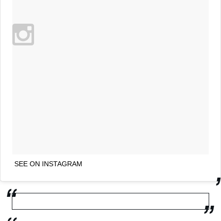
SEE ON INSTAGRAM