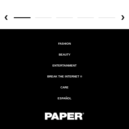
FASHION
BEAUTY
ENTERTAINMENT
BREAK THE INTERNET ®
CARE
ESPAÑOL