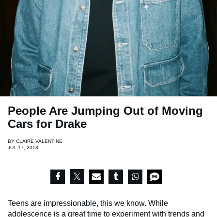
People Are Jumping Out of Moving
Cars for Drake
BY
CLAIRE VALENTINE
JUL 17, 2018
Teens are impressionable, this we know. While
adolescence is a great time to experiment with trends and