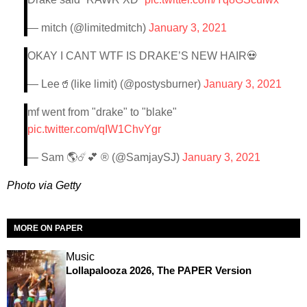
— mitch (@limitedmitch)
January 3, 2021
OKAY I CANT WTF IS DRAKE’S NEW HAIR💀
— Lee🥤(like limit) (@postysburner)
January 3, 2021
mf went from "drake" to "blake"
pic.twitter.com/qIW1ChvYgr
— Sam 🌎☄️💕 ® (@SamjaySJ)
January 3, 2021
Photo via Getty
MORE ON PAPER
Music
Lollapalooza 2026, The PAPER Version