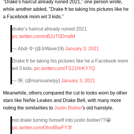
"Drake's haircut already ruined 2021," one person wrote,
while another added, "Drake fr be taking his pictures like he
a Facebook mom wit 3 kids."
drake’s haircut already ruined 2021
pic.twitter.com/mB2zT0DmdM
— Abdi 🦅 (@JrWave19)
January 3, 2021
Drake fr be taking his pictures like he a Facebook mom
wit 3 kids.
pic.twitter.com/TS21HrKY7Q
— 🆗. (@marsvarietyy)
January 3, 2021
Meanwhile, others compared the cut to looks worn by other
stars like NeNe Leakes and Drake Bell, with many more
noting the similarities to
Justin Bieber
's old hairstyle.
not drake turning himself into justin bieber??😭
pic.twitter.com/Ohx4BwFY3f