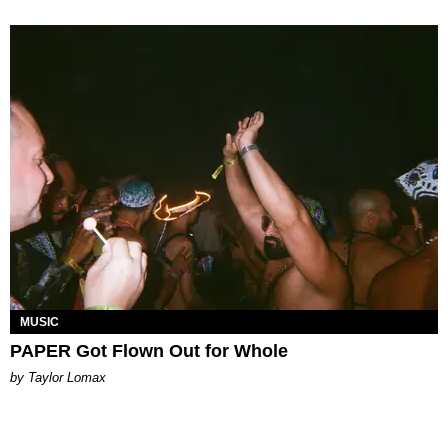
MUSIC
PAPER Got Flown Out for Whole
by Taylor Lomax