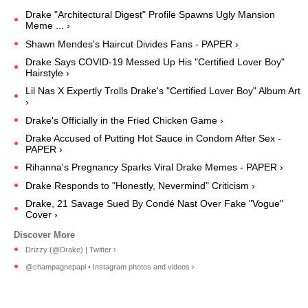
Drake "Architectural Digest" Profile Spawns Ugly Mansion
Meme ... ›
Shawn Mendes's Haircut Divides Fans - PAPER ›
Drake Says COVID-19 Messed Up His "Certified Lover Boy"
Hairstyle ›
Lil Nas X Expertly Trolls Drake's "Certified Lover Boy" Album Art
›
Drake's Officially in the Fried Chicken Game ›
Drake Accused of Putting Hot Sauce in Condom After Sex -
PAPER ›
Rihanna's Pregnancy Sparks Viral Drake Memes - PAPER ›
Drake Responds to "Honestly, Nevermind" Criticism ›
Drake, 21 Savage Sued By Condé Nast Over Fake "Vogue"
Cover ›
Drizzy (@Drake) | Twitter ›
@champagnepapi • Instagram photos and videos ›