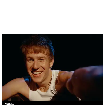
MUSIC