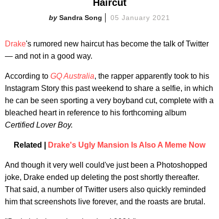
Haircut
Sandra Song
05 January 2021
Drake
's rumored new haircut has become the talk of Twitter
— and not in a good way.
According to
GQ Australia
, the rapper apparently took to his
Instagram Story this past weekend to share a selfie, in which
he can be seen sporting a very boyband cut, complete with a
bleached heart in reference to his forthcoming album
Certified Lover Boy.
Related |
Drake's Ugly Mansion Is Also A Meme Now
And though it very well could've just been a Photoshopped
joke, Drake ended up deleting the post shortly thereafter.
That said, a number of Twitter users also quickly reminded
him that screenshots live forever, and the roasts are brutal.