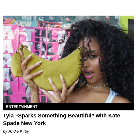
ENTERTAINMENT
Tyla “Sparks Something Beautiful” with Kate
Spade New York
by Andie Kirby