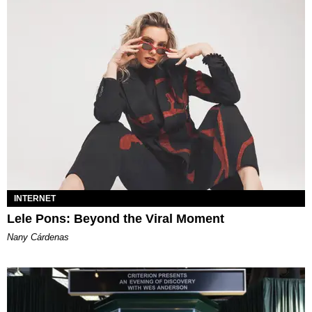
INTERNET
Lele Pons: Beyond the Viral Moment
Nany Cárdenas