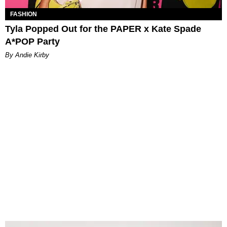
FASHION
Tyla Popped Out for the PAPER x Kate Spade
A*POP Party
By Andie Kirby