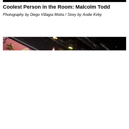
Coolest Person in the Room: Malcolm Todd
Photography by Diego Villagra Motta / Story by Andie Kirby
ENTERTAINMENT