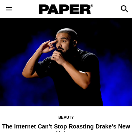
BEAUTY
The Internet Can't Stop Roasting Drake's New