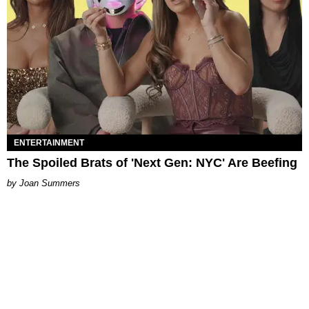
ENTERTAINMENT
The Spoiled Brats of 'Next Gen: NYC' Are Beefing
Joan Summers