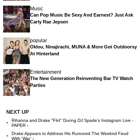
Music
Can Pop Music Be Sexy And Earnest? Just Ask
Carly Rae Jepsen
popular
Oklou, Ninajirachi, MUNA & More Got Outdoorsy
At Hinterland
Entertainment
The New Generation Reinventing Bar TV Watch
Parties
Rihanna and Drake "Flirt" During DJ Spade's Instagram Live -
PAPER ›
Drake Appears to Address His Rumored The Weeknd Feud
With 'War' ›