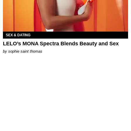
SEX & DATING
LELO’s MONA Spectra Blends Beauty and Sex
by
sophie saint thomas