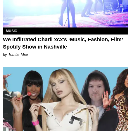
MUSIC
We Infiltrated Charli xcx's ‘Music, Fashion, Film’
Spotify Show in Nashville
by Tomás Mier