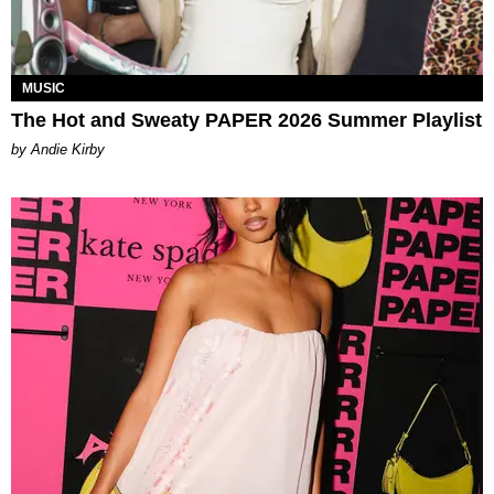
MUSIC
The Hot and Sweaty PAPER 2026 Summer Playlist
by Andie Kirby