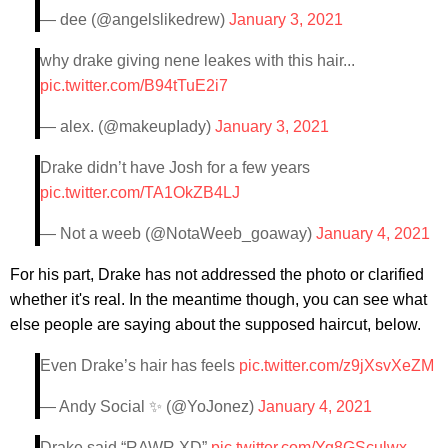
— dee (@angelslikedrew)
January 3, 2021
why drake giving nene leakes with this hair...
pic.twitter.com/B94tTuE2i7
— alex. (@makeupIady)
January 3, 2021
Drake didn’t have Josh for a few years
pic.twitter.com/TA1OkZB4LJ
— Not a weeb (@NotaWeeb_goaway)
January 4, 2021
For his part, Drake has not addressed the photo or clarified
whether it's real. In the meantime though, you can see what
else people are saying about the supposed haircut, below.
Even Drake’s hair has feels
pic.twitter.com/z9jXsvXeZM
— Andy Social ✨ (@YoJonez)
January 4, 2021
Drake said “RAWR XD”
pic.twitter.com/Yq8GSculwx