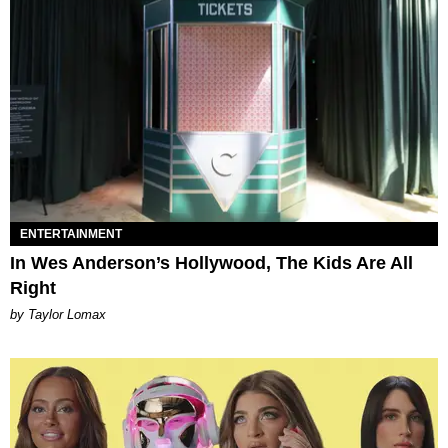
ENTERTAINMENT
In Wes Anderson’s Hollywood, The Kids Are All
Right
by Taylor Lomax