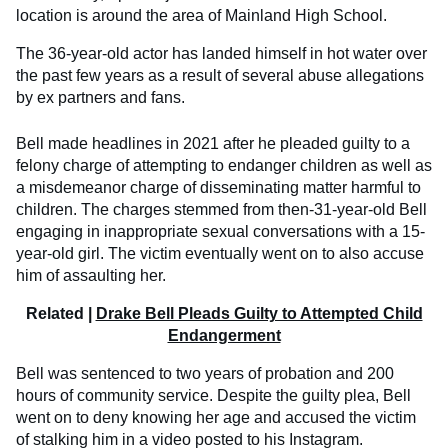
location is around the area of Mainland High School.
The 36-year-old actor has landed himself in hot water over
the past few years as a result of several abuse allegations
by ex partners and fans.
Bell made headlines in 2021 after he pleaded guilty to a
felony charge of attempting to endanger children as well as
a misdemeanor charge of disseminating matter harmful to
children. The charges stemmed from then-31-year-old Bell
engaging in inappropriate sexual conversations with a 15-
year-old girl. The victim eventually went on to also accuse
him of assaulting her.
Related |
Drake Bell Pleads Guilty to Attempted Child
Endangerment
Bell was sentenced to two years of probation and 200
hours of community service. Despite the guilty plea, Bell
went on to deny knowing her age and accused the victim
of stalking him in a video posted to his Instagram.