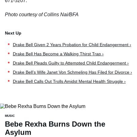
671-5207.
Photo courtesy of Collins Nai/BFA
Drake Bell Given 2 Years Probation for Child Endangerment ›
Drake Bell Has Become a Walking Thirst Trap ›
Drake Bell Pleads Guilty to Attempted Child Endangerment ›
Drake Bell’s Wife Janet Von Schmeling Has Filed for Divorce ›
Drake Bell Calls Out Trolls Amidst Mental Health Struggle ›
MUSIC
Bebe Rexha Burns Down the
Asylum