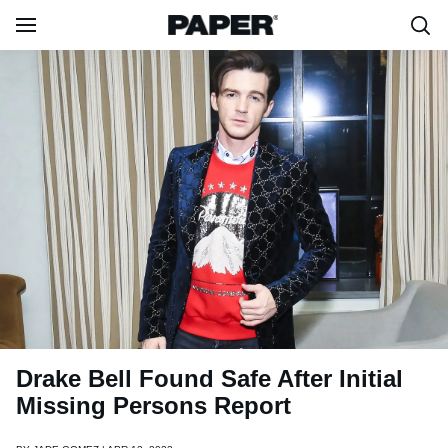
Drake Bell Found Safe After Initial
Missing Persons Report