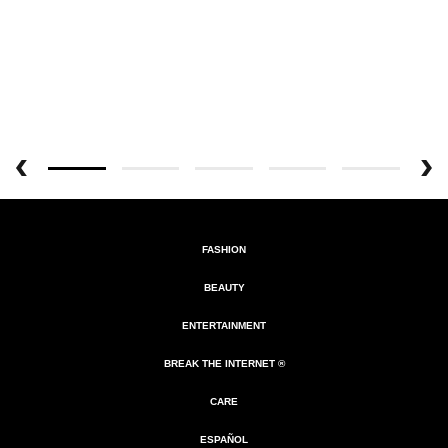
FASHION
BEAUTY
ENTERTAINMENT
BREAK THE INTERNET ®
CARE
ESPAÑOL