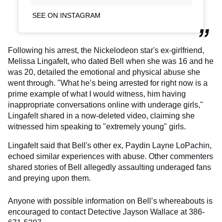
SEE ON INSTAGRAM
Following his arrest, the Nickelodeon star's ex-girlfriend,
Melissa Lingafelt, who dated Bell when she was 16 and he
was 20, detailed the emotional and physical abuse she
went through. "What he’s being arrested for right now is a
prime example of what I would witness, him having
inappropriate conversations online with underage girls,"
Lingafelt shared in a now-deleted video, claiming she
witnessed him speaking to "extremely young" girls.
Lingafelt said that Bell's other ex, Paydin Layne LoPachin,
echoed similar experiences with abuse. Other commenters
shared stories of Bell allegedly assaulting underaged fans
and preying upon them.
Anyone with possible information on Bell’s whereabouts is
encouraged to contact Detective Jayson Wallace at 386-