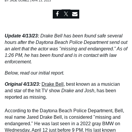
BY
JADE GOMEZ | APR 13, 2023
Update 4/13/23:
Drake Bell has been found safe several
hours after the Daytona Beach Police Department send out
an alert that the actor was "missing and endangered." As of
1:26 PM, he has been found and is in contact with law
enforcement.
Below, read our initial report.
Original 4/13/23:
Drake Bell
, best known as a musician
and star of the hit TV show
Drake and Josh
, has been
reported as missing.
According to the Daytona Beach Police Department, Bell,
real name Jared Drake Bell, is considered "missing and
endangered." He was last seen in a 2022 gray BMW on
Wednesday, April 12 just before 9 PM. His last known