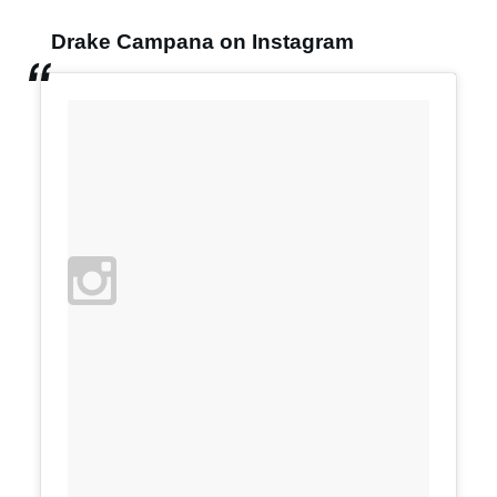
Drake Campana on Instagram