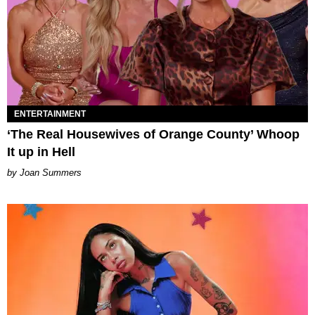
ENTERTAINMENT
‘The Real Housewives of Orange County’ Whoop
It up in Hell
Joan Summers