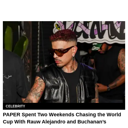
CELEBRITY
PAPER Spent Two Weekends Chasing the World
Cup With Rauw Alejandro and Buchanan’s