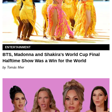
ENTERTAINMENT
BTS, Madonna and Shakira's World Cup Final
Halftime Show Was a Win for the World
by Tomás Mier