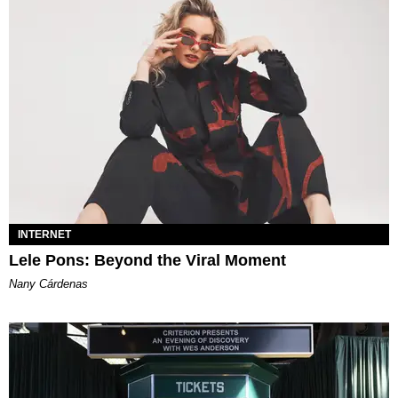
INTERNET
Lele Pons: Beyond the Viral Moment
Nany Cárdenas