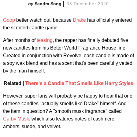
Sandra Song
03 December 2020
Goop
better watch out, because
Drake
has officially entered
the scented candle game.
After months of
teasing
, the rapper has finally debuted five
new candles from his Better World Fragrance House line.
Created in conjunction with Revolve, each candle is made of
a soy wax blend and has a scent that's been carefully vetted
by the man himself.
Related |
There's a Candle That Smells Like Harry Styles
However, super fans will probably be happy to hear that one
of these candles "actually smells like Drake" himself. And
the item in question? A "smooth musk fragrance" called
Carby Musk
, which also features notes of cashmere,
ambers, suede, and velvet.