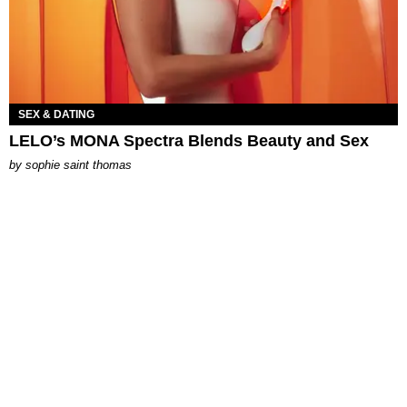
SEX & DATING
LELO’s MONA Spectra Blends Beauty and Sex
by
sophie saint thomas