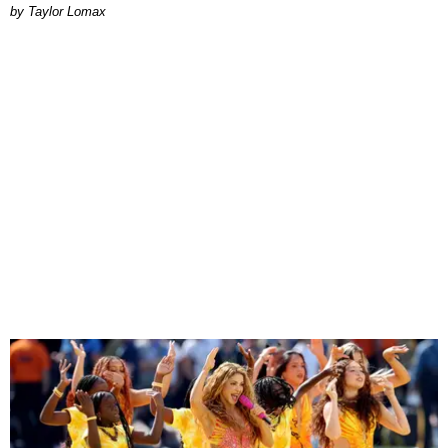
by Taylor Lomax