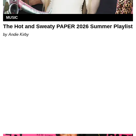
MUSIC
The Hot and Sweaty PAPER 2026 Summer Playlist
by Andie Kirby