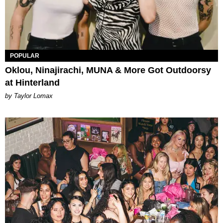
POPULAR
Oklou, Ninajirachi, MUNA & More Got Outdoorsy
at Hinterland
by Taylor Lomax