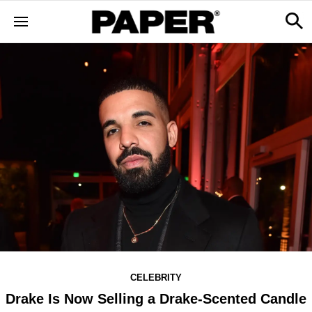
CELEBRITY
Drake Is Now Selling a Drake-Scented Candle