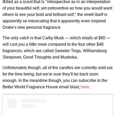
Billed as a scent that is "introspective as in an interpretation
of your beautiful self, yet extrovertive as how you would want
others to see your bold and brilliant self," the smell itself is
apparently so intoxicating that it apparently even inspired
Drake's new personal fragrance.
The only catch is that Carby Musk — which retails at $80 —
will cost you a little more compared to the four other $48
fragrances, which are called Sweeter Tings, Williamsburg
Sleepover, Good Thoughts and Muskoka.
Unfortunately though, all of the candles are currently sold out
for the time being, but we're sure they'll be back soon
enough. In the meantime though, you can subscribe to the
Better World Fragrance House email blast,
here
.