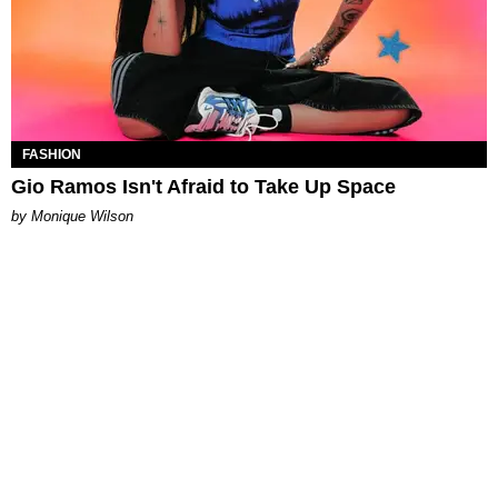
FASHION
Gio Ramos Isn't Afraid to Take Up Space
by Monique Wilson