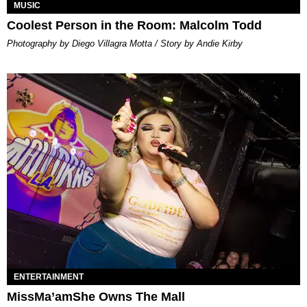
MUSIC
Coolest Person in the Room: Malcolm Todd
Photography by Diego Villagra Motta / Story by Andie Kirby
ENTERTAINMENT
MissMa’amShe Owns The Mall