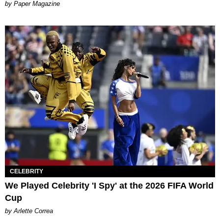
Paper Magazine
CELEBRITY
We Played Celebrity 'I Spy' at the 2026 FIFA World
Cup
by Arlette Correa