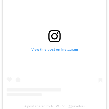
View this post on Instagram
A post shared by REVOLVE (@revolve)