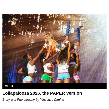
MUSIC
Lollapalooza 2026, the PAPER Version
Story and Photography by Vincenzo Dimino