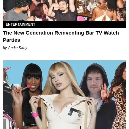
ENTERTAINMENT
The New Generation Reinventing Bar TV Watch
Parties
by Andie Kirby