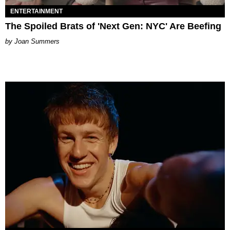
ENTERTAINMENT
The Spoiled Brats of 'Next Gen: NYC' Are Beefing
Joan Summers