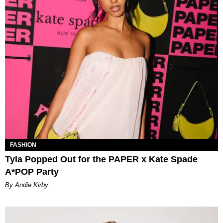
FASHION
Tyla Popped Out for the PAPER x Kate Spade
A*POP Party
By Andie Kirby