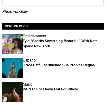
Photo via Getty
MORE ON PAPER
Entertainment
Tyla “Sparks Something Beautiful” With Kate
Spade New York
Español
J Noa Está Escribiendo Sus Propias Reglas
Music
PAPER Got Flown Out For Whole