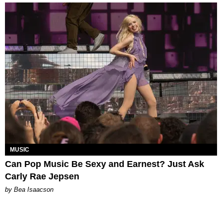
MUSIC
Can Pop Music Be Sexy and Earnest? Just Ask
Carly Rae Jepsen
by Bea Isaacson