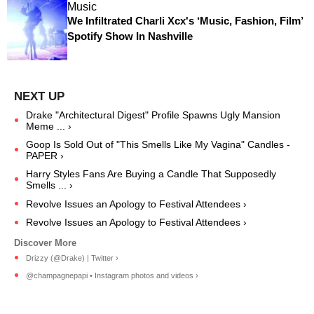
Music
We Infiltrated Charli Xcx's ‘Music, Fashion, Film’
Spotify Show In Nashville
Drake "Architectural Digest" Profile Spawns Ugly Mansion
Meme ... ›
Goop Is Sold Out of "This Smells Like My Vagina" Candles -
PAPER ›
Harry Styles Fans Are Buying a Candle That Supposedly
Smells ... ›
Revolve Issues an Apology to Festival Attendees ›
Revolve Issues an Apology to Festival Attendees ›
Drizzy (@Drake) | Twitter ›
@champagnepapi • Instagram photos and videos ›