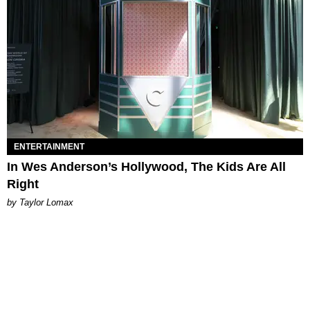
ENTERTAINMENT
In Wes Anderson’s Hollywood, The Kids Are All
Right
by Taylor Lomax