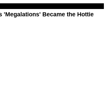
 'Megalations' Became the Hottie