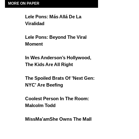
MORE ON PAPER
Lele Pons: Más Allá De La
Viralidad
Lele Pons: Beyond The Viral
Moment
In Wes Anderson’s Hollywood,
The Kids Are All Right
The Spoiled Brats Of 'Next Gen:
NYC' Are Beefing
Coolest Person In The Room:
Malcolm Todd
MissMa’amShe Owns The Mall