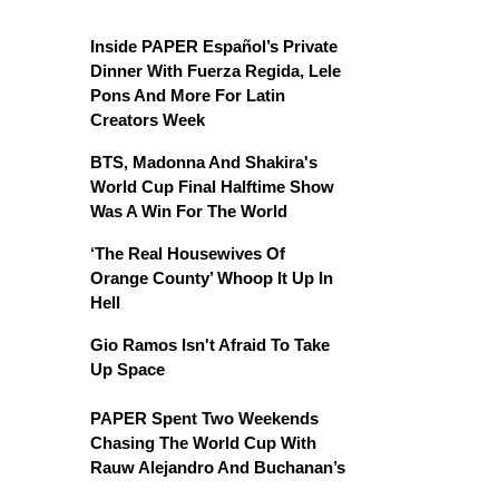
Inside PAPER Español’s Private
Dinner With Fuerza Regida, Lele
Pons And More For Latin
Creators Week
BTS, Madonna And Shakira's
World Cup Final Halftime Show
Was A Win For The World
‘The Real Housewives Of
Orange County’ Whoop It Up In
Hell
Gio Ramos Isn't Afraid To Take
Up Space
PAPER Spent Two Weekends
Chasing The World Cup With
Rauw Alejandro And Buchanan’s