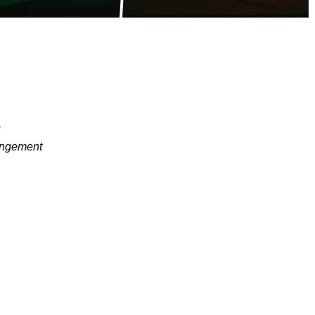
s
angement