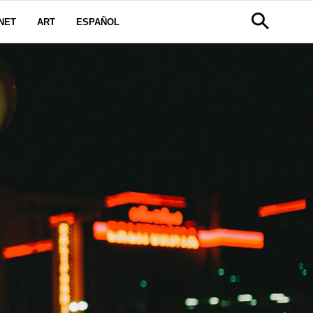
NET
ART
ESPAÑOL