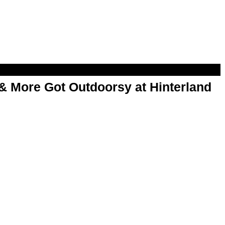
& More Got Outdoorsy at Hinterland