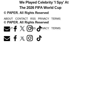
We Played Celebrity 'I Spy' At
The 2026 FIFA World Cup
© PAPER. All Rights Reserved
ABOUT
CONTACT
RSS
PRIVACY
TERMS
© PAPER. All Rights Reserved
ABOUT
CONTACT
RSS
PRIVACY
TERMS