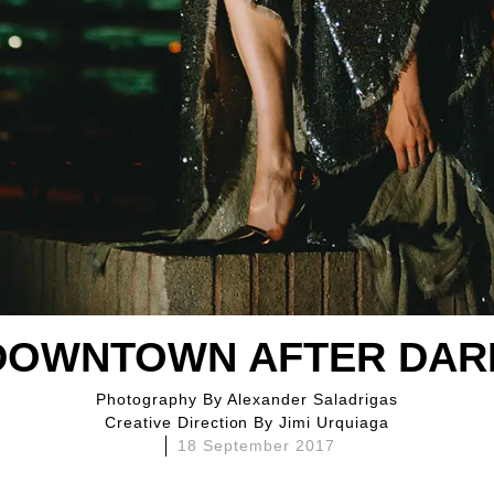
DOWNTOWN AFTER DAR
Photography By
Alexander Saladrigas
Creative Direction By
Jimi Urquiaga
18 September 2017