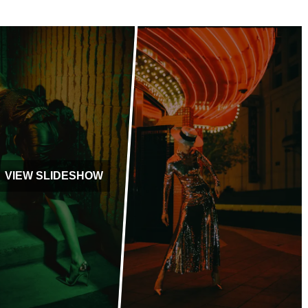
VIEW SLIDESHOW