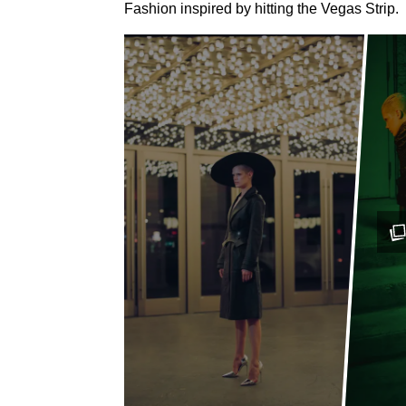
Fashion inspired by hitting the Vegas Strip.