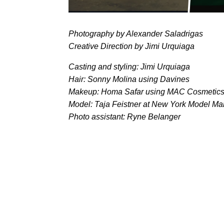
Photography by Alexander Saladrigas
Creative Direction by Jimi Urquiaga
Casting and styling: Jimi Urquiaga
Hair: Sonny Molina using Davines
Makeup: Homa Safar using MAC Cosmetic
Model: Taja Feistner at New York Model M
Photo assistant: Ryne Belanger