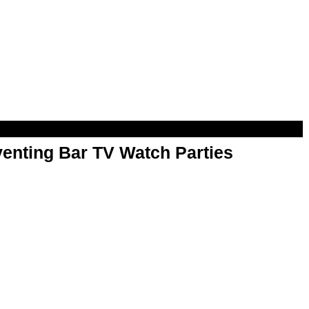
enting Bar TV Watch Parties