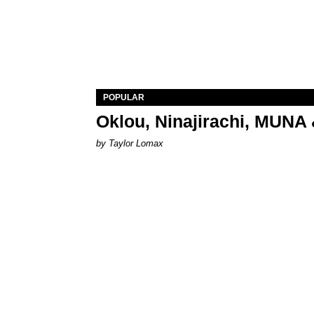
POPULAR
Oklou, Ninajirachi, MUNA 
by Taylor Lomax