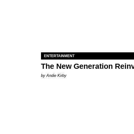
ENTERTAINMENT
The New Generation Reinv
by Andie Kirby