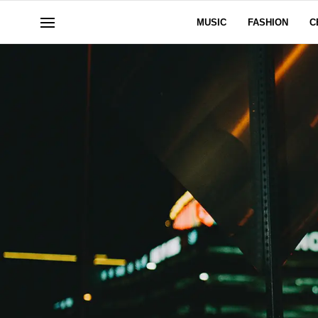
MUSIC
FASHION
C