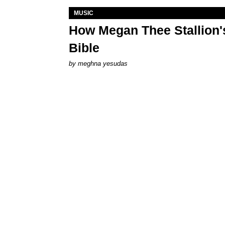
MUSIC
How Megan Thee Stallion's
Bible
by
meghna yesudas