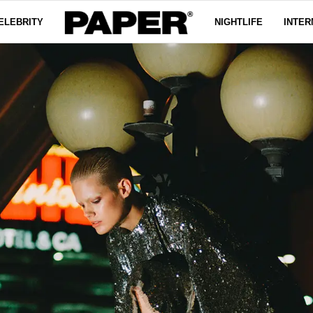
ELEBRITY
NIGHTLIFE
INTER