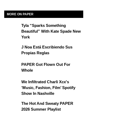
MORE ON PAPER
Tyla “Sparks Something
Beautiful” With Kate Spade New
York
J Noa Está Escribiendo Sus
Propias Reglas
PAPER Got Flown Out For
Whole
We Infiltrated Charli Xcx's
‘Music, Fashion, Film’ Spotify
Show In Nashville
The Hot And Sweaty PAPER
2026 Summer Playlist