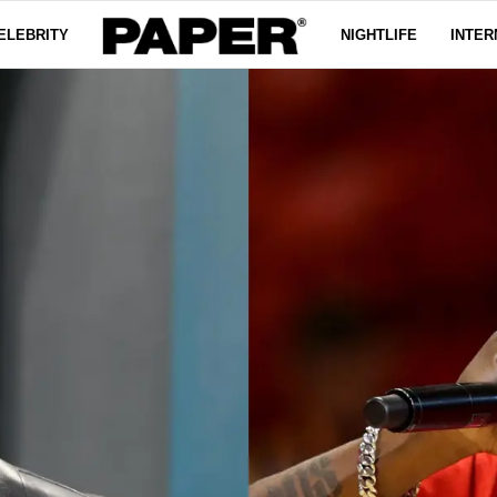
ELEBRITY
NIGHTLIFE
INTER