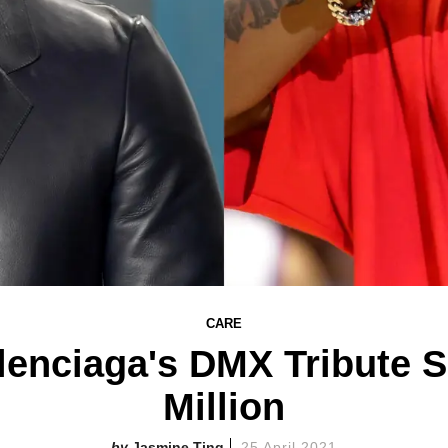
CARE
enciaga's DMX Tribute S
Million
Jasmine Ting
25 April 2021