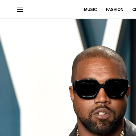
MUSIC
FASHION
C