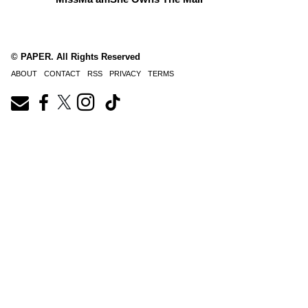
© PAPER. All Rights Reserved
ABOUT
CONTACT
RSS
PRIVACY
TERMS