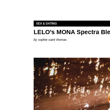
SEX & DATING
LELO’s MONA Spectra Ble
by
sophie saint thomas