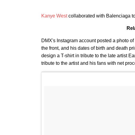
Kanye West
collaborated with Balenciaga to 
Rel
DMX's Instagram account posted a photo of the
the front, and his dates of birth and death 
design a T-shirt in tribute to the late artist
tribute to the artist and his fans with net p