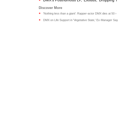
DMX's Posthumous LP, 'Exodus,' Dropping T
'Nothing less than a giant': Rapper-actor DMX dies at 50 ›
DMX on Life Support in 'Vegetative State,' Ex-Manager Says