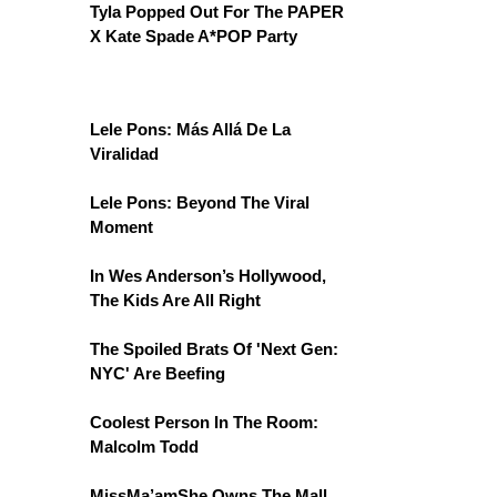
Tyla Popped Out For The PAPER
X Kate Spade A*POP Party
Lele Pons: Más Allá De La
Viralidad
Lele Pons: Beyond The Viral
Moment
In Wes Anderson’s Hollywood,
The Kids Are All Right
The Spoiled Brats Of 'Next Gen:
NYC' Are Beefing
Coolest Person In The Room:
Malcolm Todd
MissMa’amShe Owns The Mall