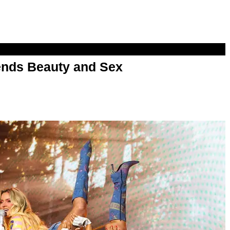
nds Beauty and Sex