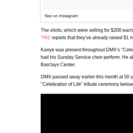
See on Instagram
The shirts, which were selling for $200 each
TMZ
reports that they've already raised $1 m
Kanye was present throughout DMX's "Celebr
had his Sunday Service choir perform. He al
Barclays Center.
DMX passed away earlier this month at 50 ye
"Celebration of Life" tribute ceremony below