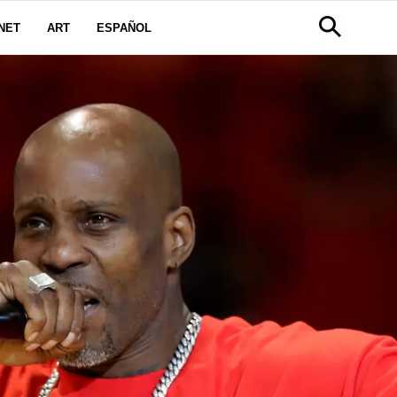
NET
ART
ESPAÑOL