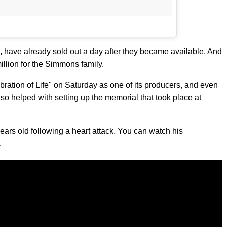
, have already sold out a day after they became available. And
illion for the Simmons family.
ation of Life" on Saturday as one of its producers, and even
so helped with setting up the memorial that took place at
ars old following a heart attack. You can watch his
.