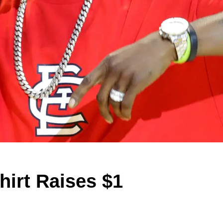
hirt Raises $1