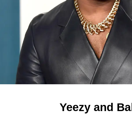
Yeezy and Bal