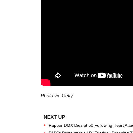
Photo via Getty
Rapper DMX Dies at 50 Following Heart Atta