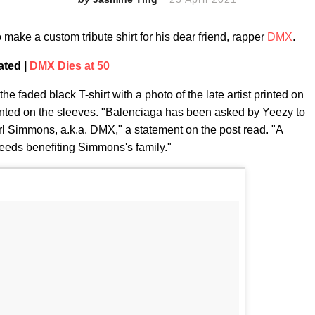
make a custom tribute shirt for his dear friend, rapper
DMX
.
ated |
DMX Dies at 50
 faded black T-shirt with a photo of the late artist printed on
printed on the sleeves. "Balenciaga has been asked by Yeezy to
 Earl Simmons, a.k.a. DMX," a statement on the post read. "A
roceeds benefiting Simmons's family."