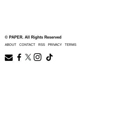
© PAPER. All Rights Reserved
ABOUT
CONTACT
RSS
PRIVACY
TERMS