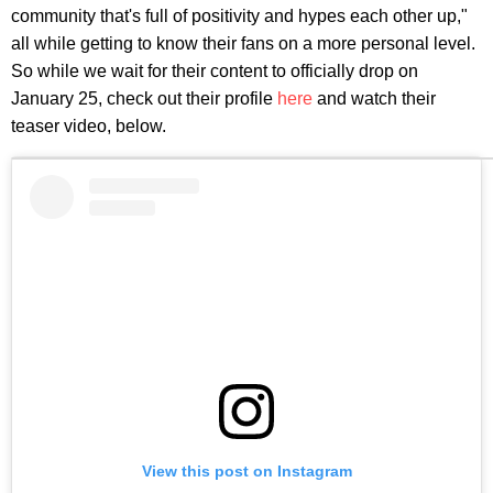
community that's full of positivity and hypes each other up,"
all while getting to know their fans on a more personal level.
So while we wait for their content to officially drop on
January 25, check out their profile
here
and watch their
teaser video, below.
View this post on Instagram