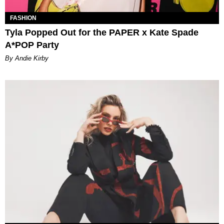
FASHION
Tyla Popped Out for the PAPER x Kate Spade
A*POP Party
By Andie Kirby