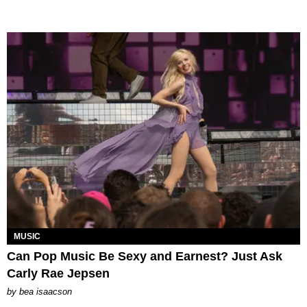
MUSIC
Can Pop Music Be Sexy and Earnest? Just Ask
Carly Rae Jepsen
by
bea isaacson