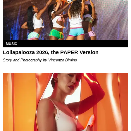
MUSIC
Lollapalooza 2026, the PAPER Version
Story and Photography by Vincenzo Dimino