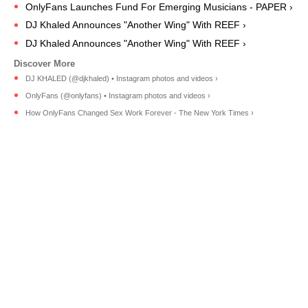
OnlyFans Launches Fund For Emerging Musicians - PAPER ›
DJ Khaled Announces "Another Wing" With REEF ›
DJ Khaled Announces "Another Wing" With REEF ›
DJ KHALED (@djkhaled) • Instagram photos and videos ›
OnlyFans (@onlyfans) • Instagram photos and videos ›
How OnlyFans Changed Sex Work Forever - The New York Times ›