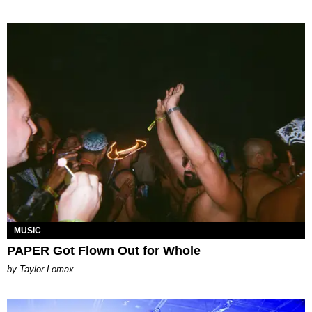
MUSIC
PAPER Got Flown Out for Whole
by Taylor Lomax