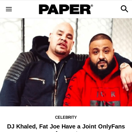
CELEBRITY
DJ Khaled, Fat Joe Have a Joint OnlyFans