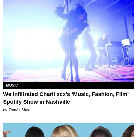
MUSIC
We Infiltrated Charli xcx's ‘Music, Fashion, Film’
Spotify Show in Nashville
by Tomás Mier