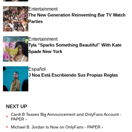
Entertainment
The New Generation Reinventing Bar TV Watch
Parties
Entertainment
Tyla “Sparks Something Beautiful” With Kate
Spade New York
Español
J Noa Está Escribiendo Sus Propias Reglas
Cardi B Teases Big Announcement and OnlyFans Account -
PAPER ›
Michael B. Jordan Is Now on OnlyFans - PAPER ›