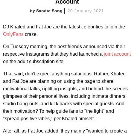
Account
Sandra Song
20 January 2021
DJ Khaled and Fat Joe are the latest celebrities to join the
OnlyFans
craze.
On Tuesday morning, the best friends announced via their
respective Instagrams that they had launched a
joint account
on the adult subscription site.
That said, don't expect anything salacious. Rather, Khaled
and Fat Joe are planning on using the page to share
motivational talks, uplifting insights, and behind-the-scenes
glimpses of their personal lives, including intimate dinners,
studio hang-outs, and kick backs with special guests. And
their motivation? To help guide fans to "the light" and
"spread positive vibes," per Khaled himself.
After all, as Fat Joe added, they mainly "wanted to create a