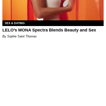
SEX & DATING
LELO’s MONA Spectra Blends Beauty and Sex
By Sophie Saint Thomas