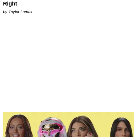
Right
by Taylor Lomax