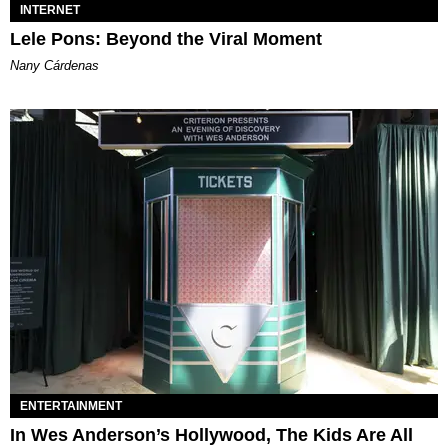
INTERNET
Lele Pons: Beyond the Viral Moment
Nany Cárdenas
ENTERTAINMENT
In Wes Anderson’s Hollywood, The Kids Are All