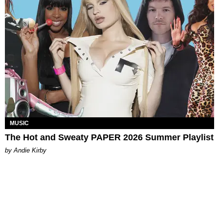
MUSIC
The Hot and Sweaty PAPER 2026 Summer Playlist
by Andie Kirby