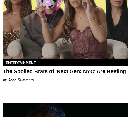
ENTERTAINMENT
The Spoiled Brats of 'Next Gen: NYC' Are Beefing
Joan Summers