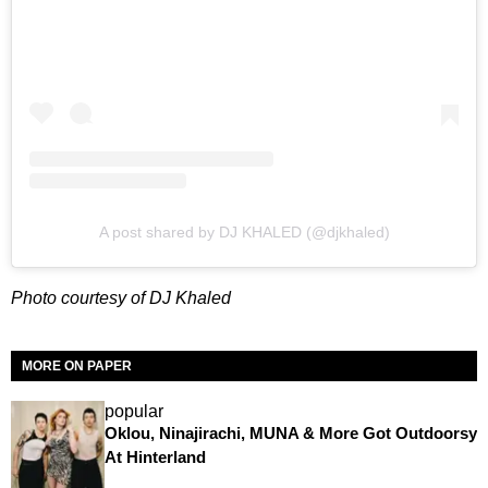
A post shared by DJ KHALED (@djkhaled)
Photo courtesy of DJ Khaled
MORE ON PAPER
popular
Oklou, Ninajirachi, MUNA & More Got Outdoorsy
At Hinterland