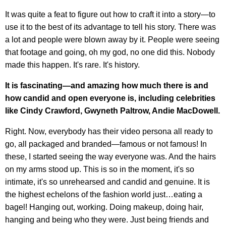
It was quite a feat to figure out how to craft it into a story—to
use it to the best of its advantage to tell his story. There was
a lot and people were blown away by it. People were seeing
that footage and going, oh my god, no one did this. Nobody
made this happen. It's rare. It's history.
It is fascinating—and amazing how much there is and
how candid and open everyone is, including celebrities
like Cindy Crawford, Gwyneth Paltrow, Andie MacDowell.
Right. Now, everybody has their video persona all ready to
go, all packaged and branded—famous or not famous! In
these, I started seeing the way everyone was. And the hairs
on my arms stood up. This is so in the moment, it's so
intimate, it's so unrehearsed and candid and genuine. It is
the highest echelons of the fashion world just…eating a
bagel! Hanging out, working. Doing makeup, doing hair,
hanging and being who they were. Just being friends and