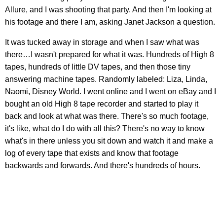
Allure, and I was shooting that party. And then I'm looking at
his footage and there I am, asking Janet Jackson a question.
It was tucked away in storage and when I saw what was
there…I wasn't prepared for what it was. Hundreds of High 8
tapes, hundreds of little DV tapes, and then those tiny
answering machine tapes. Randomly labeled: Liza, Linda,
Naomi, Disney World. I went online and I went on eBay and I
bought an old High 8 tape recorder and started to play it
back and look at what was there. There's so much footage,
it's like, what do I do with all this? There's no way to know
what's in there unless you sit down and watch it and make a
log of every tape that exists and know that footage
backwards and forwards. And there's hundreds of hours.