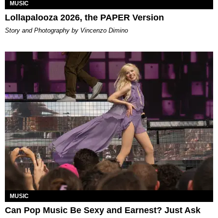
MUSIC
Lollapalooza 2026, the PAPER Version
Story and Photography by Vincenzo Dimino
MUSIC
Can Pop Music Be Sexy and Earnest? Just Ask