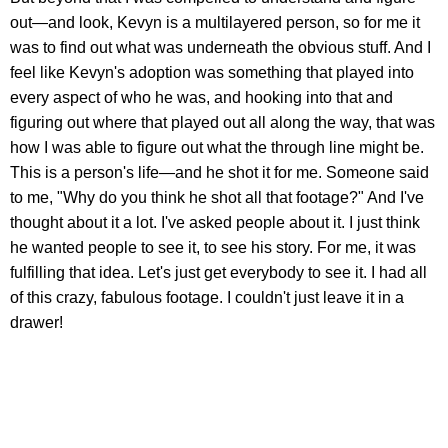
out—and look, Kevyn is a multilayered person, so for me it
was to find out what was underneath the obvious stuff. And I
feel like Kevyn's adoption was something that played into
every aspect of who he was, and hooking into that and
figuring out where that played out all along the way, that was
how I was able to figure out what the through line might be.
This is a person's life—and he shot it for me. Someone said
to me, "Why do you think he shot all that footage?" And I've
thought about it a lot. I've asked people about it. I just think
he wanted people to see it, to see his story. For me, it was
fulfilling that idea. Let's just get everybody to see it. I had all
of this crazy, fabulous footage. I couldn't just leave it in a
drawer!