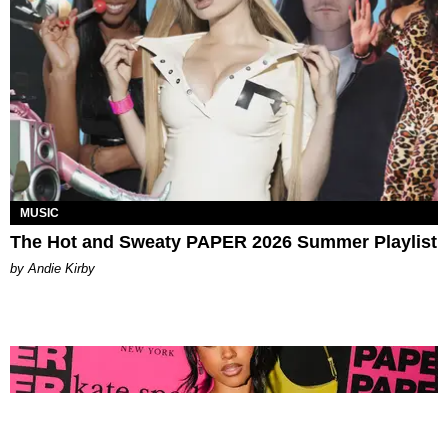
MUSIC
The Hot and Sweaty PAPER 2026 Summer Playlist
by Andie Kirby