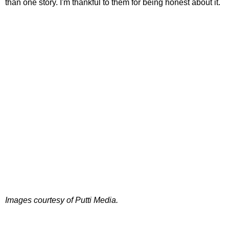
than one story. I'm thankful to them for being honest about it.
Images courtesy of Putti Media.