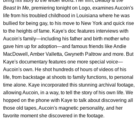
bring his story to the wider world. Her film,
Beauty & the
Beast In Me
, premiering tonight on Logo, examines Aucoin's
life from his troubled childhood in Louisiana where he was
bullied for being gay, to his move to New York and quick rise
to the heights of fame. Kaye's doc features interviews with
Aucoin's family—including his father and birth mother who
gave him up for adoption—and famous friends like Andie
MacDowell, Amber Valletta, Gwyneth Paltrow and more. But
Kaye's documentary features one more special voice—
Aucoin's own. He shot hundreds of hours of videos of his
life, from backstage at shoots to family functions, to personal
time alone. Kaye incorporated this stunning archival footage,
allowing Aucoin, in a way, to tell the story of his own life. We
hopped on the phone with Kaye to talk about discovering all
those old tapes, Aucoin's magnetic personality, and her
favorite moment she discovered in the footage.