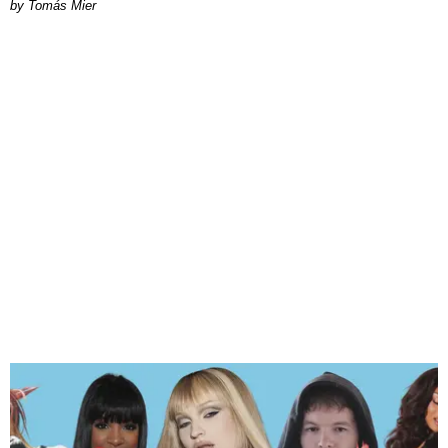
by Tomás Mier