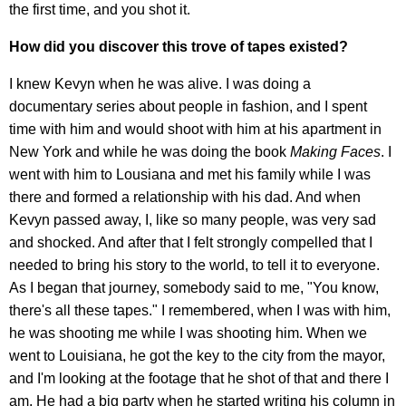
the first time, and you shot it.
How did you discover this trove of tapes existed?
I knew Kevyn when he was alive. I was doing a
documentary series about people in fashion, and I spent
time with him and would shoot with him at his apartment in
New York and while he was doing the book
Making Faces
. I
went with him to Lousiana and met his family while I was
there and formed a relationship with his dad. And when
Kevyn passed away, I, like so many people, was very sad
and shocked. And after that I felt strongly compelled that I
needed to bring his story to the world, to tell it to everyone.
As I began that journey, somebody said to me, "You know,
there's all these tapes." I remembered, when I was with him,
he was shooting me while I was shooting him. When we
went to Louisiana, he got the key to the city from the mayor,
and I'm looking at the footage that he shot of that and there I
am. He had a big party when he started writing his column in