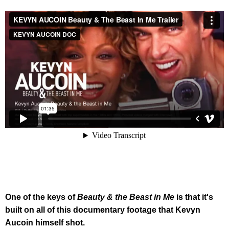
One of the keys of
Beauty & the Beast in Me
is that it's
built on all of this documentary footage that Kevyn
Aucoin himself shot.