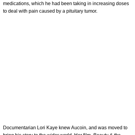
medications, which he had been taking in increasing doses
to deal with pain caused by a pituitary tumor.
Documentarian Lori Kaye knew Aucoin, and was moved to