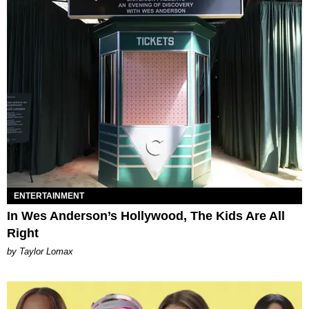
ENTERTAINMENT
In Wes Anderson’s Hollywood, The Kids Are All
Right
by Taylor Lomax