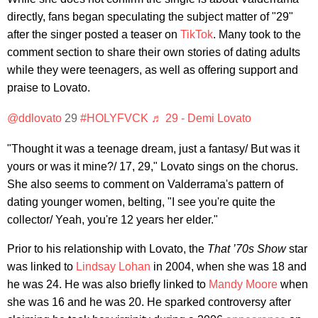
directly, fans began speculating the subject matter of "29"
after the singer posted a teaser on
TikTok
. Many took to the
comment section to share their own stories of dating adults
while they were teenagers, as well as offering support and
praise to Lovato.
@ddlovato
29
#HOLYFVCK
♬ 29 - Demi Lovato
"Thought it was a teenage dream, just a fantasy/ But was it
yours or was it mine?/ 17, 29," Lovato sings on the chorus.
She also seems to comment on Valderrama's pattern of
dating younger women, belting, "I see you're quite the
collector/ Yeah, you're 12 years her elder."
Prior to his relationship with Lovato, the
That ’70s Show
star
was linked to
Lindsay Lohan
in 2004, when she was 18 and
he was 24. He was also briefly linked to
Mandy Moore
when
she was 16 and he was 20. He sparked controversy after