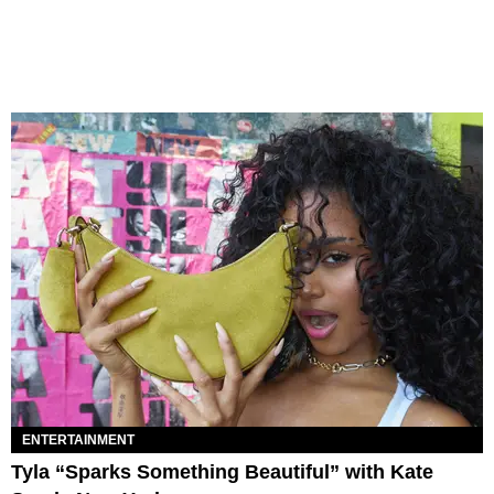
ENTERTAINMENT
Tyla “Sparks Something Beautiful” with Kate