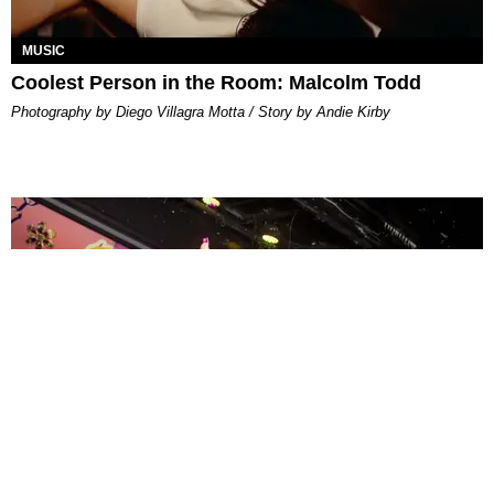
MUSIC
Coolest Person in the Room: Malcolm Todd
Photography by Diego Villagra Motta / Story by Andie Kirby