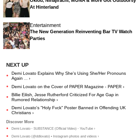
Oklou, Ninajirachi, MUNA & More Got Outdoorsy
At Hinterland
Entertainment
The New Generation Reinventing Bar TV Watch
Parties
Demi Lovato Explains Why She's Using She/Her Pronouns
Again ... ›
Demi Lovato on the Cover of PAPER Magazine - PAPER ›
Billie Eilish, Jesse Rutherford Criticized For Age Gap in
Rumored Relationship ›
Demi Lovato's "Holy Fvck" Poster Banned in Offending UK
Christians ›
Demi Lovato - SUBSTANCE (Official Video) - YouTube ›
Demi Lovato (@ddlovato) • Instagram photos and videos ›