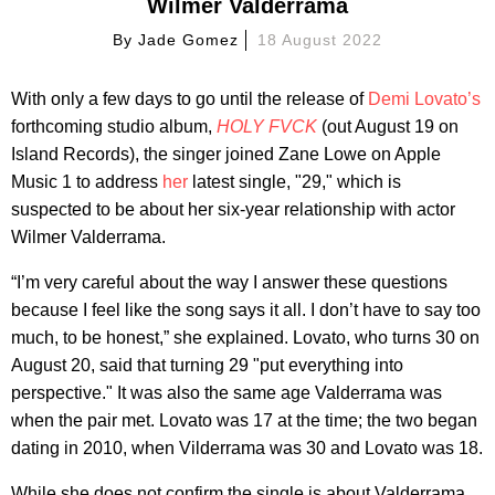
Wilmer Valderrama
By
Jade Gomez
18 August 2022
With only a few days to go until the release of
Demi Lovato’s
forthcoming studio album,
HOLY FVCK
(out August 19 on
Island Records), the singer joined Zane Lowe on Apple
Music 1 to address
her
latest single, "29," which is
suspected to be about her six-year relationship with actor
Wilmer Valderrama.
“I’m very careful about the way I answer these questions
because I feel like the song says it all. I don’t have to say too
much, to be honest,” she explained. Lovato, who turns 30 on
August 20, said that turning 29 "put everything into
perspective." It was also the same age Valderrama was
when the pair met. Lovato was 17 at the time; the two began
dating in 2010, when Vilderrama was 30 and Lovato was 18.
While she does not confirm the single is about Valderrama