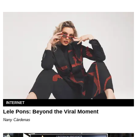
INTERNET
Lele Pons: Beyond the Viral Moment
Nany Cárdenas