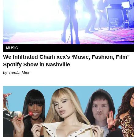
MUSIC
We Infiltrated Charli xcx's ‘Music, Fashion, Film’
Spotify Show in Nashville
by Tomás Mier