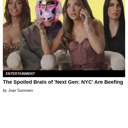
ENTERTAINMENT
The Spoiled Brats of 'Next Gen: NYC' Are Beefing
Joan Summers