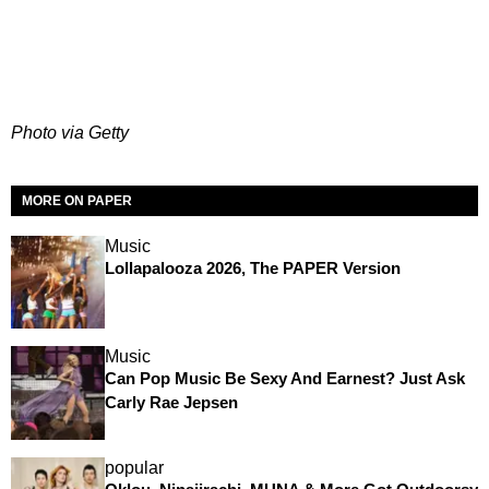
Photo via Getty
MORE ON PAPER
Music
Lollapalooza 2026, The PAPER Version
Music
Can Pop Music Be Sexy And Earnest? Just Ask
Carly Rae Jepsen
popular