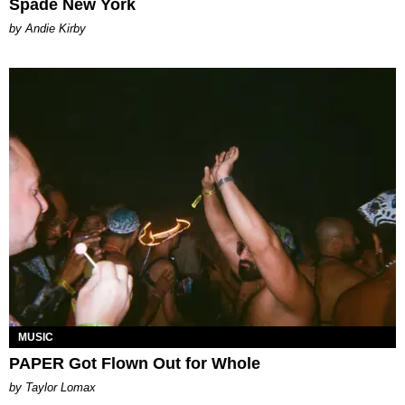
Spade New York
by Andie Kirby
MUSIC
PAPER Got Flown Out for Whole
by Taylor Lomax