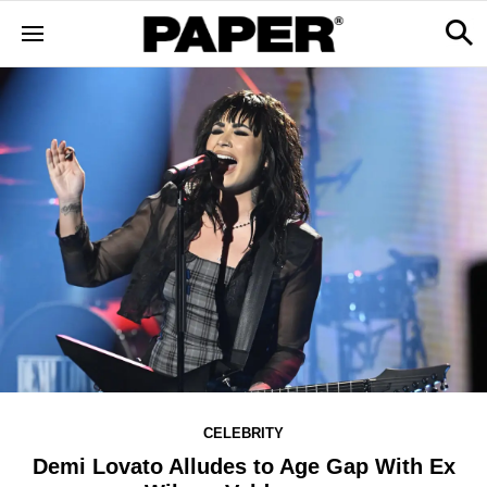
CELEBRITY
Demi Lovato Alludes to Age Gap With Ex