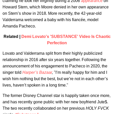
claiming he took her virginity during a 2006
appearance
on
Howard Stern, which Moore denied in her own appearance
on Stern’s show in 2018. More recently, the 42-year-old
Valderrama welcomed a baby with his fiancée, model
Amanda Pacheco.
Related |
Demi Lovato's 'SUBSTANCE' Video Is Chaotic
Perfection
Lovato and Valderrama split from their highly publicized
relationship in 2016 after six years together. Following the
announcement of his engagement to Pacheco in 2020, the
singer told
Harper’s Bazaar
,
"I’m really happy for him and I
wish him nothing but the best, but we’re not in each other’s
lives, haven’t spoken in a long time."
The former Disney Channel star is happily taken once more,
and has recently gone public with her new boyfriend Jute$.
The two recently collaborated on her previous
HOLY FVCK