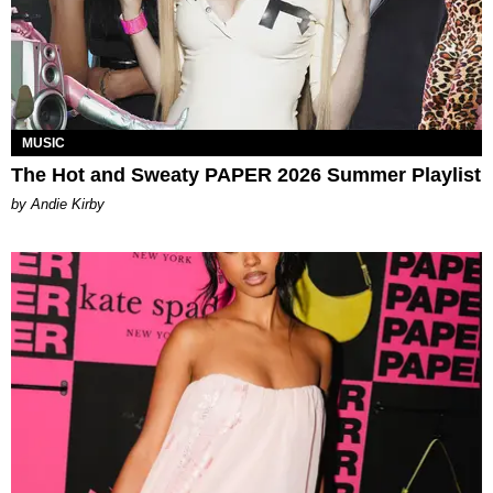
MUSIC
The Hot and Sweaty PAPER 2026 Summer Playlist
by Andie Kirby