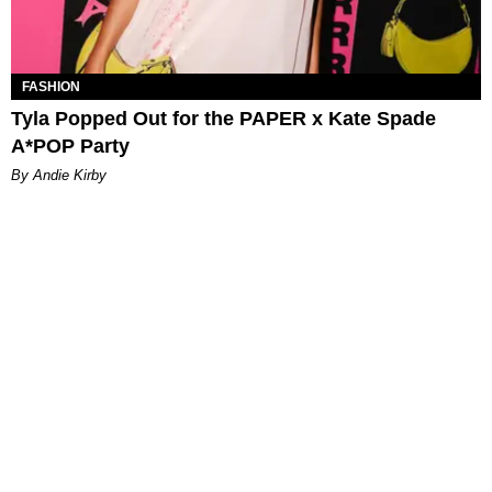
FASHION
Tyla Popped Out for the PAPER x Kate Spade
A*POP Party
By Andie Kirby