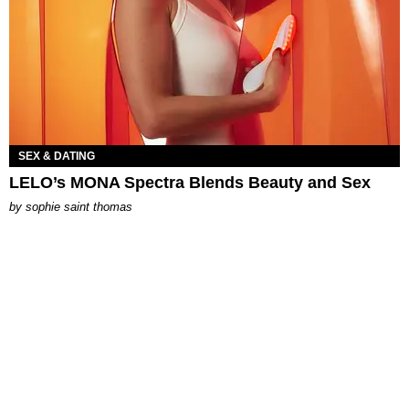
SEX & DATING
LELO’s MONA Spectra Blends Beauty and Sex
by
sophie saint thomas