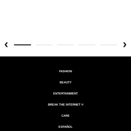
FASHION
BEAUTY
ENTERTAINMENT
BREAK THE INTERNET ®
CARE
ESPAÑOL