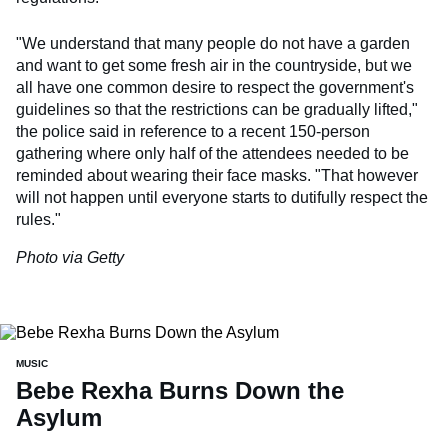
"We understand that many people do not have a garden
and want to get some fresh air in the countryside, but we
all have one common desire to respect the government's
guidelines so that the restrictions can be gradually lifted,"
the police said in reference to a recent 150-person
gathering where only half of the attendees needed to be
reminded about wearing their face masks. "That however
will not happen until everyone starts to dutifully respect the
rules."
Photo via Getty
MUSIC
Bebe Rexha Burns Down the
Asylum