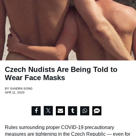
Czech Nudists Are Being Told to
Wear Face Masks
BY
SANDRA SONG
APR 11, 2020
Rules surrounding proper COVID-19 precautionary
measures are tightening in the
Czech Republic
— even for