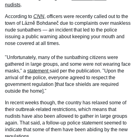
nudists
.
According to
CNN
, officers were recently called out to the
town of Lázně Bohdaneč due to complaints over maskless
nude sunbathers — an incident that led to the police
issuing a public warning about keeping your mouth and
nose covered at all times.
"Unfortunately, many of the sunbathing citizens were
gathered in large groups, and some were not wearing face
masks," a
statement
said per the publication. "Upon the
arrival of the police, everyone agreed to respect the
government regulation [that face shields are required
outside the home]."
In recent weeks though, the country has relaxed some of
their outbreak-related restrictions, which means that
nudists have also been allowed to gather in large groups
again. That said, a follow-up police statement seemed to
indicate that some of them have been abiding by the new
regulations.