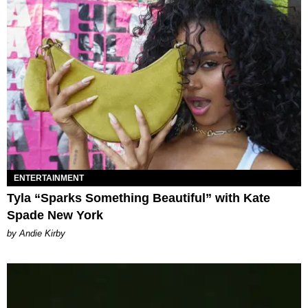
ENTERTAINMENT
Tyla “Sparks Something Beautiful” with Kate
Spade New York
by Andie Kirby