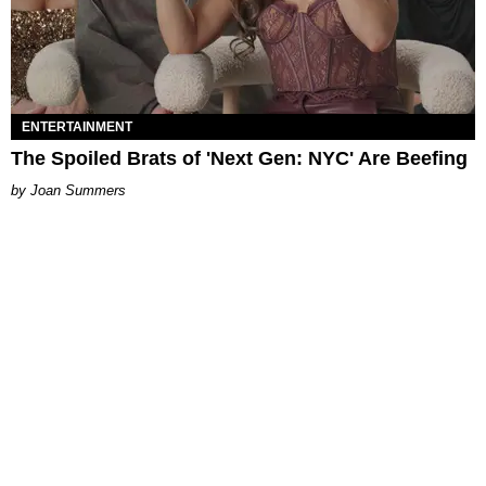
ENTERTAINMENT
The Spoiled Brats of 'Next Gen: NYC' Are Beefing
Joan Summers