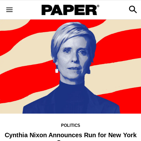
POLITICS
Cynthia Nixon Announces Run for New York