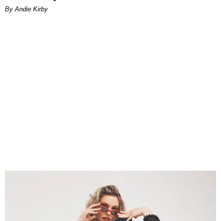
By Andie Kirby