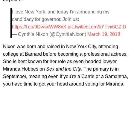
I love New York, and today I'm announcing my
candidacy for governor. Join us:
https://t.co/9DwsxWW8xX
pic.twitter.com/kYTvx6GZiD
— Cynthia Nixon (@CynthiaNixon)
March 19, 2018
Nixon was born and raised in New York City, attending
college at Barnard before becoming a professional actress.
She is best known for her role as even-headed lawyer
Miranda Hobbes on
Sex and the City
. The primary is in
September, meaning even if you're a Carrie or a Samantha,
you have time to get your head around voting for Miranda.