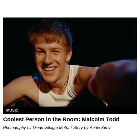
MUSIC
Coolest Person in the Room: Malcolm Todd
Photography by Diego Villagra Motta / Story by Andie Kirby