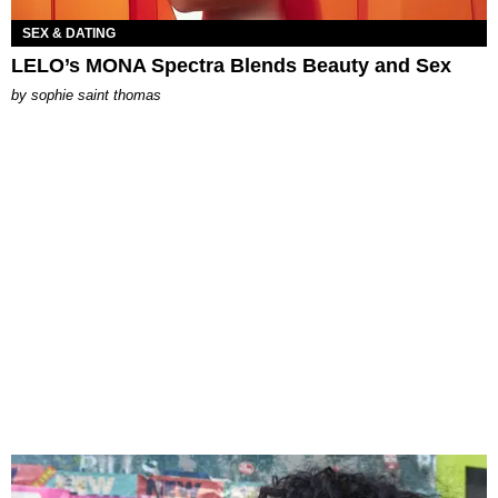
SEX & DATING
LELO’s MONA Spectra Blends Beauty and Sex
by
sophie saint thomas