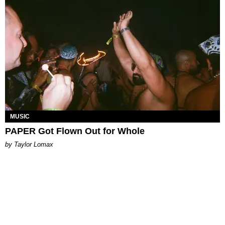
MUSIC
PAPER Got Flown Out for Whole
by Taylor Lomax