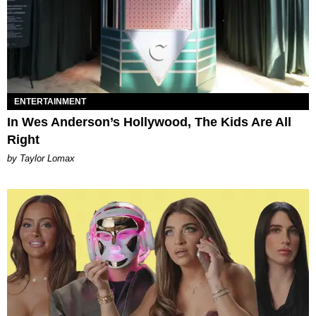
ENTERTAINMENT
In Wes Anderson’s Hollywood, The Kids Are All
Right
by Taylor Lomax