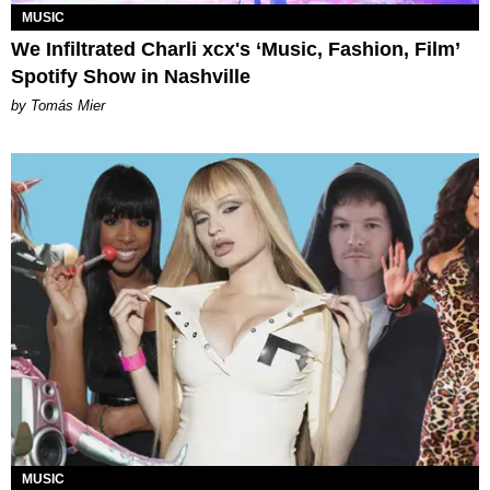
MUSIC
We Infiltrated Charli xcx's ‘Music, Fashion, Film’
Spotify Show in Nashville
by Tomás Mier
MUSIC