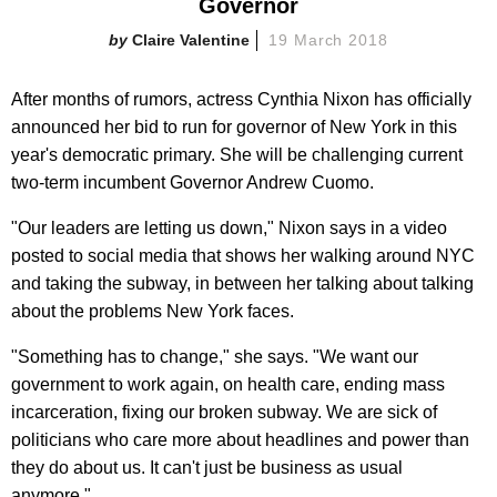
Governor
Claire Valentine
19 March 2018
After months of rumors, actress Cynthia Nixon has officially
announced her bid to run for governor of New York in this
year's democratic primary. She will be challenging current
two-term incumbent Governor Andrew Cuomo.
"Our leaders are letting us down," Nixon says in a video
posted to social media that shows her walking around NYC
and taking the subway, in between her talking about talking
about the problems New York faces.
"Something has to change," she says. "We want our
government to work again, on health care, ending mass
incarceration, fixing our broken subway. We are sick of
politicians who care more about headlines and power than
they do about us. It can't just be business as usual
anymore."