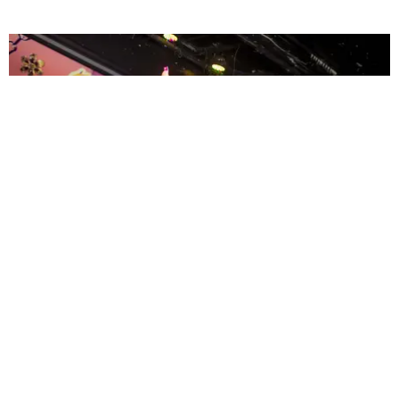
ENTERTAINMENT
MissMa’amShe Owns The Mall
by Taylor Lomax