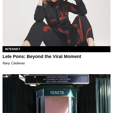
INTERNET
Lele Pons: Beyond the Viral Moment
Nany Cárdenas