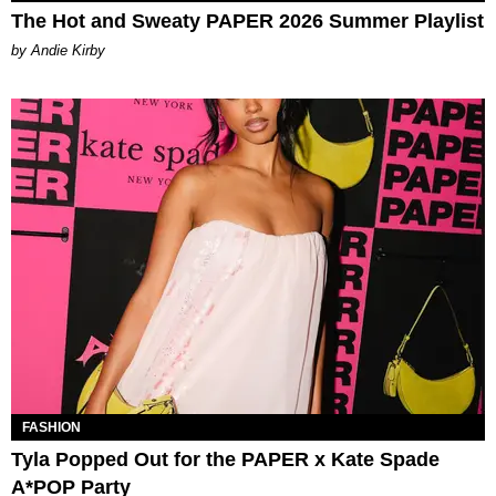
The Hot and Sweaty PAPER 2026 Summer Playlist
by Andie Kirby
FASHION
Tyla Popped Out for the PAPER x Kate Spade
A*POP Party