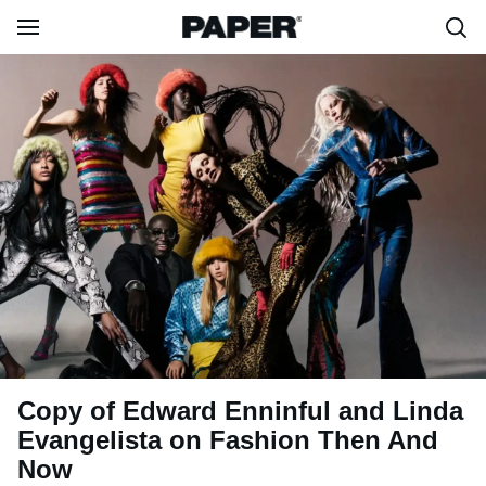
Copy of Edward Enninful and Linda
Evangelista on Fashion Then And
Now