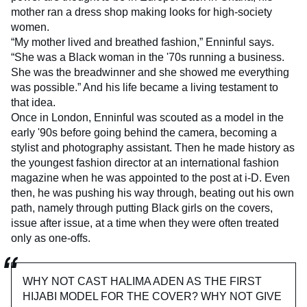
mother ran a dress shop making looks for high-society
women.
“My mother lived and breathed fashion,” Enninful says.
“She was a Black woman in the '70s running a business.
She was the breadwinner and she showed me everything
was possible.” And his life became a living testament to
that idea.
Once in London, Enninful was scouted as a model in the
early '90s before going behind the camera, becoming a
stylist and photography assistant. Then he made history as
the youngest fashion director at an international fashion
magazine when he was appointed to the post at i-D. Even
then, he was pushing his way through, beating out his own
path, namely through putting Black girls on the covers,
issue after issue, at a time when they were often treated
only as one-offs.
WHY NOT CAST HALIMA ADEN AS THE FIRST
HIJABI MODEL FOR THE COVER? WHY NOT GIVE