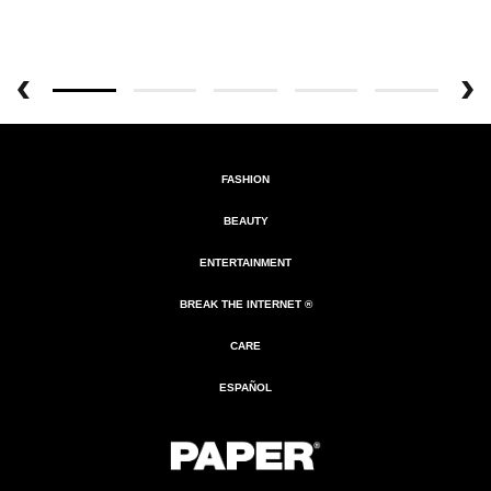
FASHION
BEAUTY
ENTERTAINMENT
BREAK THE INTERNET ®
CARE
ESPAÑOL