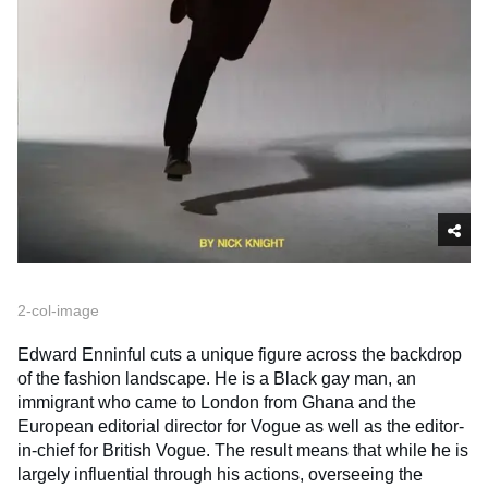
2-col-image
Edward Enninful cuts a unique figure across the backdrop
of the fashion landscape. He is a Black gay man, an
immigrant who came to London from Ghana and the
European editorial director for Vogue as well as the editor-
in-chief for British Vogue. The result means that while he is
largely influential through his actions, overseeing the