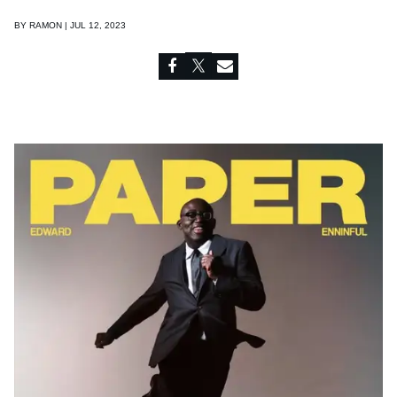
BY
RAMON | JUL 12, 2023