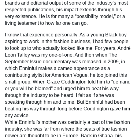
brands and editorial output of some of the industry’s most
respected publications, his impact extends through his
very existence. He is for many a “possibility model,” or a
living testament to how far one can go.
I know that experience personally: As a young Black boy
aspiring to work in the fashion business, I had few people
to look up to who actually looked like me. For years, André
Leon Talley was my one-of-one. And then when The
September Issue documentary was released in 2009, in
which Enninful makes a cameo appearance as a
contributing stylist for American Vogue, he too joined this
small group. When Grace Coddington told him to “demand
or you will be blamed” and urged him to beat his way
through the industry to be heard, I felt as if she was
speaking through him and to me. But Enninful had been
beating his way through long before Coddington gave him
any advice.
While Enninful’s mother was certainly a part of the fashion
industry, she was far from where the seats of true fashion
power are thought to be in Europe. Back in Ghana, his