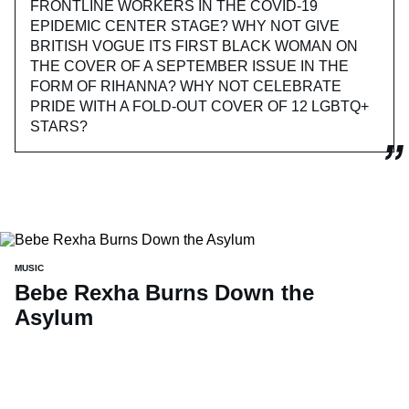
FRONTLINE WORKERS IN THE COVID-19
EPIDEMIC CENTER STAGE? WHY NOT GIVE
BRITISH VOGUE ITS FIRST BLACK WOMAN ON
THE COVER OF A SEPTEMBER ISSUE IN THE
FORM OF RIHANNA? WHY NOT CELEBRATE
PRIDE WITH A FOLD-OUT COVER OF 12 LGBTQ+
STARS?
MUSIC
Bebe Rexha Burns Down the
Asylum