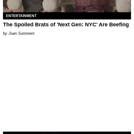
ENTERTAINMENT
The Spoiled Brats of 'Next Gen: NYC' Are Beefing
Joan Summers