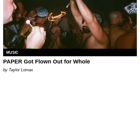
MUSIC
PAPER Got Flown Out for Whole
by Taylor Lomax