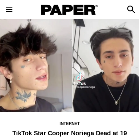
INTERNET
TikTok Star Cooper Noriega Dead at 19