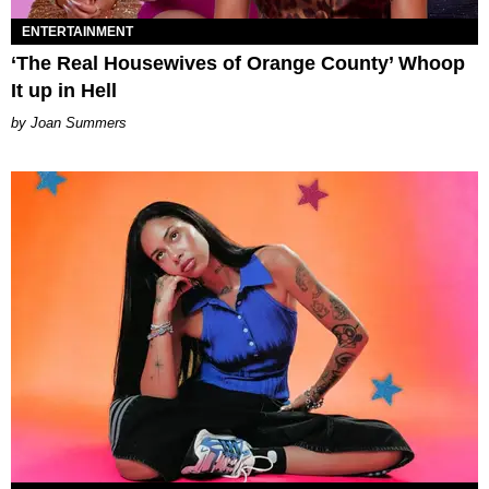
ENTERTAINMENT
‘The Real Housewives of Orange County’ Whoop
It up in Hell
Joan Summers