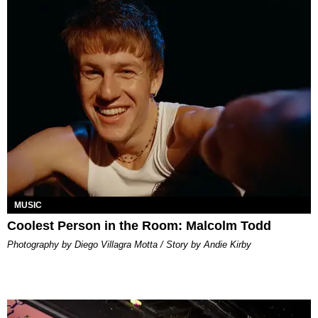
MUSIC
Coolest Person in the Room: Malcolm Todd
Photography by Diego Villagra Motta / Story by Andie Kirby