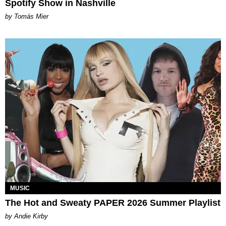
Spotify Show in Nashville
by Tomás Mier
MUSIC
The Hot and Sweaty PAPER 2026 Summer Playlist
by Andie Kirby