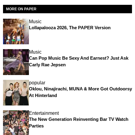
MORE ON PAPER
Music
Lollapalooza 2026, The PAPER Version
Music
Can Pop Music Be Sexy And Earnest? Just Ask
Carly Rae Jepsen
popular
Oklou, Ninajirachi, MUNA & More Got Outdoorsy
At Hinterland
Entertainment
The New Generation Reinventing Bar TV Watch
Parties