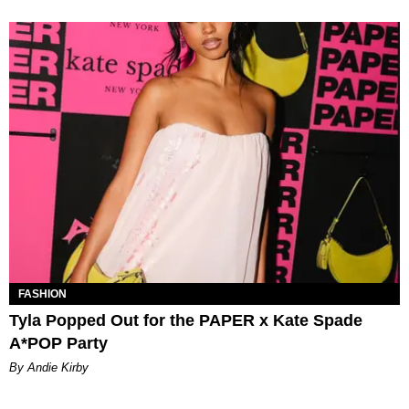
FASHION
Tyla Popped Out for the PAPER x Kate Spade
A*POP Party
By Andie Kirby