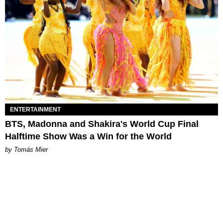
ENTERTAINMENT
BTS, Madonna and Shakira's World Cup Final
Halftime Show Was a Win for the World
by Tomás Mier