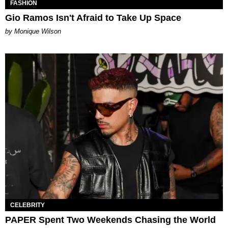
FASHION
Gio Ramos Isn't Afraid to Take Up Space
by Monique Wilson
CELEBRITY
PAPER Spent Two Weekends Chasing the World