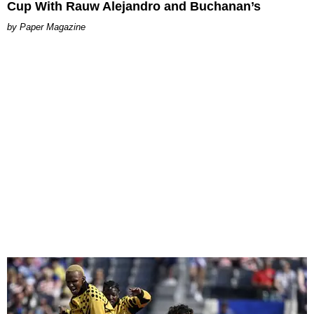
Cup With Rauw Alejandro and Buchanan’s
Paper Magazine