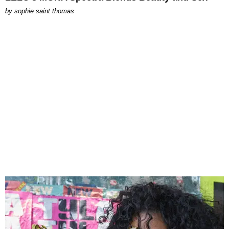
by
sophie saint thomas