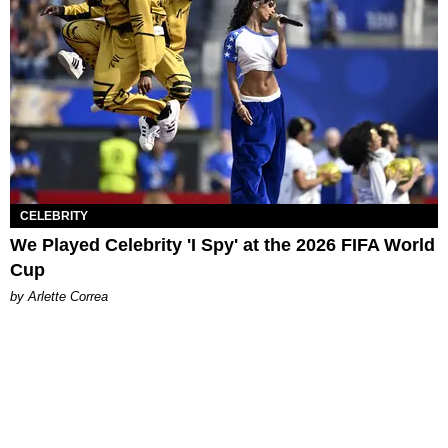
CELEBRITY
We Played Celebrity 'I Spy' at the 2026 FIFA World
Cup
by Arlette Correa