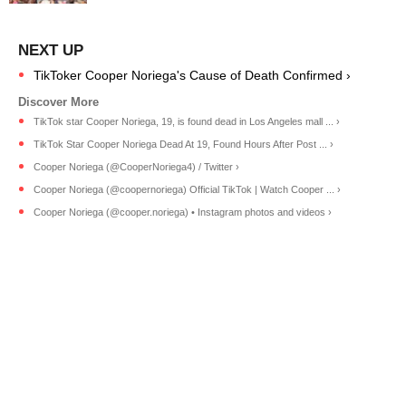
TikToker Cooper Noriega's Cause of Death Confirmed ›
TikTok star Cooper Noriega, 19, is found dead in Los Angeles mall ... ›
TikTok Star Cooper Noriega Dead At 19, Found Hours After Post ... ›
Cooper Noriega (@CooperNoriega4) / Twitter ›
Cooper Noriega (@coopernoriega) Official TikTok | Watch Cooper ... ›
Cooper Noriega (@cooper.noriega) • Instagram photos and videos ›