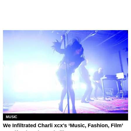
MUSIC
We Infiltrated Charli xcx's ‘Music, Fashion, Film’