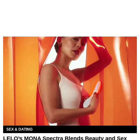
SEX & DATING
LELO’s MONA Spectra Blends Beauty and Sex