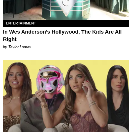
ENTERTAINMENT
In Wes Anderson’s Hollywood, The Kids Are All
Right
by Taylor Lomax