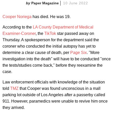
Paper Magazine
10 June 2022
Cooper Noriega
has died. He was 19.
According to the
LA County Department of Medical
Examiner-Coroner
, the
TikTok
star passed away on
Thursday. A spokesperson for the department said the
coroner who conducted the initial autopsy has yet to
determine a clear cause of death, per
Page Six
. "More
investigation into the death" will have to be conducted "once
the tests/studies come back," before they reexamine the
case.
Law enforcement officials with knowledge of the situation
told
TMZ
that Cooper was found unconscious in a mall
parking lot outside of Los Angeles after a passerby called
911. However, paramedics were unable to revive him once
they arrived.