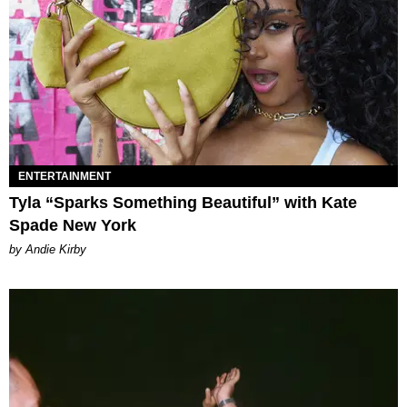
ENTERTAINMENT
Tyla “Sparks Something Beautiful” with Kate
Spade New York
by Andie Kirby