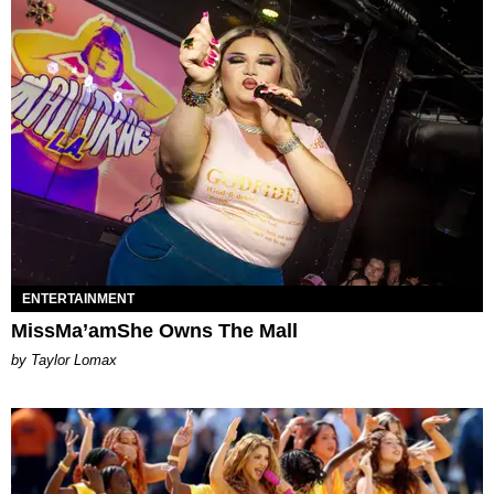
ENTERTAINMENT
MissMa’amShe Owns The Mall
by Taylor Lomax