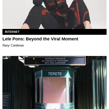
INTERNET
Lele Pons: Beyond the Viral Moment
Nany Cárdenas