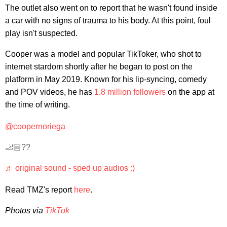
The outlet also went on to report that he wasn't found inside
a car with no signs of trauma to his body. At this point, foul
play isn't suspected.
Cooper was a model and popular TikToker, who shot to
internet stardom shortly after he began to post on the
platform in May 2019. Known for his lip-syncing, comedy
and POV videos, he has
1.8 million followers
on the app at
the time of writing.
@coopernoriega
🦶🏼??
♬ original sound - sped up audios :)
Read TMZ's report
here
.
Photos via
TikTok