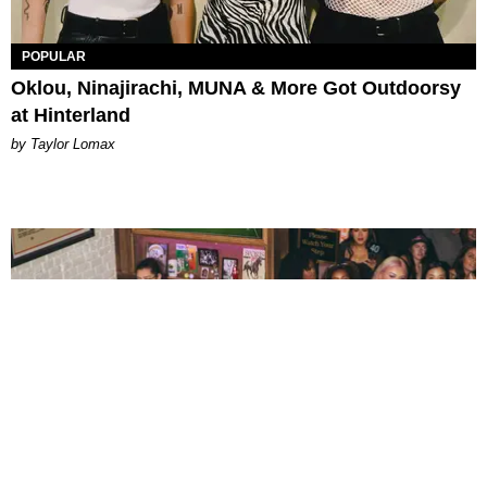
POPULAR
Oklou, Ninajirachi, MUNA & More Got Outdoorsy
at Hinterland
by Taylor Lomax