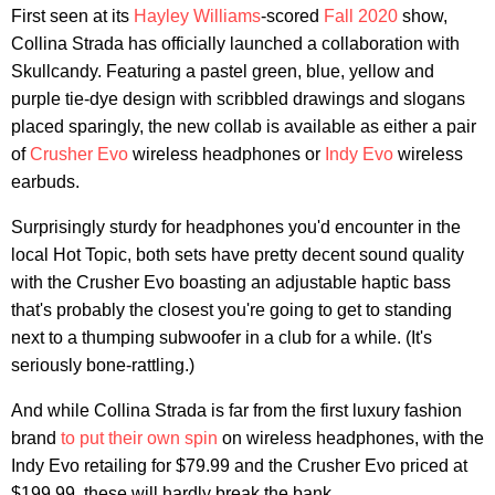
First seen at its
Hayley Williams
-scored
Fall 2020
show,
Collina Strada has officially launched a collaboration with
Skullcandy. Featuring a pastel green, blue, yellow and
purple tie-dye design with scribbled drawings and slogans
placed sparingly, the new collab is available as either a pair
of
Crusher Evo
wireless headphones or
Indy Evo
wireless
earbuds.
Surprisingly sturdy for headphones you'd encounter in the
local Hot Topic, both sets have pretty decent sound quality
with the Crusher Evo boasting an adjustable haptic bass
that's probably the closest you're going to get to standing
next to a thumping subwoofer in a club for a while. (It's
seriously bone-rattling.)
And while Collina Strada is far from the first luxury fashion
brand
to put their own spin
on wireless headphones, with the
Indy Evo retailing for $79.99 and the Crusher Evo priced at
$199.99, these will hardly break the bank.