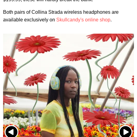
Both pairs of Collina Strada wireless headphones are
available exclusively on
Skullcandy's online shop
.