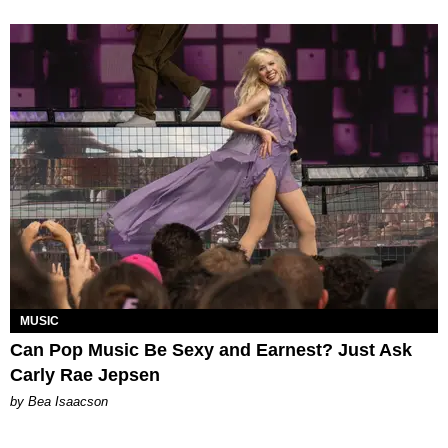
MUSIC
Can Pop Music Be Sexy and Earnest? Just Ask
Carly Rae Jepsen
by Bea Isaacson