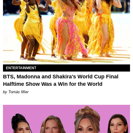
ENTERTAINMENT
BTS, Madonna and Shakira's World Cup Final
Halftime Show Was a Win for the World
by Tomás Mier