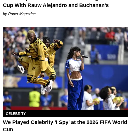
Cup With Rauw Alejandro and Buchanan’s
Paper Magazine
CELEBRITY
We Played Celebrity 'I Spy' at the 2026 FIFA World
Cup