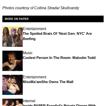
Photos courtesy of Collina Strada/ Skullcandy
MORE ON PAPER
Entertainment
The Spoiled Brats Of 'Next Gen: NYC' Are
Beefing
Music
Coolest Person In The Room: Malcolm Todd
Entertainment
MissMa’amShe Owns The Mall
Internet
Inside PAPER Español’s Private Dinner With