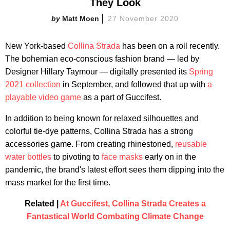
They Look
Matt Moen
27 November 2020
New York-based
Collina Strada
has been on a roll recently.
The bohemian eco-conscious fashion brand — led by
Designer Hillary Taymour — digitally presented its
Spring
2021 collection
in September, and followed that up with
a
playable video game
as a part of Guccifest.
In addition to being known for relaxed silhouettes and
colorful tie-dye patterns, Collina Strada has a strong
accessories game. From creating rhinestoned,
reusable
water bottles
to pivoting to
face masks
early on in the
pandemic, the brand's latest effort sees them dipping into the
mass market for the first time.
Related |
At Guccifest, Collina Strada Creates a
Fantastical World Combating Climate Change