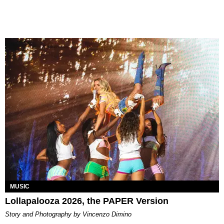
MUSIC
Lollapalooza 2026, the PAPER Version
Story and Photography by Vincenzo Dimino