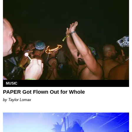
MUSIC
PAPER Got Flown Out for Whole
by Taylor Lomax