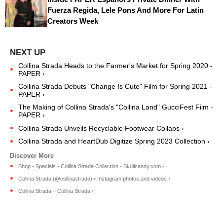
Fuerza Regida, Lele Pons And More For Latin
Creators Week
Collina Strada Heads to the Farmer's Market for Spring 2020 -
PAPER ›
Collina Strada Debuts "Change Is Cute" Film for Spring 2021 -
PAPER ›
The Making of Collina Strada's "Collina Land" GucciFest Film -
PAPER ›
Collina Strada Unveils Recyclable Footwear Collabs ›
Collina Strada and HeartDub Digitize Spring 2023 Collection ›
Shop - Specials - Collina Strada Collection - Skullcandy.com ›
Collina Strada (@collinastrada) • Instagram photos and videos ›
Collina Strada – Collina Strada ›