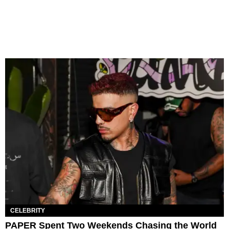
CELEBRITY
PAPER Spent Two Weekends Chasing the World