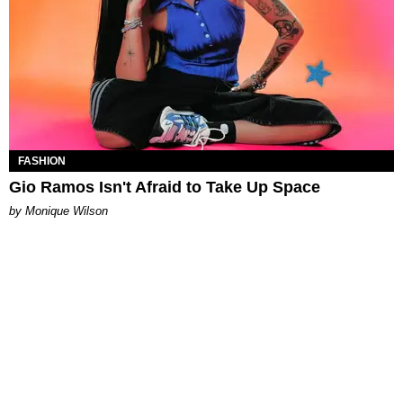
FASHION
Gio Ramos Isn't Afraid to Take Up Space
by Monique Wilson