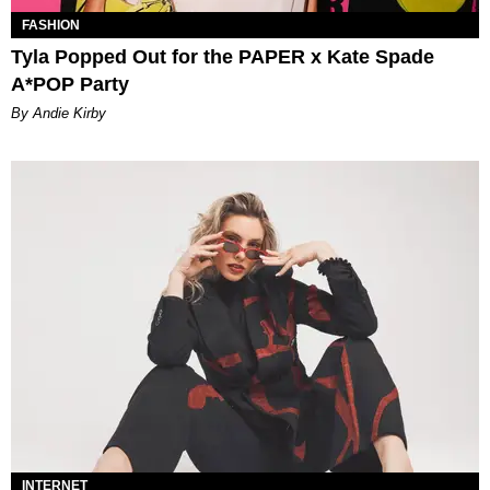
FASHION
Tyla Popped Out for the PAPER x Kate Spade
A*POP Party
By Andie Kirby
INTERNET