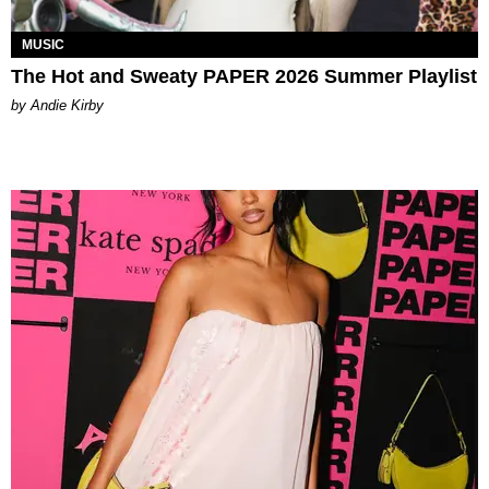
MUSIC
The Hot and Sweaty PAPER 2026 Summer Playlist
by Andie Kirby