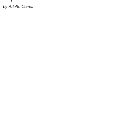
by Arlette Correa