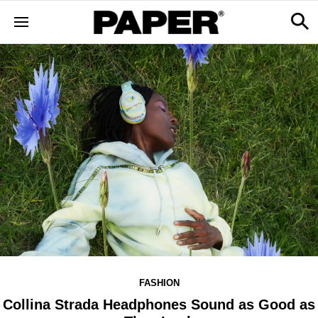
FASHION
Collina Strada Headphones Sound as Good as