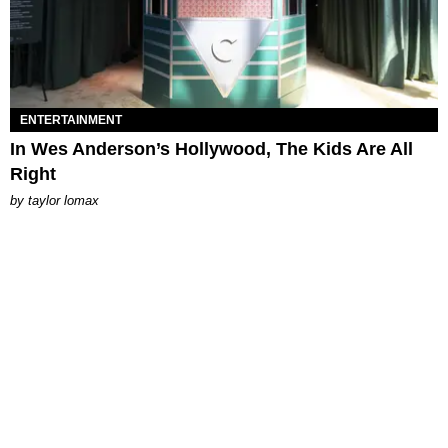
ENTERTAINMENT
In Wes Anderson’s Hollywood, The Kids Are All
Right
by
taylor lomax