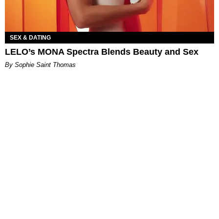
SEX & DATING
LELO’s MONA Spectra Blends Beauty and Sex
By Sophie Saint Thomas