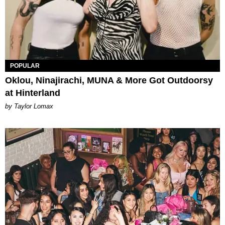
POPULAR
Oklou, Ninajirachi, MUNA & More Got Outdoorsy
at Hinterland
by Taylor Lomax