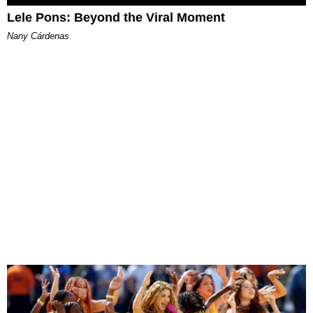
Lele Pons: Beyond the Viral Moment
Nany Cárdenas