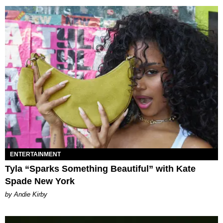
ENTERTAINMENT
Tyla “Sparks Something Beautiful” with Kate
Spade New York
by Andie Kirby