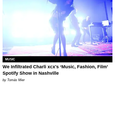
MUSIC
We Infiltrated Charli xcx's ‘Music, Fashion, Film’
Spotify Show in Nashville
by Tomás Mier