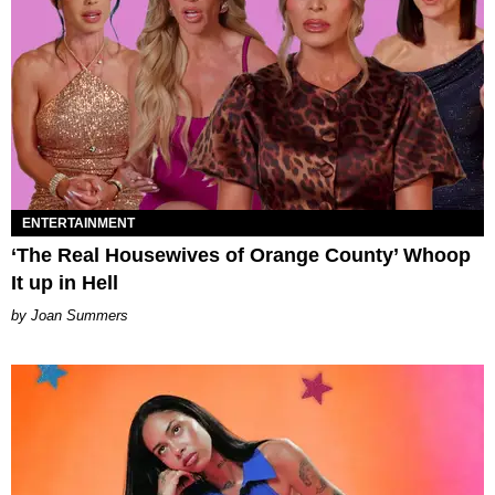
ENTERTAINMENT
‘The Real Housewives of Orange County’ Whoop
It up in Hell
Joan Summers