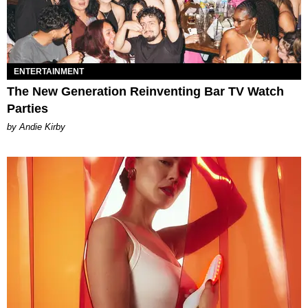
ENTERTAINMENT
The New Generation Reinventing Bar TV Watch
Parties
by Andie Kirby