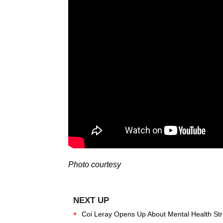
Photo courtesy
Coi Leray Opens Up About Mental Health Str