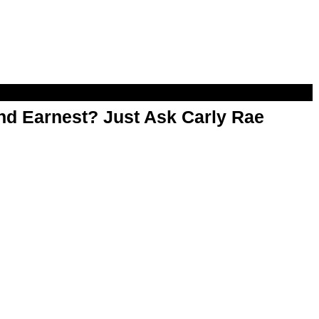
d Earnest? Just Ask Carly Rae