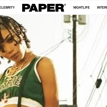
ELEBRITY
NIGHTLIFE
INTER