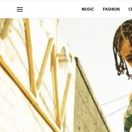
MUSIC
FASHION
C