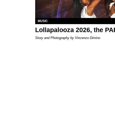
MUSIC
Lollapalooza 2026, the P
Story and Photography by Vincenzo Dimino