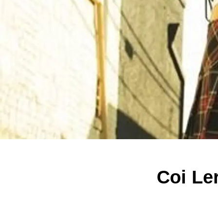
Coi Le