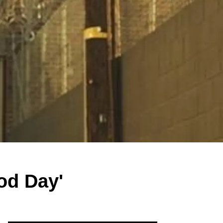
od Day'