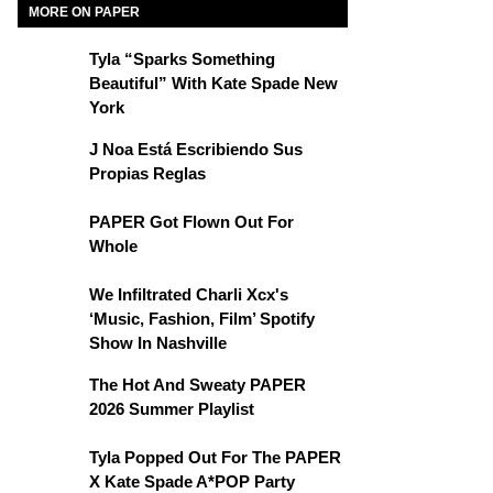
MORE ON PAPER
Tyla “Sparks Something
Beautiful” With Kate Spade New
York
J Noa Está Escribiendo Sus
Propias Reglas
PAPER Got Flown Out For
Whole
We Infiltrated Charli Xcx's
‘Music, Fashion, Film’ Spotify
Show In Nashville
The Hot And Sweaty PAPER
2026 Summer Playlist
Tyla Popped Out For The PAPER
X Kate Spade A*POP Party