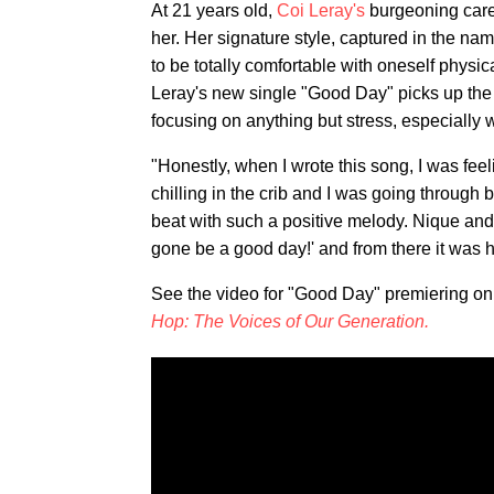
At 21 years old,
Coi Leray's
burgeoning caree
her. Her signature style, captured in the nam
to be totally comfortable with oneself physi
Leray's new single "Good Day" picks up the 
focusing on anything but stress, especially
"Honestly, when I wrote this song, I was fee
chilling in the crib and I was going through 
beat with such a positive melody. Nique and I
gone be a good day!' and from there it was hi
See the video for "Good Day" premiering o
Hop: The Voices of Our Generation.