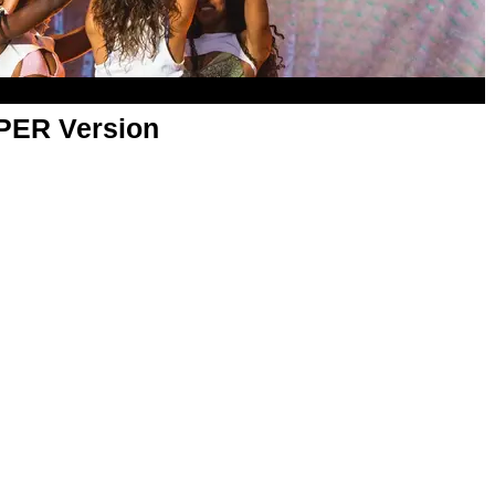
APER Version