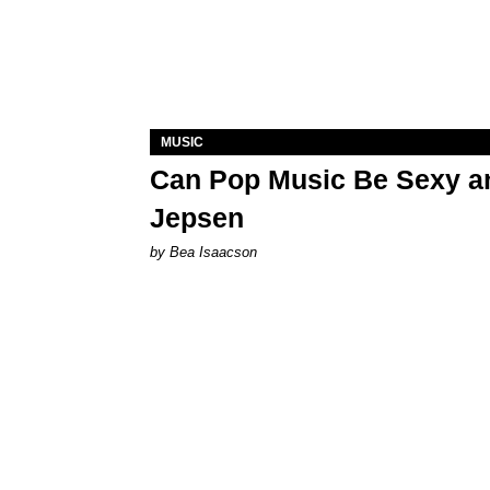
MUSIC
Can Pop Music Be Sexy an
Jepsen
by Bea Isaacson