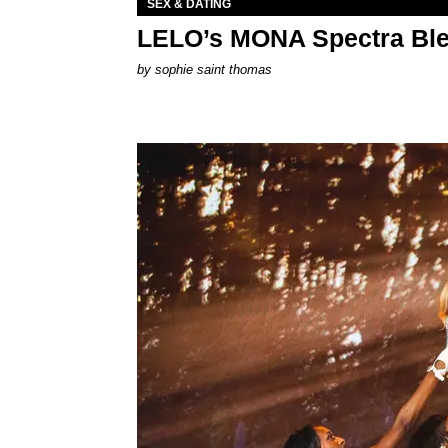
SEX & DATING
LELO’s MONA Spectra Ble
by
sophie saint thomas