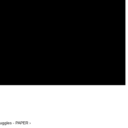
uggles - PAPER ›