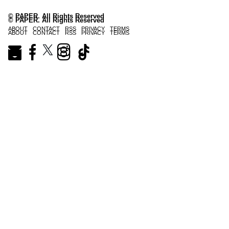
© PAPER. All Rights Reserved
© PAPER. All Rights Reserved
ABOUT
CONTACT
RSS
PRIVACY
TERMS
ABOUT
CONTACT
RSS
PRIVACY
TERMS