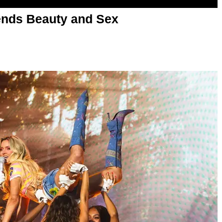
nds Beauty and Sex