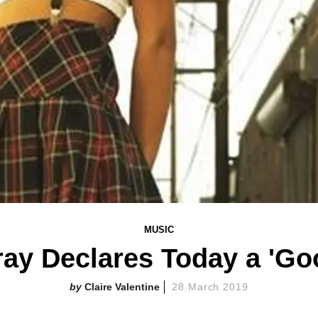
MUSIC
ray Declares Today a 'Go
Claire Valentine
28 March 2019