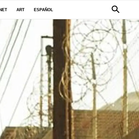
NET
ART
ESPAÑOL