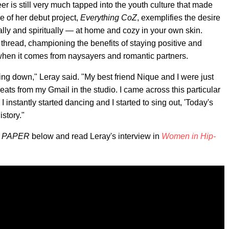
r is still very much tapped into the youth culture that made
e of her debut project,
Everything CoZ
, exemplifies the desire
cally and spiritually — at home and cozy in your own skin.
thread, championing the benefits of staying positive and
 when it comes from naysayers and romantic partners.
ling down," Leray said. "My best friend Nique and I were just
beats from my Gmail in the studio. I came across this particular
 instantly started dancing and I started to sing out, 'Today's
story."
n
PAPER
below and read Leray's interview in
Women in Hip-