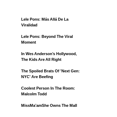
Lele Pons: Más Allá De La
Viralidad
Lele Pons: Beyond The Viral
Moment
In Wes Anderson’s Hollywood,
The Kids Are All Right
The Spoiled Brats Of 'Next Gen:
NYC' Are Beefing
Coolest Person In The Room:
Malcolm Todd
MissMa’amShe Owns The Mall