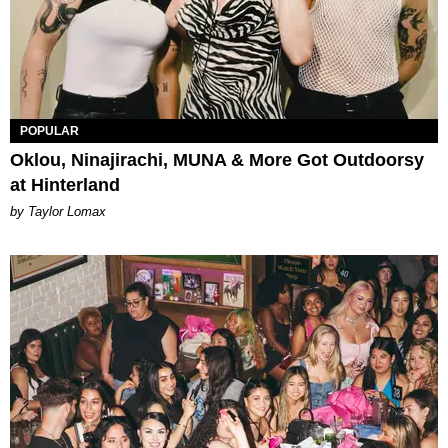
POPULAR
Oklou, Ninajirachi, MUNA & More Got Outdoorsy
at Hinterland
by Taylor Lomax