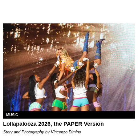
MUSIC
Lollapalooza 2026, the PAPER Version
Story and Photography by Vincenzo Dimino