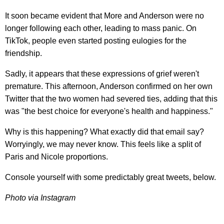
It soon became evident that More and Anderson were no
longer following each other, leading to mass panic. On
TikTok, people even started posting eulogies for the
friendship.
Sadly, it appears that these expressions of grief weren't
premature. This afternoon, Anderson confirmed on her own
Twitter that the two women had severed ties, adding that this
was "the best choice for everyone's health and happiness."
Why is this happening? What exactly did that email say?
Worryingly, we may never know. This feels like a split of
Paris and Nicole proportions.
Console yourself with some predictably great tweets, below.
Photo via Instagram