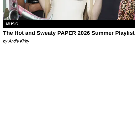
MUSIC
The Hot and Sweaty PAPER 2026 Summer Playlist
by Andie Kirby