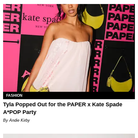
FASHION
Tyla Popped Out for the PAPER x Kate Spade
A*POP Party
By Andie Kirby