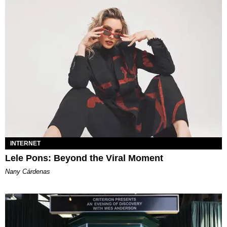
INTERNET
Lele Pons: Beyond the Viral Moment
Nany Cárdenas