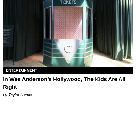
ENTERTAINMENT
In Wes Anderson’s Hollywood, The Kids Are All
Right
by Taylor Lomax