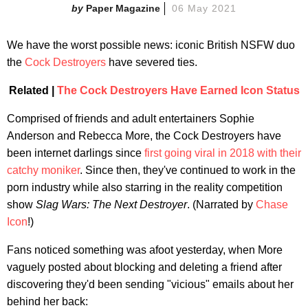
Paper Magazine
06 May 2021
We have the worst possible news: iconic British NSFW duo
the
Cock Destroyers
have severed ties.
Related |
The Cock Destroyers Have Earned Icon Status
Comprised of friends and adult entertainers Sophie
Anderson and Rebecca More, the Cock Destroyers have
been internet darlings since
first going viral in 2018 with their
catchy moniker
. Since then, they've continued to work in the
porn industry while also starring in the reality competition
show
Slag Wars: The Next Destroye
r
.
(Narrated by
Chase
Icon
!)
Fans noticed something was afoot yesterday, when More
vaguely posted about blocking and deleting a friend after
discovering they'd been sending "vicious" emails about her
behind her back: