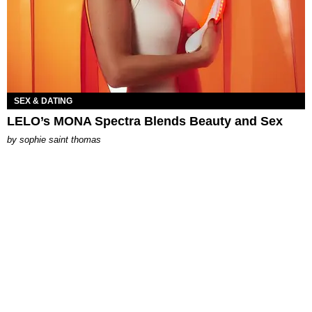
SEX & DATING
LELO’s MONA Spectra Blends Beauty and Sex
by
sophie saint thomas