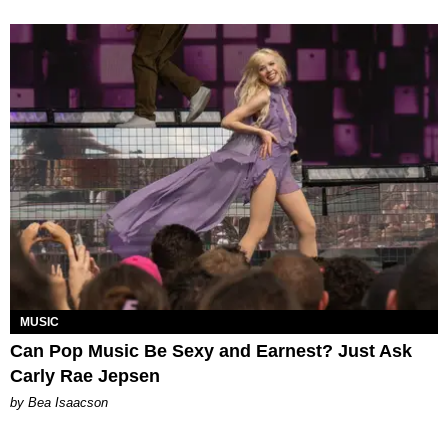
MUSIC
Can Pop Music Be Sexy and Earnest? Just Ask
Carly Rae Jepsen
by Bea Isaacson