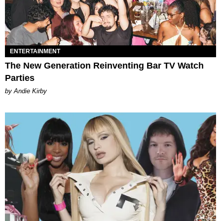
ENTERTAINMENT
The New Generation Reinventing Bar TV Watch
Parties
by Andie Kirby