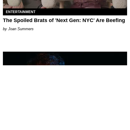
ENTERTAINMENT
The Spoiled Brats of 'Next Gen: NYC' Are Beefing
Joan Summers