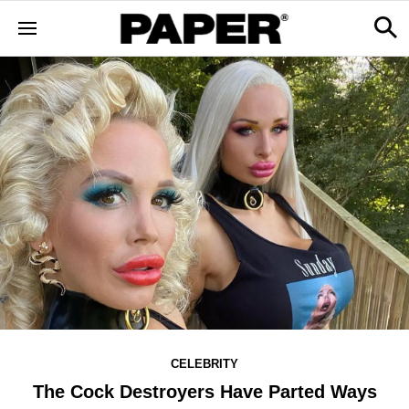
CELEBRITY
The Cock Destroyers Have Parted Ways