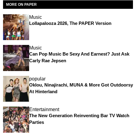
MORE ON PAPER
Music
Lollapalooza 2026, The PAPER Version
Music
Can Pop Music Be Sexy And Earnest? Just Ask
Carly Rae Jepsen
popular
Oklou, Ninajirachi, MUNA & More Got Outdoorsy
At Hinterland
Entertainment
The New Generation Reinventing Bar TV Watch
Parties