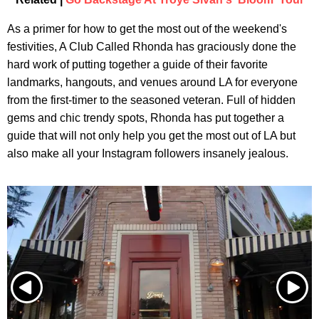
As a primer for how to get the most out of the weekend's
festivities, A Club Called Rhonda has graciously done the
hard work of putting together a guide of their favorite
landmarks, hangouts, and venues around LA for everyone
from the first-timer to the seasoned veteran. Full of hidden
gems and chic trendy spots, Rhonda has put together a
guide that will not only help you get the most out of LA but
also make all your Instagram followers insanely jealous.