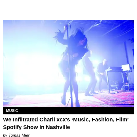
MUSIC
We Infiltrated Charli xcx's ‘Music, Fashion, Film’
Spotify Show in Nashville
by Tomás Mier