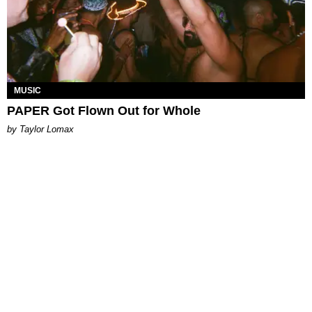
MUSIC
PAPER Got Flown Out for Whole
by Taylor Lomax