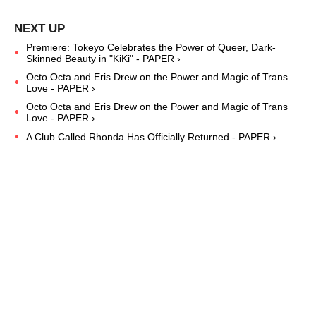
Premiere: Tokeyo Celebrates the Power of Queer, Dark-
Skinned Beauty in "KiKi" - PAPER ›
Octo Octa and Eris Drew on the Power and Magic of Trans
Love - PAPER ›
Octo Octa and Eris Drew on the Power and Magic of Trans
Love - PAPER ›
A Club Called Rhonda Has Officially Returned - PAPER ›