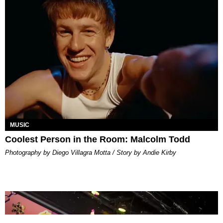
MUSIC
Coolest Person in the Room: Malcolm Todd
Photography by Diego Villagra Motta / Story by Andie Kirby