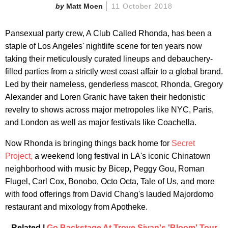
Matt Moen
11 October 2018
Pansexual party crew, A Club Called Rhonda, has been a
staple of Los Angeles' nightlife scene for ten years now
taking their meticulously curated lineups and debauchery-
filled parties from a strictly west coast affair to a global brand.
Led by their nameless, genderless mascot, Rhonda, Gregory
Alexander and Loren Granic have taken their hedonistic
revelry to shows across major metropoles like NYC, Paris,
and London as well as major festivals like Coachella.
Now Rhonda is bringing things back home for
Secret
Project,
a weekend long festival in LA's iconic Chinatown
neighborhood with music by Bicep, Peggy Gou, Roman
Flugel, Carl Cox, Bonobo, Octo Octa, Tale of Us, and more
with food offerings from David Chang's lauded Majordomo
restaurant and mixology from Apotheke.
Related |
Go Backstage At Troye Sivan's 'Bloom' Tour