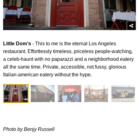
​Little Dom's
- This to me is the eternal Los Angeles
restaurant. Effortlessly timeless, priceless people-watching,
a celeb-haunt with no paparazzi and a neighborhood eatery
all the same time. Private, accessible, not fussy, glorious
Italian-american eatery without the hype.
Photo by Benjy Russell