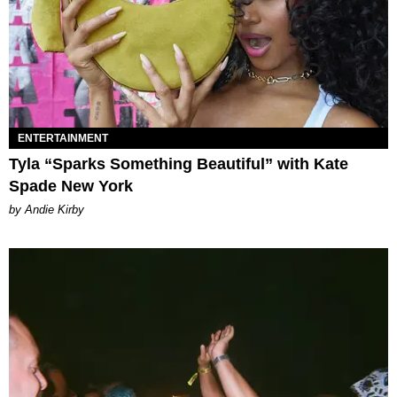
ENTERTAINMENT
Tyla “Sparks Something Beautiful” with Kate
Spade New York
by Andie Kirby