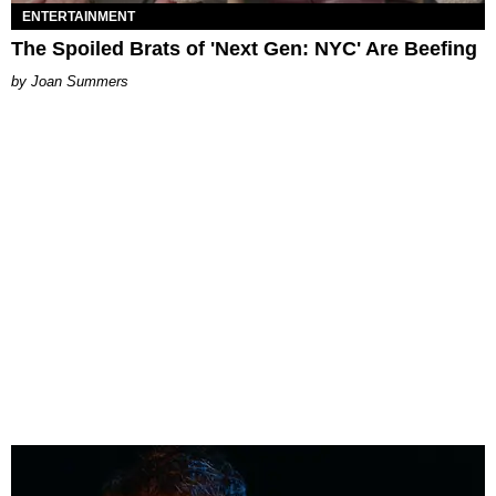
ENTERTAINMENT
The Spoiled Brats of 'Next Gen: NYC' Are Beefing
Joan Summers