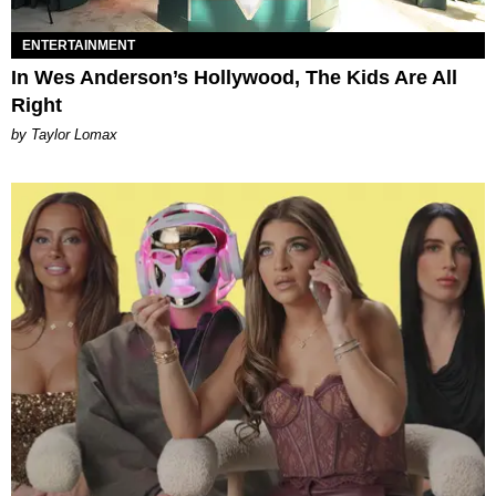
ENTERTAINMENT
In Wes Anderson’s Hollywood, The Kids Are All
Right
by Taylor Lomax