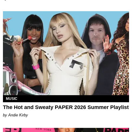
MUSIC
The Hot and Sweaty PAPER 2026 Summer Playlist
by Andie Kirby