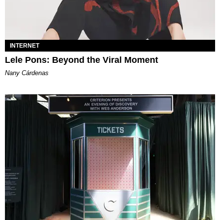
INTERNET
Lele Pons: Beyond the Viral Moment
Nany Cárdenas