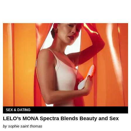
SEX & DATING
LELO’s MONA Spectra Blends Beauty and Sex
by
sophie saint thomas