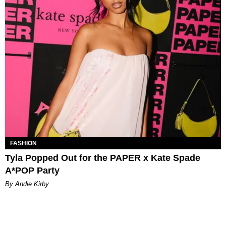
FASHION
Tyla Popped Out for the PAPER x Kate Spade
A*POP Party
By Andie Kirby