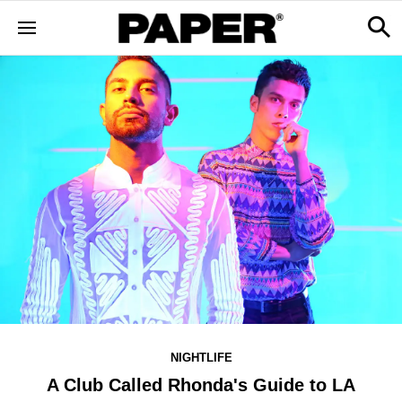
NIGHTLIFE
A Club Called Rhonda's Guide to LA