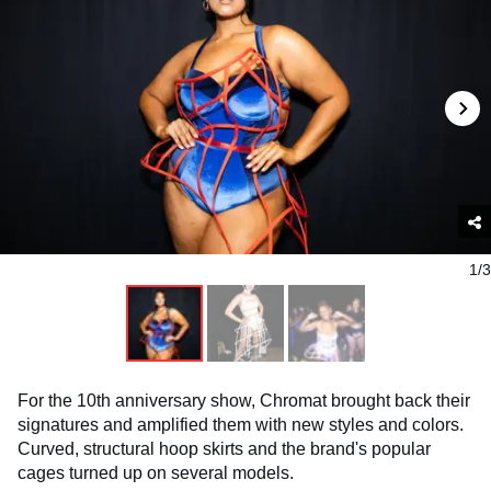
1/3
For the 10th anniversary show, Chromat brought back their
signatures and amplified them with new styles and colors.
Curved, structural hoop skirts and the brand's popular
cages turned up on several models.