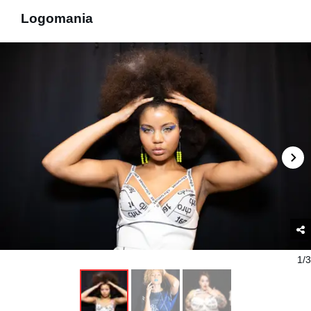
Logomania
1/3