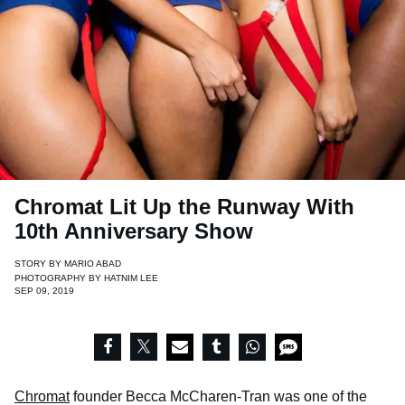
Chromat Lit Up the Runway With
10th Anniversary Show
STORY BY
MARIO ABAD
PHOTOGRAPHY BY
HATNIM LEE
SEP 09, 2019
Chromat
founder Becca McCharen-Tran was one of the