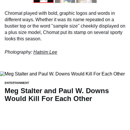
Chromat played with bold, graphic logos and words in
different ways. Whether it was its name repeated on a
bustier top or the word "sample size" cheekily displayed on
a plus size model, Chomat put its stamp on several sporty
looks this season.
Photography:
Hatnim Lee
ENTERTAINMENT
Meg Stalter and Paul W. Downs
Would Kill For Each Other