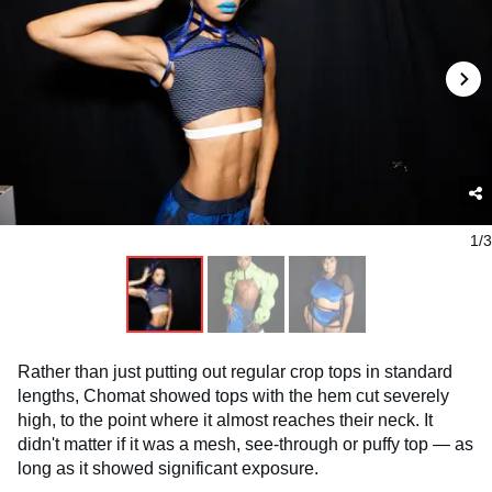
1/3
Rather than just putting out regular crop tops in standard
lengths, Chomat showed tops with the hem cut severely
high, to the point where it almost reaches their neck. It
didn't matter if it was a mesh, see-through or puffy top — as
long as it showed significant exposure.