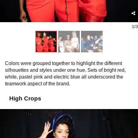
1/3
Colors were grouped together to highlight the different
silhouettes and styles under one hue. Sets of bright red,
white, pastel pink and electric blue all underscored the
teamwork aspect of the brand.
High Crops