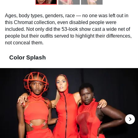
Ages, body types, genders, race — no one was left out in
this Chromat collection, even disabled people were
included. Not only did the 53-look show cast a wide net of
people but their outfits served to highlight their differences,
not conceal them.
Color Splash