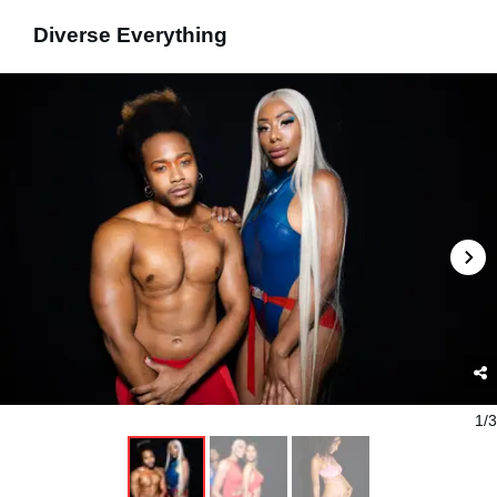
Diverse Everything
1/3