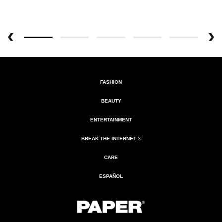
FASHION
BEAUTY
ENTERTAINMENT
BREAK THE INTERNET ®
CARE
ESPAÑOL