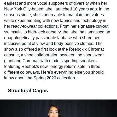
earliest and more vocal supporters of diversity when her
New York City-based label launched 10 years ago. In the
seasons since, she's been able to maintain her values
while experimenting with new fabrics and technology in
her ready-to-wear collections. From her signature cut-out
swimsuits to high-tech corsetry, the label has amassed an
unapologetically passionate fanbase who share her
inclusive point of view and body-positive clothes. The
show also offered a first look at the Reebok x Chromat
capsule, a shoe collaboration between the sportswear
giant and Chromat, with models sporting sneakers
featuring Reebok's new "energy return" sole in three
different colorways. Here's everything else you should
know about the Spring 2020 collection.
Structural Cages