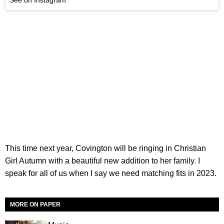
See on Instagram
This time next year, Covington will be ringing in Christian
Girl Autumn with a beautiful new addition to her family. I
speak for all of us when I say we need matching fits in 2023.
MORE ON PAPER