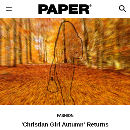
FASHION
'Christian Girl Autumn' Returns