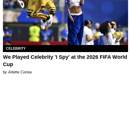
CELEBRITY
We Played Celebrity 'I Spy' at the 2026 FIFA World
Cup
by Arlette Correa