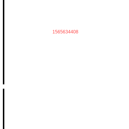
1565634408