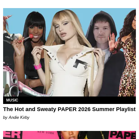
MUSIC
The Hot and Sweaty PAPER 2026 Summer Playlist
by Andie Kirby