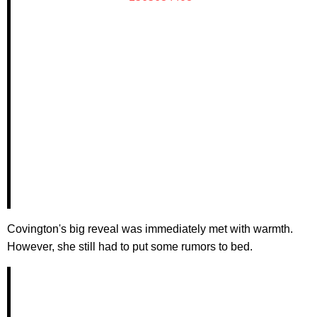
Covington's big reveal was immediately met with warmth.
However, she still had to put some rumors to bed.