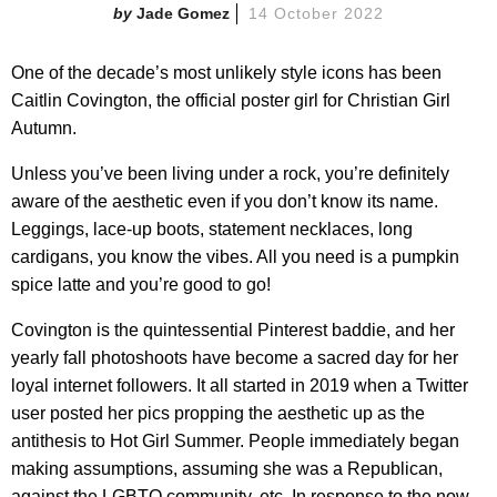
Jade Gomez
14 October 2022
One of the decade’s most unlikely style icons has been
Caitlin Covington, the official poster girl for Christian Girl
Autumn.
Unless you’ve been living under a rock, you’re definitely
aware of the aesthetic even if you don’t know its name.
Leggings, lace-up boots, statement necklaces, long
cardigans, you know the vibes. All you need is a pumpkin
spice latte and you’re good to go!
Covington is the quintessential Pinterest baddie, and her
yearly fall photoshoots have become a sacred day for her
loyal internet followers. It all started in 2019 when a Twitter
user posted her pics propping the aesthetic up as the
antithesis to Hot Girl Summer. People immediately began
making assumptions, assuming she was a Republican,
against the LGBTQ community, etc. In response to the now-