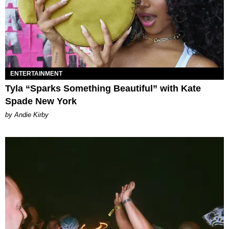
ENTERTAINMENT
Tyla “Sparks Something Beautiful” with Kate
Spade New York
by Andie Kirby