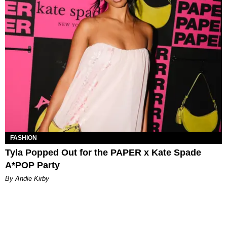
FASHION
Tyla Popped Out for the PAPER x Kate Spade
A*POP Party
By Andie Kirby