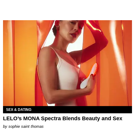
SEX & DATING
LELO’s MONA Spectra Blends Beauty and Sex
by
sophie saint thomas