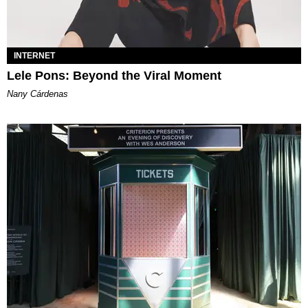
INTERNET
Lele Pons: Beyond the Viral Moment
Nany Cárdenas