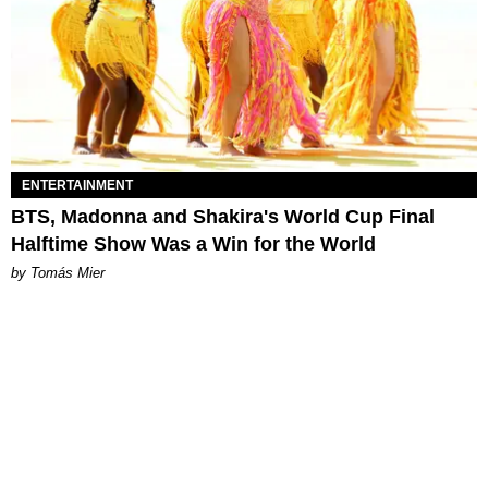
ENTERTAINMENT
BTS, Madonna and Shakira's World Cup Final
Halftime Show Was a Win for the World
by Tomás Mier