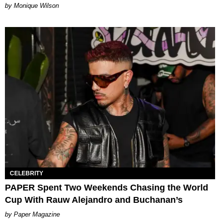
by Monique Wilson
CELEBRITY
PAPER Spent Two Weekends Chasing the World
Cup With Rauw Alejandro and Buchanan’s
Paper Magazine