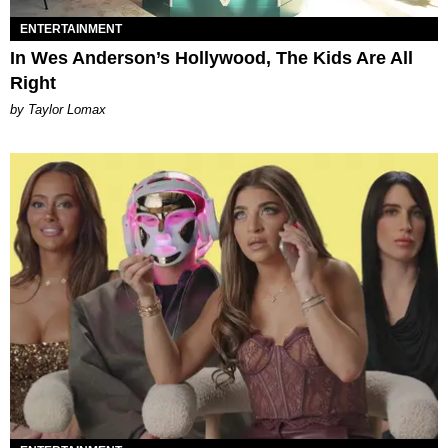
ENTERTAINMENT
In Wes Anderson’s Hollywood, The Kids Are All
Right
by Taylor Lomax