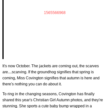
1565566968
It's now October. The jackets are coming out, the scarves
are....scarving. If the groundhog signifies that spring is
coming, Miss Covington signifies that autumn is here and
there's nothing you can do about it.
To ring in the changing seasons, Covington has finally
shared this year's Christian Girl Autumn photos, and they're
stunning. She sports a cute baby bump wrapped in a