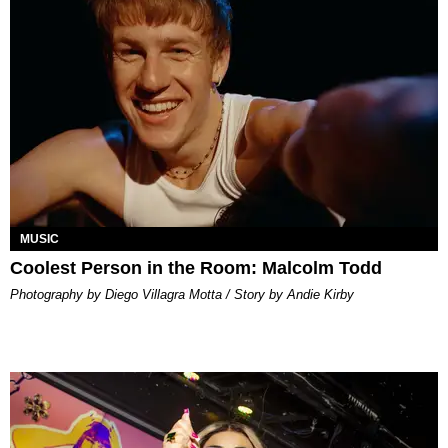
MUSIC
Coolest Person in the Room: Malcolm Todd
Photography by Diego Villagra Motta / Story by Andie Kirby