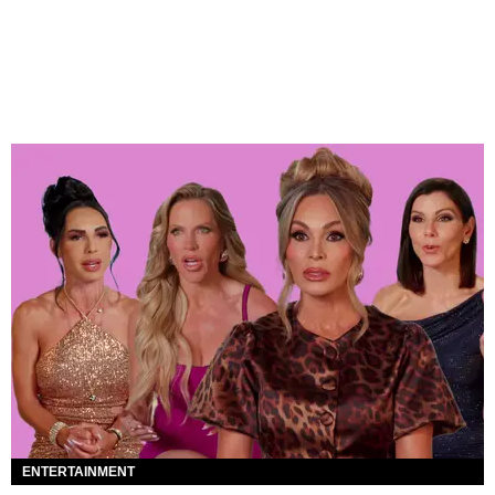
ENTERTAINMENT