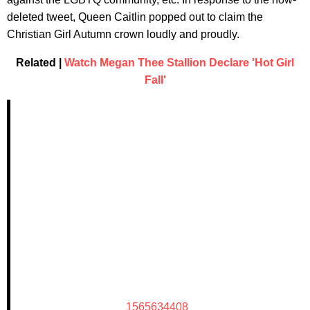
deleted tweet, Queen Caitlin popped out to claim the
Christian Girl Autumn crown loudly and proudly.
Related |
Watch Megan Thee Stallion Declare 'Hot Girl
Fall'
1565634408