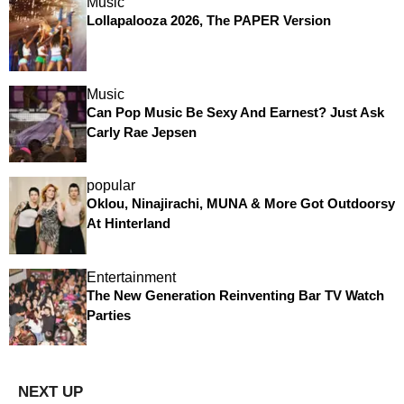
Music
Lollapalooza 2026, The PAPER Version
Music
Can Pop Music Be Sexy And Earnest? Just Ask
Carly Rae Jepsen
popular
Oklou, Ninajirachi, MUNA & More Got Outdoorsy
At Hinterland
Entertainment
The New Generation Reinventing Bar TV Watch
Parties