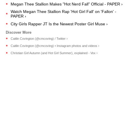
Megan Thee Stallion Makes "Hot Nerd Fall" Official - PAPER ›
Watch Megan Thee Stallion Rap 'Hot Girl Fall' on 'Fallon' -
PAPER ›
City Girls Rapper JT Is the Newest Poster Girl Muse ›
Caitlin Covington (@cmcoving) / Twitter ›
Caitlin Covington (@cmcoving) • Instagram photos and videos ›
Christian Girl Autumn (and Hot Girl Summer), explained - Vox ›