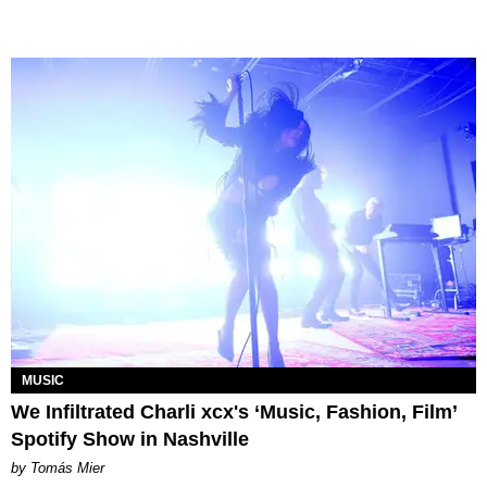
MUSIC
We Infiltrated Charli xcx's ‘Music, Fashion, Film’
Spotify Show in Nashville
by Tomás Mier