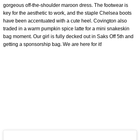
gorgeous off-the-shoulder maroon dress. The footwear is
key for the aesthetic to work, and the staple Chelsea boots
have been accentuated with a cute heel. Covington also
traded in a warm pumpkin spice latte for a mini snakeskin
bag moment. Our girl is fully decked out in Saks Off 5th and
getting a sponsorship bag. We are here for it!