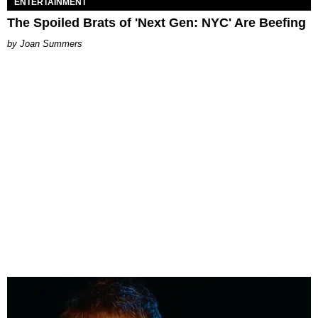
ENTERTAINMENT
The Spoiled Brats of 'Next Gen: NYC' Are Beefing
Joan Summers