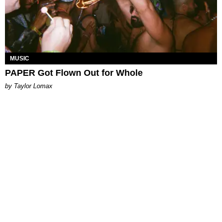
MUSIC
PAPER Got Flown Out for Whole
by Taylor Lomax