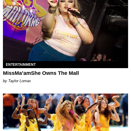
ENTERTAINMENT
MissMa’amShe Owns The Mall
by Taylor Lomax