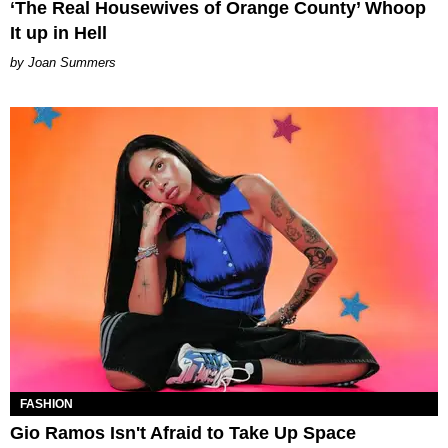
‘The Real Housewives of Orange County’ Whoop
It up in Hell
Joan Summers
FASHION
Gio Ramos Isn't Afraid to Take Up Space