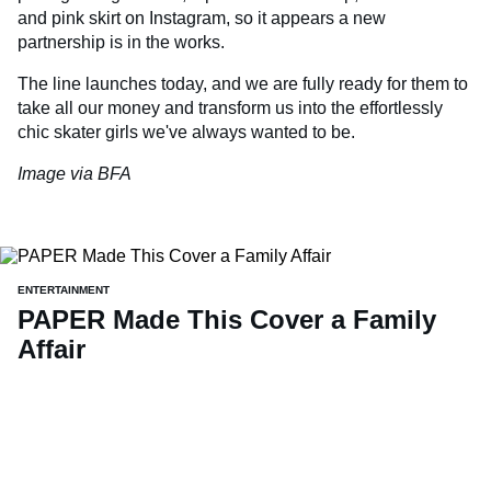
and pink skirt on Instagram, so it appears a new
partnership is in the works.
The line launches today, and we are fully ready for them to
take all our money and transform us into the effortlessly
chic skater girls we've always wanted to be.
Image via BFA
ENTERTAINMENT
PAPER Made This Cover a Family
Affair