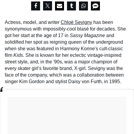
Actress, model, and writer
Chloë Sevigny
has been
synonymous with impossibly-cool blasé for decades. She
got her start at the age of 17 in
Sassy Magazine
and
solidified her spot as reigning queen of the underground
when she was featured in Harmony Korine's cult-classic
film
Kids.
She is known for her eclectic vintage-inspired
street style, and, in the '90s, was a major champion of
every skater girl's favorite brand, X-girl. Sevigny was the
face of the company, which was a collaboration between
singer Kim Gordon and stylist Daisy von Furth, in 1995.