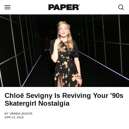
Chloë Sevigny Is Reviving Your '90s
Skatergirl Nostalgia
BY
VRINDA JAGOTA
APR 13, 2018