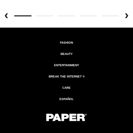
FASHION
BEAUTY
ENTERTAINMENT
BREAK THE INTERNET ®
CARE
ESPAÑOL