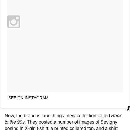
SEE ON INSTAGRAM
Now, the brand is launching a new collection called
Back
to the 90s.
They posted a number of images of Sevigny
posing in X-girl t-shirt, a printed collared top, and a shirt