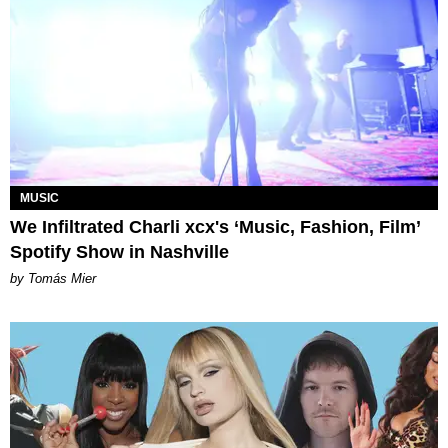
MUSIC
We Infiltrated Charli xcx's ‘Music, Fashion, Film’
Spotify Show in Nashville
by Tomás Mier