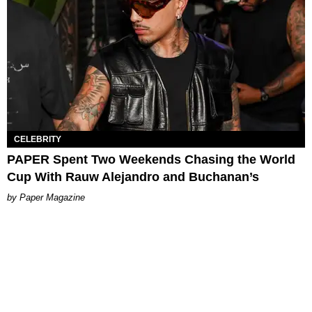
CELEBRITY
PAPER Spent Two Weekends Chasing the World
Cup With Rauw Alejandro and Buchanan’s
Paper Magazine