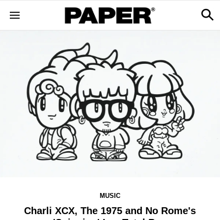
MUSIC
Charli XCX, The 1975 and No Rome's