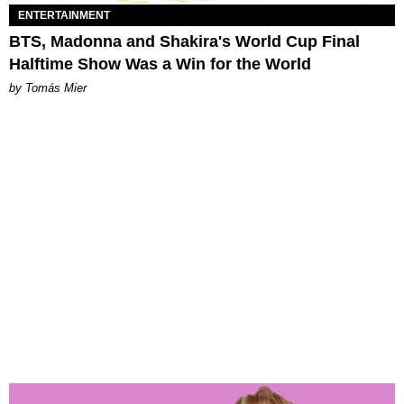
ENTERTAINMENT
BTS, Madonna and Shakira's World Cup Final
Halftime Show Was a Win for the World
by Tomás Mier