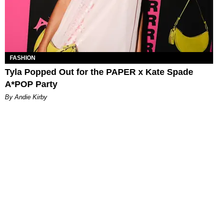
FASHION
Tyla Popped Out for the PAPER x Kate Spade
A*POP Party
By Andie Kirby