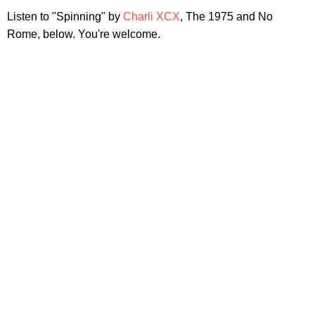
Listen to "Spinning" by
Charli XCX
, The 1975 and No
Rome, below. You're welcome.