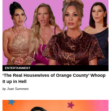
ENTERTAINMENT
‘The Real Housewives of Orange County’ Whoop
It up in Hell
Joan Summers