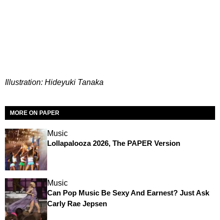
Illustration: Hideyuki Tanaka
MORE ON PAPER
Music
Lollapalooza 2026, The PAPER Version
Music
Can Pop Music Be Sexy And Earnest? Just Ask
Carly Rae Jepsen