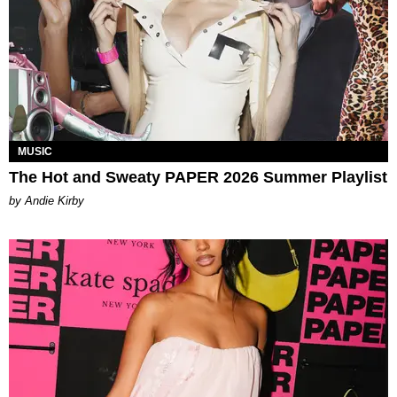
MUSIC
The Hot and Sweaty PAPER 2026 Summer Playlist
by Andie Kirby