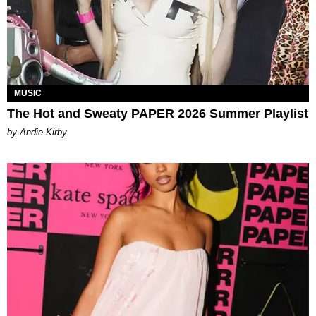
MUSIC
The Hot and Sweaty PAPER 2026 Summer Playlist
by Andie Kirby