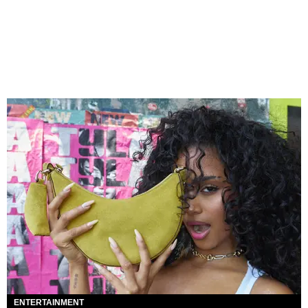
ENTERTAINMENT