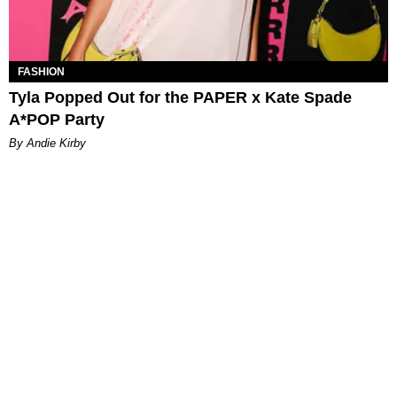
FASHION
Tyla Popped Out for the PAPER x Kate Spade
A*POP Party
By Andie Kirby