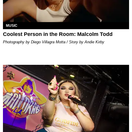
MUSIC
Coolest Person in the Room: Malcolm Todd
Photography by Diego Villagra Motta / Story by Andie Kirby