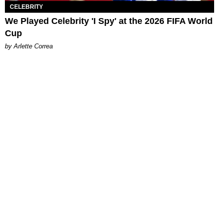
CELEBRITY
We Played Celebrity 'I Spy' at the 2026 FIFA World
Cup
by Arlette Correa