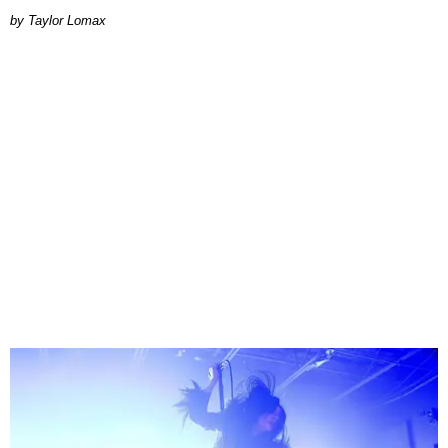
by Taylor Lomax