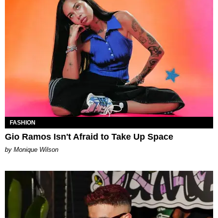
FASHION
Gio Ramos Isn't Afraid to Take Up Space
by Monique Wilson