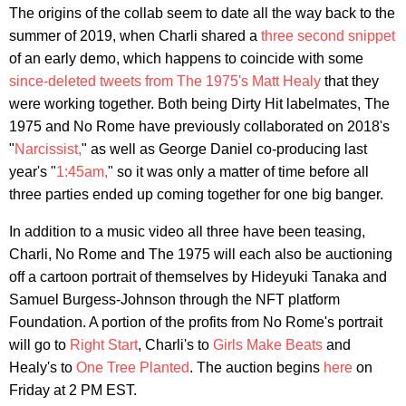
The origins of the collab seem to date all the way back to the
summer of 2019, when Charli shared a
three second snippet
of an early demo, which happens to coincide with some
since-deleted tweets from The 1975's Matt Healy
that they
were working together. Both being Dirty Hit labelmates, The
1975 and No Rome have previously collaborated on 2018's
"
Narcissist,
" as well as George Daniel co-producing last
year's "
1:45am,
" so it was only a matter of time before all
three parties ended up coming together for one big banger.
In addition to a music video all three have been teasing,
Charli, No Rome and The 1975 will each also be auctioning
off a cartoon portrait of themselves by Hideyuki Tanaka and
Samuel Burgess-Johnson through the NFT platform
Foundation. A portion of the profits from No Rome's portrait
will go to
Right Start
, Charli's to
Girls Make Beats
and
Healy's to
One Tree Planted
. The auction begins
here
on
Friday at 2 PM EST.