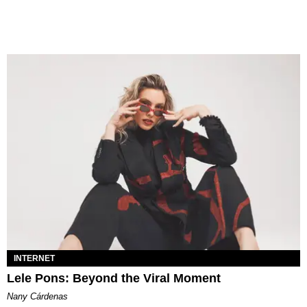
INTERNET
Lele Pons: Beyond the Viral Moment
Nany Cárdenas