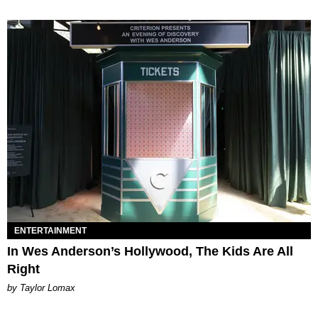
ENTERTAINMENT
In Wes Anderson’s Hollywood, The Kids Are All
Right
by Taylor Lomax