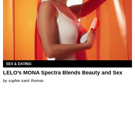
SEX & DATING
LELO’s MONA Spectra Blends Beauty and Sex
by
sophie saint thomas