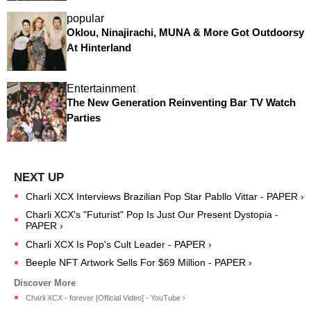
popular
Oklou, Ninajirachi, MUNA & More Got Outdoorsy
At Hinterland
Entertainment
The New Generation Reinventing Bar TV Watch
Parties
Charli XCX Interviews Brazilian Pop Star Pabllo Vittar - PAPER ›
Charli XCX's "Futurist" Pop Is Just Our Present Dystopia -
PAPER ›
Charli XCX Is Pop's Cult Leader - PAPER ›
Beeple NFT Artwork Sells For $69 Million - PAPER ›
Charli XCX - forever [Official Video] - YouTube ›