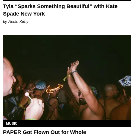
Tyla “Sparks Something Beautiful” with Kate
Spade New York
by Andie Kirby
MUSIC
PAPER Got Flown Out for Whole