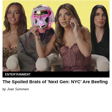
ENTERTAINMENT
The Spoiled Brats of 'Next Gen: NYC' Are Beefing
Joan Summers