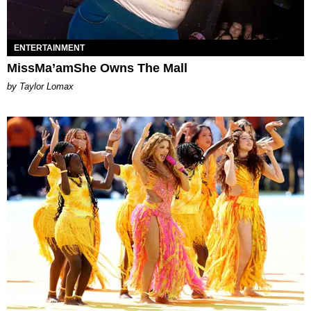
ENTERTAINMENT
MissMa’amShe Owns The Mall
by Taylor Lomax