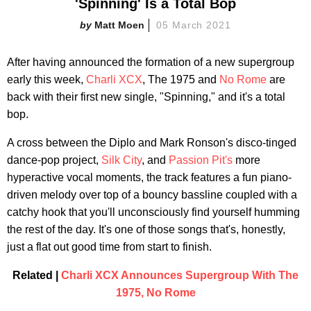
'Spinning' Is a Total Bop
Matt Moen
05 March 2021
After having announced the formation of a new supergroup
early this week,
Charli XCX
, The 1975 and
No Rome
are
back with their first new single, "Spinning," and it's a total
bop.
A cross between the Diplo and Mark Ronson's disco-tinged
dance-pop project,
Silk City
, and
Passion Pit's
more
hyperactive vocal moments, the track features a fun piano-
driven melody over top of a bouncy bassline coupled with a
catchy hook that you'll unconsciously find yourself humming
the rest of the day. It's one of those songs that's, honestly,
just a flat out good time from start to finish.
Related |
Charli XCX Announces Supergroup With The
1975, No Rome