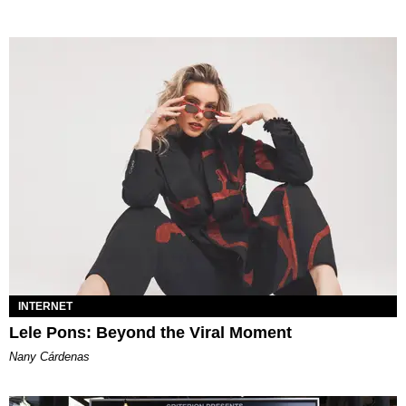
INTERNET
Lele Pons: Beyond the Viral Moment
Nany Cárdenas