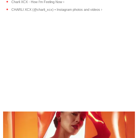
Charli XCX - How I'm Feeling Now ›
CHARLI XCX (@charli_xcx) • Instagram photos and videos ›