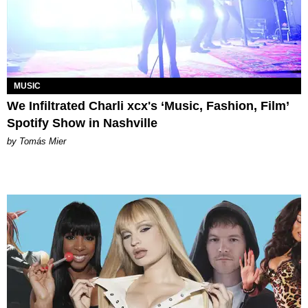
MUSIC
We Infiltrated Charli xcx's ‘Music, Fashion, Film’
Spotify Show in Nashville
by Tomás Mier