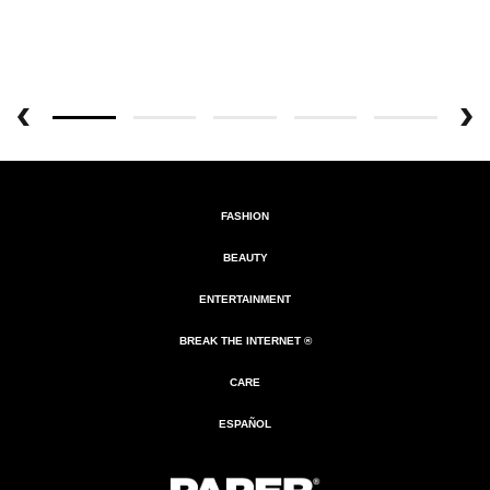
FASHION
BEAUTY
ENTERTAINMENT
BREAK THE INTERNET ®
CARE
ESPAÑOL