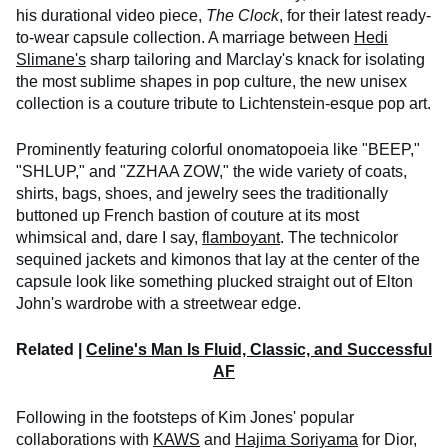
his durational video piece,
The Clock
, for their latest ready-
to-wear capsule collection. A marriage between
Hedi
Slimane's
sharp tailoring and Marclay's knack for isolating
the most sublime shapes in pop culture, the new unisex
collection is a couture tribute to Lichtenstein-esque pop art.
Prominently featuring colorful onomatopoeia like "BEEP,"
"SHLUP," and "ZZHAA ZOW," the wide variety of coats,
shirts, bags, shoes, and jewelry sees the traditionally
buttoned up French bastion of couture at its most
whimsical and, dare I say,
flamboyant
. The technicolor
sequined jackets and kimonos that lay at the center of the
capsule look like something plucked straight out of Elton
John's wardrobe with a streetwear edge.
Related |
Celine's Man Is Fluid, Classic, and Successful
AF
Following in the footsteps of Kim Jones' popular
collaborations with
KAWS
and
Hajima Soriyama
for Dior,