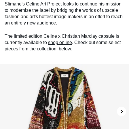
Slimane's Celine Art Project looks to continue his mission
to modernize the label by bridging the worlds of upscale
fashion and art's hottest image makers in an effort to reach
an entirely new audience.
The limited edition Celine x Christian Marclay capsule is
currently available to
shop online
. Check out some select
pieces from the collection, below: