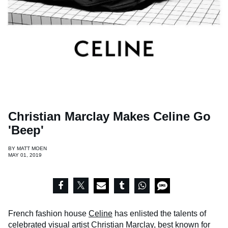
Christian Marclay Makes Celine Go
'Beep'
BY
MATT MOEN
MAY 01, 2019
French fashion house
Celine
has enlisted the talents of
celebrated visual artist Christian Marclay, best known for