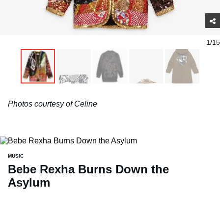
1/15
Photos courtesy of Celine
MUSIC
Bebe Rexha Burns Down the
Asylum