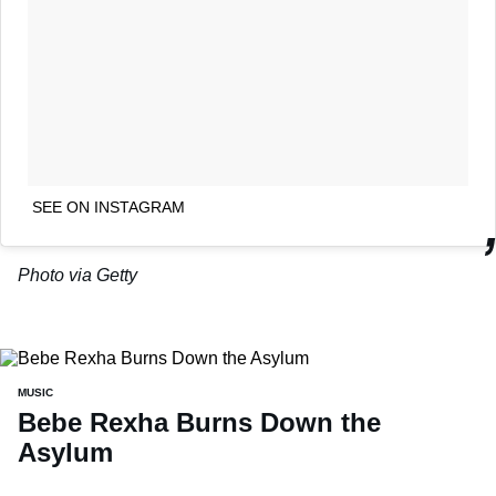
SEE ON INSTAGRAM
Photo via Getty
MUSIC
Bebe Rexha Burns Down the
Asylum