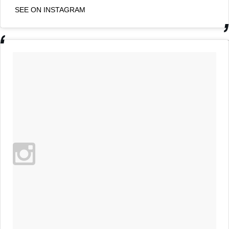
SEE ON INSTAGRAM