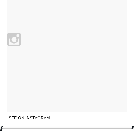
SEE ON INSTAGRAM