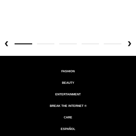
FASHION
BEAUTY
ENTERTAINMENT
BREAK THE INTERNET ®
CARE
ESPAÑOL