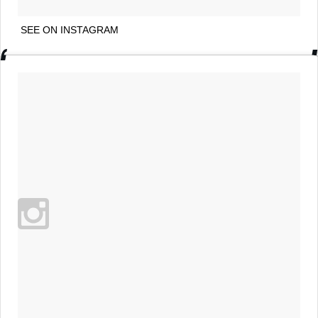
SEE ON INSTAGRAM