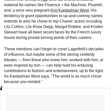
material for names like Florence + the Machine, Pharrell,
and, a once very pregnant
Kim Kardashian West
. His
tendency to grant opportunities to up-and-coming names
extends to who he chose to rep Chanel: actors including
Lily Collins, Lily-Rose Depp, Margot Robbie, and Kristen
Stewart have all been recent faces for the French luxury
house during pivotal turning points of their careers.
These mentions can't begin to cover Lagerfeld's decades
of influence, but maybe some of the stirring celebrity
tributes — from those who knew him, worked with him, or
were inspired by him — can help hold his enduring
contributions to fashion and entertainment, up to the light.
As Kardashian West says, "The world is so much chicer
because you existed."