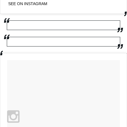
SEE ON INSTAGRAM