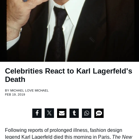
Celebrities React to Karl Lagerfeld's
Death
BY
MICHAEL LOVE MICHAEL
FEB 19, 2019
Following reports of prolonged illness, fashion design
legend Karl Lagerfeld died this morning in Paris,
The New