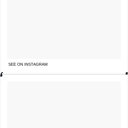
SEE ON INSTAGRAM