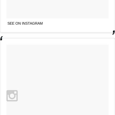
SEE ON INSTAGRAM