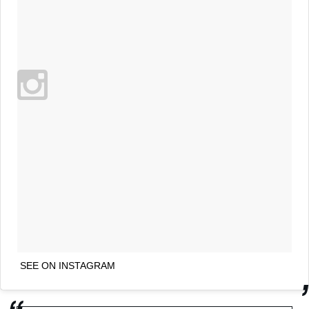
SEE ON INSTAGRAM