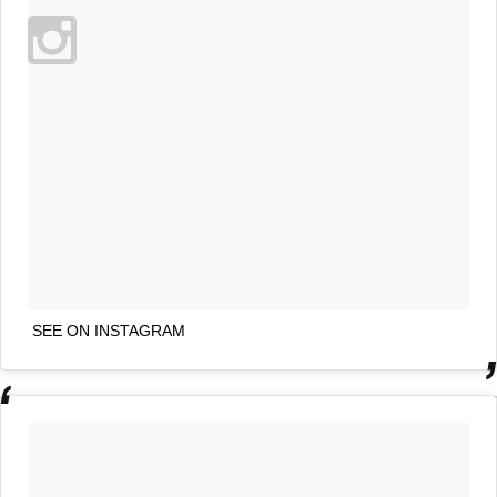
SEE ON INSTAGRAM