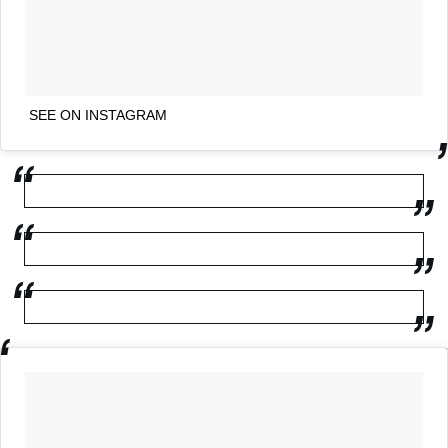
SEE ON INSTAGRAM