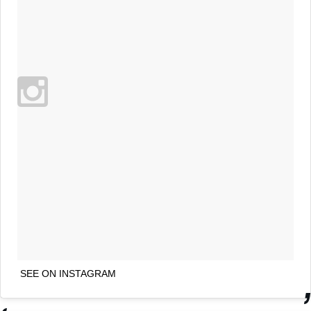
SEE ON INSTAGRAM