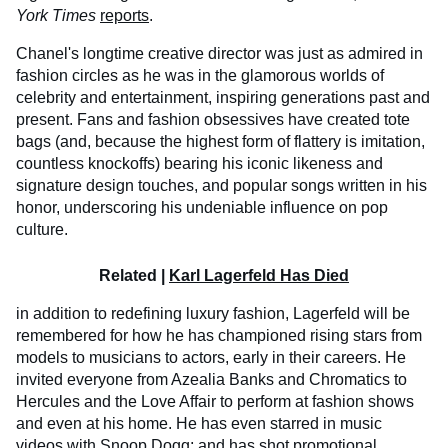
York Times
reports
.
Chanel's longtime creative director was just as admired in
fashion circles as he was in the glamorous worlds of
celebrity and entertainment, inspiring generations past and
present. Fans and fashion obsessives have created tote
bags (and, because the highest form of flattery is imitation,
countless knockoffs) bearing his iconic likeness and
signature design touches, and popular songs written in his
honor, underscoring his undeniable influence on pop
culture.
Related |
Karl Lagerfeld Has Died
in addition to redefining luxury fashion, Lagerfeld will be
remembered for how he has championed rising stars from
models to musicians to actors, early in their careers. He
invited everyone from Azealia Banks and Chromatics to
Hercules and the Love Affair to perform at fashion shows
and even at his home. He has even starred in music
videos with Snoop Dogg; and has shot promotional