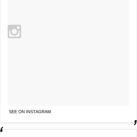
SEE ON INSTAGRAM