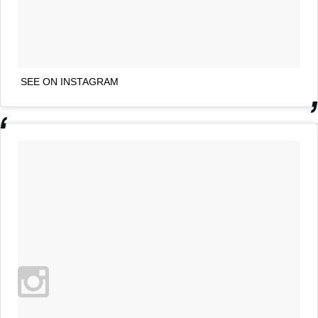
SEE ON INSTAGRAM