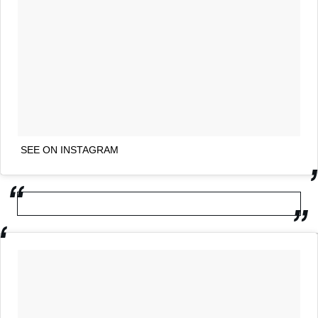
SEE ON INSTAGRAM