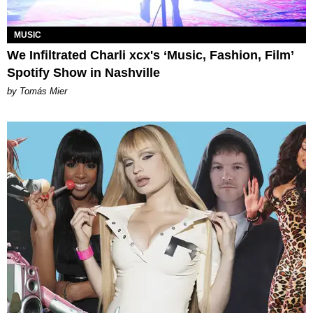
MUSIC
We Infiltrated Charli xcx's ‘Music, Fashion, Film’
Spotify Show in Nashville
by Tomás Mier