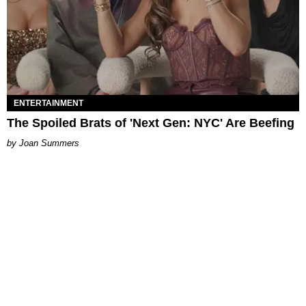
ENTERTAINMENT
The Spoiled Brats of 'Next Gen: NYC' Are Beefing
Joan Summers