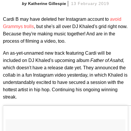
Katherine Gillespie
13 February 2019
Cardi B may have deleted her Instagram account to
avoid
Grammys trolls
, but she's all over DJ Khaled's grid right now.
Because they're making music together! And are in the
process of filming a video, too.
An as-yet-unnamed new track featuring Cardi will be
included on DJ Khaled's upcoming album
Father of Asahd,
which doesn't have a release date yet. They announced the
collab in a fun Instagram video yesterday, in which Khaled is
understandably excited to have secured a session with the
hottest artist in hip hop. Continuing his ongoing winning
streak.