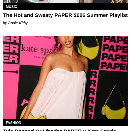
MUSIC
The Hot and Sweaty PAPER 2026 Summer Playlist
by Andie Kirby
FASHION