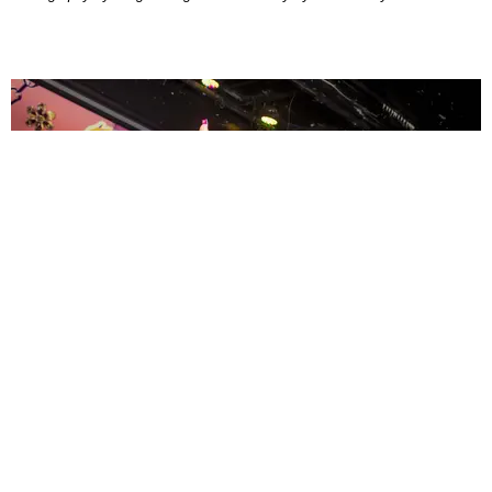
ENTERTAINMENT
MissMa’amShe Owns The Mall
by Taylor Lomax