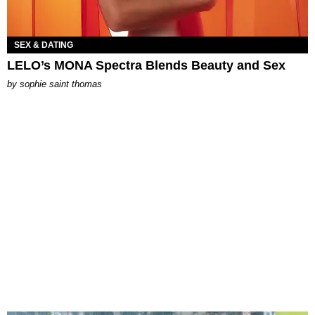
SEX & DATING
LELO’s MONA Spectra Blends Beauty and Sex
by
sophie saint thomas