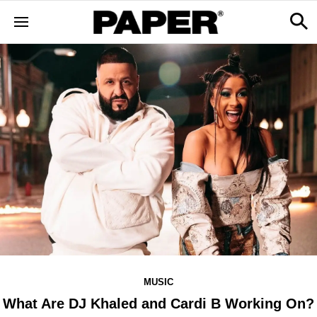
MUSIC
What Are DJ Khaled and Cardi B Working On?