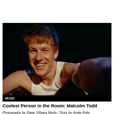
MUSIC
Coolest Person in the Room: Malcolm Todd
Photography by Diego Villagra Motta / Story by Andie Kirby