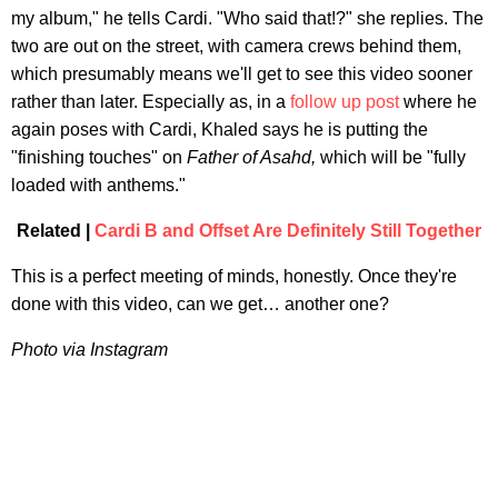
my album," he tells Cardi. "Who said that!?" she replies. The
two are out on the street, with camera crews behind them,
which presumably means we'll get to see this video sooner
rather than later. Especially as, in a
follow up post
where he
again poses with Cardi, Khaled says he is putting the
"finishing touches" on
Father of Asahd,
which will be "fully
loaded with anthems."
Related |
Cardi B and Offset Are Definitely Still Together
This is a perfect meeting of minds, honestly. Once they're
done with this video, can we get… another one?
Photo via Instagram