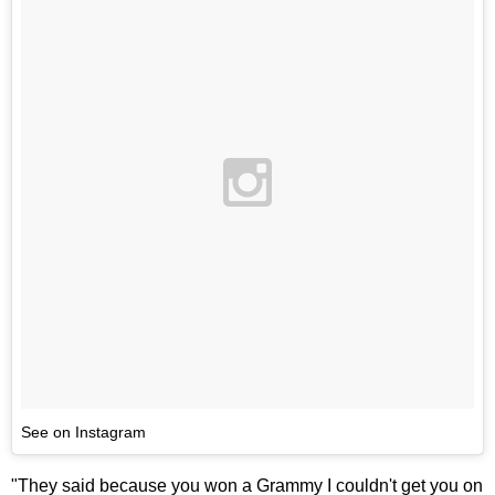
See on Instagram
"They said because you won a Grammy I couldn't get you on