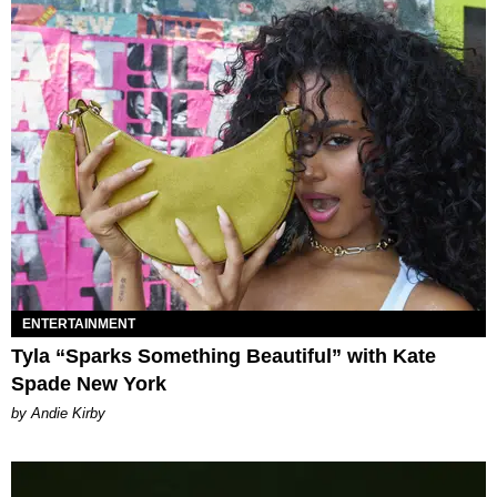
ENTERTAINMENT
Tyla “Sparks Something Beautiful” with Kate
Spade New York
by Andie Kirby