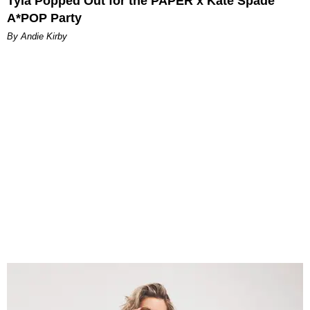
Tyla Popped Out for the PAPER x Kate Spade
A*POP Party
By Andie Kirby