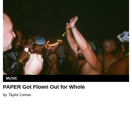
MUSIC
PAPER Got Flown Out for Whole
by Taylor Lomax