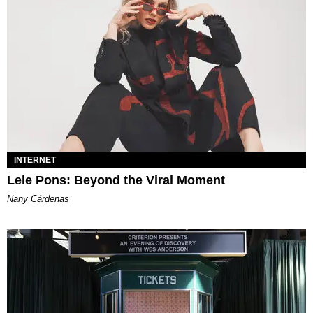
INTERNET
Lele Pons: Beyond the Viral Moment
Nany Cárdenas