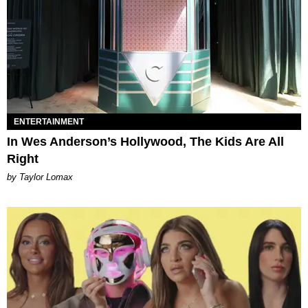
ENTERTAINMENT
In Wes Anderson’s Hollywood, The Kids Are All
Right
by Taylor Lomax