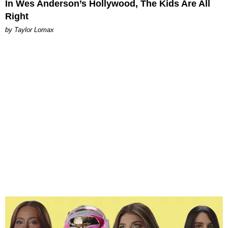
In Wes Anderson’s Hollywood, The Kids Are All
Right
by Taylor Lomax