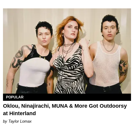
POPULAR
Oklou, Ninajirachi, MUNA & More Got Outdoorsy
at Hinterland
by Taylor Lomax