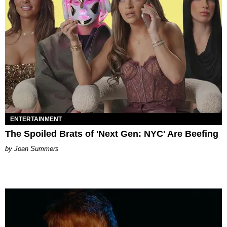
ENTERTAINMENT
The Spoiled Brats of 'Next Gen: NYC' Are Beefing
Joan Summers