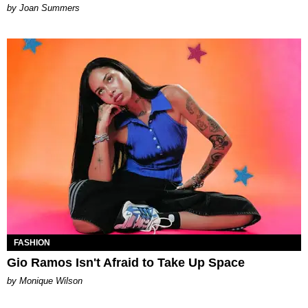
Joan Summers
FASHION
Gio Ramos Isn't Afraid to Take Up Space
by Monique Wilson