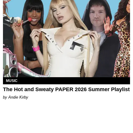
MUSIC
The Hot and Sweaty PAPER 2026 Summer Playlist
by Andie Kirby