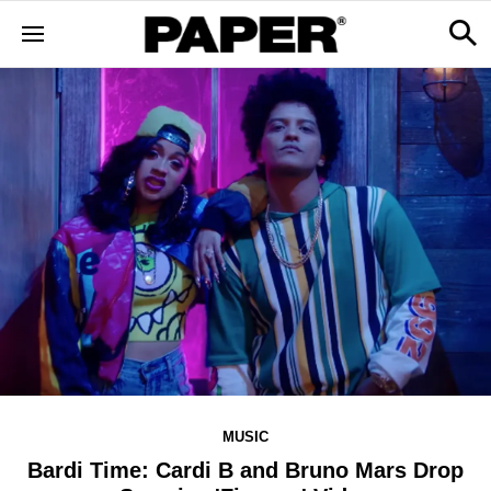
MUSIC
Bardi Time: Cardi B and Bruno Mars Drop