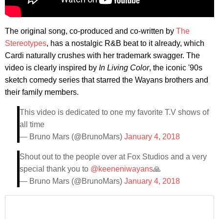
The original song, co-produced and co-written by
The
Stereotypes
, has a nostalgic R&B beat to it already, which
Cardi naturally crushes with her trademark swagger. The
video is clearly inspired by
In Living Color
, the iconic '90s
sketch comedy series that starred the Wayans brothers and
their family members.
This video is dedicated to one my favorite T.V shows of
all time
— Bruno Mars (@BrunoMars)
January 4, 2018
Shout out to the people over at Fox Studios and a very
special thank you to
@keeneniwayans
🙏
— Bruno Mars (@BrunoMars)
January 4, 2018