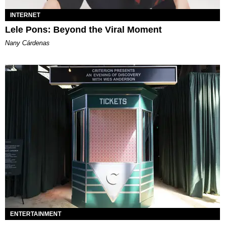
INTERNET
Lele Pons: Beyond the Viral Moment
Nany Cárdenas
ENTERTAINMENT