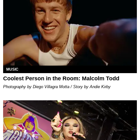
MUSIC
Coolest Person in the Room: Malcolm Todd
Photography by Diego Villagra Motta / Story by Andie Kirby