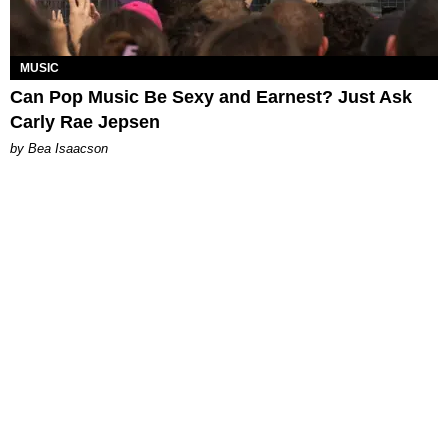
MUSIC
Can Pop Music Be Sexy and Earnest? Just Ask
Carly Rae Jepsen
by Bea Isaacson