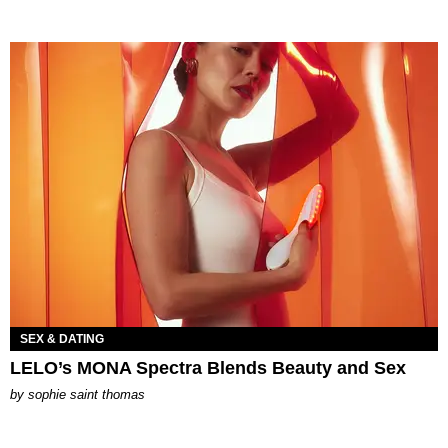
SEX & DATING
LELO’s MONA Spectra Blends Beauty and Sex
by
sophie saint thomas