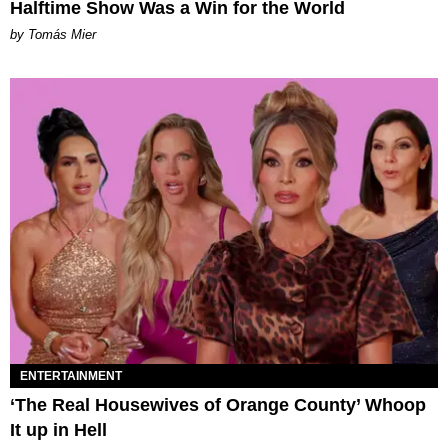
Halftime Show Was a Win for the World
by Tomás Mier
ENTERTAINMENT
‘The Real Housewives of Orange County’ Whoop
It up in Hell