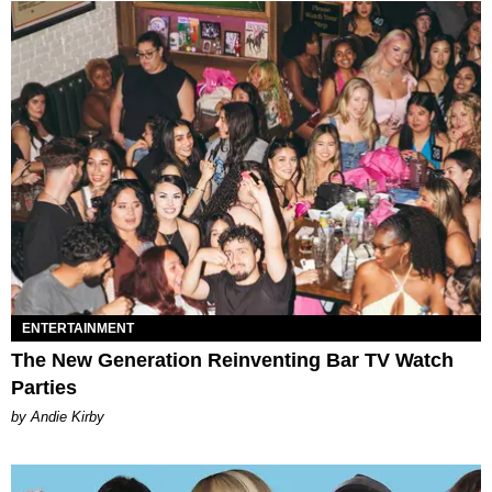
ENTERTAINMENT
The New Generation Reinventing Bar TV Watch
Parties
by Andie Kirby