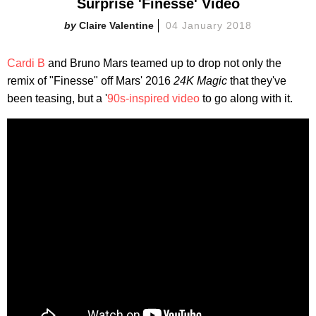
Surprise 'Finesse' Video
Claire Valentine
04 January 2018
Cardi B
and Bruno Mars teamed up to drop not only the
remix of "Finesse" off Mars' 2016
24K Magic
that they've
been teasing, but a '
90s-inspired video
to go along with it.