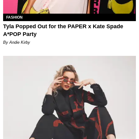
FASHION
Tyla Popped Out for the PAPER x Kate Spade
A*POP Party
By Andie Kirby