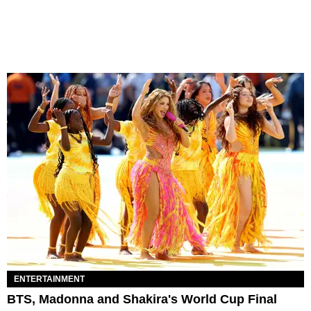
ENTERTAINMENT
BTS, Madonna and Shakira's World Cup Final