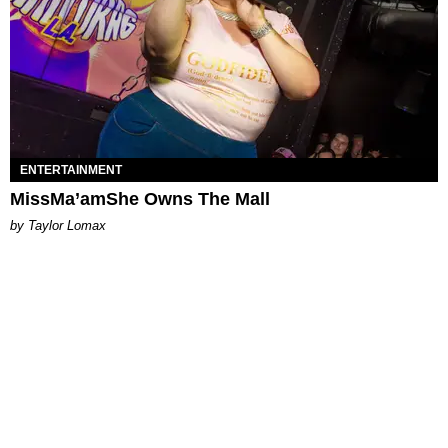
ENTERTAINMENT
MissMa’amShe Owns The Mall
by Taylor Lomax