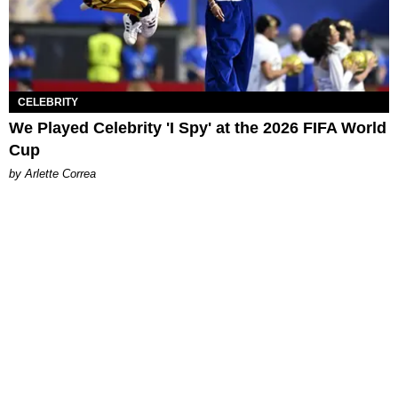
CELEBRITY
We Played Celebrity 'I Spy' at the 2026 FIFA World
Cup
by Arlette Correa