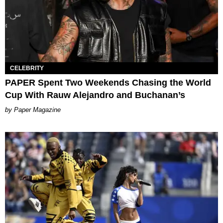
CELEBRITY
PAPER Spent Two Weekends Chasing the World
Cup With Rauw Alejandro and Buchanan’s
Paper Magazine