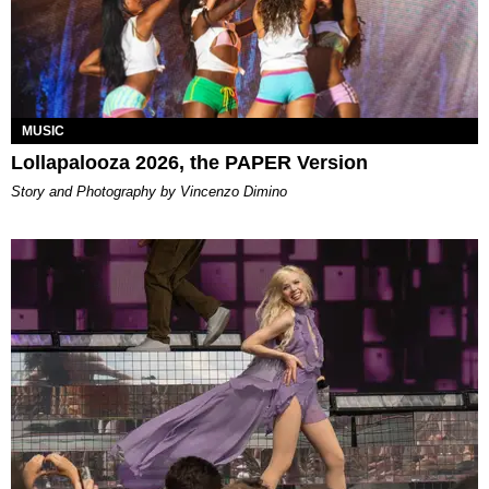
MUSIC
Lollapalooza 2026, the PAPER Version
Story and Photography by Vincenzo Dimino