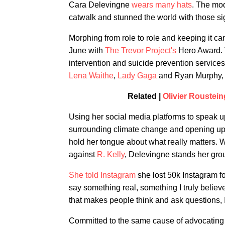
Cara Delevingne
wears many hats
. The mod
catwalk and stunned the world with those si
Morphing from role to role and keeping it ca
June with
The Trevor Project's
Hero Award. T
intervention and suicide prevention services
Lena Waithe
,
Lady Gaga
and Ryan Murphy, De
Related |
Olivier Roustei
Using her social media platforms to speak up
surrounding climate change and opening up a
hold her tongue about what really matters. 
against
R. Kelly
, Delevingne stands her grou
She told Instagram
she lost 50k Instagram fo
say something real, something I truly believ
that makes people think and ask questions, I
Committed to the same cause of advocating