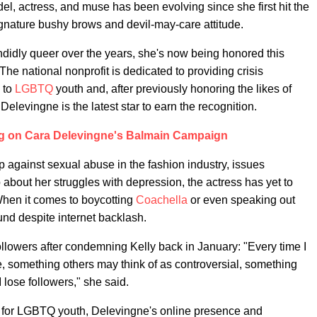
el, actress, and muse has been evolving since she first hit the
gnature bushy brows and devil-may-care attitude.
ndidly queer over the years, she's now being honored this
he national nonprofit is dedicated to providing crisis
 to
LGBTQ
youth and, after previously honoring the likes of
levingne is the latest star to earn the recognition.
ng on Cara Delevingne's Balmain Campaign
 against sexual abuse in the fashion industry, issues
bout her struggles with depression, the actress has yet to
When it comes to boycotting
Coachella
or even speaking out
nd despite internet backlash.
llowers after condemning Kelly back in January: "Every time I
e, something others may think of as controversial, something
 lose followers," she said.
 for LGBTQ youth, Delevingne's online presence and