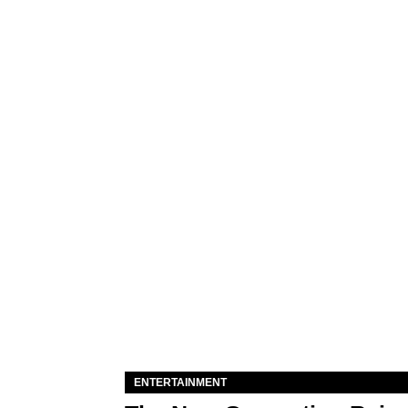
ENTERTAINMENT