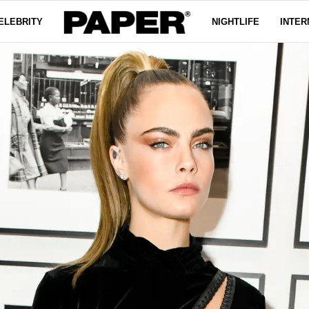
ELEBRITY
NIGHTLIFE
INTER