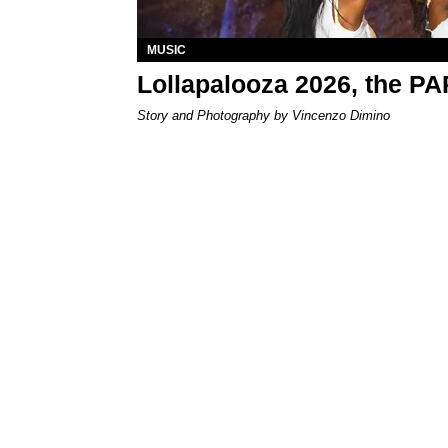
MUSIC
Lollapalooza 2026, the P
Story and Photography by Vincenzo Dimino