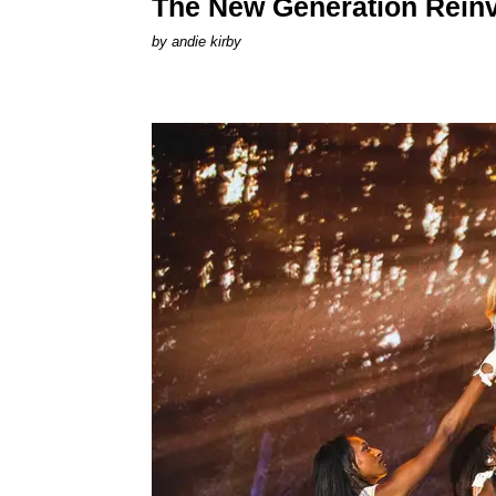
The New Generation Reinv
by
andie kirby