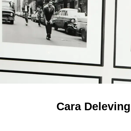
Cara Deleving