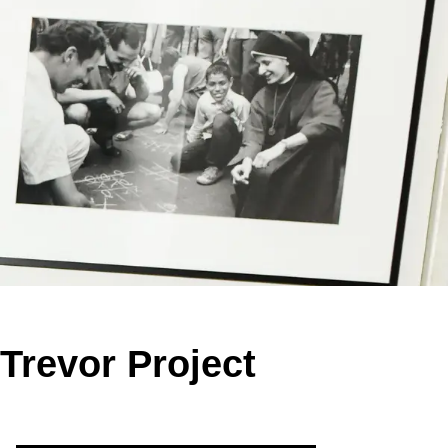
Trevor Project