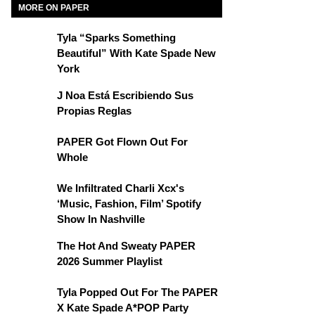
MORE ON PAPER
Tyla “Sparks Something
Beautiful” With Kate Spade New
York
J Noa Está Escribiendo Sus
Propias Reglas
PAPER Got Flown Out For
Whole
We Infiltrated Charli Xcx's
‘Music, Fashion, Film’ Spotify
Show In Nashville
The Hot And Sweaty PAPER
2026 Summer Playlist
Tyla Popped Out For The PAPER
X Kate Spade A*POP Party