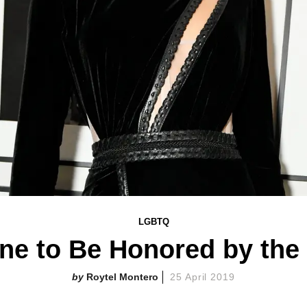
LGBTQ
ne to Be Honored by the 
Roytel Montero
25 April 2019