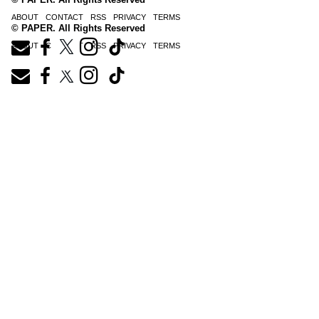
ABOUT
CONTACT
RSS
PRIVACY
TERMS
© PAPER. All Rights Reserved
ABOUT
CONTACT
RSS
PRIVACY
TERMS