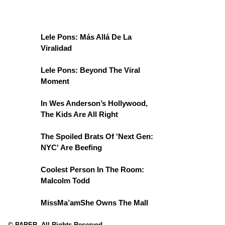
Lele Pons: Más Allá De La
Viralidad
Lele Pons: Beyond The Viral
Moment
In Wes Anderson’s Hollywood,
The Kids Are All Right
The Spoiled Brats Of 'Next Gen:
NYC' Are Beefing
Coolest Person In The Room:
Malcolm Todd
MissMa’amShe Owns The Mall
© PAPER. All Rights Reserved