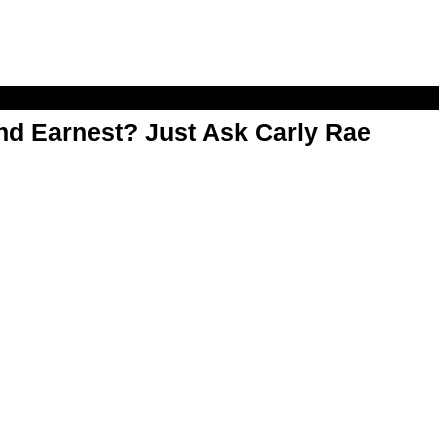
d Earnest? Just Ask Carly Rae