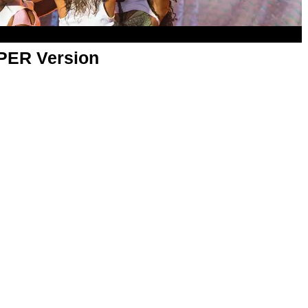
APER Version