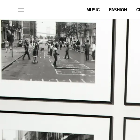
MUSIC
FASHION
C