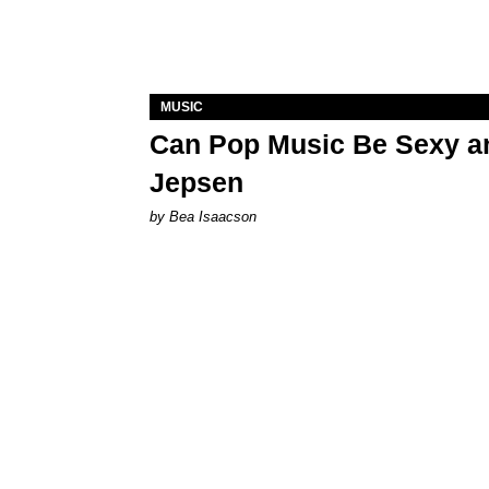
MUSIC
Can Pop Music Be Sexy an
Jepsen
by Bea Isaacson