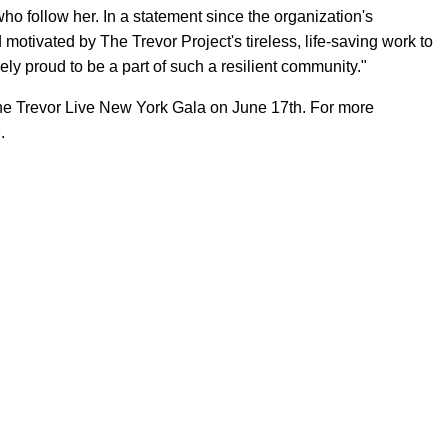
 follow her. In a statement since the organization's
otivated by The Trevor Project's tireless, life-saving work to
ly proud to be a part of such a resilient community."
the Trevor Live New York Gala on June 17th. For more
e
.