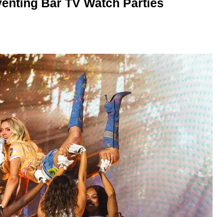
enting Bar TV Watch Parties