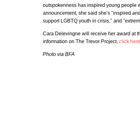
outspokenness has inspired young people who
announcement, she said she's "inspired and m
support LGBTQ youth in crisis," and "extreme
Cara Delevingne will receive her award at 
information on The Trevor Project,
click her
Photo via BFA