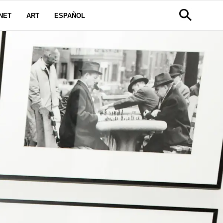
NET
ART
ESPAÑOL