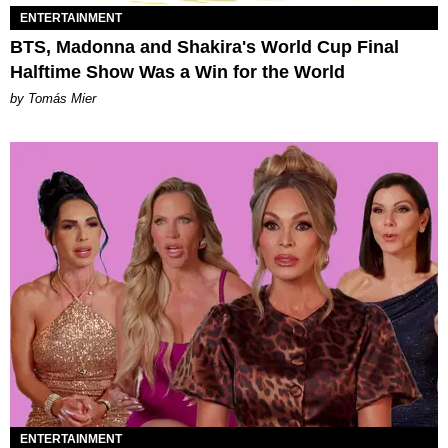
ENTERTAINMENT
BTS, Madonna and Shakira's World Cup Final
Halftime Show Was a Win for the World
by Tomás Mier
ENTERTAINMENT