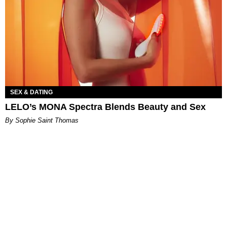
SEX & DATING
LELO’s MONA Spectra Blends Beauty and Sex
By Sophie Saint Thomas