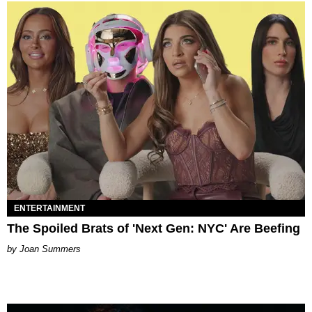
ENTERTAINMENT
The Spoiled Brats of 'Next Gen: NYC' Are Beefing
Joan Summers