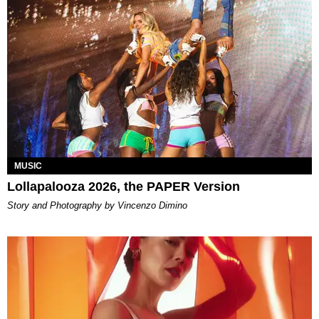
MUSIC
Lollapalooza 2026, the PAPER Version
Story and Photography by Vincenzo Dimino