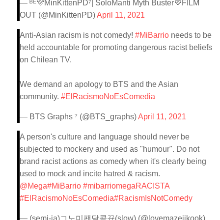
— ᴮᴱ💜MinKittenPD⁷| SoloManti Myth Buster💜FILM
OUT (@MinKittenPD)
April 11, 2021
Anti-Asian racism is not comedy!
#MiBarrio
needs to be
held accountable for promoting dangerous racist beliefs
on Chilean TV.
We demand an apology to BTS and the Asian
community.
#ElRacismoNoEsComedia
— BTS Graphs ⁷ (@BTS_graphs)
April 11, 2021
A person's culture and language should never be
subjected to mockery and used as "humour". Do not
brand racist actions as comedy when it's clearly being
used to mock and incite hatred & racism.
@Mega
#MiBarrio
#mibarriomegaRACISTA
#ElRacismoNoEsComedia
#RacismIsNotComedy
— (semi-ia)ㄱ노미팬달콤뀨(slow) (@lovemazejikook)