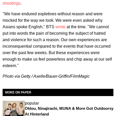
shootings
.
"We have endured expletives without reason and were
mocked for the way we look. We were even asked why
Asians spoke English," BTS
wrote
at the time. "We cannot
put into words the pain of becoming the subject of hatred
and violence for such a reason. Our own experiences are
inconsequential compared to the events that have occurred
over the past few weeks. But these experiences were
enough to make us feel powerless and chip away at our self
esteem."
Photo via Getty / Axelle/Bauer-Griffin/FilmMagic
MORE ON PAPER
popular
Oklou, Ninajirachi, MUNA & More Got Outdoorsy
At Hinterland