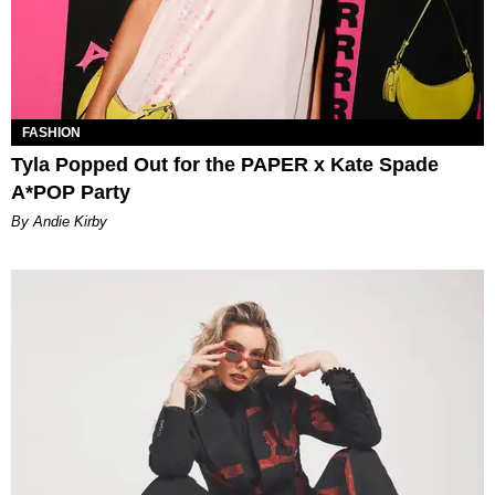
FASHION
Tyla Popped Out for the PAPER x Kate Spade
A*POP Party
By Andie Kirby