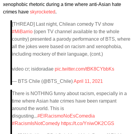
xenophobic rhetoric during a time where anti-Asian hate
crimes have
skyrocketed
.
[THREAD] Last night, Chilean comedy TV show
#MiBarrio
(open TV channel available to the whole
country) presented a parody performance of BTS, where
all the jokes were based on racism and xenophobia,
including mockery of their language, (cont.)
video cr; isidoradae
pic.twitter.com/tBK8CYbbKs
— BTS Chile (@BTS_Chile)
April 11, 2021
There is NOTHING funny about racism, especially in a
time where Asian hate crimes have been rampant
around the world. This is
disgusting...
#ElRacismoNoEsComedia
#RacismIsNotComedy
https://t.co/YniwOK2CGS