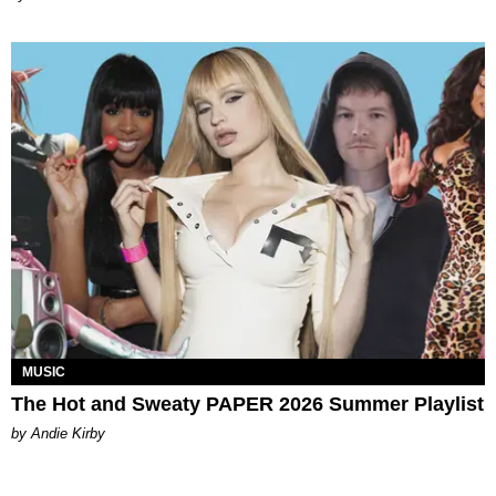
MUSIC
The Hot and Sweaty PAPER 2026 Summer Playlist
by Andie Kirby