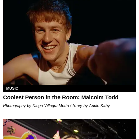
MUSIC
Coolest Person in the Room: Malcolm Todd
Photography by Diego Villagra Motta / Story by Andie Kirby