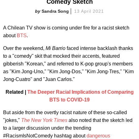
Comedy Sketch
Sandra Song
13 April 2021
A Chilean TV show is coming under fire for a racist sketch
about
BTS
.
Over the weekend,
Mi Barrio
faced intense backlash thanks
to a "comedy" skit that mocked their accents, featured
gibberish "Korean," and referred to K-pop group's members
as "Kim Jong-Uno," "Kim Jong-Dos," "Kim Jong-Tres," "Kim
Jong-Cuatro" and "Juan Carlos."
Related |
The Deeper Racial Implications of Comparing
BTS to COVID-19
But aside from the overtly racist nature of these so-called
"jokes,"
The New York Times
also noted that the sketch led
to a larger discussion under the trending
#RacismIsNotComedy hashtag about
dangerous