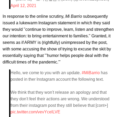
April 12, 2021
In response to the online scrutiny,
Mi Barrio
subsequently
issued a lukewarm Instagram statement in which they said
they would "continue to improve, learn, listen and strengthen
our intention: to bring entertainment to families." Granted, it
seems as if ARMY is (rightfully) unimpressed by the post,
with some accusing the show of trying to excuse the skit by
essentially saying that "'humor helps people deal with the
difficult times of the pandemic.'"
Hello, we come to you with an update.
#MiBarrio
has
posted in ther Instagram account the following text.
We think that they won't release an apology and that
they don't feel their actions are wrong. We understood
from their instagram post they still believe that [cont+]
pic.twitter.com/vevYcelLVE