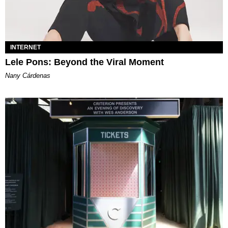
INTERNET
Lele Pons: Beyond the Viral Moment
Nany Cárdenas