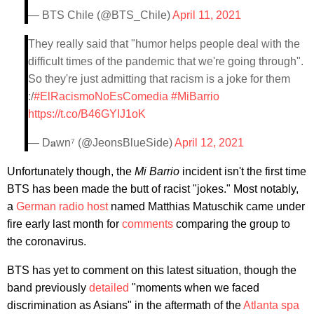
— BTS Chile (@BTS_Chile)
April 11, 2021
They really said that "humor helps people deal with the
difficult times of the pandemic that we're going through".
So they're just admitting that racism is a joke for them
:/
#ElRacismoNoEsComedia
#MiBarrio
https://t.co/B46GYIJ1oK
— D𝐚wn⁷ (@JeonsBlueSide)
April 12, 2021
Unfortunately though, the
Mi Barrio
incident isn't the first time
BTS has been made the butt of racist "jokes." Most notably,
a
German radio host
named Matthias Matuschik came under
fire early last month for
comments
comparing the group to
the coronavirus.
BTS has yet to comment on this latest situation, though the
band previously
detailed
"moments when we faced
discrimination as Asians" in the aftermath of the
Atlanta spa