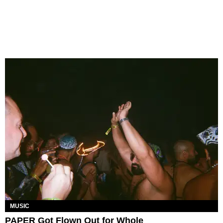
MUSIC
PAPER Got Flown Out for Whole