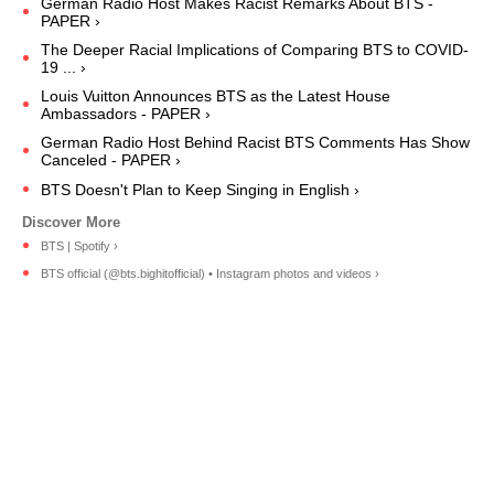
German Radio Host Makes Racist Remarks About BTS -
PAPER ›
The Deeper Racial Implications of Comparing BTS to COVID-
19 ... ›
Louis Vuitton Announces BTS as the Latest House
Ambassadors - PAPER ›
German Radio Host Behind Racist BTS Comments Has Show
Canceled - PAPER ›
BTS Doesn't Plan to Keep Singing in English ›
BTS | Spotify ›
BTS official (@bts.bighitofficial) • Instagram photos and videos ›