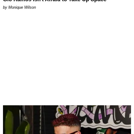
by Monique Wilson