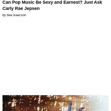
Can Pop Music Be Sexy and Earnest? Just Ask
Carly Rae Jepsen
by
bea isaacson