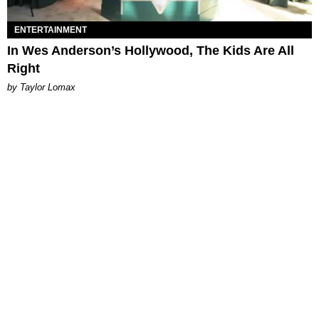
ENTERTAINMENT
In Wes Anderson’s Hollywood, The Kids Are All
Right
by Taylor Lomax