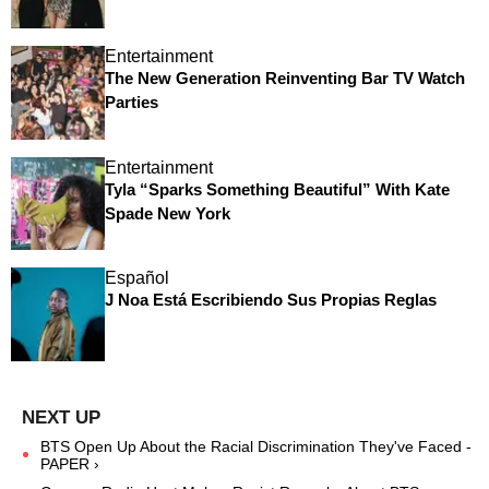
Entertainment
The New Generation Reinventing Bar TV Watch
Parties
Entertainment
Tyla “Sparks Something Beautiful” With Kate
Spade New York
Español
J Noa Está Escribiendo Sus Propias Reglas
BTS Open Up About the Racial Discrimination They've Faced -
PAPER ›