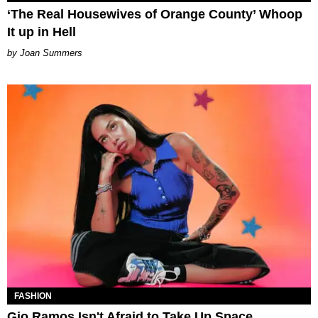
‘The Real Housewives of Orange County’ Whoop
It up in Hell
Joan Summers
FASHION
Gio Ramos Isn't Afraid to Take Up Space