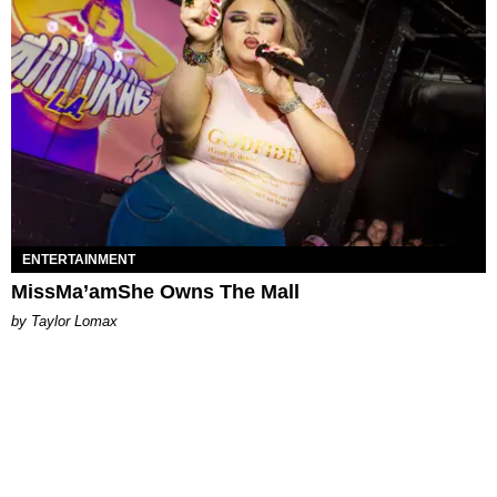
ENTERTAINMENT
MissMa’amShe Owns The Mall
by Taylor Lomax