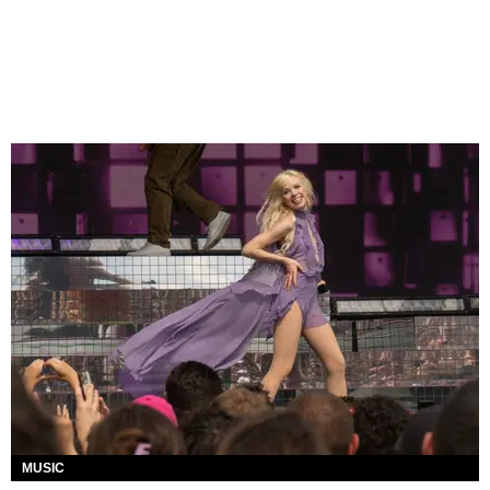
MUSIC