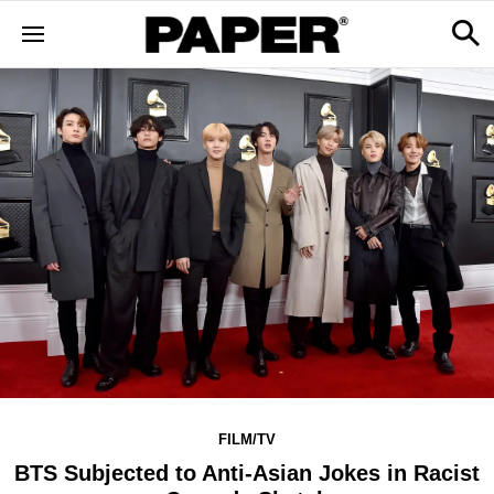
FILM/TV
BTS Subjected to Anti-Asian Jokes in Racist