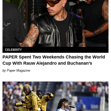
CELEBRITY
PAPER Spent Two Weekends Chasing the World
Cup With Rauw Alejandro and Buchanan’s
Paper Magazine