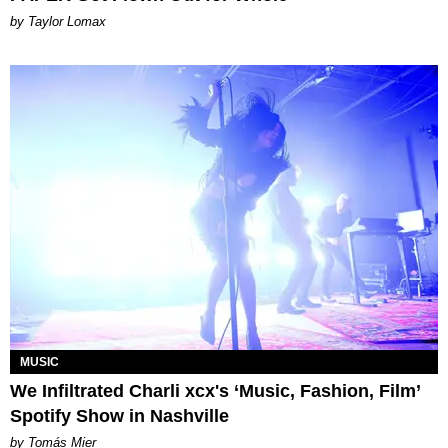
by Taylor Lomax
MUSIC
We Infiltrated Charli xcx's ‘Music, Fashion, Film’
Spotify Show in Nashville
by Tomás Mier