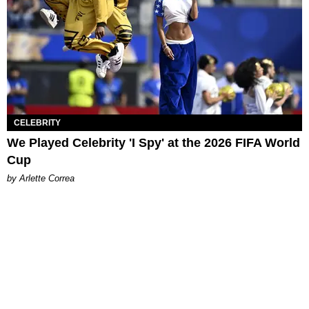
CELEBRITY
We Played Celebrity 'I Spy' at the 2026 FIFA World
Cup
by Arlette Correa