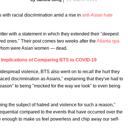
with racial discrimination amid a rise in
anti-Asian hate
tter with a statement in which they extended their "deepest
ved ones." Their post comes two weeks after the
Atlanta spa
of whom were Asian women — dead.
 Implications of Comparing BTS to COVID-19
widespread violence, BTS also went on to recall the hurt they
ced discrimination as Asians," explaining that they've had to
reason" to being "mocked for the way we look" to even being
ing the subject of hatred and violence for such a reason,"
quential compared to the events that have occurred over the
 enough to make us feel powerless and chip away our self-