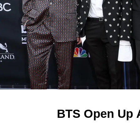
BTS Open Up A