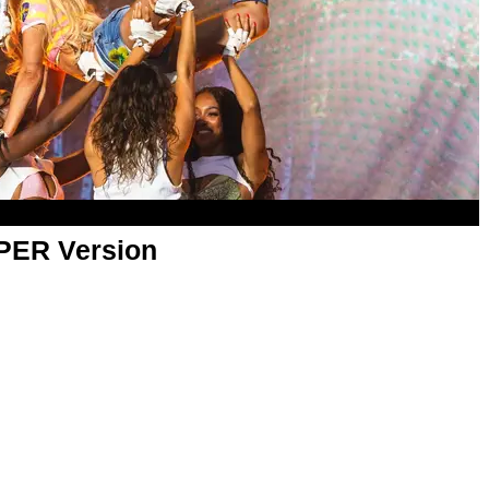
APER Version