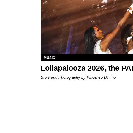
MUSIC
Lollapalooza 2026, the P
Story and Photography by Vincenzo Dimino