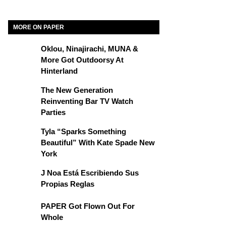
MORE ON PAPER
Oklou, Ninajirachi, MUNA &
More Got Outdoorsy At
Hinterland
The New Generation
Reinventing Bar TV Watch
Parties
Tyla “Sparks Something
Beautiful” With Kate Spade New
York
J Noa Está Escribiendo Sus
Propias Reglas
PAPER Got Flown Out For
Whole