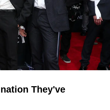
nation They've