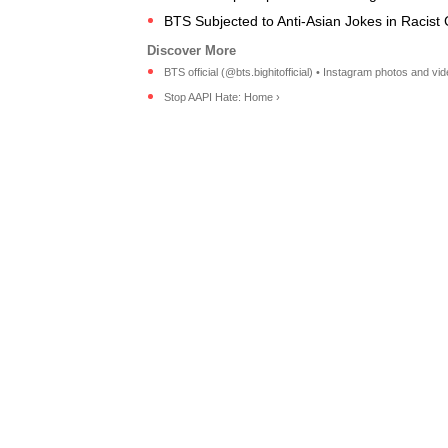
BTS Subjected to Anti-Asian Jokes in Racis
BTS official (@bts.bighitofficial) • Instagram photos and vid
Stop AAPI Hate: Home ›