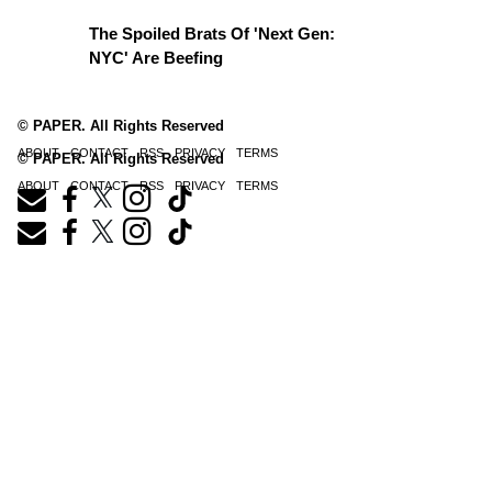
The Spoiled Brats Of 'Next Gen:
NYC' Are Beefing
© PAPER. All Rights Reserved
ABOUT
CONTACT
RSS
PRIVACY
TERMS
© PAPER. All Rights Reserved
ABOUT
CONTACT
RSS
PRIVACY
TERMS