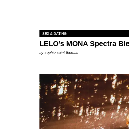
SEX & DATING
LELO’s MONA Spectra Ble
by
sophie saint thomas