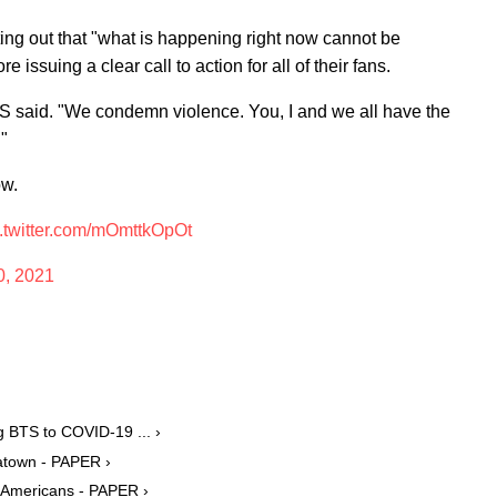
ing out that "what is happening right now cannot be
e issuing a clear call to action for all of their fans.
TS said. "We condemn violence. You, I and we all have the
."
ow.
c.twitter.com/mOmttkOpOt
0, 2021
 BTS to COVID-19 ... ›
natown - PAPER ›
 Americans - PAPER ›