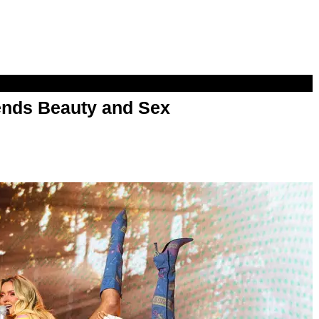
nds Beauty and Sex