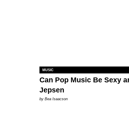
MUSIC
Can Pop Music Be Sexy an
Jepsen
by Bea Isaacson