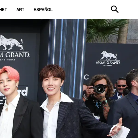
NET
ART
ESPAÑOL