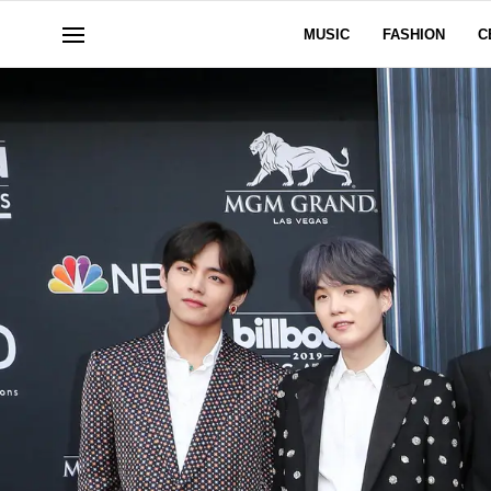
MUSIC
FASHION
C