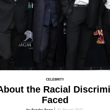
CELEBRITY
bout the Racial Discrimi
Faced
Sandra Song
31 March 2021