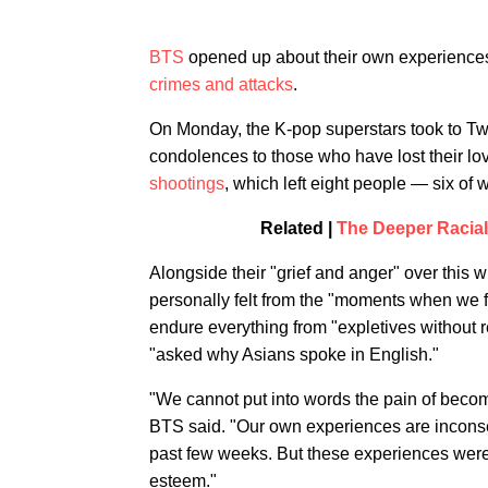
BTS
opened up about their own experiences 
crimes and attacks
.
On Monday, the K-pop superstars took to Twi
condolences to those who have lost their lo
shootings
, which left eight people — six 
Related |
The Deeper Racial
Alongside their "grief and anger" over this 
personally felt from the "moments when we fa
endure everything from "expletives without 
"asked why Asians spoke in English."
"We cannot put into words the pain of becom
BTS said. "Our own experiences are inconse
past few weeks. But these experiences were
esteem."