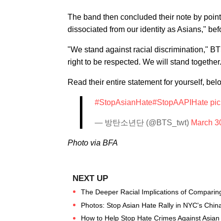
The band then concluded their note by point
dissociated from our identity as Asians," befor
"We stand against racial discrimination," B
right to be respected. We will stand together
Read their entire statement for yourself, bel
#StopAsianHate
#StopAAPIHate
pi
— 방탄소년단 (@BTS_twt)
March 3
Photo via BFA
The Deeper Racial Implications of Comparing
Photos: Stop Asian Hate Rally in NYC's Chi
How to Help Stop Hate Crimes Against Asian