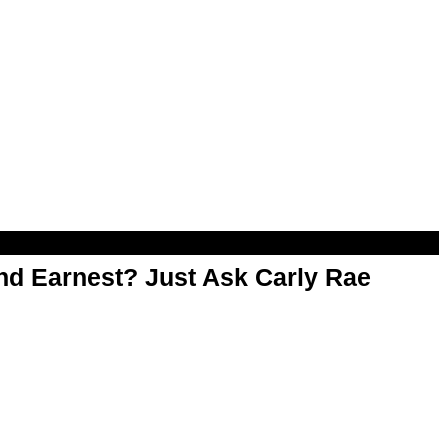
d Earnest? Just Ask Carly Rae