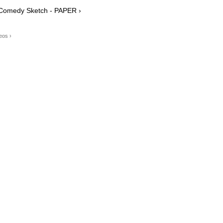
t Comedy Sketch - PAPER ›
eos ›