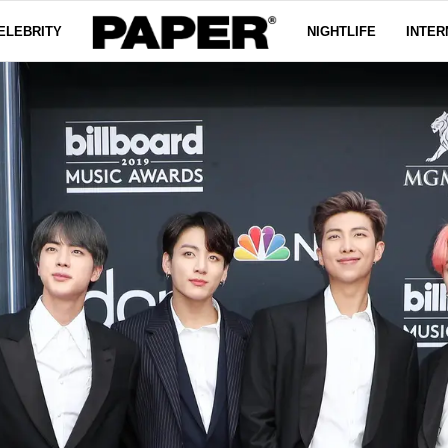
ELEBRITY
NIGHTLIFE
INTER