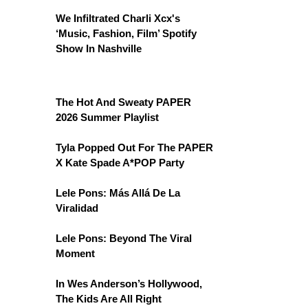
We Infiltrated Charli Xcx's
‘Music, Fashion, Film’ Spotify
Show In Nashville
The Hot And Sweaty PAPER
2026 Summer Playlist
Tyla Popped Out For The PAPER
X Kate Spade A*POP Party
Lele Pons: Más Allá De La
Viralidad
Lele Pons: Beyond The Viral
Moment
In Wes Anderson’s Hollywood,
The Kids Are All Right