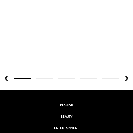
FASHION
BEAUTY
ENTERTAINMENT