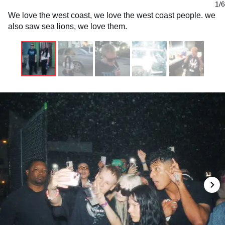
1/6
We love the west coast, we love the west coast people. we
also saw sea lions, we love them.