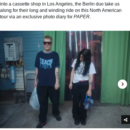
into a cassette shop in Los Angeles, the Berlin duo take us
along for their long and winding ride on this North American
tour via an exclusive photo diary for
PAPER.