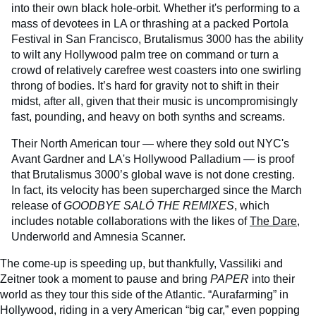
into their own black hole-orbit. Whether it's performing to a
mass of devotees in LA or thrashing at a packed Portola
Festival in San Francisco, Brutalismus 3000 has the ability
to wilt any Hollywood palm tree on command or turn a
crowd of relatively carefree west coasters into one swirling
throng of bodies. It’s hard for gravity not to shift in their
midst, after all, given that their music is uncompromisingly
fast, pounding, and heavy on both synths and screams.
Their North American tour — where they sold out NYC's
Avant Gardner and LA's Hollywood Palladium — is proof
that Brutalismus 3000’s global wave is not done cresting.
In fact, its velocity has been supercharged since the March
release of
GOODBYE SALÓ THE REMIXES
, which
includes notable collaborations with the likes of
The Dare
,
Underworld and Amnesia Scanner.
The come-up is speeding up, but thankfully, Vassiliki and
Zeitner took a moment to pause and bring
PAPER
into their
world as they tour this side of the Atlantic.
“Aurafarming” in
Hollywood, riding in a very American “big car,” even popping