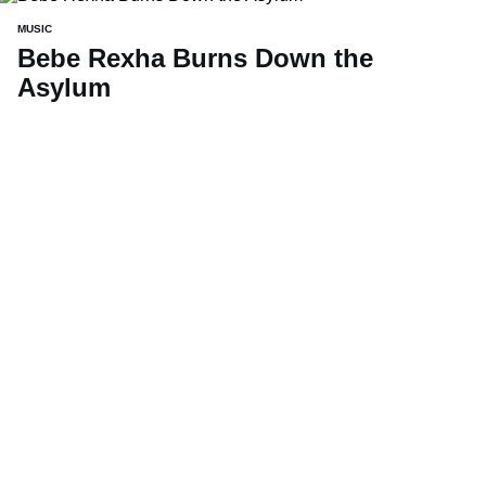
MUSIC
Bebe Rexha Burns Down the
Asylum