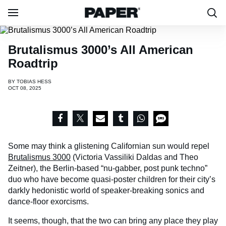
​Brutalismus 3000’s All American
Roadtrip
BY
TOBIAS HESS
OCT 08, 2025
Some may think a glistening Californian sun would repel
Brutalismus 3000
(Victoria Vassiliki Daldas and Theo
Zeitner), the Berlin-based “nu-gabber, post punk techno”
duo who have become quasi-poster children for their city’s
darkly hedonistic world of speaker-breaking sonics and
dance-floor exorcisms.
It seems, though, that the two can bring any place they play