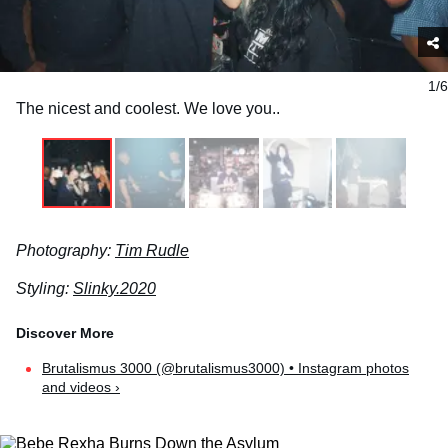
1/6
The nicest and coolest. We love you..
Photography:
Tim Rudle
Styling:
Slinky.2020
Brutalismus 3000 (@brutalismus3000) • Instagram photos
and videos ›