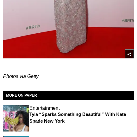
Photos via Getty
MORE ON PAPER
Entertainment
Tyla “Sparks Something Beautiful” With Kate
Spade New York