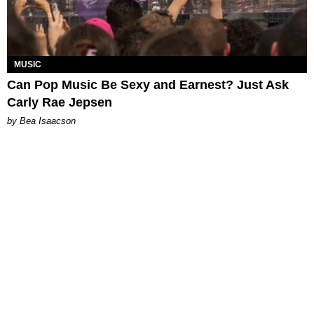
MUSIC
Can Pop Music Be Sexy and Earnest? Just Ask
Carly Rae Jepsen
by Bea Isaacson