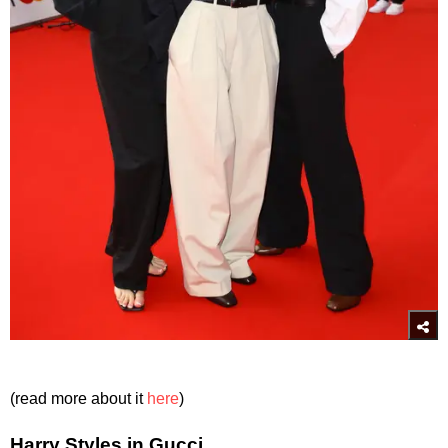
(read more about it
here
)
Harry Styles in Gucci