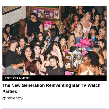
ENTERTAINMENT
The New Generation Reinventing Bar TV Watch
Parties
by Andie Kirby