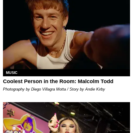
MUSIC
Coolest Person in the Room: Malcolm Todd
Photography by Diego Villagra Motta / Story by Andie Kirby