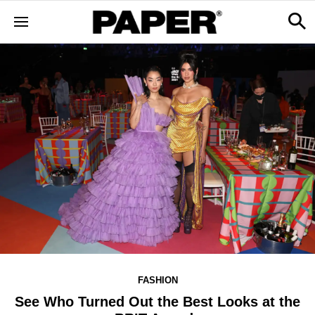
FASHION
See Who Turned Out the Best Looks at the