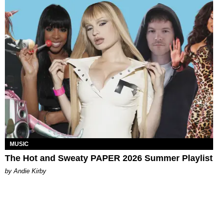
MUSIC
The Hot and Sweaty PAPER 2026 Summer Playlist
by Andie Kirby