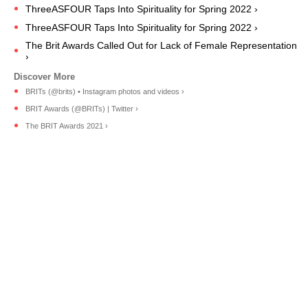
ThreeASFOUR Taps Into Spirituality for Spring 2022 ›
ThreeASFOUR Taps Into Spirituality for Spring 2022 ›
The Brit Awards Called Out for Lack of Female Representation
›
BRITs (@brits) • Instagram photos and videos ›
BRIT Awards (@BRITs) | Twitter ›
The BRIT Awards 2021 ›