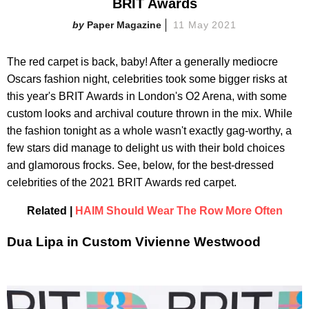
BRIT Awards
Paper Magazine
11 May 2021
The red carpet is back, baby! After a generally mediocre
Oscars fashion night, celebrities took some bigger risks at
this year's BRIT Awards in London's O2 Arena, with some
custom looks and archival couture thrown in the mix. While
the fashion tonight as a whole wasn't exactly gag-worthy, a
few stars did manage to delight us with their bold choices
and glamorous frocks. See, below, for the best-dressed
celebrities of the 2021 BRIT Awards red carpet.
Related |
HAIM Should Wear The Row More Often
Dua Lipa in Custom Vivienne Westwood