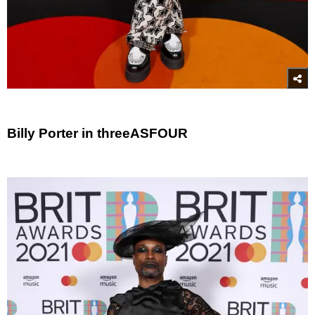
Billy Porter in threeASFOUR