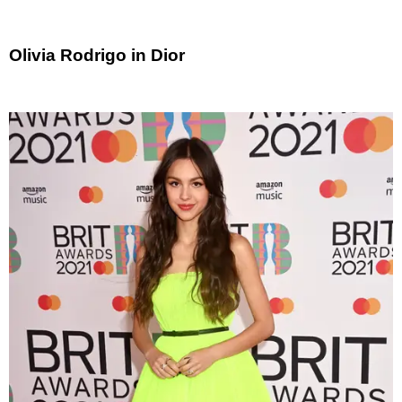
Olivia Rodrigo in Dior