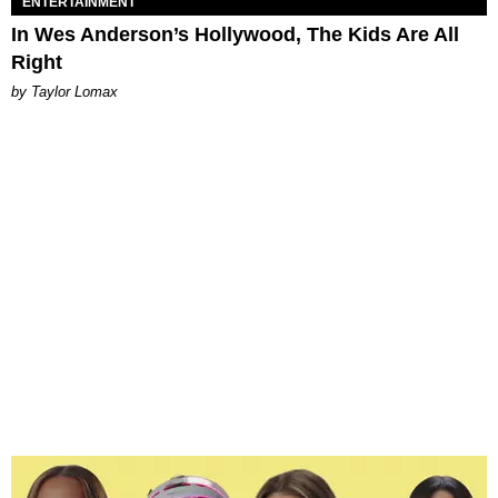
ENTERTAINMENT
In Wes Anderson’s Hollywood, The Kids Are All
Right
by Taylor Lomax