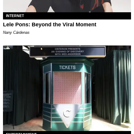
INTERNET
Lele Pons: Beyond the Viral Moment
Nany Cárdenas