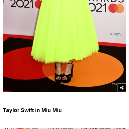
Taylor Swift in Miu Miu