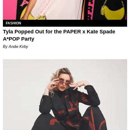
FASHION
Tyla Popped Out for the PAPER x Kate Spade
A*POP Party
By Andie Kirby