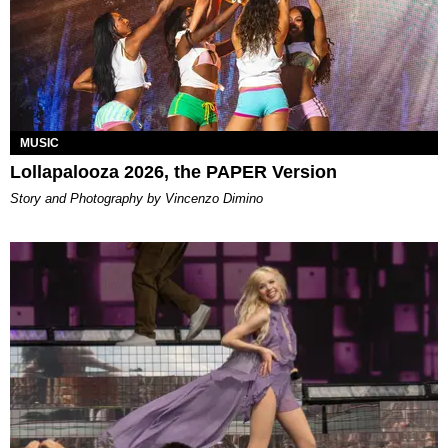
MUSIC
Lollapalooza 2026, the PAPER Version
Story and Photography by Vincenzo Dimino