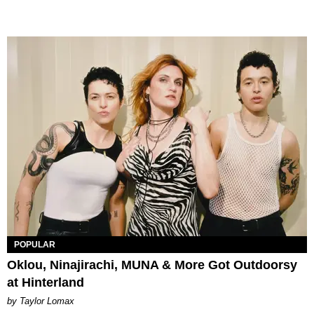
POPULAR
Oklou, Ninajirachi, MUNA & More Got Outdoorsy
at Hinterland
by Taylor Lomax