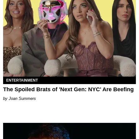
ENTERTAINMENT
The Spoiled Brats of 'Next Gen: NYC' Are Beefing
Joan Summers