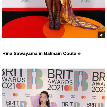
Rina Sawayama in Balmain Couture