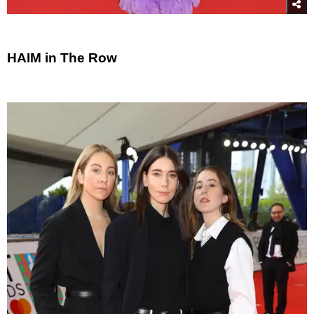
HAIM in The Row