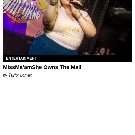
ENTERTAINMENT
MissMa’amShe Owns The Mall
by Taylor Lomax