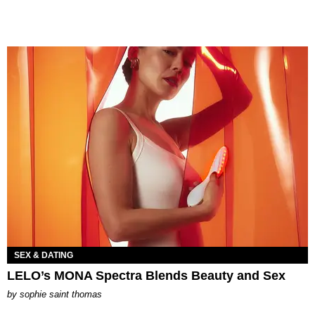
SEX & DATING
LELO’s MONA Spectra Blends Beauty and Sex
by
sophie saint thomas