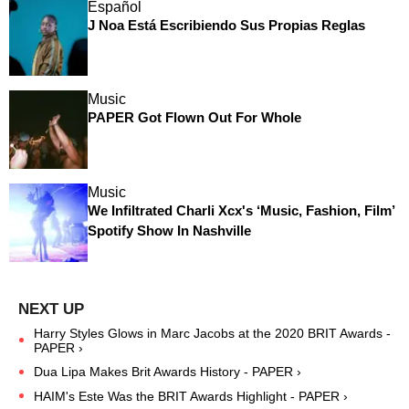
Español
J Noa Está Escribiendo Sus Propias Reglas
Music
PAPER Got Flown Out For Whole
Music
We Infiltrated Charli Xcx's ‘Music, Fashion, Film’
Spotify Show In Nashville
Harry Styles Glows in Marc Jacobs at the 2020 BRIT Awards -
PAPER ›
Dua Lipa Makes Brit Awards History - PAPER ›
HAIM's Este Was the BRIT Awards Highlight - PAPER ›