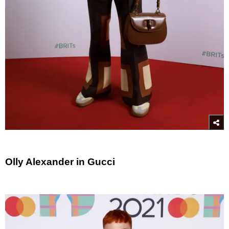
Olly Alexander in Gucci