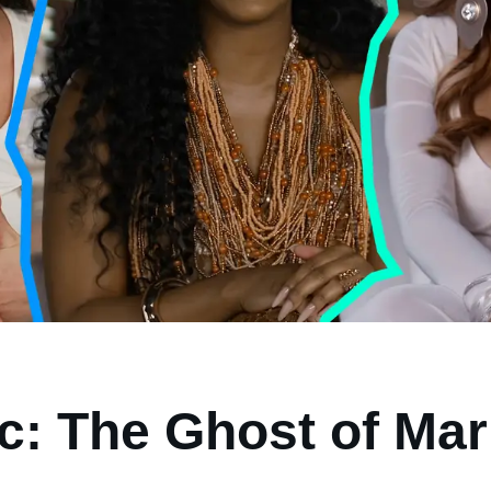
ic: The Ghost of Mar