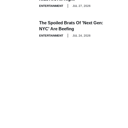
ENTERTAINMENT
JUL 27, 2026
The Spoiled Brats Of 'Next Gen:
NYC' Are Beefing
ENTERTAINMENT
JUL 24, 2026