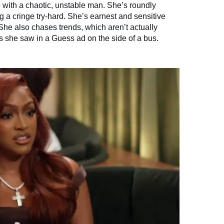
p with a chaotic, unstable man. She’s roundly
 a cringe try-hard. She’s earnest and sensitive
She also chases trends, which aren’t actually
hes she saw in a Guess ad on the side of a bus.