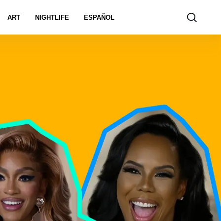
ART
NIGHTLIFE
ESPAÑOL