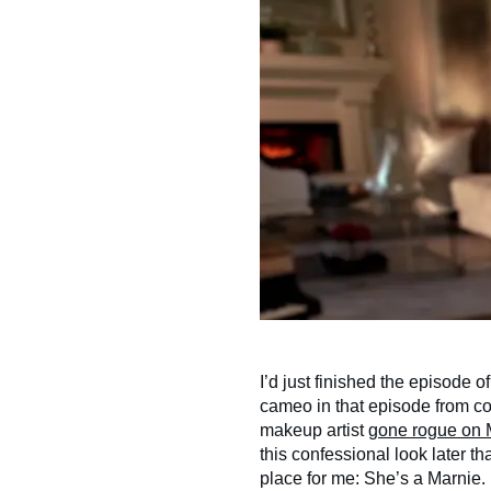
I’d just finished the episode o
cameo in that episode from co
makeup artist
gone rogue on 
this confessional look later tha
place for me: She’s a Marnie. 