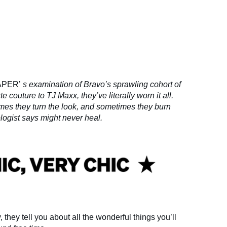
APER’
s examination of Bravo’s sprawling cohort of
 couture to TJ Maxx, they’ve literally worn it all.
mes they turn the look, and sometimes they burn
logist says might never heal.
they tell you about all the wonderful things you’ll