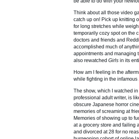
be able to do with your newfo
Think about all those video
catch up on! Pick up knitting o
for long stretches while weigh
temporarily cozy spot on the 
doctors and friends and Reddi
accomplished much of anythin
appointments and managing to 
also rewatched
Girls
in its en
How am I feeling in the after
while fighting in the infamous
The show, which I watched in 
professional adult writer, is l
obscure Japanese horror cinem
memories of screaming at frie
Memories of showing up to fuc
at a grocery store and failing 
and divorced at 28 for no rea
burgeoning cohort of online la