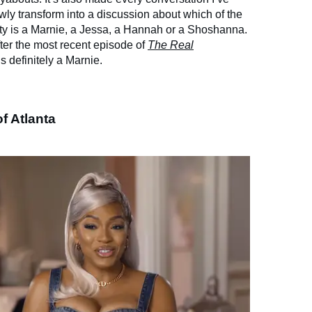
wly transform into a discussion about which of the
ty is a Marnie, a Jessa, a Hannah or a Shoshanna.
fter the most recent episode of
The Real
is definitely a Marnie.
f Atlanta