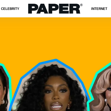
CELEBRITY
INTERNET