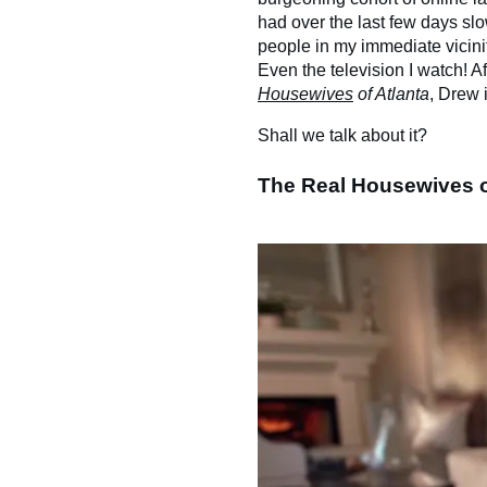
had over the last few days slo
people in my immediate vicini
Even the television I watch! A
Housewives
of Atlanta
, Drew 
Shall we talk about it?
The Real Housewives o