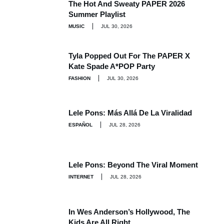
The Hot And Sweaty PAPER 2026
Summer Playlist
MUSIC
JUL 30, 2026
Tyla Popped Out For The PAPER X
Kate Spade A*POP Party
FASHION
JUL 30, 2026
Lele Pons: Más Allá De La Viralidad
ESPAÑOL
JUL 28, 2026
Lele Pons: Beyond The Viral Moment
INTERNET
JUL 28, 2026
In Wes Anderson’s Hollywood, The
Kids Are All Right