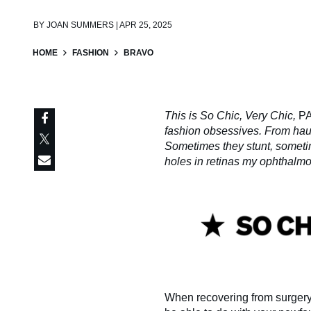
BY
JOAN SUMMERS | APR 25, 2025
HOME
FASHION
BRAVO
This is So Chic, Very Chic,
P
fashion obsessives. From haute
Sometimes they stunt, someti
holes in retinas my ophthalmo
When recovering from surgery, 