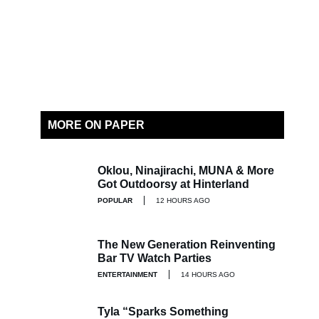
MORE ON PAPER
Oklou, Ninajirachi, MUNA & More
Got Outdoorsy at Hinterland
POPULAR
12 HOURS AGO
The New Generation Reinventing
Bar TV Watch Parties
ENTERTAINMENT
14 HOURS AGO
Tyla “Sparks Something