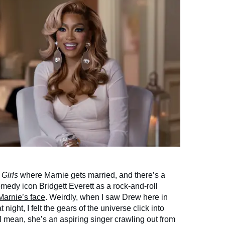
f
Girls
where Marnie gets married, and there’s a
medy icon Bridgett Everett as a rock-and-roll
Marnie’s face
. Weirdly, when I saw Drew here in
t night, I felt the gears of the universe click into
I mean, she’s an aspiring singer crawling out from