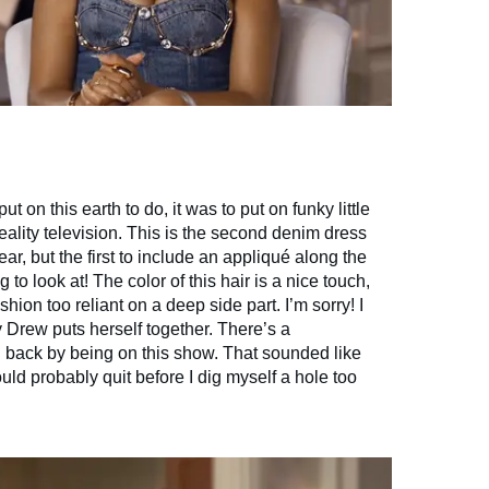
t on this earth to do, it was to put on funky little
ality television. This is the second denim dress
ar, but the first to include an appliqué along the
ng to look at! The color of this hair is a nice touch,
shion too reliant on a deep side part. I’m sorry! I
 Drew puts herself together. There’s a
ld back by being on this show. That sounded like
uld probably quit before I dig myself a hole too