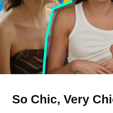
So Chic, Very Ch