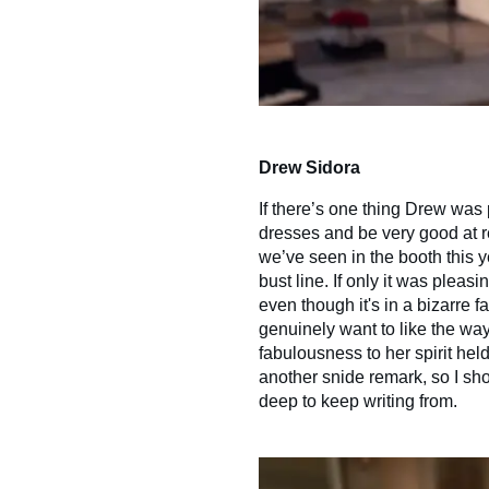
Drew Sidora
If there’s one thing Drew was pu
dresses and be very good at re
we’ve seen in the booth this ye
bust line. If only it was pleasi
even though it's in a bizarre fa
genuinely want to like the way
fabulousness to her spirit he
another snide remark, so I sho
deep to keep writing from.