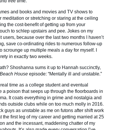
und free time.
 games and books and movies and TV shows to
r meditation or stretching or staring at the ceiling
ing the cost-benefit of getting up from your
couch to schlep upstairs and pee. Jokes on my
t users, because over the last two months I haven’t
g, save co-ordinating rides to numerous follow-up
scrounge up multiple meals a day for myself. I
tirety in exactly two weeks.
math? Shoshanna sums it up to Hannah succinctly,
Beach House
episode: “Mentally ill and unstable.”
real time as a college student and eventual
ike a poison that seeps up through the floorboards in
a. It coats everything in grime and nostalgia and
nds outside clubs while on too much molly in 2016.
k guys as unstable as me on futons after shift work
at the first leg of my career and getting married at 25
son and the incessant, maddening chatter of my
yabouts. It’s also made every conversation I’ve