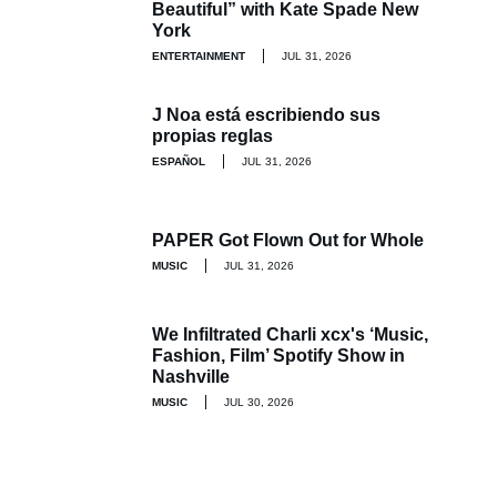
Beautiful” with Kate Spade New
York
ENTERTAINMENT
JUL 31, 2026
J Noa está escribiendo sus
propias reglas
ESPAÑOL
JUL 31, 2026
PAPER Got Flown Out for Whole
MUSIC
JUL 31, 2026
We Infiltrated Charli xcx's ‘Music,
Fashion, Film’ Spotify Show in
Nashville
MUSIC
JUL 30, 2026