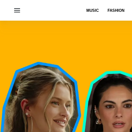
MUSIC
FASHION