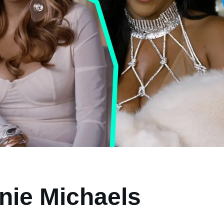
nie Michaels