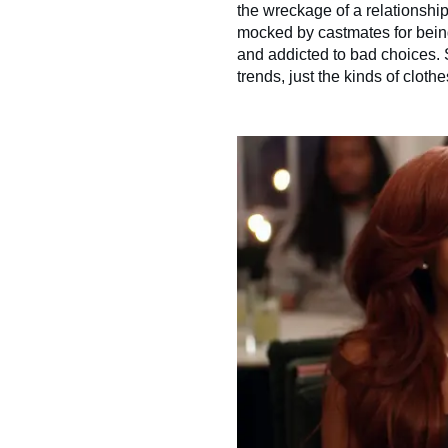
the wreckage of a relationshi
mocked by castmates for being
and addicted to bad choices. 
trends, just the kinds of clot