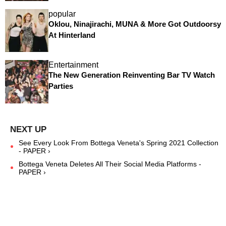
popular
Oklou, Ninajirachi, MUNA & More Got Outdoorsy
At Hinterland
Entertainment
The New Generation Reinventing Bar TV Watch
Parties
See Every Look From Bottega Veneta's Spring 2021 Collection
- PAPER ›
Bottega Veneta Deletes All Their Social Media Platforms -
PAPER ›