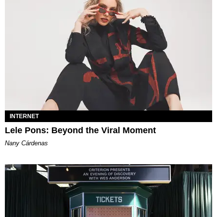
INTERNET
Lele Pons: Beyond the Viral Moment
Nany Cárdenas