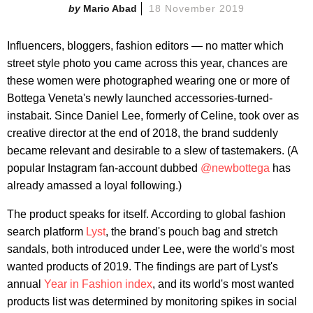
Mario Abad
18 November 2019
Influencers, bloggers, fashion editors — no matter which
street style photo you came across this year, chances are
these women were photographed wearing one or more of
Bottega Veneta's newly launched accessories-turned-
instabait. Since Daniel Lee, formerly of Celine, took over as
creative director at the end of 2018, the brand suddenly
became relevant and desirable to a slew of tastemakers. (A
popular Instagram fan-account dubbed
@newbottega
has
already amassed a loyal following.)
The product speaks for itself. According to global fashion
search platform
Lyst
, the brand's pouch bag and stretch
sandals, both introduced under Lee, were the world's most
wanted products of 2019. The findings are part of Lyst's
annual
Year in Fashion index
, and its world's most wanted
products list was determined by monitoring spikes in social