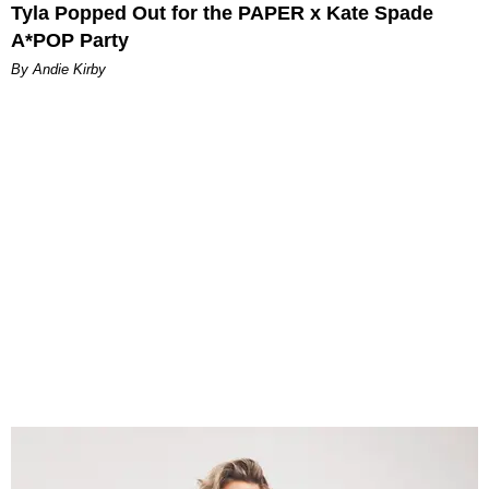
Tyla Popped Out for the PAPER x Kate Spade
A*POP Party
By Andie Kirby