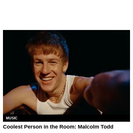
MUSIC
Coolest Person in the Room: Malcolm Todd