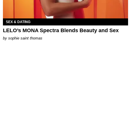
SEX & DATING
LELO’s MONA Spectra Blends Beauty and Sex
by
sophie saint thomas