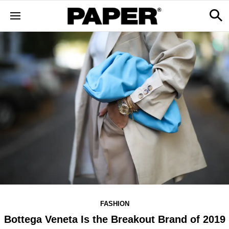
FASHION
Bottega Veneta Is the Breakout Brand of 2019