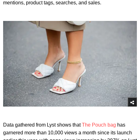
mentions, product tags, searches, and sales.
Data gathered from Lyst shows that
The Pouch bag
has
garnered more than 10,000 views a month since its launch