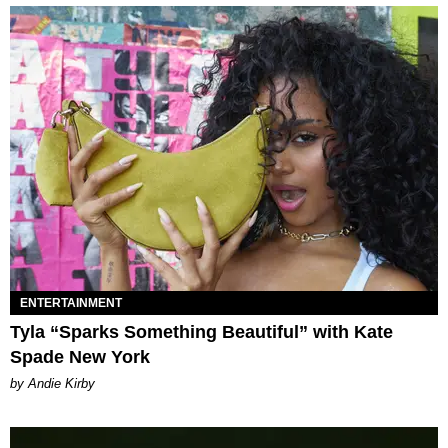
ENTERTAINMENT
Tyla “Sparks Something Beautiful” with Kate
Spade New York
by Andie Kirby