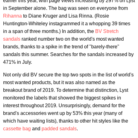
earlier this year, with page views increasing by 297% on Lyst
in September alone. The bag was seen on everyone from
Rihanna
to Diane Kruger and Lisa Rinna. (Rosie
Huntington-Whiteley instagrammed it a whopping 39 times
in a span of three months.) In addition, the
BV Stretch
sandals
ranked number two on the world's most wanted
brands, thanks to a spike in the trend of "barely-there"
sandals this summer. Searches for the sandals increased by
471% in July.
Not only did BV secure the top two spots in the list of world's
most wanted products, but it was also named as the
breakout brand of 2019. To determine that distinction, Lyst
monitored the labels that showed the biggest spikes in
interest throughout 2019. Unsurprisingly, demand for the
brand's accessories went up by 53% this year (many of
which have waiting lists), thanks to other hit styles like the
cassette bag
and
padded sandals
.