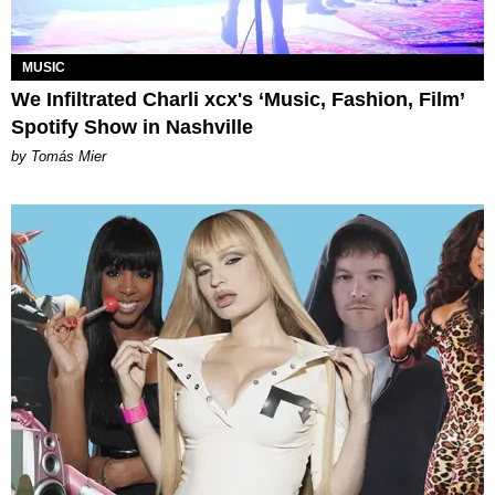
MUSIC
We Infiltrated Charli xcx's ‘Music, Fashion, Film’
Spotify Show in Nashville
by Tomás Mier