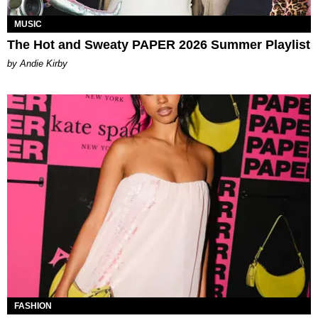
MUSIC
The Hot and Sweaty PAPER 2026 Summer Playlist
by Andie Kirby
FASHION