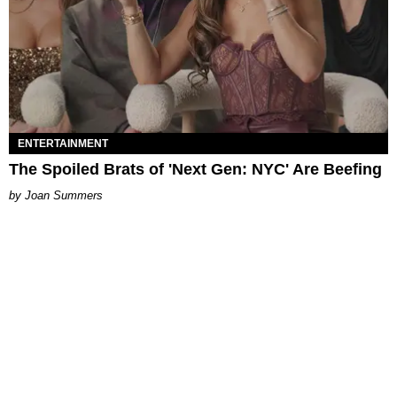
ENTERTAINMENT
The Spoiled Brats of 'Next Gen: NYC' Are Beefing
Joan Summers