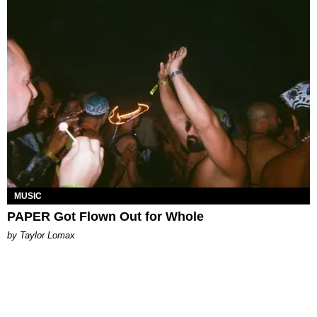
MUSIC
PAPER Got Flown Out for Whole
by Taylor Lomax