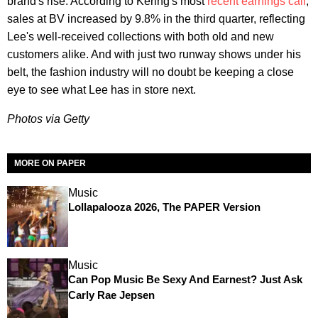
brand's rise. According to Kering's most
recent earnings call
,
sales at BV increased by 9.8% in the third quarter, reflecting
Lee's well-received collections with both old and new
customers alike. And with just two runway shows under his
belt, the fashion industry will no doubt be keeping a close
eye to see what Lee has in store next.
Photos via Getty
MORE ON PAPER
Music
Lollapalooza 2026, The PAPER Version
Music
Can Pop Music Be Sexy And Earnest? Just Ask
Carly Rae Jepsen