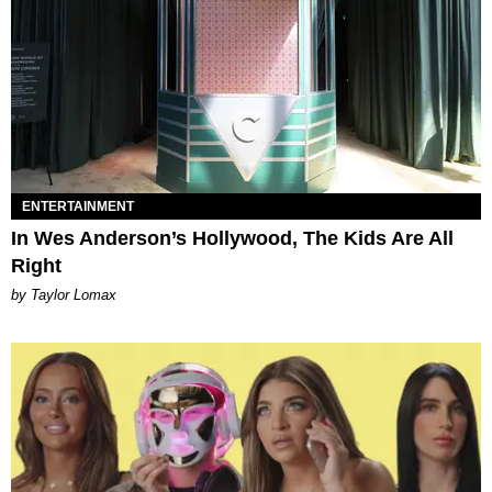
ENTERTAINMENT
In Wes Anderson’s Hollywood, The Kids Are All
Right
by Taylor Lomax