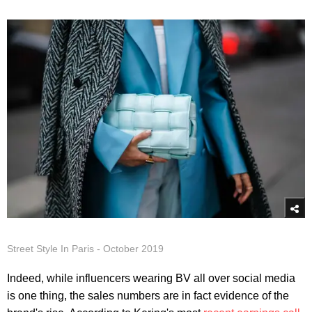
Street Style In Paris - October 2019
Indeed, while influencers wearing BV all over social media
is one thing, the sales numbers are in fact evidence of the