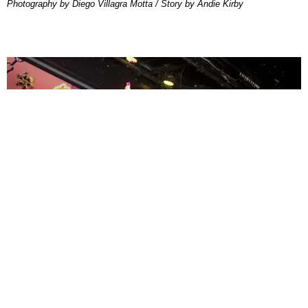
Photography by Diego Villagra Motta / Story by Andie Kirby
ENTERTAINMENT
MissMa’amShe Owns The Mall
by Taylor Lomax