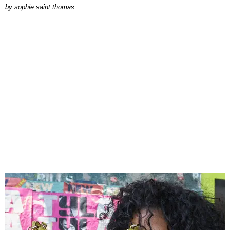
by
sophie saint thomas