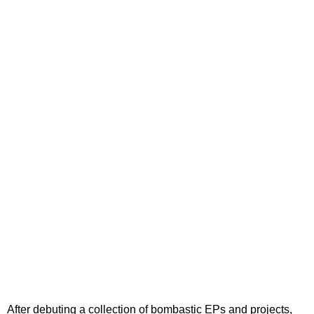
After debuting a collection of bombastic EPs and projects,