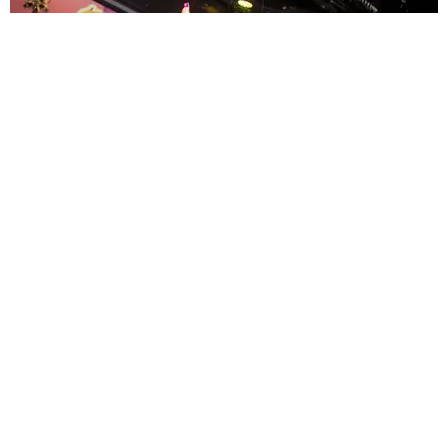
ENTERTAINMENT
MissMa’amShe Owns The Mall
by Taylor Lomax