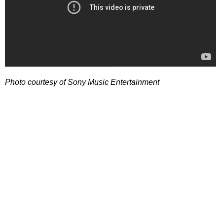
Photo courtesy of Sony Music Entertainment