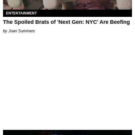
ENTERTAINMENT
The Spoiled Brats of 'Next Gen: NYC' Are Beefing
Joan Summers