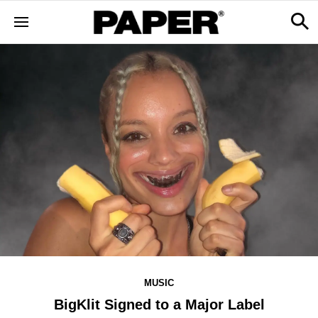
MUSIC
BigKlit Signed to a Major Label