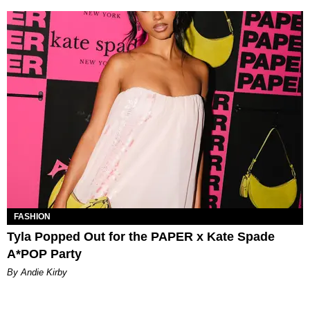
FASHION
Tyla Popped Out for the PAPER x Kate Spade
A*POP Party
By Andie Kirby