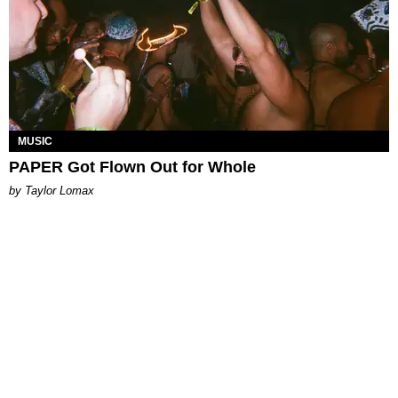
MUSIC
PAPER Got Flown Out for Whole
by Taylor Lomax