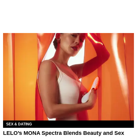
SEX & DATING
LELO’s MONA Spectra Blends Beauty and Sex