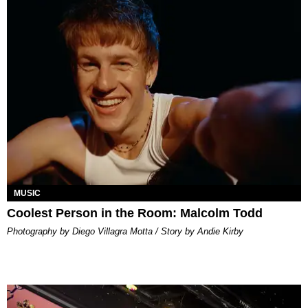
MUSIC
Coolest Person in the Room: Malcolm Todd
Photography by Diego Villagra Motta / Story by Andie Kirby