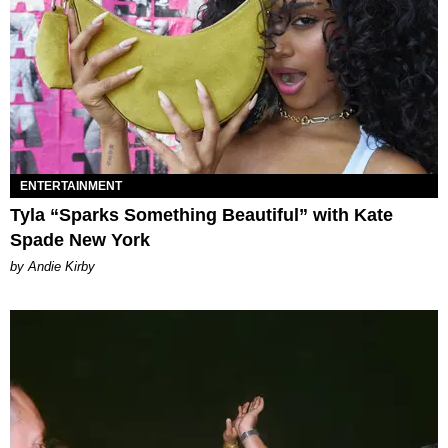
ENTERTAINMENT
Tyla “Sparks Something Beautiful” with Kate
Spade New York
by Andie Kirby