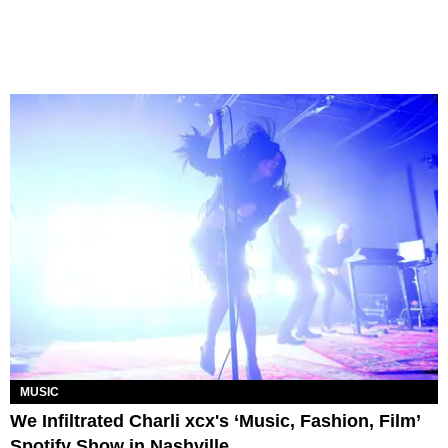
MUSIC
We Infiltrated Charli xcx's ‘Music, Fashion, Film’
Spotify Show in Nashville