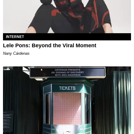
INTERNET
Lele Pons: Beyond the Viral Moment
Nany Cárdenas