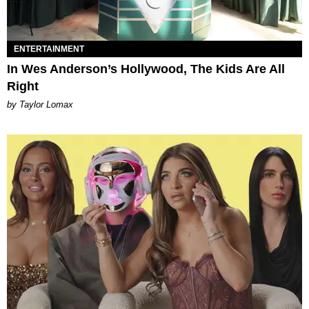
ENTERTAINMENT
In Wes Anderson’s Hollywood, The Kids Are All
Right
by Taylor Lomax