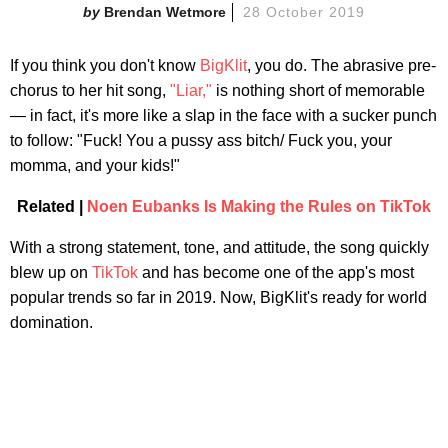
Brendan Wetmore
28 October 2019
If you think you don't know
BigKlit
, you do. The abrasive pre-
chorus to her hit song,
"Liar,"
is nothing short of memorable
— in fact, it's more like a slap in the face with a sucker punch
to follow: "Fuck! You a pussy ass bitch/ Fuck you, your
momma, and your kids!"
Related |
Noen Eubanks Is Making the Rules on TikTok
With a strong statement, tone, and attitude, the song quickly
blew up on
TikTok
and has become one of the app's most
popular trends so far in 2019. Now, BigKlit's ready for world
domination.