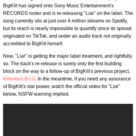
BigKlit has signed onto Sony Music Entertainment's
RECORDS roster and is re-releasing "Liar" on the label. The
song currently sits at just over 4 million streams on Spotify,
but its reach is nearly impossible to quantify since its spread
originated on TikTok, and under an audio track not originally
accredited to BigKlit herself.
Now, "Liar" is getting the major label treatment, and rightfully
so. The track's re-release is surely only the first building
block on the way to a follow-up of BigKlit's previous project,
Klitorious B.I.G
.
In the meantime, if you need any assurance
of BigKlit's star power, watch the official video for "Liar"
below, NSFW warning implied.