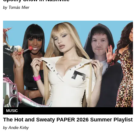
by Tomás Mier
MUSIC
The Hot and Sweaty PAPER 2026 Summer Playlist
by Andie Kirby