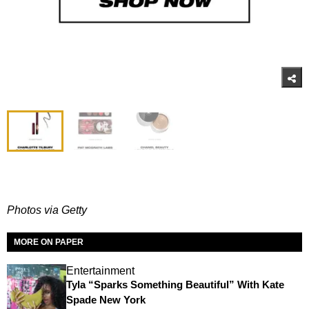
Photos via Getty
MORE ON PAPER
Entertainment
Tyla “Sparks Something Beautiful” With Kate
Spade New York