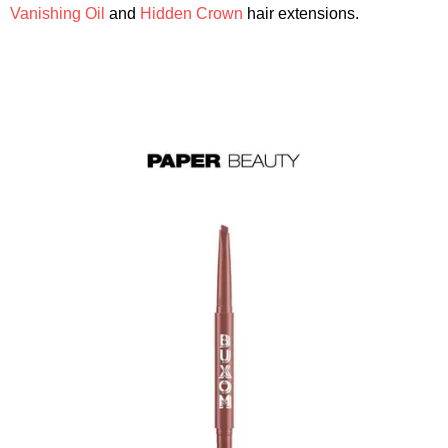
Vanishing Oil
and
Hidden Crown
hair extensions.