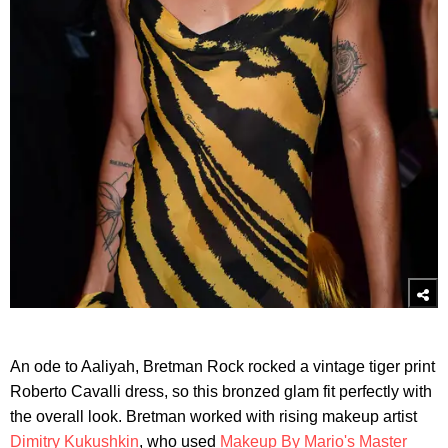
An ode to Aaliyah, Bretman Rock rocked a vintage tiger print
Roberto Cavalli dress, so this bronzed glam fit perfectly with
the overall look. Bretman worked with rising makeup artist
Dimitry Kukushkin
, who used
Makeup By Mario's Master