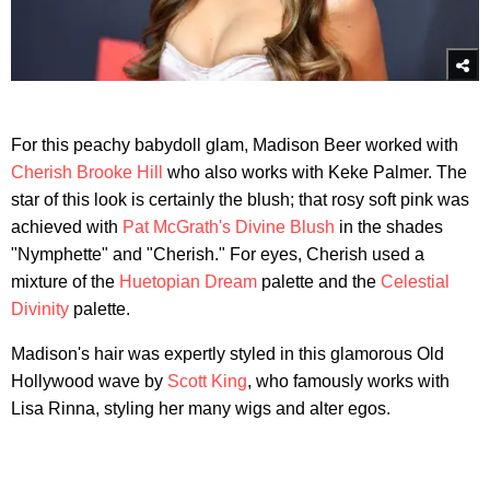
For this peachy babydoll glam, Madison Beer worked with
Cherish Brooke Hill
who also works with Keke Palmer. The
star of this look is certainly the blush; that rosy soft pink was
achieved with
Pat McGrath's Divine Blush
in the shades
"Nymphette" and "Cherish." For eyes, Cherish used a
mixture of the
Huetopian Dream
palette and the
Celestial
Divinity
palette.
Madison's hair was expertly styled in this glamorous Old
Hollywood wave by
Scott King
, who famously works with
Lisa Rinna, styling her many wigs and alter egos.