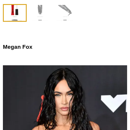
Megan Fox