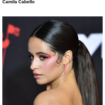
Camila Cabello