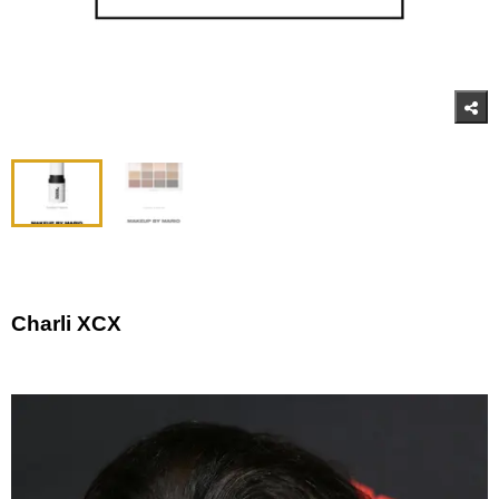
Charli XCX