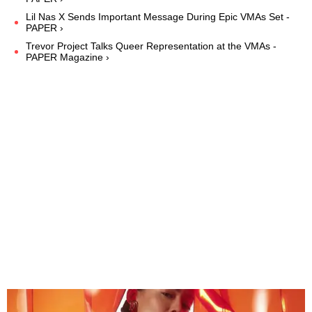
Lil Nas X Sends Important Message During Epic VMAs Set -
PAPER ›
Trevor Project Talks Queer Representation at the VMAs -
PAPER Magazine ›