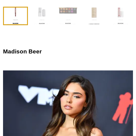
Madison Beer