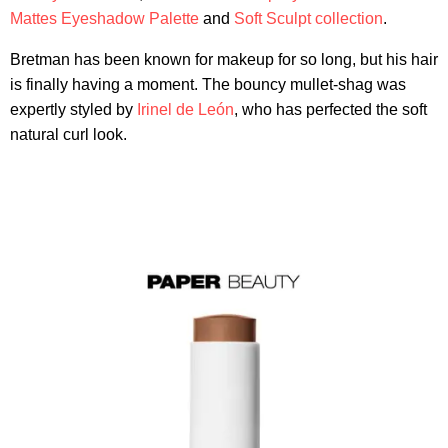
Mattes Eyeshadow Palette
and
Soft Sculpt collection
.
Bretman has been known for makeup for so long, but his hair
is finally having a moment. The bouncy mullet-shag was
expertly styled by
Irinel de León
, who has perfected the soft
natural curl look.