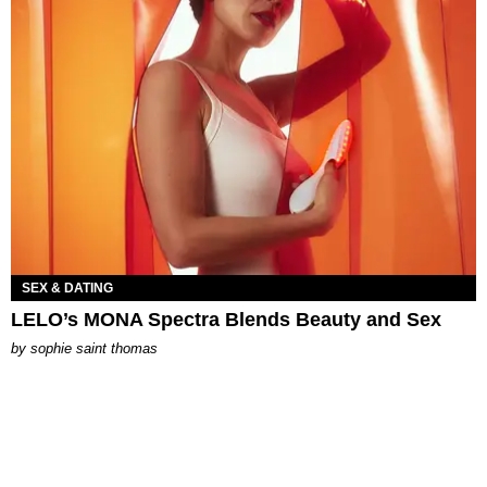
SEX & DATING
LELO’s MONA Spectra Blends Beauty and Sex
by
sophie saint thomas