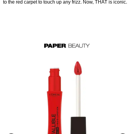
to the red carpet to touch up any frizz. Now, THAT is iconic.