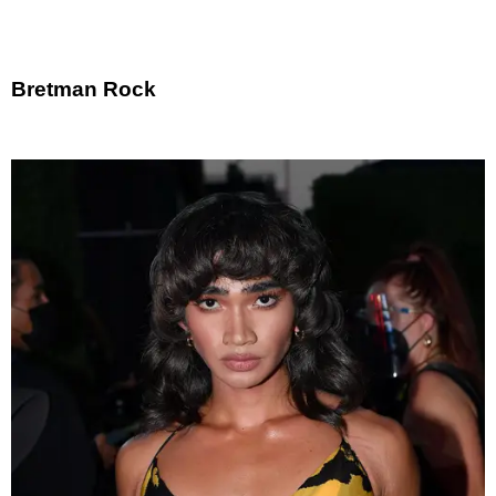
Bretman Rock