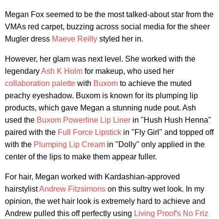
Megan Fox seemed to be the most talked-about star from the
VMAs red carpet, buzzing across social media for the sheer
Mugler dress
Maeve Reilly
styled her in.
However, her glam was next level. She worked with the
legendary
Ash K Holm
for makeup, who used her
collaboration palette
with
Buxom
to achieve the muted
peachy eyeshadow. Buxom is known for its plumping lip
products, which gave Megan a stunning nude pout. Ash
used the
Buxom Powerline Lip Liner
in "Hush Hush Henna"
paired with the
Full Force Lipstick
in "Fly Girl" and topped off
with the
Plumping Lip Cream
in "Dolly" only applied in the
center of the lips to make them appear fuller.
For hair, Megan worked with Kardashian-approved
hairstylist
Andrew Fitzsimons
on this sultry wet look. In my
opinion, the wet hair look is extremely hard to achieve and
Andrew pulled this off perfectly using
Living Proof's No Friz