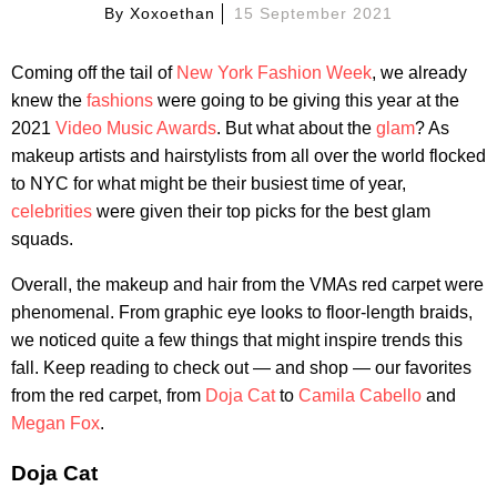
By
Xoxoethan
15 September 2021
Coming off the tail of
New York Fashion Week
, we already
knew the
fashions
were going to be giving this year at the
2021
Video Music Awards
. But what about the
glam
? As
makeup artists and hairstylists from all over the world flocked
to NYC for what might be their busiest time of year,
celebrities
were given their top picks for the best glam
squads.
Overall, the makeup and hair from the VMAs red carpet were
phenomenal. From graphic eye looks to floor-length braids,
we noticed quite a few things that might inspire trends this
fall. Keep reading to check out — and shop — our favorites
from the red carpet, from
Doja Cat
to
Camila Cabello
and
Megan Fox
.
Doja Cat