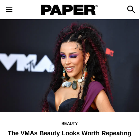
BEAUTY
The VMAs Beauty Looks Worth Repeating