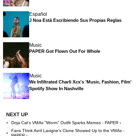
Español
J Noa Está Escribiendo Sus Propias Reglas
Music
PAPER Got Flown Out For Whole
Music
We Infiltrated Charli Xcx's ‘Music, Fashion, Film’
Spotify Show In Nashville
Doja Cat's VMAs "Worm" Outfit Sparks Memes - PAPER ›
Fans Think Avril Lavigne's Clone Showed Up to the VMAs -
PAPER ›