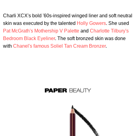
Charli XCX's bold '60s-inspired winged liner and soft neutral
skin was executed by the talented
Holly Gowers
. She used
Pat McGrath's Mothership V Palette
and
Charlotte Tilbury's
Bedroom Black Eyeliner
. The soft bronzed skin was done
with
Chanel's famous Soliel Tan Cream Bronzer
.