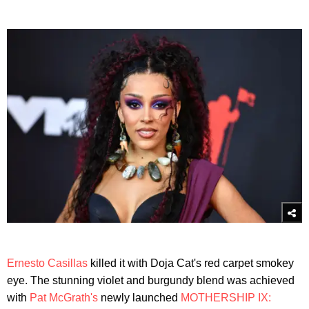
Ernesto Casillas
killed it with Doja Cat's red carpet smokey
eye. The stunning violet and burgundy blend was achieved
with
Pat McGrath's
newly launched
MOTHERSHIP IX: