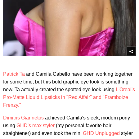
Patrick Ta
and Camila Cabello have been working together
for some time, but this bold graphic eye look is something
new. Ta actually created the spotted eye look using
L'Oreal's
Pro-Matte Liquid Lipsticks in "Red Affair" and "Framboize
Frenzy."
Dimitris Giannetos
achieved Camila's sleek, modern pony
using
GHD's max styler
(my personal favorite hair
straightener) and even took the mini
GHD Unplugged
styler