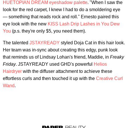
HUETOPIAN DREAM eyeshadow palette
. "When I saw the
look for the red carpet, I knew I had to do a smoldering eye
— something that reads rock and roll." Ernesto paired this
eye look with the new
KISS Lash Drip Lashes in You Dew
You
(p.s. they're only $5, you need them).
The talented
JSTAYREADY
styled Doja Cat in this hair look.
Her team was in-sync about creating this edgy, punk look
that reminds us of Lindsay Lohan's friend, Maddie, in
Freaky
Friday
. JSTAYREADY used GHD's powerful
Helios
Hairdryer
with the diffuser attachment to achieve these
effortless curls and then touched it up with the
Creative Curl
Wand
.