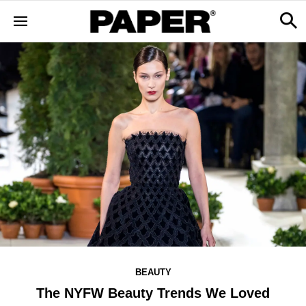
BEAUTY
The NYFW Beauty Trends We Loved