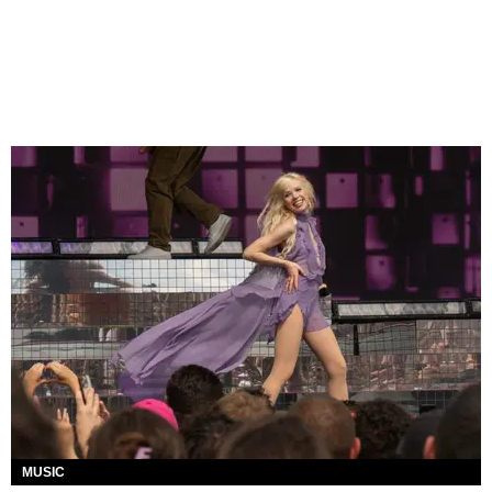
MUSIC