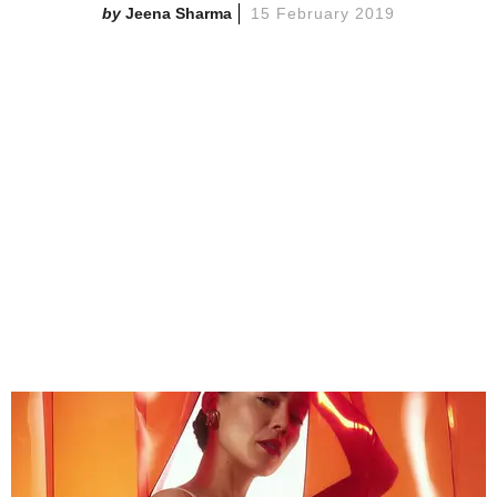
Jeena Sharma
15 February 2019