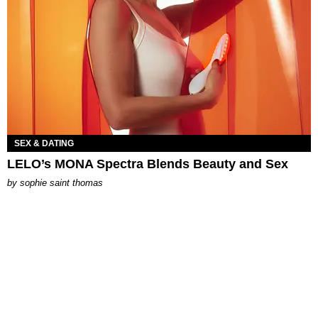
SEX & DATING
LELO’s MONA Spectra Blends Beauty and Sex
by
sophie saint thomas