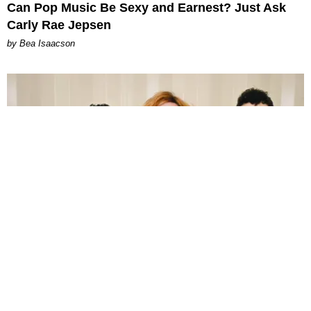
Can Pop Music Be Sexy and Earnest? Just Ask
Carly Rae Jepsen
by Bea Isaacson
POPULAR
Oklou, Ninajirachi, MUNA & More Got Outdoorsy