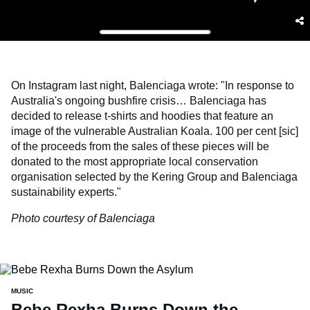
On Instagram last night, Balenciaga wrote: "In response to
Australia's ongoing bushfire crisis… Balenciaga has
decided to release t-shirts and hoodies that feature an
image of the vulnerable Australian Koala. 100 per cent [sic]
of the proceeds from the sales of these pieces will be
donated to the most appropriate local conservation
organisation selected by the Kering Group and Balenciaga
sustainability experts."
Photo courtesy of Balenciaga
MUSIC
Bebe Rexha Burns Down the