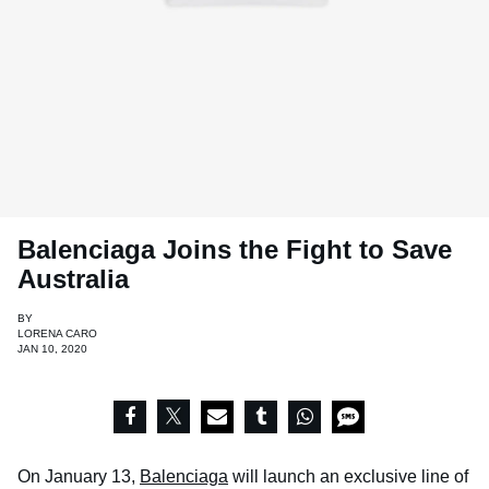
Balenciaga Joins the Fight to Save
Australia
BY
LORENA CARO
JAN 10, 2020
On January 13,
Balenciaga
will launch an exclusive line of