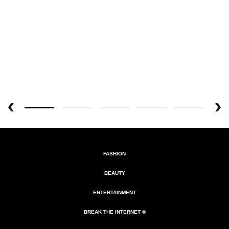
FASHION
BEAUTY
ENTERTAINMENT
BREAK THE INTERNET ®