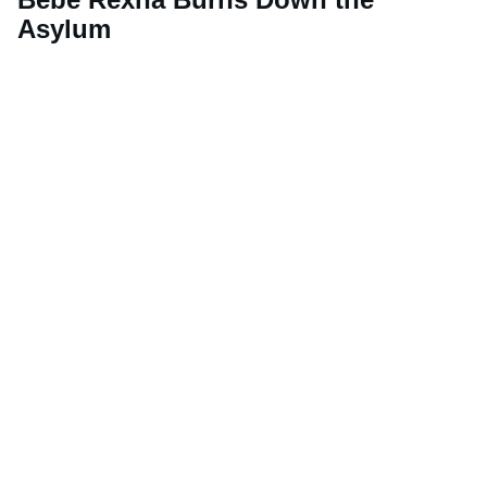
Asylum