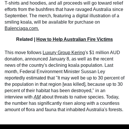
T-shirts and hoodies, and all proceeds will go toward relief
efforts from the bushfires that have ravaged Australia since
September. The merch, featuring a digital illustration of a
smiling koala, will be available for purchase on
Balenciaga.com.
Related |
How to Help Australian Fire Victims
This move follows
Luxury Group Kering
's $1 million AUD
donation, announced January 8, as well as the recent
news of the country's declining koala population. Last
month, Federal Environment Minister Sussan Ley
reportedly estimated that "It may well be up to 30 percent of
the population in that region [was killed], because up to 30
percent of their habitat has been destroyed," in an
interview with
AM
about threats to native species. Today,
the number has significantly risen along with a countless
amount of flora and fauna that inhabited Australia's forests.