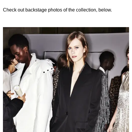
Check out backstage photos of the collection, below.