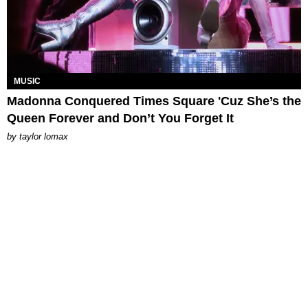
MUSIC
Madonna Conquered Times Square 'Cuz She’s the
Queen Forever and Don’t You Forget It
by
taylor lomax