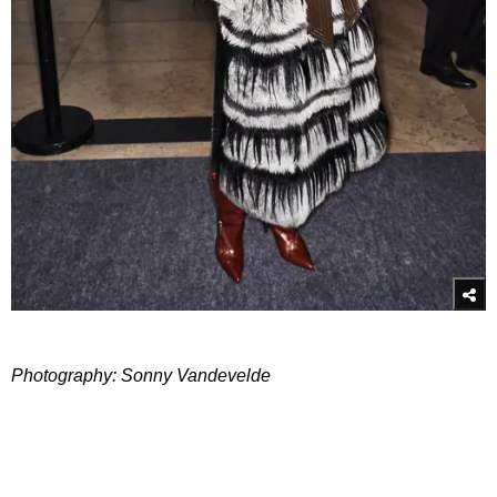
Photography: Sonny Vandevelde