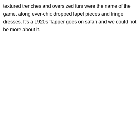
textured trenches and oversized furs were the name of the
game, along ever-chic dropped lapel pieces and fringe
dresses. It's a 1920s flapper goes on safari and we could not
be more about it.