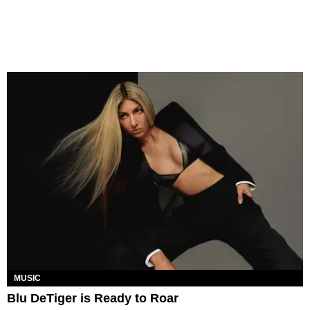
MUSIC
Blu DeTiger is Ready to Roar