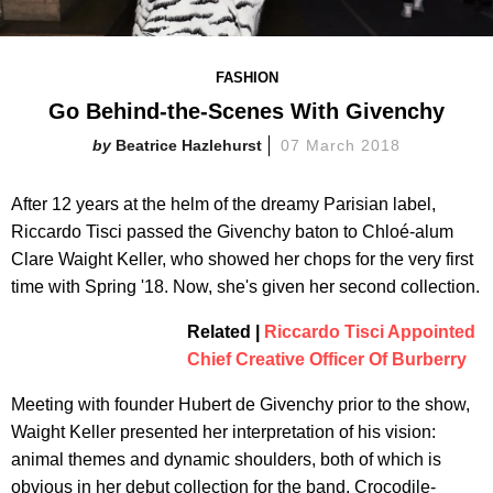
FASHION
Go Behind-the-Scenes With Givenchy
Beatrice Hazlehurst
07 March 2018
After 12 years at the helm of the dreamy Parisian label,
Riccardo Tisci passed the Givenchy baton to Chloé-alum
Clare Waight Keller, who showed her chops for the very first
time with Spring '18. Now, she's given her second collection.
Related |
Riccardo Tisci Appointed
Chief Creative Officer Of Burberry
Meeting with founder Hubert de Givenchy prior to the show,
Waight Keller presented her interpretation of his vision:
animal themes and dynamic shoulders, both of which is
obvious in her debut collection for the band. Crocodile-