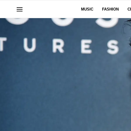
MUSIC
FASHION
C