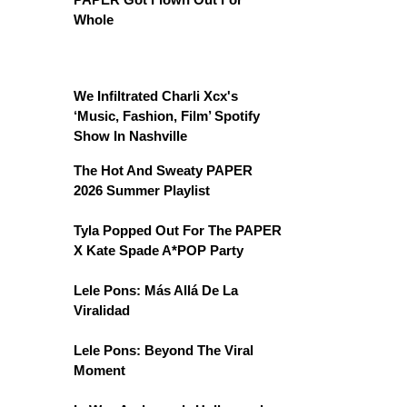
Whole
We Infiltrated Charli Xcx's
‘Music, Fashion, Film’ Spotify
Show In Nashville
The Hot And Sweaty PAPER
2026 Summer Playlist
Tyla Popped Out For The PAPER
X Kate Spade A*POP Party
Lele Pons: Más Allá De La
Viralidad
Lele Pons: Beyond The Viral
Moment