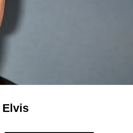
 Elvis