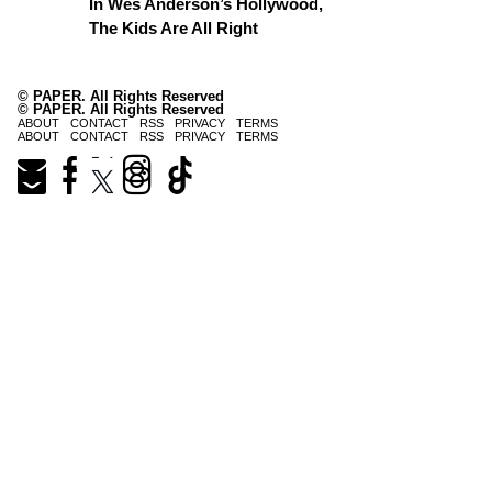
In Wes Anderson’s Hollywood,
The Kids Are All Right
© PAPER. All Rights Reserved
© PAPER. All Rights Reserved
ABOUT
CONTACT
RSS
PRIVACY
TERMS
ABOUT
CONTACT
RSS
PRIVACY
TERMS