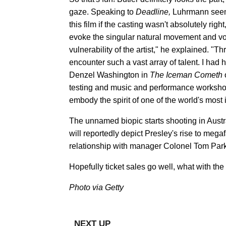
gaze. Speaking to
Deadline,
Luhrmann seeme
this film if the casting wasn't absolutely rig
evoke the singular natural movement and vocal
vulnerability of the artist," he explained. "
encounter such a vast array of talent. I had 
Denzel Washington in
The Iceman Cometh
testing and music and performance worksho
embody the spirit of one of the world's most 
The unnamed biopic starts shooting in Austra
will reportedly depict Presley's rise to meg
relationship with manager Colonel Tom Park
Hopefully ticket sales go well, what with the
Photo via Getty