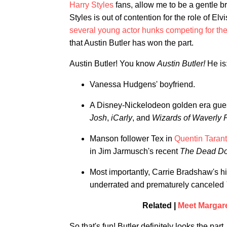
Harry Styles
fans, allow me to be a gentle b
Styles is out of contention for the role of 
several young actor hunks competing for the
that Austin Butler has won the part.
Austin Butler! You know
Austin Butler!
He is
Vanessa Hudgens' boyfriend.
A Disney-Nickelodeon golden era guest 
Josh
,
iCarly
, and
Wizards of Waverly 
Manson follower Tex in
Quentin Taran
in Jim Jarmusch's recent
The Dead Don
Most importantly, Carrie Bradshaw's hi
underrated and prematurely canceled
Related |
Meet Margare
So that's fun! Butler definitely looks the pa