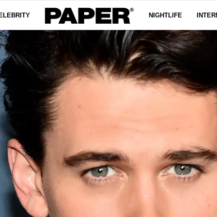
ELEBRITY
NIGHTLIFE
INTER