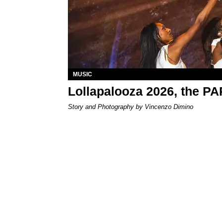
MUSIC
Lollapalooza 2026, the P
Story and Photography by Vincenzo Dimino