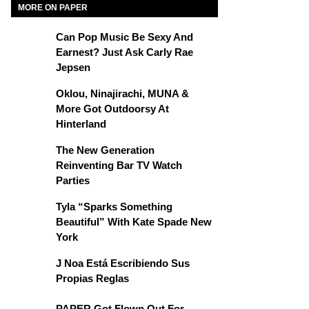
MORE ON PAPER
Can Pop Music Be Sexy And
Earnest? Just Ask Carly Rae
Jepsen
Oklou, Ninajirachi, MUNA &
More Got Outdoorsy At
Hinterland
The New Generation
Reinventing Bar TV Watch
Parties
Tyla “Sparks Something
Beautiful” With Kate Spade New
York
J Noa Está Escribiendo Sus
Propias Reglas
PAPER Got Flown Out For