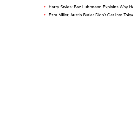
Harry Styles: Baz Luhrmann Explains Why He 
Ezra Miller, Austin Butler Didn't Get Into Toky