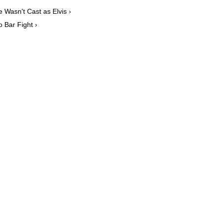
Wasn't Cast as Elvis ›
o Bar Fight ›