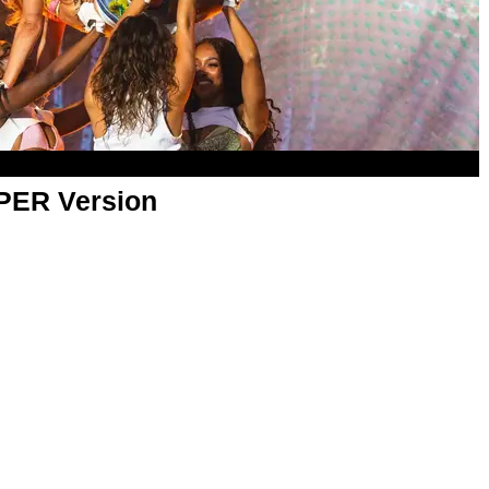
APER Version