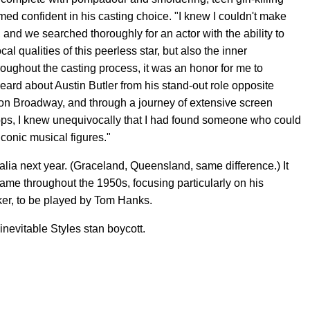
d confident in his casting choice. "I knew I couldn't make
ht, and we searched thoroughly for an actor with the ability to
 qualities of this peerless star, but also the inner
Throughout the casting process, it was an honor for me to
heard about Austin Butler from his stand-out role opposite
on Broadway, and through a journey of extensive screen
ps, I knew unequivocally that I had found someone who could
iconic musical figures."
lia next year. (Graceland, Queensland, same difference.) It
afame throughout the 1950s, focusing particularly on his
er, to be played by Tom Hanks.
 inevitable Styles stan boycott.