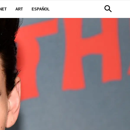
NET
ART
ESPAÑOL