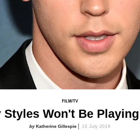
FILM/TV
 Styles Won't Be Playing
Katherine Gillespie
15 July 2019