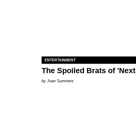
ENTERTAINMENT
The Spoiled Brats of 'Nex
Joan Summers