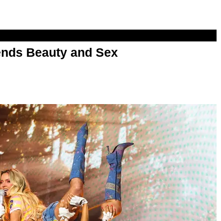
nds Beauty and Sex