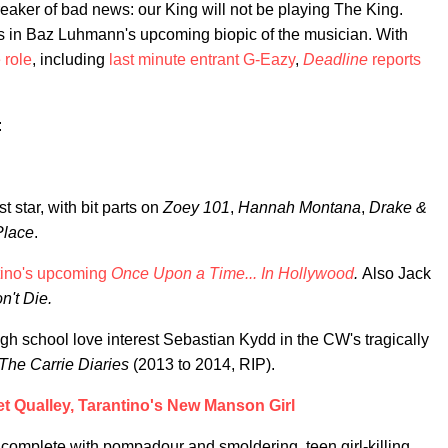
reaker of bad news: our King will not be playing The King.
Elvis in Baz Luhmann's upcoming biopic of the musician. With
 role
, including
last minute entrant G-Eazy
,
Deadline
reports
:
star, with bit parts on
Zoey 101
,
Hannah Montana
,
Drake &
Place
.
tino's upcoming
Once Upon a Time... In Hollywood
.
Also Jack
't Die.
gh school love interest Sebastian Kydd in the CW's tragically
The Carrie Diaries
(2013 to 2014, RIP).
t Qualley, Tarantino's New Manson Girl
rt, complete with pompadour and smoldering, teen girl-killing