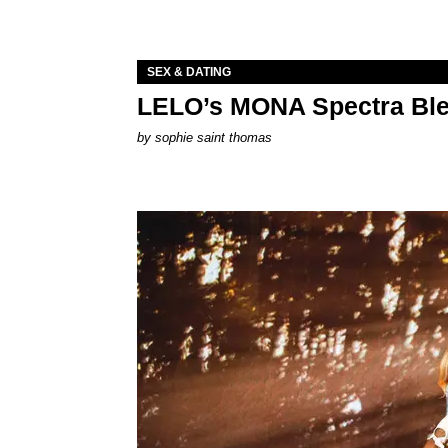
SEX & DATING
LELO’s MONA Spectra Ble
by
sophie saint thomas