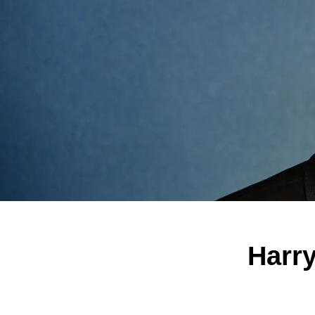
Harry