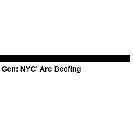
t Gen: NYC' Are Beefing