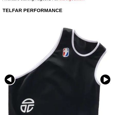
TELFAR PERFORMANCE