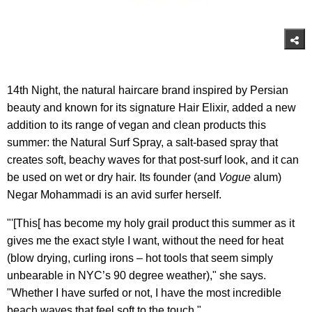
14th Night, the natural haircare brand inspired by Persian
beauty and known for its signature Hair Elixir, added a new
addition to its range of vegan and clean products this
summer: the Natural Surf Spray, a salt-based spray that
creates soft, beachy waves for that post-surf look, and it can
be used on wet or dry hair. Its founder (and
Vogue
alum)
Negar Mohammadi is an avid surfer herself.
"'[This[ has become my holy grail product this summer as it
gives me the exact style I want, without the need for heat
(blow drying, curling irons – hot tools that seem simply
unbearable in NYC’s 90 degree weather)," she says.
"Whether I have surfed or not, I have the most incredible
beach waves that feel soft to the touch."