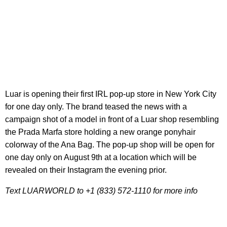
Luar is opening their first IRL pop-up store in New York City
for one day only. The brand teased the news with a
campaign shot of a model in front of a Luar shop resembling
the Prada Marfa store holding a new orange ponyhair
colorway of the Ana Bag. The pop-up shop will be open for
one day only on August 9th at a location which will be
revealed on their Instagram the evening prior.
Text LUARWORLD to +1 (833) 572-1110 for more info