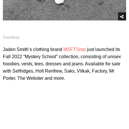
Courtesy
Jaden Smith’s clothing brand
MSFTSrep
just launched its
Fall 2022 “Mystery School” collection, consisting of unisex
hoodies, vests, tees, dresses and jeans. Available for sale
with Selfridges, Holt Renfrew, Saks, Vitkak, Factory, Mr
Porter, The Webster and more.