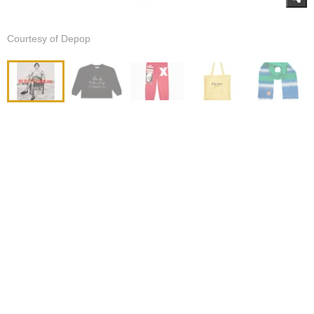
Courtesy of Depop