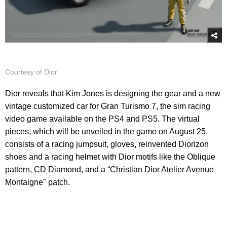
Courtesy of Dior
Dior reveals that Kim Jones is designing the gear and a new
vintage customized car for Gran Turismo 7, the sim racing
video game available on the PS4 and PS5. The virtual
pieces, which will be unveiled in the game on August 25
,
consists of a racing jumpsuit, gloves, reinvented Diorizon
shoes and a racing helmet with Dior motifs like the Oblique
pattern, CD Diamond, and a “Christian Dior Atelier Avenue
Montaigne" patch.