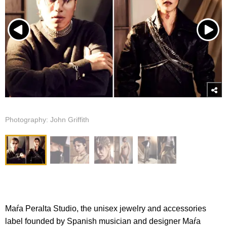
Photography: John Griffith
Maŕa Peralta Studio, the unisex jewelry and accessories
label founded by Spanish musician and designer Maŕa