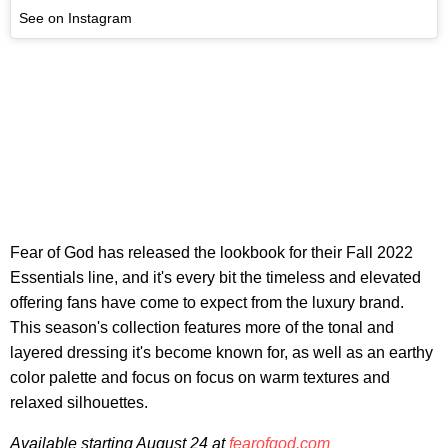
See on Instagram
Fear of God has released the lookbook for their Fall 2022
Essentials line, and it's every bit the timeless and elevated
offering fans have come to expect from the luxury brand.
This season's collection features more of the tonal and
layered dressing it's become known for, as well as an earthy
color palette and focus on focus on warm textures and
relaxed silhouettes.
Available starting August 24 at
fearofgod.com