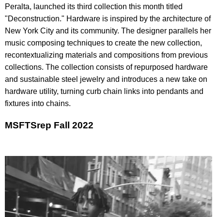
Peralta, launched its third collection this month titled
"Deconstruction." Hardware is inspired by the architecture of
New York City and its community. The designer parallels her
music composing techniques to create the new collection,
recontextualizing materials and compositions from previous
collections. The collection consists of repurposed hardware
and sustainable steel jewelry and introduces a new take on
hardware utility, turning curb chain links into pendants and
fixtures into chains.
MSFTSrep Fall 2022