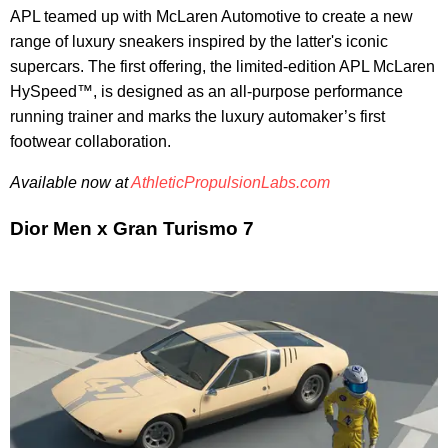
APL teamed up with McLaren Automotive to create a new
range of luxury sneakers inspired by the latter's iconic
supercars. The first offering, the limited-edition APL McLaren
HySpeed™, is designed as an all-purpose performance
running trainer and marks the luxury automaker’s first
footwear collaboration.
Available now at
AthleticPropulsionLabs.com
Dior Men x Gran Turismo 7