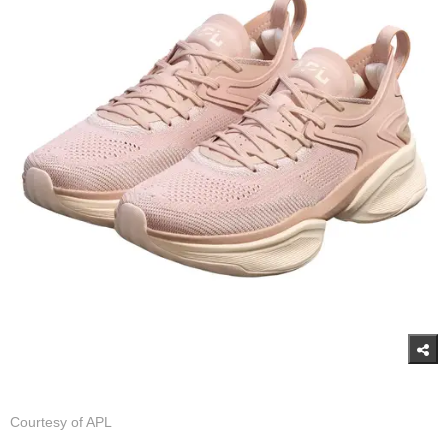
Courtesy of APL