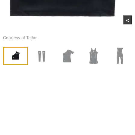
Courtesy of Telfar