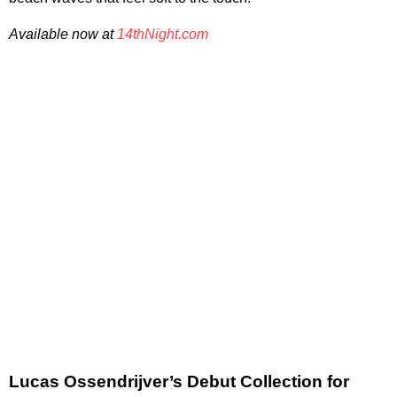
Available now at
14thNight.com
Lucas Ossendrijver’s Debut Collection for