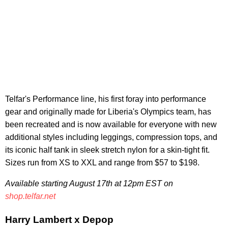
Telfar's Performance line, his first foray into performance
gear and originally made for Liberia's Olympics team, has
been recreated and is now available for everyone with new
additional styles including leggings, compression tops, and
its iconic half tank in sleek stretch nylon for a skin-tight fit.
Sizes run from XS to XXL and range from $57 to $198.
Available starting August 17th at 12pm EST on
shop.telfar.net
Harry Lambert x Depop