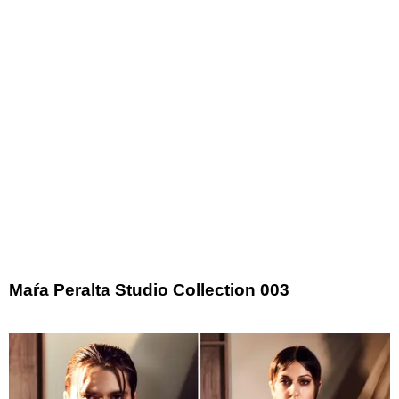
​Maŕa Peralta Studio Collection 003