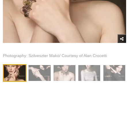
Photography: Szilveszter Makó/ Courtesy of Alan Crocetti