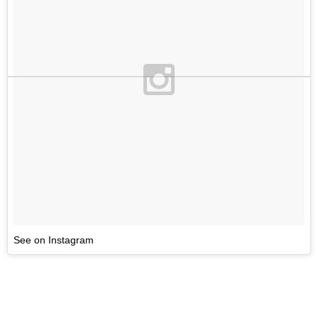
See on Instagram