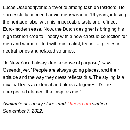
Lucas Ossendrijver is a favorite among fashion insiders. He
successfully helmed Lanvin menswear for 14 years, infusing
the heritage label with his impeccable taste and refined,
Euro-modern ease. Now, the Dutch designer is bringing his
high fashion cred to Theory with a new capsule collection for
men and women filled with minimalist, technical pieces in
neutral tones and relaxed volumes.
"In New York, I always feel a sense of purpose," says
Ossendrijver. "People are always going places, and their
attitude and the way they dress reflects this. The styling is a
mix that feels accidental and blurs categories. It’s the
unexpected element that inspires me."
Available at Theory stores and
Theory.com
starting
September 7, 2022.