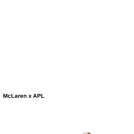
McLaren x APL