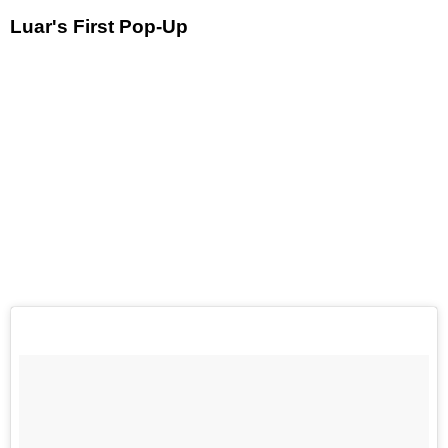
Luar's First Pop-Up