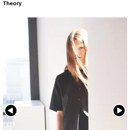
Theory