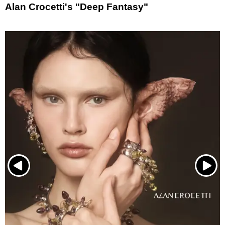
Alan Crocetti's "Deep Fantasy"