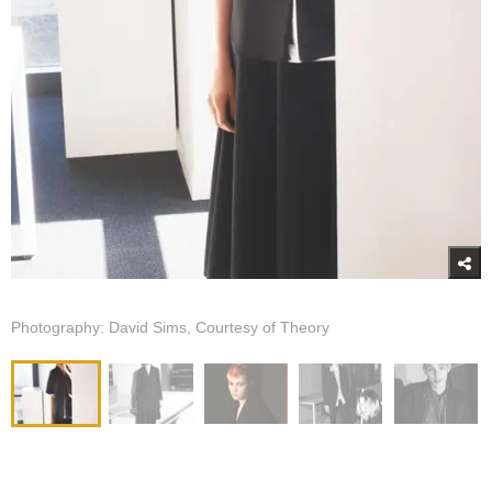
Photography: David Sims, Courtesy of Theory