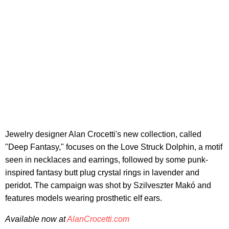
Jewelry designer Alan Crocetti's new collection, called
"Deep Fantasy," focuses on the Love Struck Dolphin, a motif
seen in necklaces and earrings, followed by some punk-
inspired fantasy butt plug crystal rings in lavender and
peridot. The campaign was shot by Szilveszter Makó and
features models wearing prosthetic elf ears.
Available now at
AlanCrocetti.com