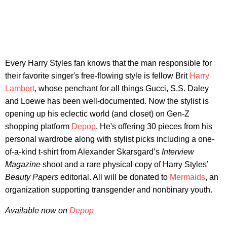
Every Harry Styles fan knows that the man responsible for
their favorite singer's free-flowing style is fellow Brit
Harry
Lambert
, whose penchant for all things Gucci, S.S. Daley
and Loewe has been well-documented. Now the stylist is
opening up his eclectic world (and closet) on Gen-Z
shopping platform
Depop
. He's offering 30 pieces from his
personal wardrobe along with stylist picks including a one-
of-a-kind t-shirt from Alexander Skarsgard’s
Interview
Magazine
shoot and a rare physical copy of Harry Styles’
Beauty Papers
editorial. All will be donated to
Mermaids
, an
organization supporting transgender and nonbinary youth.
Available now on
Depop