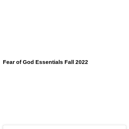
Fear of God Essentials Fall 2022