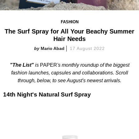
FASHION
The Surf Spray for All Your Beachy Summer
Hair Needs
Mario Abad
17 August 2022
"The List"
is
PAPER
's monthly roundup of the biggest
fashion launches, capsules and collaborations. Scroll
through, below, to see August's newest arrivals.
14th Night's Natural Surf Spray