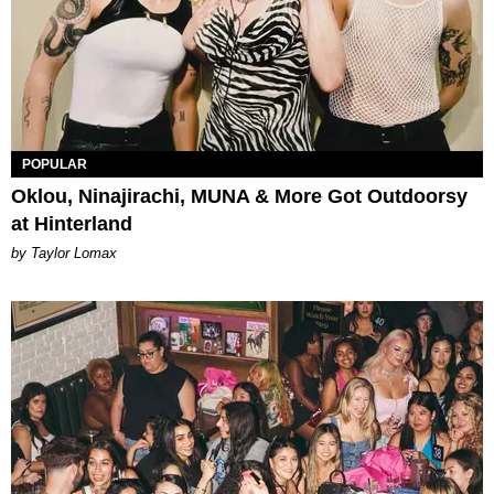
POPULAR
Oklou, Ninajirachi, MUNA & More Got Outdoorsy
at Hinterland
by Taylor Lomax