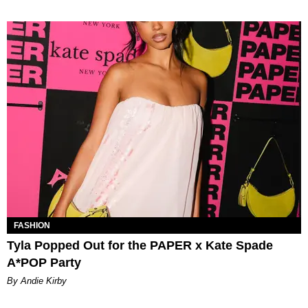
FASHION
Tyla Popped Out for the PAPER x Kate Spade
A*POP Party
By Andie Kirby