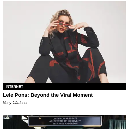
INTERNET
Lele Pons: Beyond the Viral Moment
Nany Cárdenas