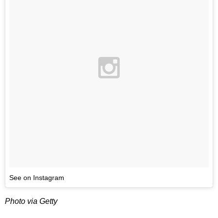
See on Instagram
Photo via Getty