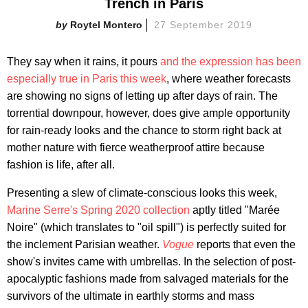
Trench in Paris
Roytel Montero
27 September 2019
They say when it rains, it pours
and the expression has been
especially true in Paris this week
, where weather forecasts
are showing no signs of letting up after days of rain. The
torrential downpour, however, does give ample opportunity
for rain-ready looks and the chance to storm right back at
mother nature with fierce weatherproof attire because
fashion is life, after all.
Presenting a slew of climate-conscious looks this week,
Marine Serre's Spring 2020 collection
aptly titled "Marée
Noire" (which translates to "oil spill") is perfectly suited for
the inclement Parisian weather.
Vogue
reports that even the
show's invites came with umbrellas. In the selection of post-
apocalyptic fashions made from salvaged materials for the
survivors of the ultimate in earthly storms and mass