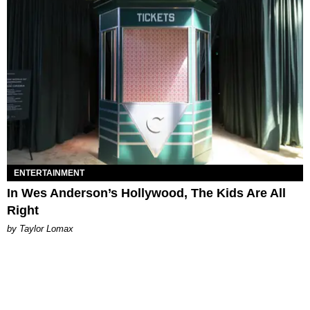
ENTERTAINMENT
In Wes Anderson’s Hollywood, The Kids Are All
Right
by Taylor Lomax