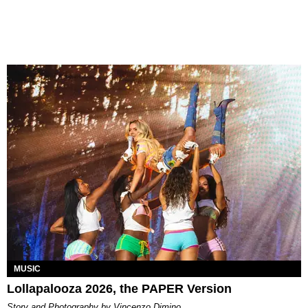
MUSIC
Lollapalooza 2026, the PAPER Version
Story and Photography by Vincenzo Dimino