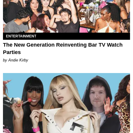
ENTERTAINMENT
The New Generation Reinventing Bar TV Watch
Parties
by Andie Kirby