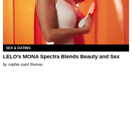
SEX & DATING
LELO’s MONA Spectra Blends Beauty and Sex
by
sophie saint thomas