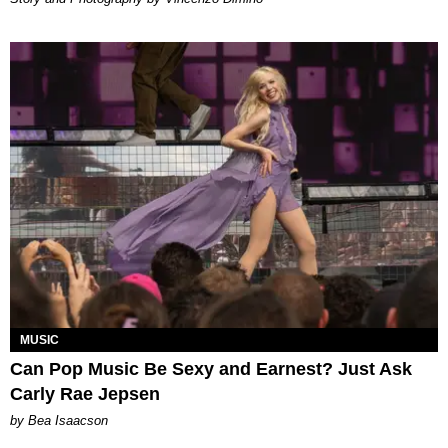
MUSIC
Can Pop Music Be Sexy and Earnest? Just Ask
Carly Rae Jepsen
by Bea Isaacson