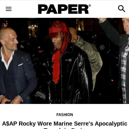
FASHION
A$AP Rocky Wore Marine Serre's Apocalyptic