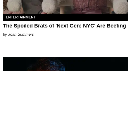
ENTERTAINMENT
The Spoiled Brats of 'Next Gen: NYC' Are Beefing
Joan Summers