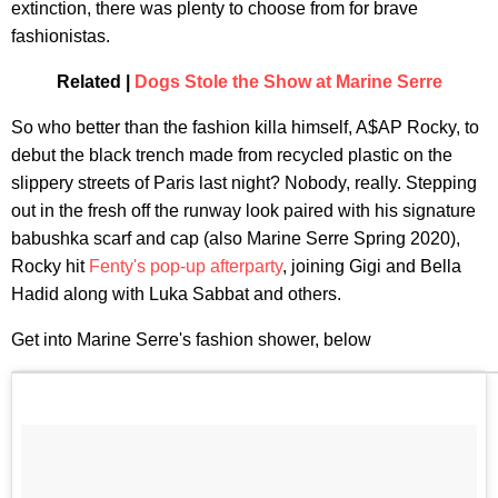
extinction, there was plenty to choose from for brave
fashionistas.
Related |
Dogs Stole the Show at Marine Serre
So who better than the fashion killa himself, A$AP Rocky, to
debut the black trench made from recycled plastic on the
slippery streets of Paris last night? Nobody, really. Stepping
out in the fresh off the runway look paired with his signature
babushka scarf and cap (also Marine Serre Spring 2020),
Rocky hit
Fenty's pop-up afterparty
, joining Gigi and Bella
Hadid along with Luka Sabbat and others.
Get into Marine Serre's fashion shower, below