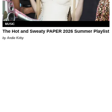
MUSIC
The Hot and Sweaty PAPER 2026 Summer Playlist
by Andie Kirby