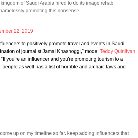
kingdom of Saudi Arabia hired to do its image rehab.
shamelessly promoting this nonsense.
mber 22, 2019
luencers to positively promote travel and events in Saudi
ssination of journalist Jamal Khashoggi," model
Teddy Quinlivan
. "If you're an influencer and you're promoting tourism to a
T people as well has a list of horrible and archaic laws and
come up on my timeline so far. keep adding influencers that