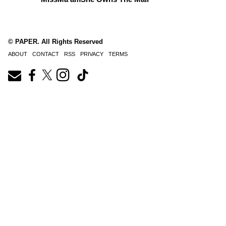
© PAPER. All Rights Reserved
ABOUT
CONTACT
RSS
PRIVACY
TERMS