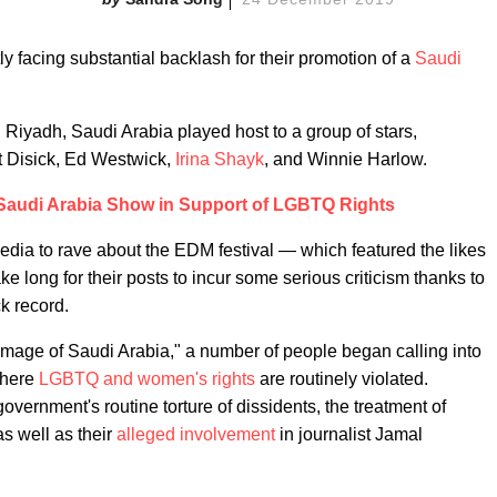
ly facing substantial backlash for their promotion of a
Saudi
 Riyadh, Saudi Arabia played host to a group of stars,
tt Disick, Ed Westwick,
Irina Shayk
, and Winnie Harlow.
 Saudi Arabia Show in Support of LGBTQ Rights
media to rave about the EDM festival — which featured the likes
ke long for their posts to incur some serious criticism thanks to
k record.
 image of Saudi Arabia," a number of people began calling into
where
LGBTQ and women's rights
are routinely violated.
overnment's routine torture of dissidents, the treatment of
as well as their
alleged involvement
in journalist Jamal