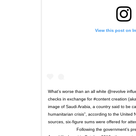
View this post on I
What’s worse than an all white @revolve influe
checks in exchange for #content creation (aka
image of Saudi Arabia, a country said to be ca
humanitarian crisis”, according to the United
sources, six-figure sums were offered for at
⠀⠀⠀⠀⠀⠀⠀⠀⠀ Following the government’s pre-m