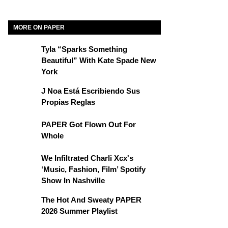
MORE ON PAPER
Tyla “Sparks Something
Beautiful” With Kate Spade New
York
J Noa Está Escribiendo Sus
Propias Reglas
PAPER Got Flown Out For
Whole
We Infiltrated Charli Xcx's
‘Music, Fashion, Film’ Spotify
Show In Nashville
The Hot And Sweaty PAPER
2026 Summer Playlist