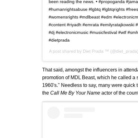
been reading the news. • #propoganda #jama
#humanrightsabuse #lgbtq #lgbtqrights #free
#womensrights #mdlbeast #edm #electronicm
#content #riyadh #emrata #emilyratajkowski #
#dj #electronicmusic #musicfestival #wtf #s
#dietprada
A post shared by
Diet Prada ™
(@diet_prada
That said, amongst the influencers in attend
promotion of MDL Beast, which he called a si
1960's." Needless to say, many were quick to
the
Call Me By Your Name
actor of the coun