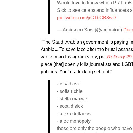
Would love to know which PR firm/s 
Sick to see celebs and influencers 
pic.twitter.com/jiGTbGB3wD
— Aminatou Sow (@aminatou)
Dece
"The Saudi Arabian government is paying inf
Arabia... To save face after the brutal assa
wrote in an Instagram story, per
Refinery 29
place [that] openly kills journalists and LGB
policies: You're a fucking sell out."
- elsa hosk
- sofia richie
- stella maxwell
- scott disick
- alexa dellanos
- alec monopoly
these are only the people who have 