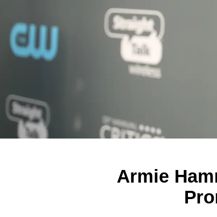
Armie Hamme
Pro