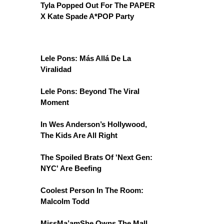
Tyla Popped Out For The PAPER
X Kate Spade A*POP Party
Lele Pons: Más Allá De La
Viralidad
Lele Pons: Beyond The Viral
Moment
In Wes Anderson’s Hollywood,
The Kids Are All Right
The Spoiled Brats Of 'Next Gen:
NYC' Are Beefing
Coolest Person In The Room:
Malcolm Todd
MissMa’amShe Owns The Mall