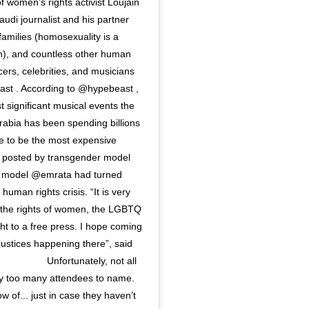
f women’s rights activist Loujain
audi journalist and his partner
families (homosexuality is a
h), and countless other human
ers, celebrities, and musicians
ast . According to @hypebeast ,
st significant musical events the
bia has been spending billions
ure to be the most expensive
es posted by transgender model
ow model @emrata had turned
human rights crisis. “It is very
r the rights of women, the LGBTQ
t to a free press. I hope coming
njustices happening there”, said
⠀⠀⠀⠀⠀⠀⠀⠀ Unfortunately, not all
y too many attendees to name.
w of... just in case they haven’t