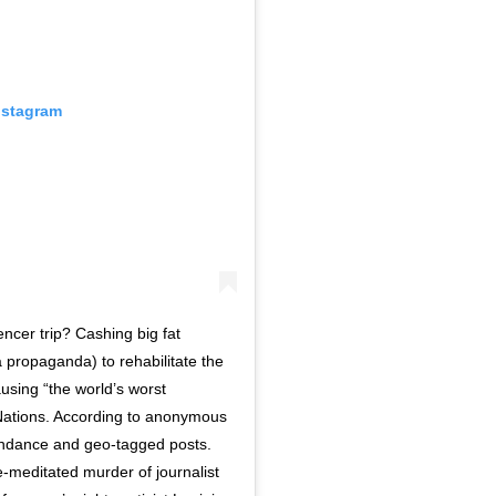
nstagram
ncer trip? Cashing big fat
 propaganda) to rehabilitate the
using “the world’s worst
 Nations. According to anonymous
tendance and geo-tagged posts.
editated murder of journalist