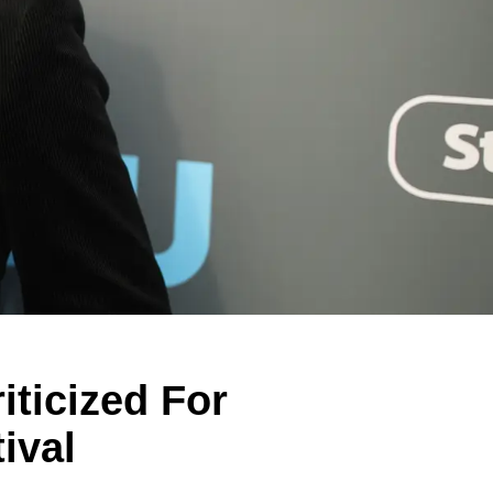
iticized For
ival