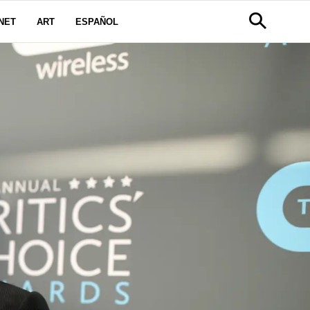
NET
ART
ESPAÑOL