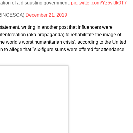
tation of a disgusting government.
pic.twitter.com/Yz5vktk0T7
APRINCESCA)
December 21, 2019
atement, writing in another post that influencers were
tentcreation (aka propaganda) to rehabilitate the image of
he world's worst humanitarian crisis', according to the United
 to allege that "six-figure sums were offered for attendance