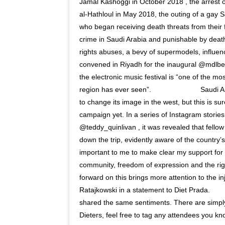
Jamal Kashoggi in October 2018 , the arrest o
al-Hathloul in May 2018, the outing of a gay S
who began receiving death threats from their 
crime in Saudi Arabia and punishable by deat
rights abuses, a bevy of supermodels, influenc
convened in Riyadh for the inaugural @mdlbe
the electronic music festival is “one of the mo
region has ever seen”. ⠀⠀⠀⠀⠀⠀⠀⠀⠀ Saudi Ara
to change its image in the west, but this is s
campaign yet. In a series of Instagram stori
@teddy_quinlivan , it was revealed that fell
down the trip, evidently aware of the country’s 
important to me to make clear my support fo
community, freedom of expression and the righ
forward on this brings more attention to the i
Ratajkowski in a statement to Diet Prada. ⠀
shared the same sentiments. There are simpl
Dieters, feel free to tag any attendees you kno