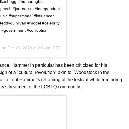
lkashoggi #humanrights
speech #journalism #independent
usic #supermodel #influencer
teddyquinlivan #model #celebrity
mh #government #corruption
) on
Dec 21, 2019 at 2:04pm PST
ance, Hammer in particular has been criticized for his
gn of a "cultural revolution" akin to "Woodstock in the
 call out Hammer's reframing of the festival while reminding
try's treatment of the LGBTQ community.