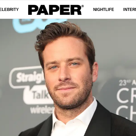
ELEBRITY
NIGHTLIFE
INTER