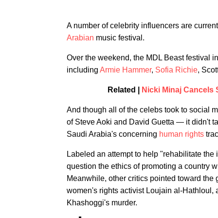
A number of celebrity influencers are current
Arabian
music festival.
Over the weekend, the MDL Beast festival in
including
Armie Hammer
,
Sofia Richie
, Sco
Related |
Nicki Minaj Cancels
And though all of the celebs took to social 
of Steve Aoki and David Guetta — it didn't ta
Saudi Arabia's concerning
human rights
trac
Labeled an attempt to help "rehabilitate the
question the ethics of promoting a country 
Meanwhile, other critics pointed toward the g
women's rights activist Loujain al-Hathloul, 
Khashoggi's murder.