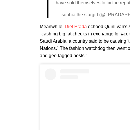
have sold themselves to fix the repu
— sophia the stargirl (@_PRAD
Meanwhile,
Diet Prada
echoed Quinlivan's st
"cashing big fat checks in exchange for #con
Saudi Arabia, a country said to be causing 't
Nations." The fashion watchdog then went on
and geo-tagged posts."