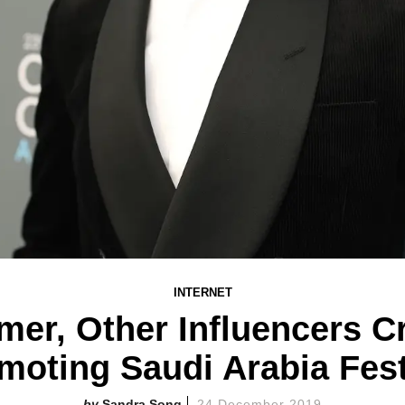
INTERNET
r, Other Influencers Cr
moting Saudi Arabia Fest
Sandra Song
24 December 2019