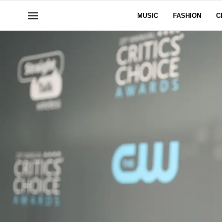
MUSIC
FASHION
C