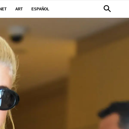
NET
ART
ESPAÑOL