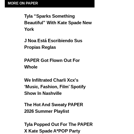
MORE ON PAPER
Tyla “Sparks Something
Beautiful” With Kate Spade New
York
J Noa Está Escribiendo Sus
Propias Reglas
PAPER Got Flown Out For
Whole
We Infiltrated Charli Xcx's
‘Music, Fashion, Film’ Spotify
Show In Nashville
The Hot And Sweaty PAPER
2026 Summer Playlist
Tyla Popped Out For The PAPER
X Kate Spade A*POP Party