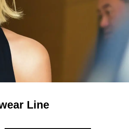
twear Line