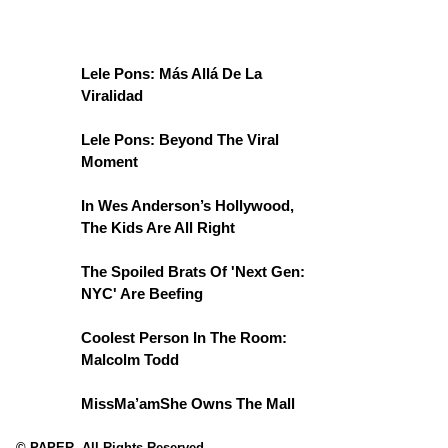
Lele Pons: Más Allá De La
Viralidad
Lele Pons: Beyond The Viral
Moment
In Wes Anderson’s Hollywood,
The Kids Are All Right
The Spoiled Brats Of 'Next Gen:
NYC' Are Beefing
Coolest Person In The Room:
Malcolm Todd
MissMa’amShe Owns The Mall
© PAPER. All Rights Reserved