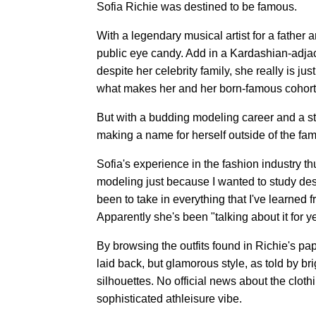
Sofia Richie was destined to be famous.
With a legendary musical artist for a father a
public eye candy. Add in a Kardashian-adjac
despite her celebrity family, she really is ju
what makes her and her born-famous cohorts
But with a budding modeling career and a str
making a name for herself outside of the fami
Sofia's experience in the fashion industry thu
modeling just because I wanted to study des
been to take in everything that I've learned 
Apparently she's been "talking about it for y
By browsing the outfits found in Richie's p
laid back, but glamorous style, as told by br
silhouettes. No official news about the cloth
sophisticated athleisure vibe.