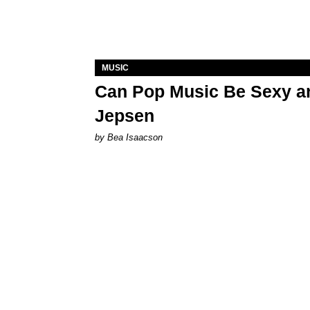
MUSIC
Can Pop Music Be Sexy an
Jepsen
by Bea Isaacson