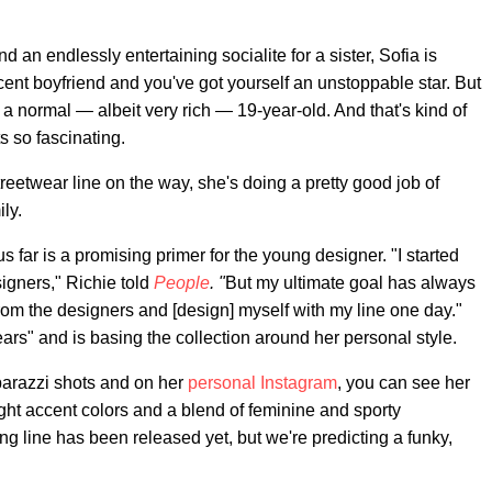
nd an endlessly entertaining socialite for a sister, Sofia is
ent boyfriend and you've got yourself an unstoppable star. But
st a normal — albeit very rich — 19-year-old. And that's kind of
 so fascinating.
eetwear line on the way, she's doing a pretty good job of
ly.
s far is a promising primer for the young designer. "I started
igners," Richie told
People
. "
But my ultimate goal has always
from the designers and [design] myself with my line one day."
ears" and is basing the collection around her personal style.
aparazzi shots and on her
personal Instagram
, you can see her
ight accent colors and a blend of feminine and sporty
ing line has been released yet, but we're predicting a funky,