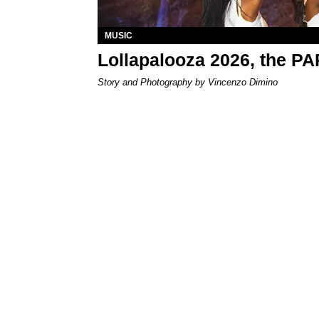
MUSIC
Lollapalooza 2026, the P
Story and Photography by Vincenzo Dimino