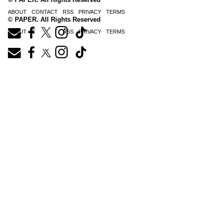
ABOUT
CONTACT
RSS
PRIVACY
TERMS
© PAPER. All Rights Reserved
ABOUT
CONTACT
RSS
PRIVACY
TERMS