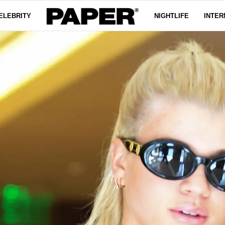
ELEBRITY
NIGHTLIFE
INTER