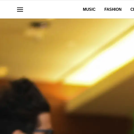
MUSIC
FASHION
C