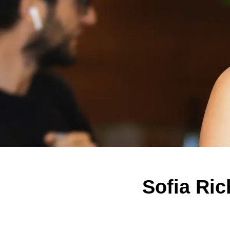
Sofia Ric