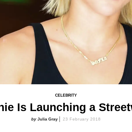
CELEBRITY
hie Is Launching a Stree
Julia Gray
23 February 2018