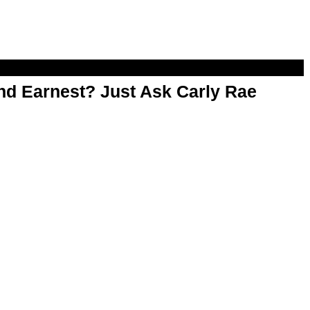
d Earnest? Just Ask Carly Rae