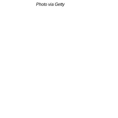
Photo via Getty