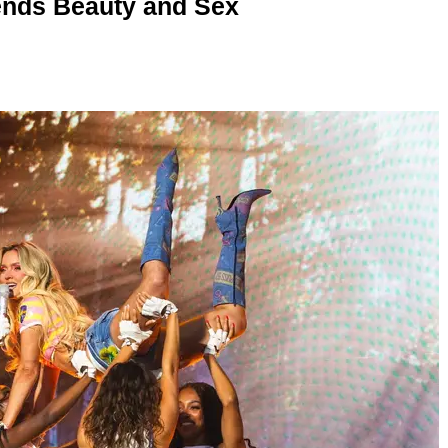
nds Beauty and Sex