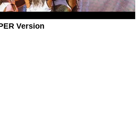
APER Version