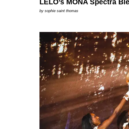
LELO’s MONA Spectra Ble
by
sophie saint thomas