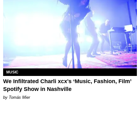
MUSIC
We Infiltrated Charli xcx's ‘Music, Fashion, Film’
Spotify Show in Nashville
by Tomás Mier