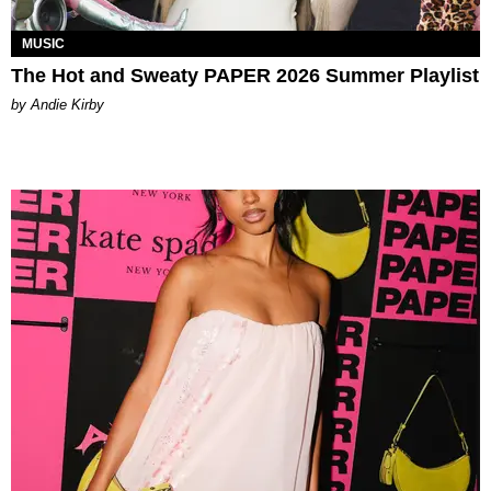
MUSIC
The Hot and Sweaty PAPER 2026 Summer Playlist
by Andie Kirby