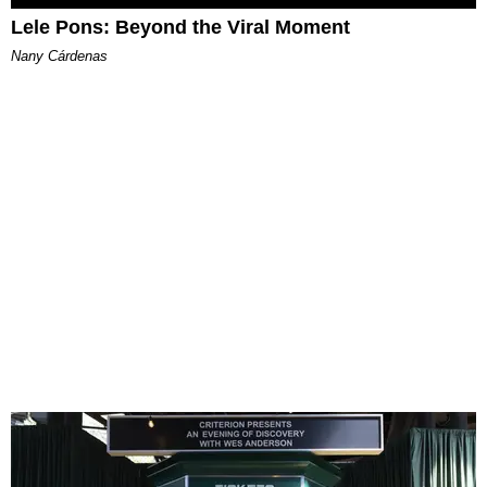
Lele Pons: Beyond the Viral Moment
Nany Cárdenas