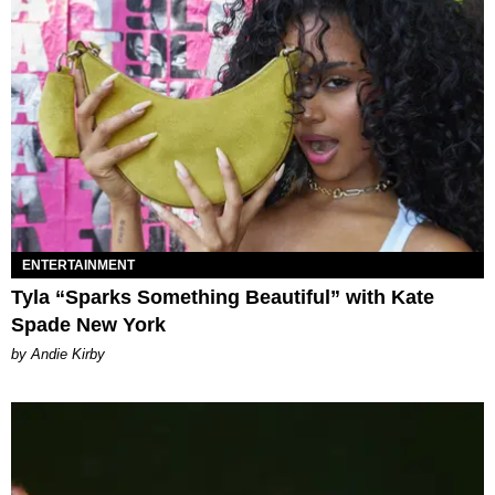
ENTERTAINMENT
Tyla “Sparks Something Beautiful” with Kate
Spade New York
by Andie Kirby