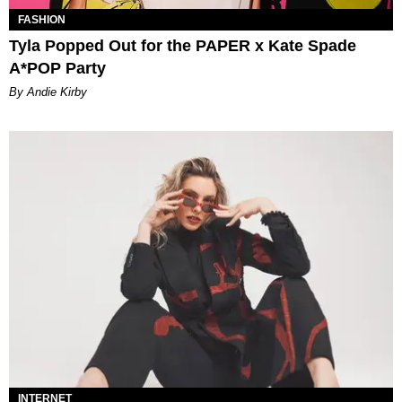
FASHION
Tyla Popped Out for the PAPER x Kate Spade
A*POP Party
By Andie Kirby
INTERNET