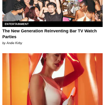
ENTERTAINMENT
The New Generation Reinventing Bar TV Watch
Parties
by Andie Kirby