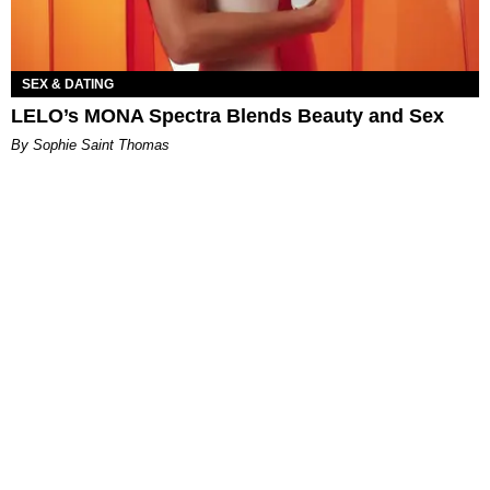
SEX & DATING
LELO’s MONA Spectra Blends Beauty and Sex
By Sophie Saint Thomas