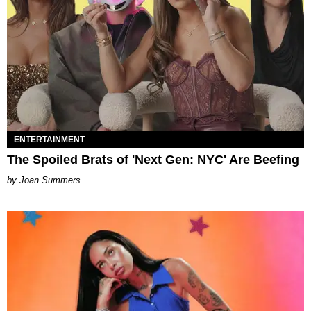
ENTERTAINMENT
The Spoiled Brats of 'Next Gen: NYC' Are Beefing
Joan Summers