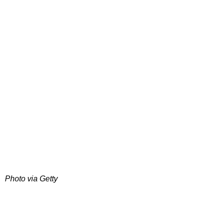
Photo via Getty