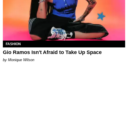
FASHION
Gio Ramos Isn't Afraid to Take Up Space
by Monique Wilson