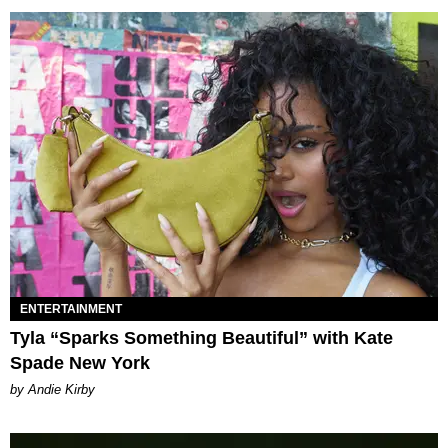
ENTERTAINMENT
Tyla “Sparks Something Beautiful” with Kate
Spade New York
by Andie Kirby