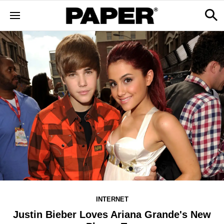
INTERNET
Justin Bieber Loves Ariana Grande's New