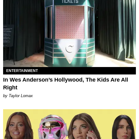
ENTERTAINMENT
In Wes Anderson’s Hollywood, The Kids Are All
Right
by Taylor Lomax