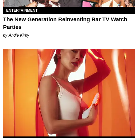
ENTERTAINMENT
The New Generation Reinventing Bar TV Watch
Parties
by Andie Kirby