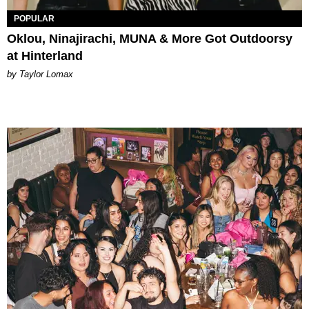
POPULAR
Oklou, Ninajirachi, MUNA & More Got Outdoorsy
at Hinterland
by Taylor Lomax