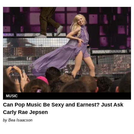
MUSIC
Can Pop Music Be Sexy and Earnest? Just Ask
Carly Rae Jepsen
by Bea Isaacson