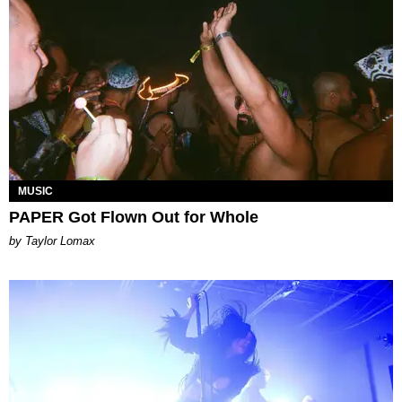
MUSIC
PAPER Got Flown Out for Whole
by Taylor Lomax