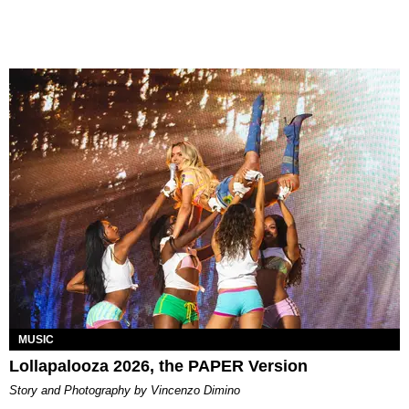
MUSIC
Lollapalooza 2026, the PAPER Version
Story and Photography by Vincenzo Dimino