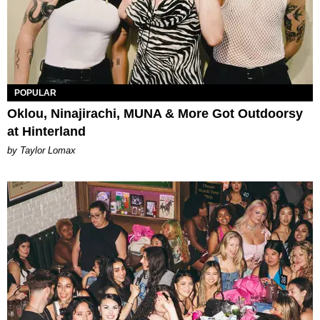
POPULAR
Oklou, Ninajirachi, MUNA & More Got Outdoorsy
at Hinterland
by Taylor Lomax