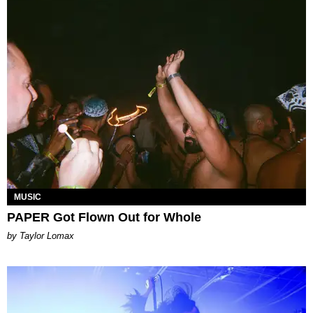
MUSIC
PAPER Got Flown Out for Whole
by Taylor Lomax