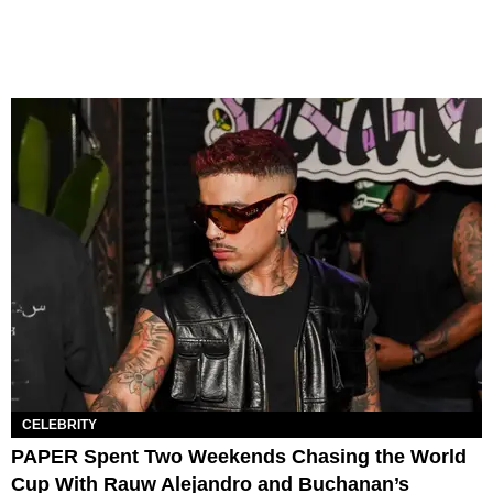
CELEBRITY
PAPER Spent Two Weekends Chasing the World
Cup With Rauw Alejandro and Buchanan’s