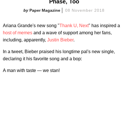
Phase, Too
Paper Magazine
08 November 2018
Ariana Grande's new song "
Thank U, Next
" has inspired a
host of memes
and a wave of support among her fans,
including, apparently,
Justin Bieber
.
In a tweet, Bieber praised his longtime pal's new single,
declaring it his favorite song and a bop:
A man with taste — we stan!