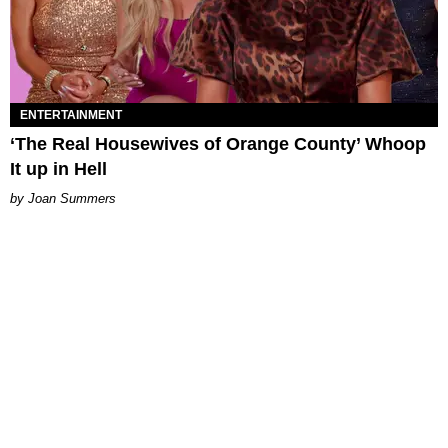
ENTERTAINMENT
‘The Real Housewives of Orange County’ Whoop
It up in Hell
Joan Summers