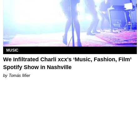
MUSIC
We Infiltrated Charli xcx's ‘Music, Fashion, Film’
Spotify Show in Nashville
by Tomás Mier