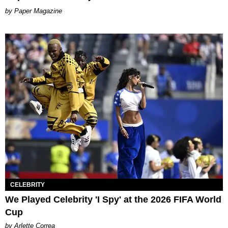
Paper Magazine
CELEBRITY
We Played Celebrity 'I Spy' at the 2026 FIFA World
Cup
by Arlette Correa