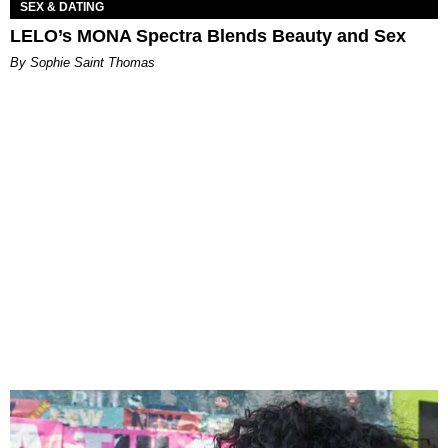
SEX & DATING
LELO’s MONA Spectra Blends Beauty and Sex
By Sophie Saint Thomas