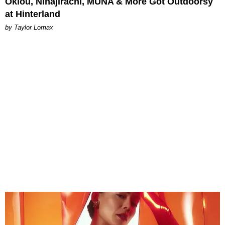
Oklou, Ninajirachi, MUNA & More Got Outdoorsy
at Hinterland
by Taylor Lomax