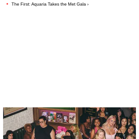
The First: Aquaria Takes the Met Gala ›