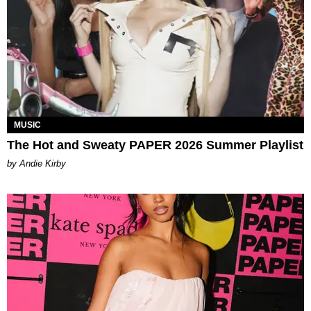
MUSIC
The Hot and Sweaty PAPER 2026 Summer Playlist
by Andie Kirby