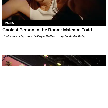
MUSIC
Coolest Person in the Room: Malcolm Todd
Photography by Diego Villagra Motta / Story by Andie Kirby