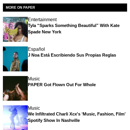
MORE ON PAPER
Entertainment
Tyla “Sparks Something Beautiful” With Kate
Spade New York
Español
J Noa Está Escribiendo Sus Propias Reglas
Music
PAPER Got Flown Out For Whole
Music
We Infiltrated Charli Xcx's ‘Music, Fashion, Film’
Spotify Show In Nashville