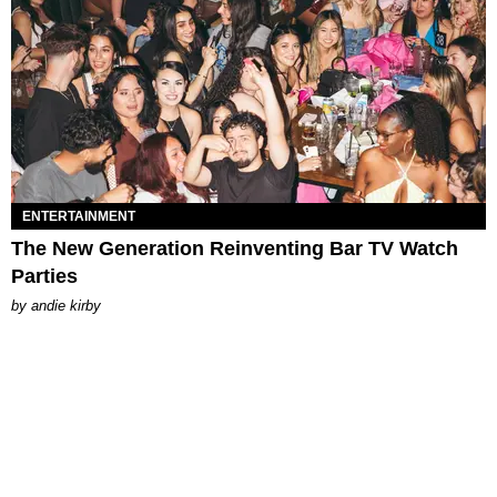
ENTERTAINMENT
The New Generation Reinventing Bar TV Watch
Parties
by
andie kirby