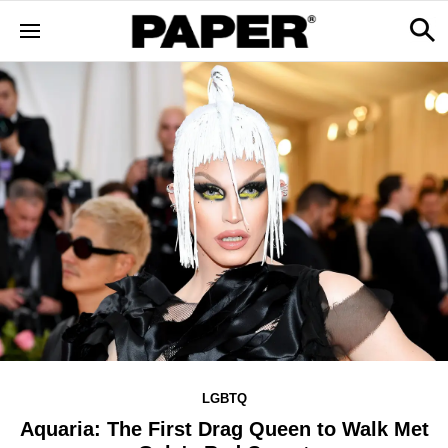
LGBTQ
Aquaria: The First Drag Queen to Walk Met