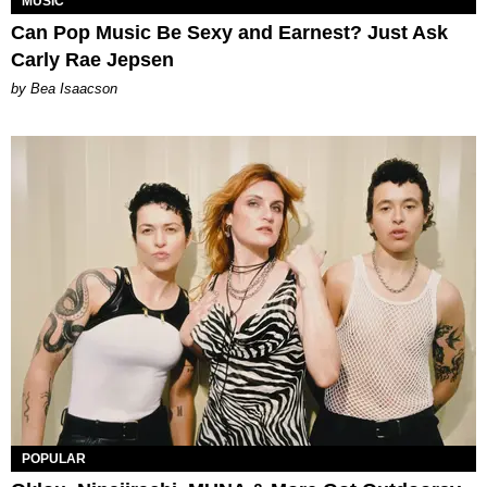
MUSIC
Can Pop Music Be Sexy and Earnest? Just Ask
Carly Rae Jepsen
by Bea Isaacson
POPULAR