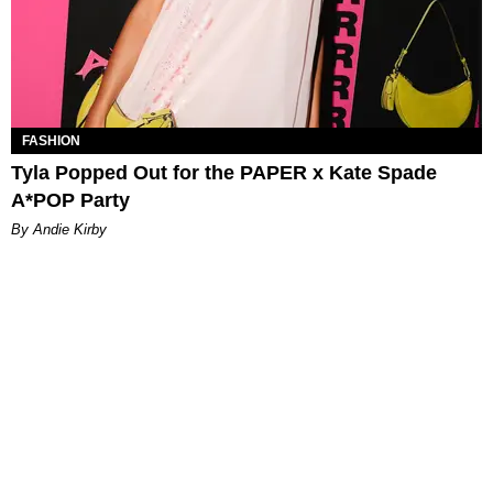
FASHION
Tyla Popped Out for the PAPER x Kate Spade
A*POP Party
By Andie Kirby