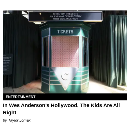
ENTERTAINMENT
In Wes Anderson’s Hollywood, The Kids Are All
Right
by Taylor Lomax