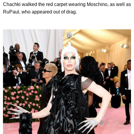
Chachki walked the red carpet wearing Moschino, as well as
RuPaul, who appeared out of drag.