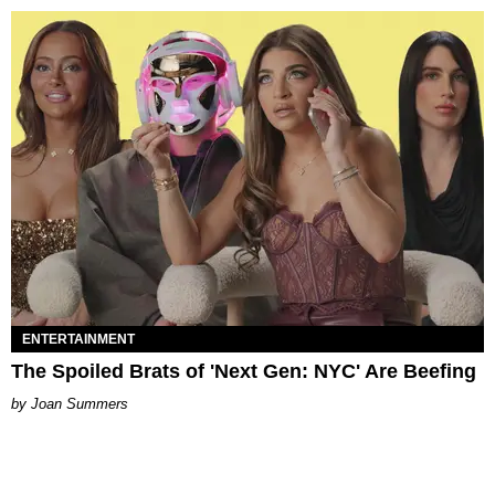
ENTERTAINMENT
The Spoiled Brats of 'Next Gen: NYC' Are Beefing
Joan Summers