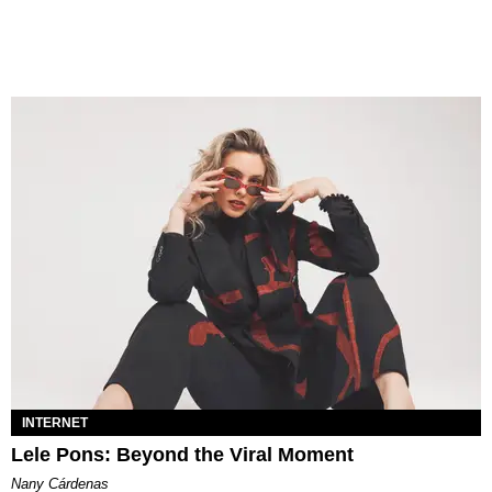
INTERNET
Lele Pons: Beyond the Viral Moment
Nany Cárdenas