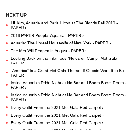
Lil' Kim, Aquaria and Paris Hilton at The Blonds Fall 2019 -
PAPER ›
2018 PAPER People: Aquaria - PAPER ›
Aquaria: The Unreal Housewife of New York - PAPER ›
The Met Will Reopen in August - PAPER ›
Looking Back on the Infamous "Notes on Camp" Met Gala -
PAPER ›
"America" Is a Great Met Gala Theme, If Guests Want It to Be -
PAPER ›
Inside Aquaria's Pride Night at No Bar and Boom Boom Room -
PAPER ›
Inside Aquaria's Pride Night at No Bar and Boom Boom Room -
PAPER ›
Every Outfit From the 2021 Met Gala Red Carpet ›
Every Outfit From the 2021 Met Gala Red Carpet ›
Every Outfit From the 2021 Met Gala Red Carpet ›