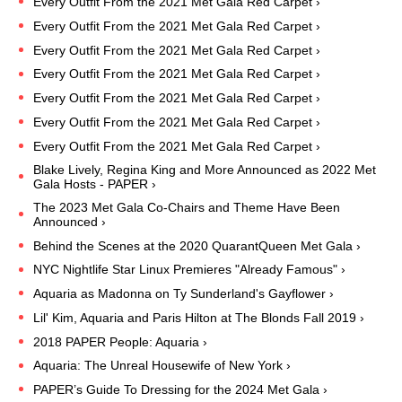
Every Outfit From the 2021 Met Gala Red Carpet ›
Every Outfit From the 2021 Met Gala Red Carpet ›
Every Outfit From the 2021 Met Gala Red Carpet ›
Every Outfit From the 2021 Met Gala Red Carpet ›
Every Outfit From the 2021 Met Gala Red Carpet ›
Every Outfit From the 2021 Met Gala Red Carpet ›
Every Outfit From the 2021 Met Gala Red Carpet ›
Blake Lively, Regina King and More Announced as 2022 Met
Gala Hosts - PAPER ›
The 2023 Met Gala Co-Chairs and Theme Have Been
Announced ›
Behind the Scenes at the 2020 QuarantQueen Met Gala ›
NYC Nightlife Star Linux Premieres "Already Famous" ›
Aquaria as Madonna on Ty Sunderland's Gayflower ›
Lil' Kim, Aquaria and Paris Hilton at The Blonds Fall 2019 ›
2018 PAPER People: Aquaria ›
Aquaria: The Unreal Housewife of New York ›
PAPER’s Guide To Dressing for the 2024 Met Gala ›