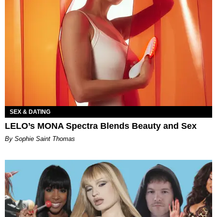
SEX & DATING
LELO’s MONA Spectra Blends Beauty and Sex
By Sophie Saint Thomas