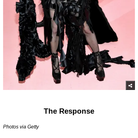
The Response
Photos via Getty