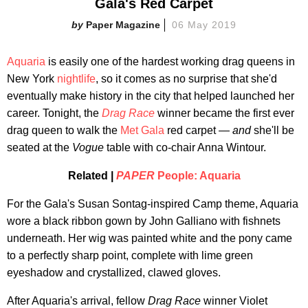
Gala's Red Carpet
Paper Magazine
06 May 2019
Aquaria
is easily one of the hardest working drag queens in
New York
nightlife
, so it comes as no surprise that she'd
eventually make history in the city that helped launched her
career. Tonight, the
Drag Race
winner became the first ever
drag queen to walk the
Met Gala
red carpet —
and
she'll be
seated at the
Vogue
table with co-chair Anna Wintour.
Related |
PAPER
People: Aquaria
For the Gala's Susan Sontag-inspired Camp theme, Aquaria
wore a black ribbon gown by John Galliano with fishnets
underneath. Her wig was painted white and the pony came
to a perfectly sharp point, complete with lime green
eyeshadow and crystallized, clawed gloves.
After Aquaria's arrival, fellow
Drag Race
winner Violet