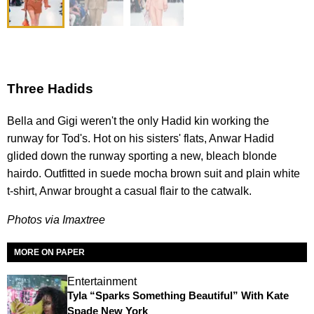
Three Hadids
Bella and Gigi weren't the only Hadid kin working the
runway for Tod's. Hot on his sisters' flats, Anwar Hadid
glided down the runway sporting a new, bleach blonde
hairdo. Outfitted in suede mocha brown suit and plain white
t-shirt, Anwar brought a casual flair to the catwalk.
Photos via Imaxtree
MORE ON PAPER
Entertainment
Tyla “Sparks Something Beautiful” With Kate
Spade New York