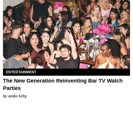
ENTERTAINMENT
The New Generation Reinventing Bar TV Watch
Parties
by
andie kirby