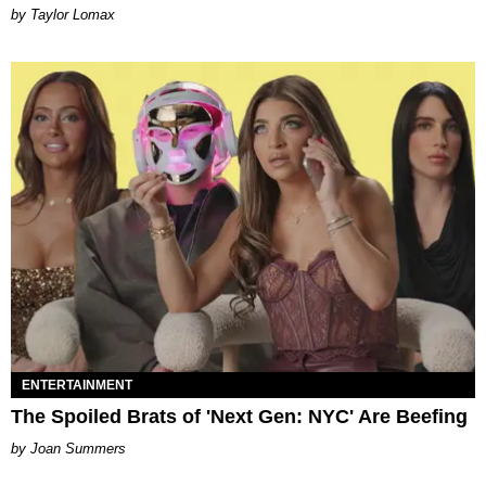
by Taylor Lomax
ENTERTAINMENT
The Spoiled Brats of 'Next Gen: NYC' Are Beefing
Joan Summers