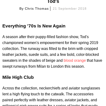
Tod's
By
Chris Thomas
21 September 2018
Everything '70s Is New Again
A season after their puppy-filled fashion show, Tod's
championed women's empowerment for their spring 2019
collection. The runway was filled to the brim with cropped
leather jackets, suede suits, and a few bold, color-blocked
sweaters in the shades of beige and
blood orange
that have
swept runways from Milan to London this season.
Mile High Club
Across the collection, neckerchiefs and aviator sunglasses
lent a high flying touch to the catwalk. The accessories
paired perfectly with leather dresses, aviator jackets, and
millennial pink power suits for a series of looks that made