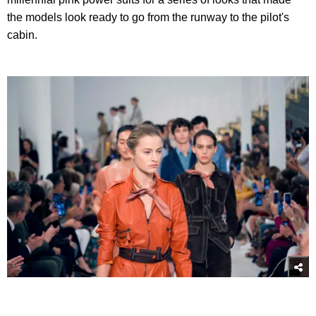
the models look ready to go from the runway to the pilot's
cabin.