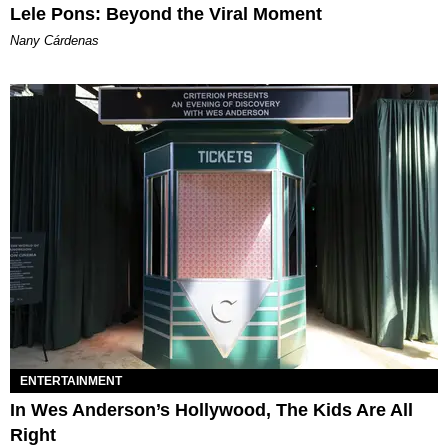
Lele Pons: Beyond the Viral Moment
Nany Cárdenas
ENTERTAINMENT
In Wes Anderson’s Hollywood, The Kids Are All
Right