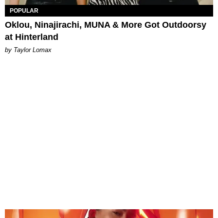
POPULAR
Oklou, Ninajirachi, MUNA & More Got Outdoorsy
at Hinterland
by Taylor Lomax