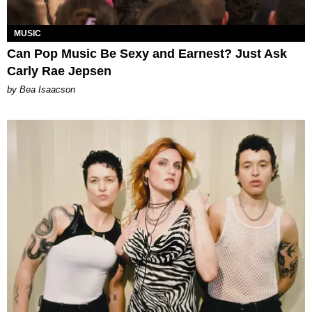
MUSIC
Can Pop Music Be Sexy and Earnest? Just Ask
Carly Rae Jepsen
by Bea Isaacson