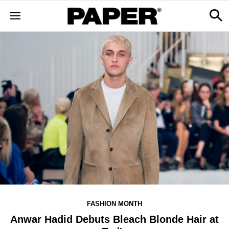
FASHION MONTH
Anwar Hadid Debuts Bleach Blonde Hair at