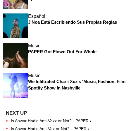
Español
J Noa Está Escribiendo Sus Propias Reglas
Music
PAPER Got Flown Out For Whole
Music
We Infiltrated Charli Xcx's ‘Music, Fashion, Film’
Spotify Show In Nashville
Is Anwar Hadid Anti-Vaxx or Not? - PAPER ›
Is Anwar Hadid Anti-Vax or Not? - PAPER ›