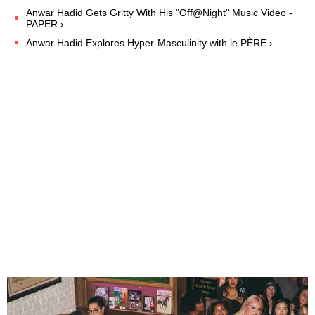
Anwar Hadid Gets Gritty With His "Off@Night" Music Video -
PAPER ›
Anwar Hadid Explores Hyper-Masculinity with le PÈRE ›