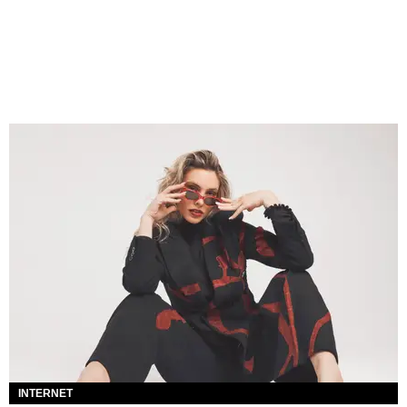
INTERNET