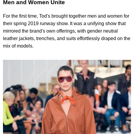
Men and Women Unite
For the first time, Tod's brought together men and women for
their spring 2019 runway show. It was a unifying show that
mirrored the brand's own offerings, with gender neutral
leather jackets, trenches, and suits effortlessly draped on the
mix of models.