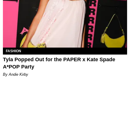
FASHION
Tyla Popped Out for the PAPER x Kate Spade
A*POP Party
By Andie Kirby