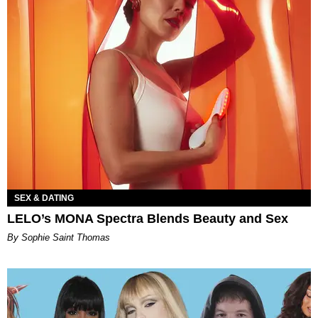
SEX & DATING
LELO’s MONA Spectra Blends Beauty and Sex
By Sophie Saint Thomas