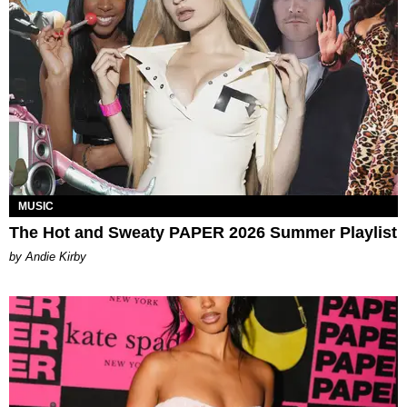
MUSIC
The Hot and Sweaty PAPER 2026 Summer Playlist
by Andie Kirby