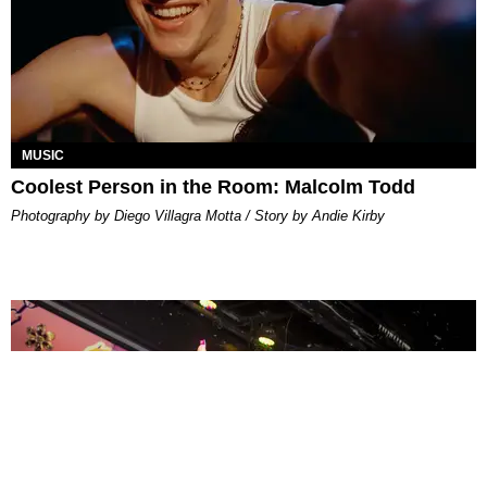
MUSIC
Coolest Person in the Room: Malcolm Todd
Photography by Diego Villagra Motta / Story by Andie Kirby